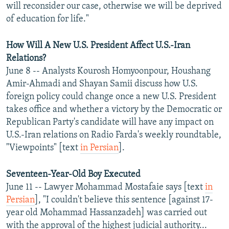
will reconsider our case, otherwise we will be deprived
of education for life."
How Will A New U.S. President Affect U.S.-Iran
Relations?
June 8 -- Analysts Kourosh Homyoonpour, Houshang
Amir-Ahmadi and Shayan Samii discuss how U.S.
foreign policy could change once a new U.S. President
takes office and whether a victory by the Democratic or
Republican Party's candidate will have any impact on
U.S.-Iran relations on Radio Farda's weekly roundtable,
"Viewpoints" [text
in Persian
].
Seventeen-Year-Old Boy Executed
June 11 -- Lawyer Mohammad Mostafaie says [text
in
Persian
], "I couldn't believe this sentence [against 17-
year old Mohammad Hassanzadeh] was carried out
with the approval of the highest judicial authority...