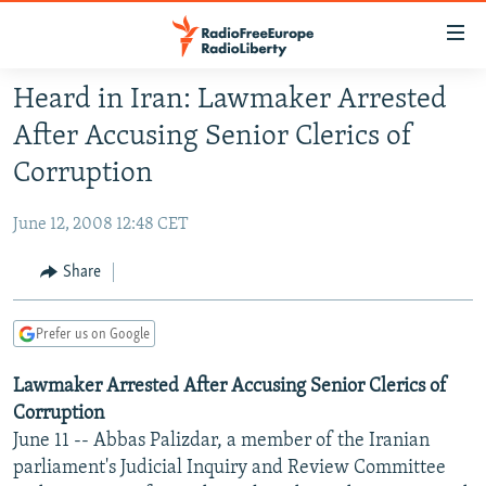
Accessibility
links
Skip
Heard in Iran: Lawmaker Arrested
to
TO READERS IN RUSSIA
After Accusing Senior Clerics of
main
RUSSIA PROGRAMMING
content
Corruption
IRAN
Skip
RADIO SVOBODA
to
June 12, 2008 12:48 CET
CENTRAL ASIA
CURRENT TIME
main
SOUTH ASIA
Share
RADIO AZATLIQ
KAZAKHSTAN
Navigation
Skip
CAUCASUS
MARSHO RADIO
KYRGYZSTAN
AFGHANISTAN
to
Prefer us on Google
CENTRAL/SE EUROPE
TAJIKISTAN
PAKISTAN
ARMENIA
Search
Lawmaker Arrested After Accusing Senior Clerics of
EAST EUROPE
TURKMENISTAN
AZERBAIJAN
BOSNIA
Corruption
VISUALS
UZBEKISTAN
GEORGIA
KOSOVO
BELARUS
June 11 -- Abbas Palizdar, a member of the Iranian
INVESTIGATIONS
parliament's Judicial Inquiry and Review Committee
MOLDOVA
UKRAINE