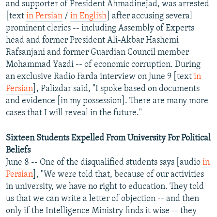
and supporter of President Ahmadinejad, was arrested
NEWSLETTERS
SERBIA
RFE/RL INVESTIGATES
[text
in Persian
/
in English
] after accusing several
PODCASTS
SCHEMES
WIDER EUROPE BY RIKARD JOZWIAK
prominent clerics -- including Assembly of Experts
head and former President Ali-Akbar Hashemi
SHARE TIPS SECURELY
SYSTEMA
THE RUNDOWN
MAJLIS
Rafsanjani and former Guardian Council member
BYPASS BLOCKING
Mohammad Yazdi -- of economic corruption. During
an exclusive Radio Farda interview on June 9 [text
in
ABOUT RFE/RL
Persian
], Palizdar said, "I spoke based on documents
CONTACT US
and evidence [in my possession]. There are many more
cases that I will reveal in the future."
Subscribe
Sixteen Students Expelled From University For Political
FOLLOW US
Beliefs
June 8 -- One of the disqualified students says [audio
in
Persian
], "We were told that, because of our activities
in university, we have no right to education. They told
us that we can write a letter of objection -- and then
only if the Intelligence Ministry finds it wise -- they
All RFE/RL sites