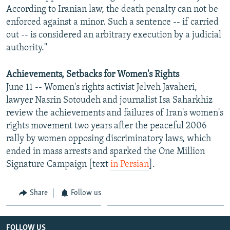
According to Iranian law, the death penalty can not be
enforced against a minor. Such a sentence -- if carried
out -- is considered an arbitrary execution by a judicial
authority."
Achievements, Setbacks for Women's Rights
June 11 -- Women's rights activist Jelveh Javaheri,
lawyer Nasrin Sotoudeh and journalist Isa Saharkhiz
review the achievements and failures of Iran's women's
rights movement two years after the peaceful 2006
rally by women opposing discriminatory laws, which
ended in mass arrests and sparked the One Million
Signature Campaign [text
in Persian
].
Share
Follow us
FOLLOW US