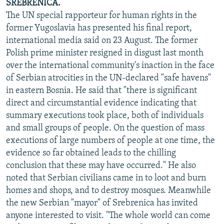
SREBRENICA.
The UN special rapporteur for human rights in the
former Yugoslavia has presented his final report,
international media said on 23 August. The former
Polish prime minister resigned in disgust last month
over the international community's inaction in the face
of Serbian atrocities in the UN-declared "safe havens"
in eastern Bosnia. He said that "there is significant
direct and circumstantial evidence indicating that
summary executions took place, both of individuals
and small groups of people. On the question of mass
executions of large numbers of people at one time, the
evidence so far obtained leads to the chilling
conclusion that these may have occurred." He also
noted that Serbian civilians came in to loot and burn
homes and shops, and to destroy mosques. Meanwhile
the new Serbian "mayor" of Srebrenica has invited
anyone interested to visit. "The whole world can come