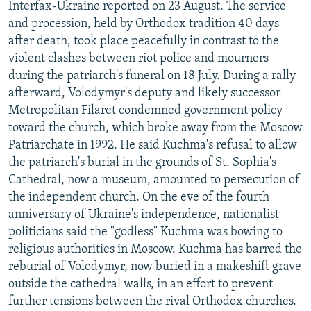
Interfax-Ukraine reported on 23 August. The service
and procession, held by Orthodox tradition 40 days
after death, took place peacefully in contrast to the
violent clashes between riot police and mourners
during the patriarch's funeral on 18 July. During a rally
afterward, Volodymyr's deputy and likely successor
Metropolitan Filaret condemned government policy
toward the church, which broke away from the Moscow
Patriarchate in 1992. He said Kuchma's refusal to allow
the patriarch's burial in the grounds of St. Sophia's
Cathedral, now a museum, amounted to persecution of
the independent church. On the eve of the fourth
anniversary of Ukraine's independence, nationalist
politicians said the "godless" Kuchma was bowing to
religious authorities in Moscow. Kuchma has barred the
reburial of Volodymyr, now buried in a makeshift grave
outside the cathedral walls, in an effort to prevent
further tensions between the rival Orthodox churches.