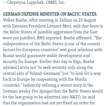
-- Chrystyna Lapychak, OMRI, Inc.
GERMAN DEFENSE MINISTER ON BALTIC STATES.
Volker Ruehe, after meeting in Tallinn on 23 August
with Estonian President Lennart Meri, said that fears in
the Baltic States of possible aggression from the East
were not justified, BNS reported. Ruehe affirmed: "The
independence of the Baltic States is one of the central
factors for European countries" and good relations with
Russia would guarantee stable development and
security for Europe. Earlier that day in Riga, Ruehe
advised Latvia not "to seek security only along the
central axis of Poland-Germany" but "to look for a way
back to Europe by cooperating with the Nordic
countries." Indirectly refuting a recent story in the
German weeky
Der Spiegel
that the Baltic States would
be the last group to be admitted into NATO, he said
that the organization had not yet fixed an order for