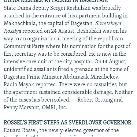
DUMA MEMBER ATTACKED IN DAGESTAN.
State Duma deputy Sergei Reshulskii was brutally
attacked in the entrance of his apartment building in
Makhachkala, the capital of Dagestan,
Sovetskaya
Rossiya
reported on 24 August. Reshulskii was on his
way to an organizational meeting of the republican
Communist Party where his nomination for the post of
first secretary was to be considered. He is now in the
intensive care unit of the city hospital. On 14 August,
unidentified assailants fired a grenade at the home of
Dagestan Prime Minister Abdurazak Mirzabekov,
Radio Mayak reported. There were no casualties, but
the apartment sustained considerable damage. Neither
of the cases has been solved. -- Robert Orttung and
Penny Morvant, OMRI, Inc.
ROSSEL'S FIRST STEPS AS SVERDLOVSK GOVERNOR.
Eduard Rossel, the newly-elected governor of the