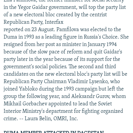
Ella Pamfilova, the former minister for social security
in the Yegor Gaidar government, will top the party list
of a new electoral bloc created by the centrist
Republican Party, Interfax
reported on 23 August. Pamfilova was elected to the
Duma in 1993 as a leading figure in Russia's Choice. She
resigned from her post as minister in January 1994
because of the slow pace of reform and quit Gaidar's
party later in the year because of its support for the
government's social policies. The second and third
candidates on the new electoral bloc's party list will be
Republican Party Chairman Vladimir Lysenko, who
joined Yabloko during the 1993 campaign but left the
group the following year, and Aleksandr Gurov, whom
Mikhail Gorbachev appointed to lead the Soviet
Interior Ministry's department for fighting organized
crime. -- Laura Belin, OMRI, Inc.