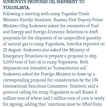
SOSKOVETS PROPOSES OIL SHIPMENT TO
YUGOSLAVIA.
Following a meeting with rump Yugoslav Trade
Minister Djordje Siradovic, Russian First Deputy Prime
Minister Oleg Soskovets asked the ministries of Fuel
and Energy and Foreign Economic Relations to draft
proposals for the shipment of an unspecified quantity
of natural gas to rump Yugoslavia, Interfax reported on
23 August. Soskovets also asked the Ministry of
Emergency Situations to prepare a proposal to ship
5,000 tons of fuel oil to rump Yugoslavia. Both
shipments are intended as "humanitarian aid."
Soskovets asked the Foreign Ministry to draw up a
corresponding proposal for consideration by the UN
International Sanctions Committee. Siradovic said a
protocol calling for rump Yugoslavia to sell Russia 2
million tons of wheat and 1 million tons of corn is ready
for signing, adding that "sanctions must be lifted from