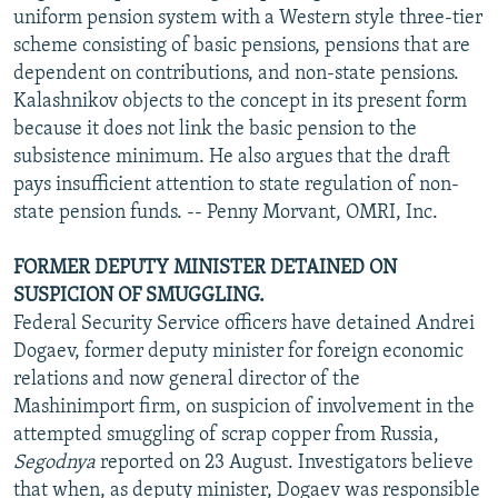
uniform pension system with a Western style three-tier
scheme consisting of basic pensions, pensions that are
dependent on contributions, and non-state pensions.
Kalashnikov objects to the concept in its present form
because it does not link the basic pension to the
subsistence minimum. He also argues that the draft
pays insufficient attention to state regulation of non-
state pension funds. -- Penny Morvant, OMRI, Inc.
FORMER DEPUTY MINISTER DETAINED ON
SUSPICION OF SMUGGLING.
Federal Security Service officers have detained Andrei
Dogaev, former deputy minister for foreign economic
relations and now general director of the
Mashinimport firm, on suspicion of involvement in the
attempted smuggling of scrap copper from Russia,
Segodnya
reported on 23 August. Investigators believe
that when, as deputy minister, Dogaev was responsible