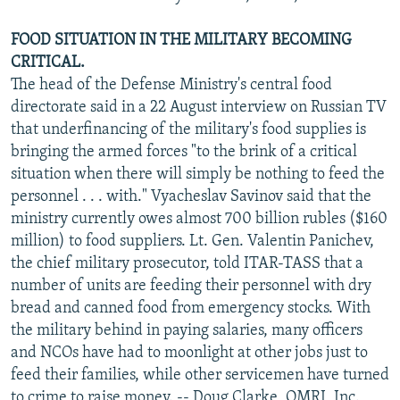
FOOD SITUATION IN THE MILITARY BECOMING
CRITICAL.
The head of the Defense Ministry's central food
directorate said in a 22 August interview on Russian TV
that underfinancing of the military's food supplies is
bringing the armed forces "to the brink of a critical
situation when there will simply be nothing to feed the
personnel . . . with." Vyacheslav Savinov said that the
ministry currently owes almost 700 billion rubles ($160
million) to food suppliers. Lt. Gen. Valentin Panichev,
the chief military prosecutor, told ITAR-TASS that a
number of units are feeding their personnel with dry
bread and canned food from emergency stocks. With
the military behind in paying salaries, many officers
and NCOs have had to moonlight at other jobs just to
feed their families, while other servicemen have turned
to crime to raise money. -- Doug Clarke, OMRI, Inc.