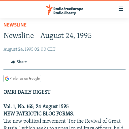
Accessibility
links
Skip
NEWSLINE
to
TO READERS IN RUSSIA
Newsline - August 24, 1995
main
RUSSIA PROGRAMMING
content
August 24, 1995 02:00 CET
IRAN
Skip
RADIO SVOBODA
to
CENTRAL ASIA
CURRENT TIME
Share
main
SOUTH ASIA
RADIO AZATLIQ
KAZAKHSTAN
Navigation
Prefer us on Google
Skip
CAUCASUS
MARSHO RADIO
KYRGYZSTAN
AFGHANISTAN
to
OMRI DAILY DIGEST
CENTRAL/SE EUROPE
TAJIKISTAN
PAKISTAN
ARMENIA
Search
EAST EUROPE
TURKMENISTAN
AZERBAIJAN
BOSNIA
Vol. 1, No. 165, 24 August 1995
VISUALS
NEW PATRIOTIC BLOC FORMS.
UZBEKISTAN
GEORGIA
KOSOVO
BELARUS
The new political movement "For the Revival of Great
INVESTIGATIONS
MOLDOVA
UKRAINE
Russia," which seeks to appeal to military officers, held