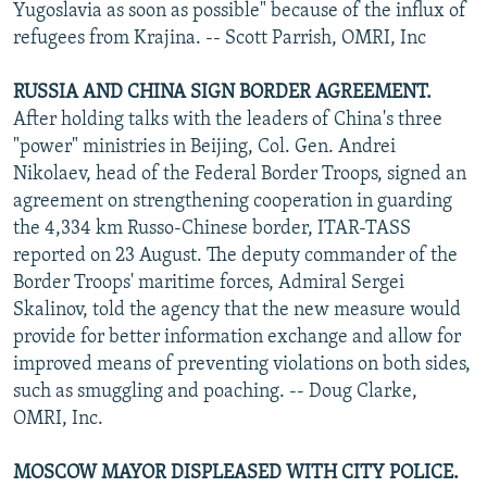
Yugoslavia as soon as possible" because of the influx of
refugees from Krajina. -- Scott Parrish, OMRI, Inc
RUSSIA AND CHINA SIGN BORDER AGREEMENT.
After holding talks with the leaders of China's three
"power" ministries in Beijing, Col. Gen. Andrei
Nikolaev, head of the Federal Border Troops, signed an
agreement on strengthening cooperation in guarding
the 4,334 km Russo-Chinese border, ITAR-TASS
reported on 23 August. The deputy commander of the
Border Troops' maritime forces, Admiral Sergei
Skalinov, told the agency that the new measure would
provide for better information exchange and allow for
improved means of preventing violations on both sides,
such as smuggling and poaching. -- Doug Clarke,
OMRI, Inc.
MOSCOW MAYOR DISPLEASED WITH CITY POLICE.