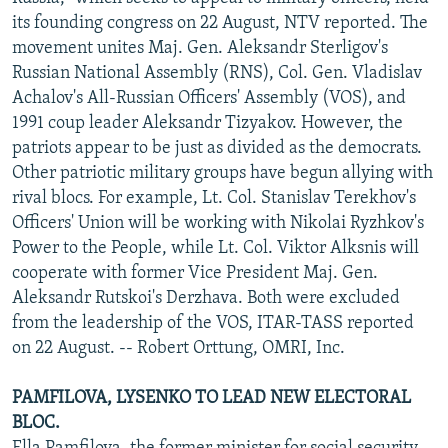
NEWSLETTERS
SERBIA
RFE/RL INVESTIGATES
its founding congress on 22 August, NTV reported. The
movement unites Maj. Gen. Aleksandr Sterligov's
PODCASTS
SCHEMES
WIDER EUROPE BY RIKARD JOZWIAK
Russian National Assembly (RNS), Col. Gen. Vladislav
SHARE TIPS SECURELY
SYSTEMA
THE RUNDOWN
MAJLIS
Achalov's All-Russian Officers' Assembly (VOS), and
1991 coup leader Aleksandr Tizyakov. However, the
BYPASS BLOCKING
patriots appear to be just as divided as the democrats.
ABOUT RFE/RL
Other patriotic military groups have begun allying with
rival blocs. For example, Lt. Col. Stanislav Terekhov's
CONTACT US
Officers' Union will be working with Nikolai Ryzhkov's
Power to the People, while Lt. Col. Viktor Alksnis will
Subscribe
cooperate with former Vice President Maj. Gen.
Aleksandr Rutskoi's Derzhava. Both were excluded
FOLLOW US
from the leadership of the VOS, ITAR-TASS reported
on 22 August. -- Robert Orttung, OMRI, Inc.
PAMFILOVA, LYSENKO TO LEAD NEW ELECTORAL
BLOC.
All RFE/RL sites