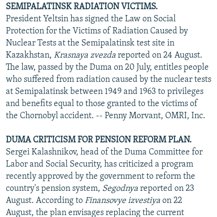
SEMIPALATINSK RADIATION VICTIMS.
President Yeltsin has signed the Law on Social
Protection for the Victims of Radiation Caused by
Nuclear Tests at the Semipalatinsk test site in
Kazakhstan,
Krasnaya zvezda
reported on 24 August.
The law, passed by the Duma on 20 July, entitles people
who suffered from radiation caused by the nuclear tests
at Semipalatinsk between 1949 and 1963 to privileges
and benefits equal to those granted to the victims of
the Chornobyl accident. -- Penny Morvant, OMRI, Inc.
DUMA CRITICISM FOR PENSION REFORM PLAN.
Sergei Kalashnikov, head of the Duma Committee for
Labor and Social Security, has criticized a program
recently approved by the government to reform the
country's pension system,
Segodnya
reported on 23
August. According to
Finansovye izvestiya
on 22
August, the plan envisages replacing the current