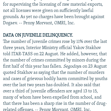
for supervising the licensing of raw material exports,
not all licenses were given on sufficiently lawful
grounds. As yet no charges have been brought against
Dogaev. -- Penny Morvant, OMRI, Inc.
DATA ON JUVENILE DELINQUENCY.
The number of juvenile crimes rose by 11% over the last
three years, Interior Ministry official Yakov Stakhov
told ITAR-TASS on 22 August. He added, however, that
the number of crimes committed by minors during the
first half of this year has fallen.
Segodny
a on 23 August
quoted Stakhov as saying that the number of murders
and cases of grievous bodily harm committed by youths
over the last two years has doubled. It also said that
over a third of juvenile offenders are aged 13 to 15,
many of whom have been expelled from school, and
that there has been a sharp rise in the number of drug-
related offenses. -- Penny Morvant, OMRI, Inc.