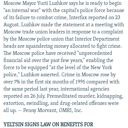
Moscow Mayor Yurii Luzhkov says he is ready to begin
"an internal war" with the capital's police force because
of its failure to combat crime, Interfax reported on 23
August. Luzhkov made the statement at a meeting with
Moscow trade union leaders in response to a complaint
by the Moscow police union that Interior Department
heads are squandering money allocated to fight crime.
The Moscow police have received "unprecedented
financial aid over the past few years," enabling the
force to be equipped "at the level of the New York
police," Luzhkov asserted. Crime in Moscow rose by
over 7% in the first six months of 1995 compared with
the same period last year, international agencies
reported on 26 July. Premeditated murder, kidnapping,
extortion, swindling, and drug-related offenses were
all up. -- Penny Morvant, OMRI, Inc.
YELTSIN SIGNS LAW ON BENEFITS FOR