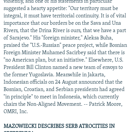
violently, and one of his statements in particular
suggested a hearty appetite: "Our territory must be
integral, it must have territorial continuity. It is of vital
importance that our borders be on the Sava and Una
Rivers, that the Drina River is ours, that we have a part
of Sarajevo." His "foreign minister," Aleksa Buha,
praised the "U.S.-Russian" peace project, while Bosnian
Foreign Minister Muhamed Sacirbey said that there is
"no American plan, but an initiative." Elsewhere, U.S.
President Bill Clinton named a new team of envoys to
the former Yugoslavia. Meanwhile in Jakarta,
Indonesian officials on 24 August announced that the
Bosnian, Croatian, and Serbian presidents had agreed
"in principle" to meet in Indonesia, which currently
chairs the Non-Aligned Movement. -- Patrick Moore,
OMRI, Inc.
MAZOWIECKI DESCRIBES SERB ATROCITIES IN