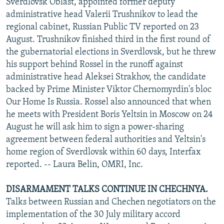
Sverdlovsk Oblast, appointed former deputy
administrative head Valerii Trushnikov to lead the
regional cabinet, Russian Public TV reported on 23
August. Trushnikov finished third in the first round of
the gubernatorial elections in Sverdlovsk, but he threw
his support behind Rossel in the runoff against
administrative head Aleksei Strakhov, the candidate
backed by Prime Minister Viktor Chernomyrdin's bloc
Our Home Is Russia. Rossel also announced that when
he meets with President Boris Yeltsin in Moscow on 24
August he will ask him to sign a power-sharing
agreement between federal authorities and Yeltsin's
home region of Sverdlovsk within 60 days, Interfax
reported. -- Laura Belin, OMRI, Inc.
DISARMAMENT TALKS CONTINUE IN CHECHNYA.
Talks between Russian and Chechen negotiators on the
implementation of the 30 July military accord