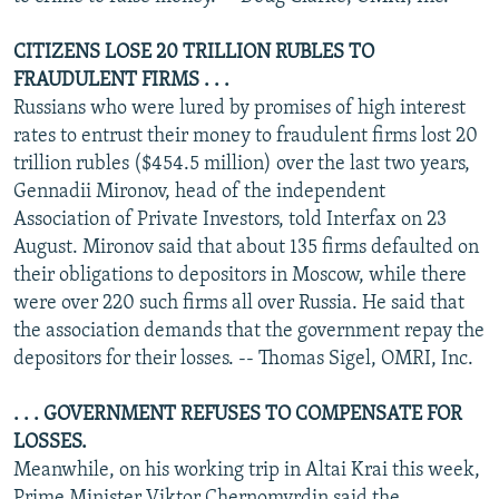
CITIZENS LOSE 20 TRILLION RUBLES TO
FRAUDULENT FIRMS . . .
Russians who were lured by promises of high interest
rates to entrust their money to fraudulent firms lost 20
trillion rubles ($454.5 million) over the last two years,
Gennadii Mironov, head of the independent
Association of Private Investors, told Interfax on 23
August. Mironov said that about 135 firms defaulted on
their obligations to depositors in Moscow, while there
were over 220 such firms all over Russia. He said that
the association demands that the government repay the
depositors for their losses. -- Thomas Sigel, OMRI, Inc.
. . . GOVERNMENT REFUSES TO COMPENSATE FOR
LOSSES.
Meanwhile, on his working trip in Altai Krai this week,
Prime Minister Viktor Chernomyrdin said the