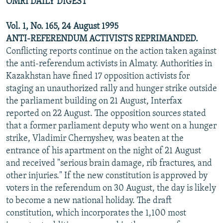
OMRI DAILY DIGEST
Vol. 1, No. 165, 24 August 1995
ANTI-REFERENDUM ACTIVISTS REPRIMANDED.
Conflicting reports continue on the action taken against
the anti-referendum activists in Almaty. Authorities in
Kazakhstan have fined 17 opposition activists for
staging an unauthorized rally and hunger strike outside
the parliament building on 21 August, Interfax
reported on 22 August. The opposition sources stated
that a former parliament deputy who went on a hunger
strike, Vladimir Chernyshev, was beaten at the
entrance of his apartment on the night of 21 August
and received "serious brain damage, rib fractures, and
other injuries." If the new constitution is approved by
voters in the referendum on 30 August, the day is likely
to become a new national holiday. The draft
constitution, which incorporates the 1,100 most