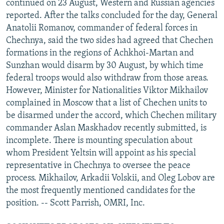
continued on 23 August, Western and Russian agencies
reported. After the talks concluded for the day, General
Anatolii Romanov, commander of federal forces in
Chechnya, said the two sides had agreed that Chechen
formations in the regions of Achkhoi-Martan and
Sunzhan would disarm by 30 August, by which time
federal troops would also withdraw from those areas.
However, Minister for Nationalities Viktor Mikhailov
complained in Moscow that a list of Chechen units to
be disarmed under the accord, which Chechen military
commander Aslan Maskhadov recently submitted, is
incomplete. There is mounting speculation about
whom President Yeltsin will appoint as his special
representative in Chechnya to oversee the peace
process. Mikhailov, Arkadii Volskii, and Oleg Lobov are
the most frequently mentioned candidates for the
position. -- Scott Parrish, OMRI, Inc.