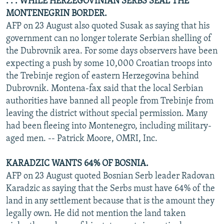
. . . WHILE HERZEGOVINIAN SERBS SEAL THE
MONTENEGRIN BORDER.
AFP on 23 August also quoted Susak as saying that his
government can no longer tolerate Serbian shelling of
the Dubrovnik area. For some days observers have been
expecting a push by some 10,000 Croatian troops into
the Trebinje region of eastern Herzegovina behind
Dubrovnik. Montena-fax said that the local Serbian
authorities have banned all people from Trebinje from
leaving the district without special permission. Many
had been fleeing into Montenegro, including military-
aged men. -- Patrick Moore, OMRI, Inc.
KARADZIC WANTS 64% OF BOSNIA.
AFP on 23 August quoted Bosnian Serb leader Radovan
Karadzic as saying that the Serbs must have 64% of the
land in any settlement because that is the amount they
legally own. He did not mention the land taken