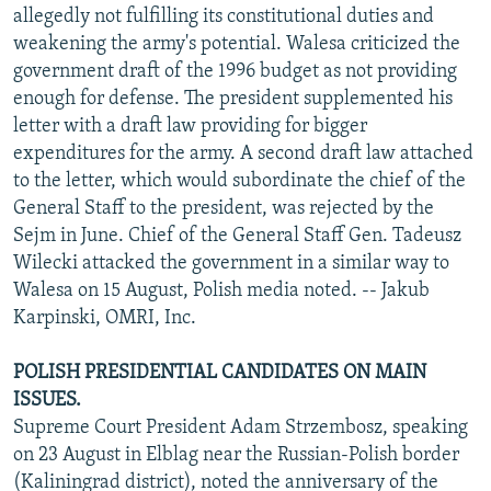
allegedly not fulfilling its constitutional duties and
weakening the army's potential. Walesa criticized the
government draft of the 1996 budget as not providing
enough for defense. The president supplemented his
letter with a draft law providing for bigger
expenditures for the army. A second draft law attached
to the letter, which would subordinate the chief of the
General Staff to the president, was rejected by the
Sejm in June. Chief of the General Staff Gen. Tadeusz
Wilecki attacked the government in a similar way to
Walesa on 15 August, Polish media noted. -- Jakub
Karpinski, OMRI, Inc.
POLISH PRESIDENTIAL CANDIDATES ON MAIN
ISSUES.
Supreme Court President Adam Strzembosz, speaking
on 23 August in Elblag near the Russian-Polish border
(Kaliningrad district), noted the anniversary of the