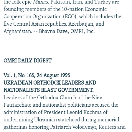
the folk epic
Manas
. Pakistan, Iran, and Turkey are
founding members of the 10-nation Economic
Cooperation Organization (ECO), which includes the
five Central Asian republics, Azerbaijan, and
Afghanistan. -- Bhavna Dave, OMRI, Inc.
OMRI DAILY DIGEST
Vol. 1, No. 165, 24 August 1995
UKRAINIAN ORTHODOX LEADERS AND
NATIONALISTS BLAST GOVERNMENT.
Leaders of the Orthodox Church of the Kiev
Patriarchate and nationalist politicians accused the
administration of President Leonid Kuchma of
undermining Ukrainian statehood during memorial
gatherings honoring Patriarch Volodymyr, Reuters and