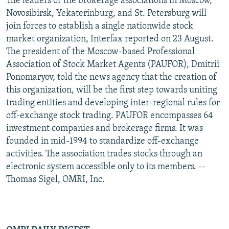
The leaders of the brokerage associations in Moscow,
Novosibirsk, Yekaterinburg, and St. Petersburg will
join forces to establish a single nationwide stock
market organization, Interfax reported on 23 August.
The president of the Moscow-based Professional
Association of Stock Market Agents (PAUFOR), Dmitrii
Ponomaryov, told the news agency that the creation of
this organization, will be the first step towards uniting
trading entities and developing inter-regional rules for
off-exchange stock trading. PAUFOR encompasses 64
investment companies and brokerage firms. It was
founded in mid-1994 to standardize off-exchange
activities. The association trades stocks through an
electronic system accessible only to its members. --
Thomas Sigel, OMRI, Inc.