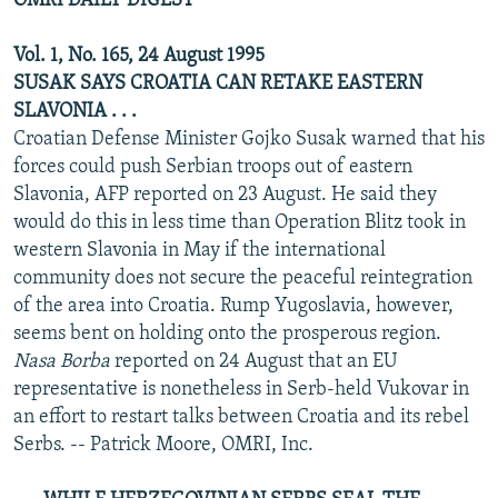
OMRI DAILY DIGEST
Vol. 1, No. 165, 24 August 1995
SUSAK SAYS CROATIA CAN RETAKE EASTERN
SLAVONIA . . .
Croatian Defense Minister Gojko Susak warned that his
forces could push Serbian troops out of eastern
Slavonia, AFP reported on 23 August. He said they
would do this in less time than Operation Blitz took in
western Slavonia in May if the international
community does not secure the peaceful reintegration
of the area into Croatia. Rump Yugoslavia, however,
seems bent on holding onto the prosperous region.
Nasa Borba
reported on 24 August that an EU
representative is nonetheless in Serb-held Vukovar in
an effort to restart talks between Croatia and its rebel
Serbs. -- Patrick Moore, OMRI, Inc.