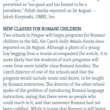
perceived as "too good and too honest to be a
president," Polish media reported on 24 August. --
Jakub Karpinski, OMRI, Inc.
NEW CLASSES FOR ROMANI CHILDREN.
Two schools in Prague will begin programs for Romani
children in the fall, the Czech daily
Mlada fronta dnes
reported on 24 August. Although a photo of a young
boy begging from a tourist accompanied the article, it is
more likely that the students of such programs will
come from more middle-class Romani families. The
Czech director of one of the schools said that the
program would include music and dance, to be taught
by Romani instructors. The director of the other school
spoke of the problem of introducing Romani language
instruction, saying that there were no people who
could teach in it, and that moreover Romani had not
been codified. While it is true that Romani is still being