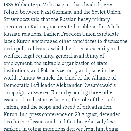
1939 Ribbentrop-Molotov pact that divided prewar
Poland between Nazi Germany and the Soviet Union.
Strzembosz said that the Russian heavy military
presence in Kaliningrad created problems for Polish-
Russian relations. Earlier, Freedom Union candidate
Jacek Kuron encouraged other candidates to discuss the
main political issues, which he listed as security and
welfare, legal equality, general availability of
employment, the suitable organization of state
institutions, and Poland's security and place in the
world. Danuta Waniek, the chief of the Alliance of
Democratic Left leader Aleksander Kwasniewski's
campaign, answered Kuron by adding three other
issues: Church-state relations, the role of the trade
unions, and the scope and speed of privatization.
Kuron, in a press conference on 23 August, defended
his choice of issues and said that his relatively low
ranking in voting intentions derives from him being