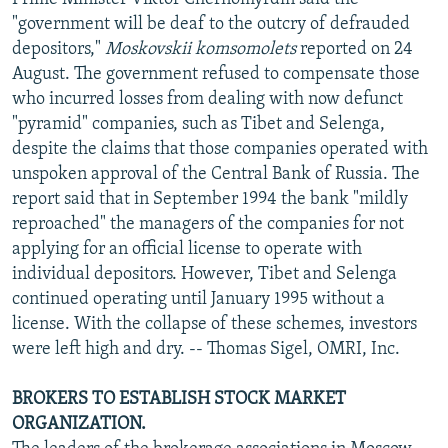
"government will be deaf to the outcry of defrauded
depositors,"
Moskovskii komsomolets
reported on 24
August. The government refused to compensate those
who incurred losses from dealing with now defunct
"pyramid" companies, such as Tibet and Selenga,
despite the claims that those companies operated with
unspoken approval of the Central Bank of Russia. The
report said that in September 1994 the bank "mildly
reproached" the managers of the companies for not
applying for an official license to operate with
individual depositors. However, Tibet and Selenga
continued operating until January 1995 without a
license. With the collapse of these schemes, investors
were left high and dry. -- Thomas Sigel, OMRI, Inc.
BROKERS TO ESTABLISH STOCK MARKET
ORGANIZATION.