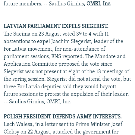
future members. -- Saulius Girnius
, OMRI, Inc.
LATVIAN PARLIAMENT EXPELS SIEGERIST.
The Saeima on 23 August voted 39 to 4 with 11
abstentions to expel Joachim Siegerist, leader of the
For Latvia movement, for non-attendance of
parliament sessions, BNS reported. The Mandate and
Application Committee proposed the vote since
Siegerist was not present at eight of the 13 meetings of
the spring session. Siegerist did not attend the vote, but
three For Latvia deputies said they would boycott
future sessions to protest the expulsion of their leader.
-- Saulius Girnius, OMRI, Inc.
POLISH PRESIDENT DEFENDS ARMY INTERESTS.
Lech Walesa, in a letter sent to Prime Minister Jozef
Oleksy on 22 August, attacked the government for