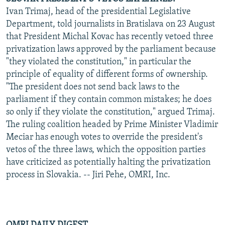
Ivan Trimaj, head of the presidential Legislative
Department, told journalists in Bratislava on 23 August
that President Michal Kovac has recently vetoed three
privatization laws approved by the parliament because
"they violated the constitution," in particular the
principle of equality of different forms of ownership.
"The president does not send back laws to the
parliament if they contain common mistakes; he does
so only if they violate the constitution," argued Trimaj.
The ruling coalition headed by Prime Minister Vladimir
Meciar has enough votes to override the president's
vetos of the three laws, which the opposition parties
have criticized as potentially halting the privatization
process in Slovakia. -- Jiri Pehe, OMRI, Inc.