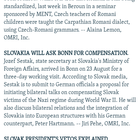
standardized, last week in Beroun in a seminar
sponsored by MENT, Czech teachers of Romani
children were taught the Carpathian Romani dialect,
using Czech-Romani grammars. -- Alaina Lemon,
OMRI, Inc.
SLOVAKIA WILL ASK BONN FOR COMPENSATION.
Jozef Sestak, state secretary at Slovakia's Ministry of
Foreign Affairs, arrived in Bonn on 23 August for a
three-day working visit. According to Slovak media,
Sestak is to submit to German officials a proposal for
initiating bilateral talks on compensating Slovak
victims of the Nazi regime during World War II. He will
also discuss bilateral relations and the integration of
Slovakia into European structures with his German
counterpart, Peter Hartmann. -- Jiri Pehe, OMRI, Inc.
SLOVAK PRESIDENT'S VETOS EXPLAINED.