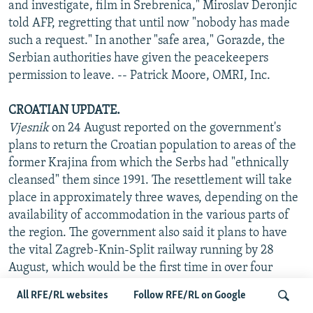
and investigate, film in Srebrenica," Miroslav Deronjic
told AFP, regretting that until now "nobody has made
such a request." In another "safe area," Gorazde, the
Serbian authorities have given the peacekeepers
permission to leave. -- Patrick Moore, OMRI, Inc.
CROATIAN UPDATE.
Vjesnik
on 24 August reported on the government's
plans to return the Croatian population to areas of the
former Krajina from which the Serbs had "ethnically
cleansed" them since 1991. The resettlement will take
place in approximately three waves, depending on the
availability of accommodation in the various parts of
the region. The government also said it plans to have
the vital Zagreb-Knin-Split railway running by 28
August, which would be the first time in over four
years. Roman Catholic church sources in Zagreb quoted
All RFE/RL websites
Follow RFE/RL on Google
the bishop's office in Banja Luka as saying that on 19