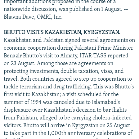
important additions proposed in the course of a
nationwide discussion, was published on 1 August. --
Bhavna Dave, OMRI, Inc.
BHUTTO VISITS KAZAKHSTAN, KYRGYZSTAN.
Kazakhstan and Pakistan signed several agreements on
economic cooperation during Pakistani Prime Minister
Benazir Bhutto's visit to Almaty, ITAR-TASS reported
on 23 August. Among those are agreements on
protecting investments, double taxation, visas, and
travel. Both countries agreed to step up cooperation to
tackle terrorism and drug trafficking. This was Bhutto's
first visit to Kazakhstan; a visit scheduled for the
summer of 1994 was canceled due to Islamabad's
displeasure over Kazakhstan's decision to bar flights
from Pakistan, alleged to be carrying cholera-infected
visitors. Bhutto will arrive in Kyrgyzstan on 25 August
to take part in the 1,000th anniversary celebrations of