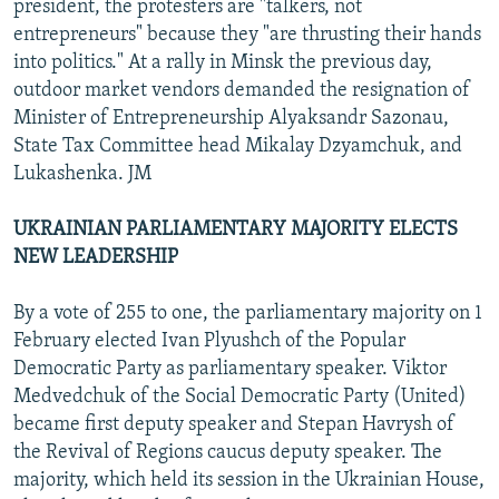
president, the protesters are "talkers, not
entrepreneurs" because they "are thrusting their hands
into politics." At a rally in Minsk the previous day,
outdoor market vendors demanded the resignation of
Minister of Entrepreneurship Alyaksandr Sazonau,
State Tax Committee head Mikalay Dzyamchuk, and
Lukashenka. JM
UKRAINIAN PARLIAMENTARY MAJORITY ELECTS
NEW LEADERSHIP
By a vote of 255 to one, the parliamentary majority on 1
February elected Ivan Plyushch of the Popular
Democratic Party as parliamentary speaker. Viktor
Medvedchuk of the Social Democratic Party (United)
became first deputy speaker and Stepan Havrysh of
the Revival of Regions caucus deputy speaker. The
majority, which held its session in the Ukrainian House,