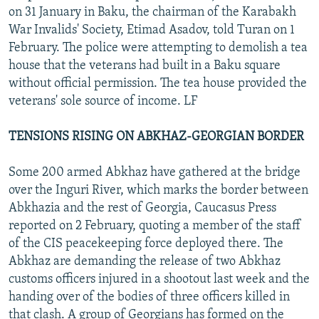
on 31 January in Baku, the chairman of the Karabakh
War Invalids' Society, Etimad Asadov, told Turan on 1
February. The police were attempting to demolish a tea
house that the veterans had built in a Baku square
without official permission. The tea house provided the
veterans' sole source of income. LF
TENSIONS RISING ON ABKHAZ-GEORGIAN BORDER
Some 200 armed Abkhaz have gathered at the bridge
over the Inguri River, which marks the border between
Abkhazia and the rest of Georgia, Caucasus Press
reported on 2 February, quoting a member of the staff
of the CIS peacekeeping force deployed there. The
Abkhaz are demanding the release of two Abkhaz
customs officers injured in a shootout last week and the
handing over of the bodies of three officers killed in
that clash. A group of Georgians has formed on the