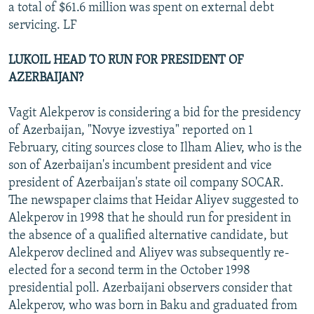
a total of $61.6 million was spent on external debt
servicing. LF
LUKOIL HEAD TO RUN FOR PRESIDENT OF
AZERBAIJAN?
Vagit Alekperov is considering a bid for the presidency
of Azerbaijan, "Novye izvestiya" reported on 1
February, citing sources close to Ilham Aliev, who is the
son of Azerbaijan's incumbent president and vice
president of Azerbaijan's state oil company SOCAR.
The newspaper claims that Heidar Aliyev suggested to
Alekperov in 1998 that he should run for president in
the absence of a qualified alternative candidate, but
Alekperov declined and Aliyev was subsequently re-
elected for a second term in the October 1998
presidential poll. Azerbaijani observers consider that
Alekperov, who was born in Baku and graduated from