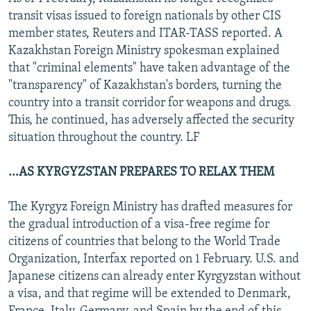
transit visas issued to foreign nationals by other CIS
member states, Reuters and ITAR-TASS reported. A
Kazakhstan Foreign Ministry spokesman explained
that "criminal elements" have taken advantage of the
"transparency" of Kazakhstan's borders, turning the
country into a transit corridor for weapons and drugs.
This, he continued, has adversely affected the security
situation throughout the country. LF
...AS KYRGYZSTAN PREPARES TO RELAX THEM
The Kyrgyz Foreign Ministry has drafted measures for
the gradual introduction of a visa-free regime for
citizens of countries that belong to the World Trade
Organization, Interfax reported on 1 February. U.S. and
Japanese citizens can already enter Kyrgyzstan without
a visa, and that regime will be extended to Denmark,