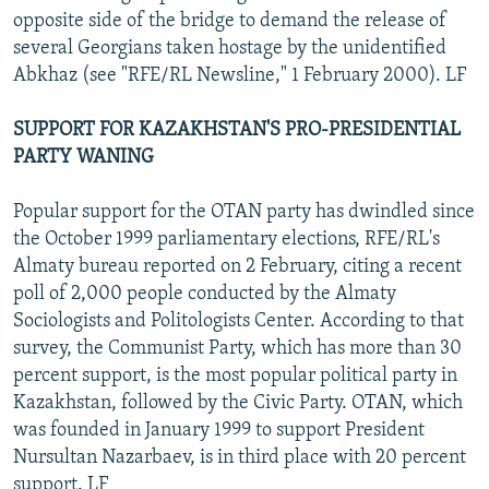
opposite side of the bridge to demand the release of
several Georgians taken hostage by the unidentified
Abkhaz (see "RFE/RL Newsline," 1 February 2000). LF
SUPPORT FOR KAZAKHSTAN'S PRO-PRESIDENTIAL
PARTY WANING
Popular support for the OTAN party has dwindled since
the October 1999 parliamentary elections, RFE/RL's
Almaty bureau reported on 2 February, citing a recent
poll of 2,000 people conducted by the Almaty
Sociologists and Politologists Center. According to that
survey, the Communist Party, which has more than 30
percent support, is the most popular political party in
Kazakhstan, followed by the Civic Party. OTAN, which
was founded in January 1999 to support President
Nursultan Nazarbaev, is in third place with 20 percent
support. LF