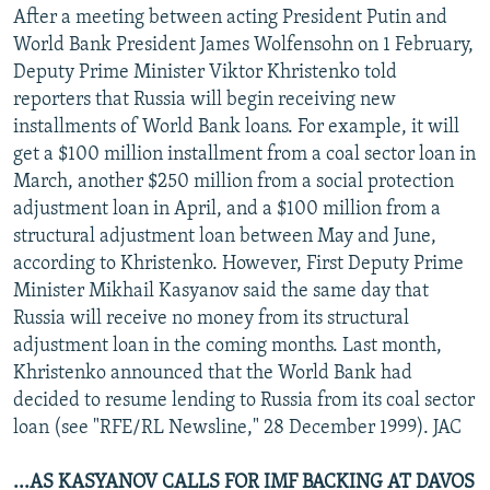
After a meeting between acting President Putin and
World Bank President James Wolfensohn on 1 February,
Deputy Prime Minister Viktor Khristenko told
reporters that Russia will begin receiving new
installments of World Bank loans. For example, it will
get a $100 million installment from a coal sector loan in
March, another $250 million from a social protection
adjustment loan in April, and a $100 million from a
structural adjustment loan between May and June,
according to Khristenko. However, First Deputy Prime
Minister Mikhail Kasyanov said the same day that
Russia will receive no money from its structural
adjustment loan in the coming months. Last month,
Khristenko announced that the World Bank had
decided to resume lending to Russia from its coal sector
loan (see "RFE/RL Newsline," 28 December 1999). JAC
...AS KASYANOV CALLS FOR IMF BACKING AT DAVOS