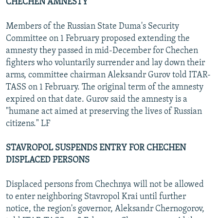
CHECHEN AMNESTY
Members of the Russian State Duma's Security
Committee on 1 February proposed extending the
amnesty they passed in mid-December for Chechen
fighters who voluntarily surrender and lay down their
arms, committee chairman Aleksandr Gurov told ITAR-
TASS on 1 February. The original term of the amnesty
expired on that date. Gurov said the amnesty is a
"humane act aimed at preserving the lives of Russian
citizens." LF
STAVROPOL SUSPENDS ENTRY FOR CHECHEN
DISPLACED PERSONS
Displaced persons from Chechnya will not be allowed
to enter neighboring Stavropol Krai until further
notice, the region's governor, Aleksandr Chernogorov,