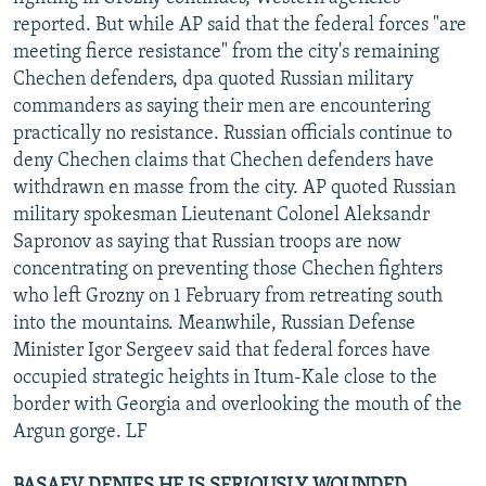
NEWSLETTERS
SERBIA
RFE/RL INVESTIGATES
reported. But while AP said that the federal forces "are
meeting fierce resistance" from the city's remaining
PODCASTS
SCHEMES
WIDER EUROPE BY RIKARD JOZWIAK
Chechen defenders, dpa quoted Russian military
SHARE TIPS SECURELY
SYSTEMA
THE RUNDOWN
MAJLIS
commanders as saying their men are encountering
practically no resistance. Russian officials continue to
BYPASS BLOCKING
deny Chechen claims that Chechen defenders have
ABOUT RFE/RL
withdrawn en masse from the city. AP quoted Russian
military spokesman Lieutenant Colonel Aleksandr
CONTACT US
Sapronov as saying that Russian troops are now
concentrating on preventing those Chechen fighters
Subscribe
who left Grozny on 1 February from retreating south
into the mountains. Meanwhile, Russian Defense
FOLLOW US
Minister Igor Sergeev said that federal forces have
occupied strategic heights in Itum-Kale close to the
border with Georgia and overlooking the mouth of the
Argun gorge. LF
All RFE/RL sites