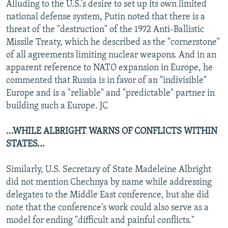
Alluding to the U.S.'s desire to set up its own limited
national defense system, Putin noted that there is a
threat of the "destruction" of the 1972 Anti-Ballistic
Missile Treaty, which he described as the "cornerstone"
of all agreements limiting nuclear weapons. And in an
apparent reference to NATO expansion in Europe, he
commented that Russia is in favor of an "indivisible"
Europe and is a "reliable" and "predictable" partner in
building such a Europe. JC
...WHILE ALBRIGHT WARNS OF CONFLICTS WITHIN
STATES...
Similarly, U.S. Secretary of State Madeleine Albright
did not mention Chechnya by name while addressing
delegates to the Middle East conference, but she did
note that the conference's work could also serve as a
model for ending "difficult and painful conflicts."