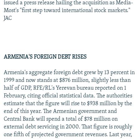
issued a press release hailing the acquisition as Media-
Most's "first step toward international stock markets."
JAC
ARMENIA'S FOREIGN DEBT RISES
Armenia's aggregate foreign debt grew by 13 percent in
1999 and now stands at $876 million, slightly less than
half of GDP, RFE/RL's Yerevan bureau reported on 1
February, citing official statistical data. The authorities
estimate that the figure will rise to $938 million by the
end of this year. The Armenian government and
Central Bank will spend a total of $78 million on
external debt servicing in 2000. That figure is roughly
one fifth of projected government revenues. Last year,