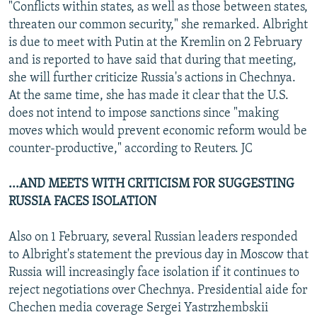
"Conflicts within states, as well as those between states,
threaten our common security," she remarked. Albright
is due to meet with Putin at the Kremlin on 2 February
and is reported to have said that during that meeting,
she will further criticize Russia's actions in Chechnya.
At the same time, she has made it clear that the U.S.
does not intend to impose sanctions since "making
moves which would prevent economic reform would be
counter-productive," according to Reuters. JC
...AND MEETS WITH CRITICISM FOR SUGGESTING
RUSSIA FACES ISOLATION
Also on 1 February, several Russian leaders responded
to Albright's statement the previous day in Moscow that
Russia will increasingly face isolation if it continues to
reject negotiations over Chechnya. Presidential aide for
Chechen media coverage Sergei Yastrzhembskii