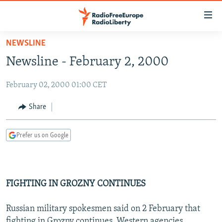
Accessibility
links
Skip
NEWSLINE
to
TO READERS IN RUSSIA
Newsline - February 2, 2000
main
RUSSIA PROGRAMMING
content
February 02, 2000 01:00 CET
IRAN
Skip
RADIO SVOBODA
to
CENTRAL ASIA
CURRENT TIME
Share
main
SOUTH ASIA
RADIO AZATLIQ
KAZAKHSTAN
Navigation
Prefer us on Google
Skip
CAUCASUS
MARSHO RADIO
KYRGYZSTAN
AFGHANISTAN
to
CENTRAL/SE EUROPE
TAJIKISTAN
PAKISTAN
ARMENIA
Search
EAST EUROPE
TURKMENISTAN
AZERBAIJAN
BOSNIA
FIGHTING IN GROZNY CONTINUES
VISUALS
UZBEKISTAN
GEORGIA
KOSOVO
BELARUS
Russian military spokesmen said on 2 February that
INVESTIGATIONS
MOLDOVA
UKRAINE
fighting in Grozny continues, Western agencies