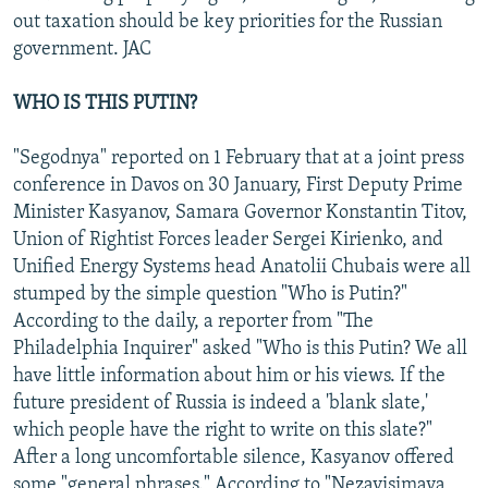
out taxation should be key priorities for the Russian
government. JAC
WHO IS THIS PUTIN?
"Segodnya" reported on 1 February that at a joint press
conference in Davos on 30 January, First Deputy Prime
Minister Kasyanov, Samara Governor Konstantin Titov,
Union of Rightist Forces leader Sergei Kirienko, and
Unified Energy Systems head Anatolii Chubais were all
stumped by the simple question "Who is Putin?"
According to the daily, a reporter from "The
Philadelphia Inquirer" asked "Who is this Putin? We all
have little information about him or his views. If the
future president of Russia is indeed a 'blank slate,'
which people have the right to write on this slate?"
After a long uncomfortable silence, Kasyanov offered
some "general phrases." According to "Nezavisimaya