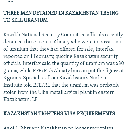
THREE MEN DETAINED IN KAZAKHSTAN TRYING
TO SELL URANIUM
Kazakh National Security Committee officials recently
detained three men in Almaty who were in possession
of uranium that they had offered for sale, Interfax
reported on 1 February, quoting Kazakhstan security
officials. Interfax said the quantity of uranium was 530
grams, while RFE/RL's Almaty bureau put the figure at
3 grams. Specialists from Kazakhstan's Nuclear
Institute told RFE/RL that the uranium was probably
stolen from the Ulba metallurgical plant in eastern
Kazakhstan. LF
KAZAKHSTAN TIGHTENS VISA REQUIREMENTS...
As of 1 February, Kazakhstan no longer recognizes