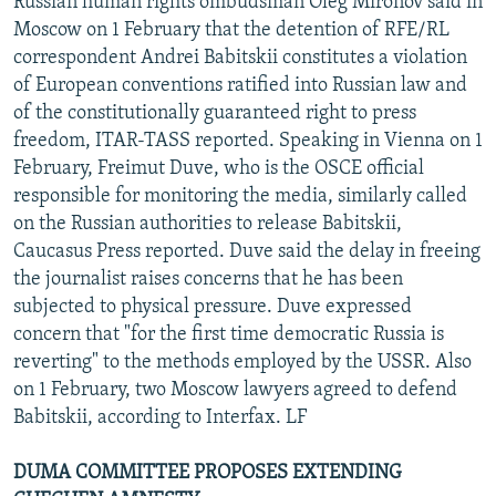
Russian human rights ombudsman Oleg Mironov said in
Moscow on 1 February that the detention of RFE/RL
correspondent Andrei Babitskii constitutes a violation
of European conventions ratified into Russian law and
of the constitutionally guaranteed right to press
freedom, ITAR-TASS reported. Speaking in Vienna on 1
February, Freimut Duve, who is the OSCE official
responsible for monitoring the media, similarly called
on the Russian authorities to release Babitskii,
Caucasus Press reported. Duve said the delay in freeing
the journalist raises concerns that he has been
subjected to physical pressure. Duve expressed
concern that "for the first time democratic Russia is
reverting" to the methods employed by the USSR. Also
on 1 February, two Moscow lawyers agreed to defend
Babitskii, according to Interfax. LF
DUMA COMMITTEE PROPOSES EXTENDING