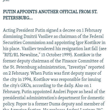
PUTIN APPOINTS ANOTHER OFFICIAL FROM ST.
PETERSBURG...
Acting President Putin signed a decree on 1 February
dismissing Dmitrii Vasiliev as chairman of the Federal
Securities Commission and appointing Igor Kostikov in
his place. Vasiliev tendered his resignation last fall (see
"RFE/RL Newsline," 15 October 1999). Kostikov is the
former deputy chairman of the Finance Committee of
the St. Petersburg administration, "Izvestiya" reported
on 2 February. When Putin was first deputy mayor of
the city in 1994, Kostikov was responsible for issuing
the city's GKOs, according to the daily. Also on 1
February, Putin appointed Andrei Popov as head of the
presidential administration's department for domestic
policy. Popov is a former Duma deputy and member of