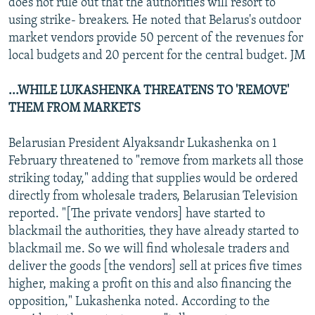
does not rule out that the authorities will resort to
using strike- breakers. He noted that Belarus's outdoor
market vendors provide 50 percent of the revenues for
local budgets and 20 percent for the central budget. JM
...WHILE LUKASHENKA THREATENS TO 'REMOVE'
THEM FROM MARKETS
Belarusian President Alyaksandr Lukashenka on 1
February threatened to "remove from markets all those
striking today," adding that supplies would be ordered
directly from wholesale traders, Belarusian Television
reported. "[The private vendors] have started to
blackmail the authorities, they have already started to
blackmail me. So we will find wholesale traders and
deliver the goods [the vendors] sell at prices five times
higher, making a profit on this and also financing the
opposition," Lukashenka noted. According to the