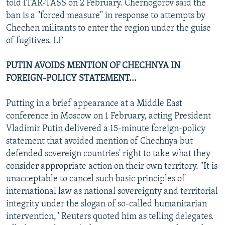
told ITAR-TASS on 2 February. Chernogorov said the
ban is a "forced measure" in response to attempts by
Chechen militants to enter the region under the guise
of fugitives. LF
PUTIN AVOIDS MENTION OF CHECHNYA IN
FOREIGN-POLICY STATEMENT...
Putting in a brief appearance at a Middle East
conference in Moscow on 1 February, acting President
Vladimir Putin delivered a 15-minute foreign-policy
statement that avoided mention of Chechnya but
defended sovereign countries' right to take what they
consider appropriate action on their own territory. "It is
unacceptable to cancel such basic principles of
international law as national sovereignty and territorial
integrity under the slogan of so-called humanitarian
intervention," Reuters quoted him as telling delegates.