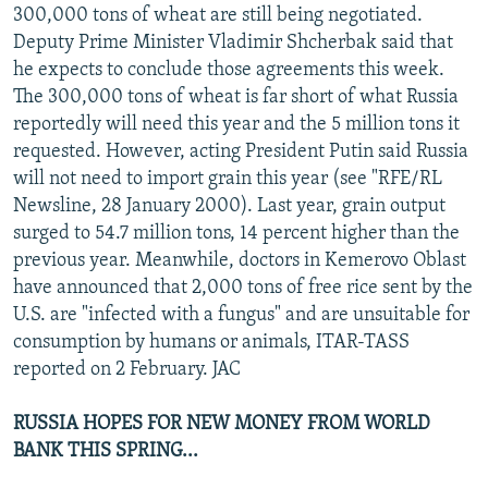
300,000 tons of wheat are still being negotiated.
Deputy Prime Minister Vladimir Shcherbak said that
he expects to conclude those agreements this week.
The 300,000 tons of wheat is far short of what Russia
reportedly will need this year and the 5 million tons it
requested. However, acting President Putin said Russia
will not need to import grain this year (see "RFE/RL
Newsline, 28 January 2000). Last year, grain output
surged to 54.7 million tons, 14 percent higher than the
previous year. Meanwhile, doctors in Kemerovo Oblast
have announced that 2,000 tons of free rice sent by the
U.S. are "infected with a fungus" and are unsuitable for
consumption by humans or animals, ITAR-TASS
reported on 2 February. JAC
RUSSIA HOPES FOR NEW MONEY FROM WORLD
BANK THIS SPRING...