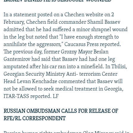
BASAEV DENIES HE IS SERIOUSLY WOUNDED
In a statement posted on a Chechen website on 2
February, Chechen field commander Shamil Basaev
admitted that he had suffered a minor shrapnel wound
in the leg but noted that "I have enough strength to
annihilate the aggressors," Caucasus Press reported.
The previous day, former Grozny Mayor Beslan
Gantemirov had said that Basaev had had one leg
amputated after his car ran into a minefield. In Tbilisi,
Georgian Security Ministry Anti- terrorism Center
Head Levan Kenchadze commented that Basaev will
not be allowed to seek medical treatment in Georgia,
ITAR-TASS reported. LF
RUSSIAN OMBUDSMAN CALLS FOR RELEASE OF
RFE/RL CORRESPONDENT