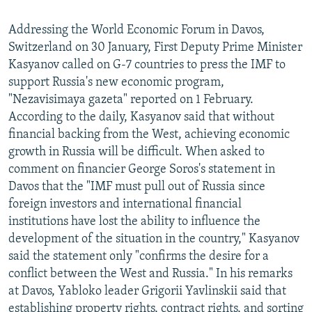
Addressing the World Economic Forum in Davos,
Switzerland on 30 January, First Deputy Prime Minister
Kasyanov called on G-7 countries to press the IMF to
support Russia's new economic program,
"Nezavisimaya gazeta" reported on 1 February.
According to the daily, Kasyanov said that without
financial backing from the West, achieving economic
growth in Russia will be difficult. When asked to
comment on financier George Soros's statement in
Davos that the "IMF must pull out of Russia since
foreign investors and international financial
institutions have lost the ability to influence the
development of the situation in the country," Kasyanov
said the statement only "confirms the desire for a
conflict between the West and Russia." In his remarks
at Davos, Yabloko leader Grigorii Yavlinskii said that
establishing property rights, contract rights, and sorting