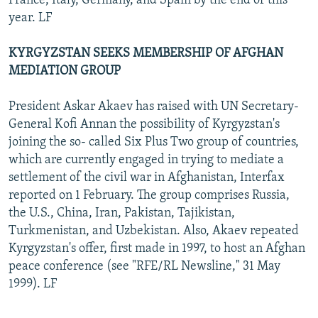
France, Italy, Germany, and Spain by the end of this
year. LF
KYRGYZSTAN SEEKS MEMBERSHIP OF AFGHAN
MEDIATION GROUP
President Askar Akaev has raised with UN Secretary-
General Kofi Annan the possibility of Kyrgyzstan's
joining the so- called Six Plus Two group of countries,
which are currently engaged in trying to mediate a
settlement of the civil war in Afghanistan, Interfax
reported on 1 February. The group comprises Russia,
the U.S., China, Iran, Pakistan, Tajikistan,
Turkmenistan, and Uzbekistan. Also, Akaev repeated
Kyrgyzstan's offer, first made in 1997, to host an Afghan
peace conference (see "RFE/RL Newsline," 31 May
1999). LF