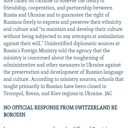
note called on Ukraine to observe the treaty of
friendship, cooperation, and partnership between
Russia and Ukraine and to guarantee the right of
Russians freely to express and preserve their ethnicity
and culture and "to maintain and develop their culture
without being subjected to any attempts at assimilation
against their will." Unidentified diplomatic sources at
Russia's Foreign Ministry told the agency that the
ministry is concerned about the toughening of
administrative and other measures in Ukraine against
the preservation and development of Russian language
and culture. According to ministry sources, schools that
taught primarily in Russian have been closed in
Ternopol, Rovno, and Kiev regions in Ukraine. JAC
NO OFFICIAL RESPONSE FROM SWITZERLAND RE
BORODIN