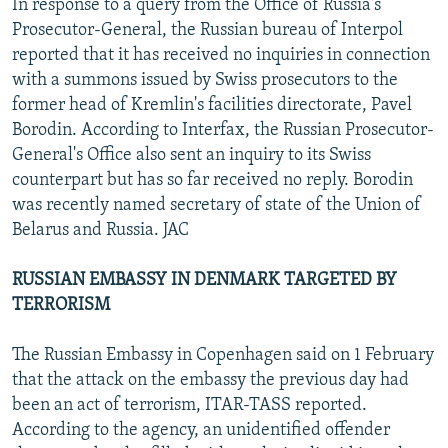
In response to a query from the Office of Russia's
Prosecutor-General, the Russian bureau of Interpol
reported that it has received no inquiries in connection
with a summons issued by Swiss prosecutors to the
former head of Kremlin's facilities directorate, Pavel
Borodin. According to Interfax, the Russian Prosecutor-
General's Office also sent an inquiry to its Swiss
counterpart but has so far received no reply. Borodin
was recently named secretary of state of the Union of
Belarus and Russia. JAC
RUSSIAN EMBASSY IN DENMARK TARGETED BY
TERRORISM
The Russian Embassy in Copenhagen said on 1 February
that the attack on the embassy the previous day had
been an act of terrorism, ITAR-TASS reported.
According to the agency, an unidentified offender