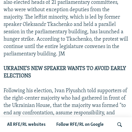
also elected heads of 21 parliamentary committees,
who were without exception deputies from the
majority. The leftist minority, which is led by former
speaker Oleksandr Tkachenko and held a parallel
session in the parliamentary building, has launched a
hunger strike. According to Tkachenko, the protest will
continue until the entire legislature convenes in the
parliamentary building. JM
UKRAINE'S NEW SPEAKER WANTS TO AVOID EARLY
ELECTIONS
Following his election, Ivan Plyushch told supporters of
the right-center majority who had gathered in front of
the Ukrainian House, that the majority was formed "to
end any confrontation, assume responsibility, and
follow the path the people voted for," according to the
All RFE/RL websites
Follow RFE/RL on Google
"Eastern Economic Daily." He added that Ukraine will