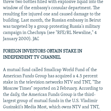
threw two bottles filled with explosive liquid into the
window of the embassy's consular department. The
resulting fire injured one and caused damage to the
building. Last month, the Russian embassy in Beirut
was targeted by a group protesting Russia's military
campaign in Chechnya (see "RFE/RL Newsline," 4
January 2000). JAC
FOREIGN INVESTORS OBTAIN STAKE IN
INDEPENDENT TV CHANNEL
A mutual fund called Smallcap World Fund of the
American Funds Group has acquired a 4.5 percent
stake in the television networks NTV and TNT, "The
Moscow Times" reported on 2 February. According to
the daily, the American Funds Group is the third-
largest group of mutual funds in the U.S. Vladimir
Gusinskii's Media Most, which owns NTV and TNT,