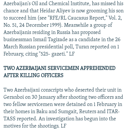
Azerbaijan's Oil and Chemical Institute, has missed his
chance and that Heidar Aliyev is now grooming his son
to succeed him (see "RFE/RL Caucasus Report," Vol. 2,
No. 51, 24 December 1999). Meanwhile a group of
Azerbaijanis residing in Russia has proposed
businessman Ismail Tagizade as a candidate in the 26
March Russian presidential poll, Turan reported on 1
February, citing "525- gazeti." LF
TWO AZERBAIJANI SERVICEMEN APPREHENDED
AFTER KILLING OFFICERS
Two Azerbaijani conscripts who deserted their unit in
Geranboi on 30 January after shooting two officers and
two fellow servicemen were detained on 1 February in
their homes in Baku and Sumgait, Reuters and ITAR-
TASS reported. An investigation has begun into the
motives for the shootings. LF