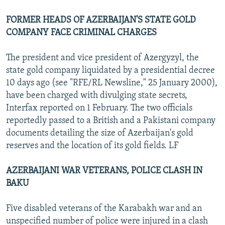
FORMER HEADS OF AZERBAIJAN'S STATE GOLD
COMPANY FACE CRIMINAL CHARGES
The president and vice president of Azergyzyl, the
state gold company liquidated by a presidential decree
10 days ago (see "RFE/RL Newsline," 25 January 2000),
have been charged with divulging state secrets,
Interfax reported on 1 February. The two officials
reportedly passed to a British and a Pakistani company
documents detailing the size of Azerbaijan's gold
reserves and the location of its gold fields. LF
AZERBAIJANI WAR VETERANS, POLICE CLASH IN
BAKU
Five disabled veterans of the Karabakh war and an
unspecified number of police were injured in a clash