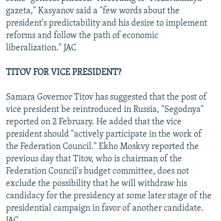
gazeta," Kasyanov said a "few words about the
president's predictability and his desire to implement
reforms and follow the path of economic
liberalization." JAC
TITOV FOR VICE PRESIDENT?
Samara Governor Titov has suggested that the post of
vice president be reintroduced in Russia, "Segodnya"
reported on 2 February. He added that the vice
president should "actively participate in the work of
the Federation Council." Ekho Moskvy reported the
previous day that Titov, who is chairman of the
Federation Council's budget committee, does not
exclude the possibility that he will withdraw his
candidacy for the presidency at some later stage of the
presidential campaign in favor of another candidate.
JAC