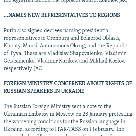
the Agrarian faction. He replaces Andrei Loginov. JAC
...NAMES NEW REPRESENTATIVES TO REGIONS
Putin also signed decrees naming presidential
representatives to Orenburg and Belgorod Oblasts,
Khanty-Mansii Autonomous Okrug, and the Republic
of Tyva. These are Vladislav Shapovalenko, Vladimir
Gerasimenko, Vladimir Kurikov, and Mikhail Kozlov,
respectively. JAC
FOREIGN MINISTRY CONCERNED ABOUT RIGHTS OF
RUSSIAN SPEAKERS IN UKRAINE
The Russian Foreign Ministry sent a note to the
Ukrainian Embassy in Moscow on 28 January protesting
the worsening conditions for the Russian language in
Ukraine, according to ITAR-TASS on 1 February. The