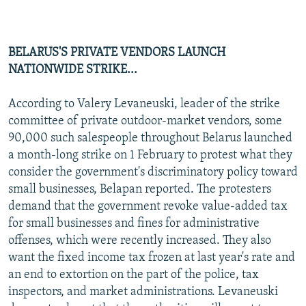
BELARUS'S PRIVATE VENDORS LAUNCH
NATIONWIDE STRIKE...
According to Valery Levaneuski, leader of the strike
committee of private outdoor-market vendors, some
90,000 such salespeople throughout Belarus launched
a month-long strike on 1 February to protest what they
consider the government's discriminatory policy toward
small businesses, Belapan reported. The protesters
demand that the government revoke value-added tax
for small businesses and fines for administrative
offenses, which were recently increased. They also
want the fixed income tax frozen at last year's rate and
an end to extortion on the part of the police, tax
inspectors, and market administrations. Levaneuski