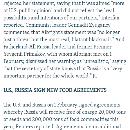
rejected her statement, saying that it was aimed "more
at U.S. public opinion" and did not reflect the "real
possibilities and intentions of our partners," Interfax
reported. Communist leader Gennadii Zyuganov
commented that Albright's statement was "no longer
just a threat but the most real, blatant blackmail." And
Fatherland-All Russia leader and former Premier
Yevgenii Primakov, with whom Albright met on 1
February, dismissed her warning as "unrealistic," saying
that the secretary of state knows that Russia is a "very
important partner for the whole world." JC
U.S., RUSSIA SIGN NEW FOOD AGREEMENTS
The U.S. and Russia on 1 February signed agreements
whereby Russia will receive free of charge 20,000 tons
of seeds and 200,000 tons of food commodities this
year, Reuters reported. Agreements for an additional