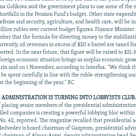
na Golikova said the government plans to use some of the 
hortfalls in the Pension Fund's budget. Other state expendi
efense and security, agriculture, and health care, will be i
billion rubles over current budget figures. Finance Minister
mber that the formula for diverting money to the stabilizat
rently, oil revenues in excess of $20 a barrel are taxed fo
ted. In the near future, that figure will be raised to $21.
 foreign economic situation brings us surplus economic gr
rin said on 1 November, according to Interfax. "We think t
be spent carefully in line with the ruble-strengthening and
at the beginning of the year." RC
 ADMINISTRATION IS TURNING INTO LOBBYISTS CLUB.
f placing senior members of the presidential administratio
olled companies is creating a powerful lobbying bloc within
o. 42, reported. The magazine recalled that presidential 
edvedev is board chairman of Gazprom, presidential advis
d chairman of Almaz-Antei, deputy administration head Se