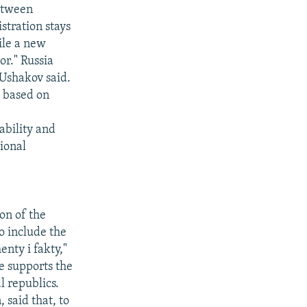
between
tration stays
hile a new
or." Russia
 Ushakov said.
e based on
ability and
tional
on of the
o include the
nty i fakty,"
re supports the
l republics.
 said that, to