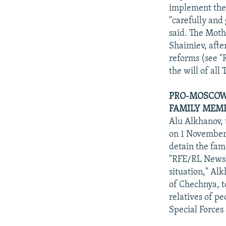
implement the 
"carefully and 
said. The Moth
Shaimiev, afte
reforms (see "
the will of all
PRO-MOSCOW 
FAMILY MEMB
Alu Alkhanov,
on 1 November 
detain the fam
"RFE/RL Newsli
situation," Al
of Chechnya, t
relatives of pe
Special Forces