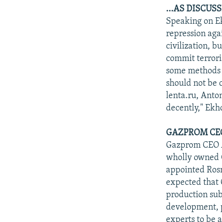
...AS DISCUS
Speaking on Ek
repression aga
civilization, 
commit terror
some methods u
should not be c
lenta.ru, Anton
decently," Ek
GAZPROM CEO
Gazprom CEO Al
wholly owned G
appointed Rosn
expected that 
production sub
development, p
experts to be 