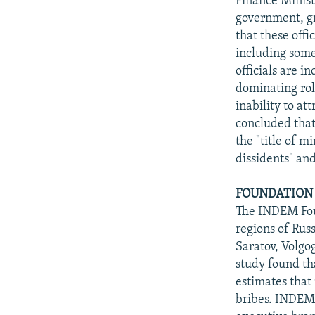
Finance Minist
government, gr
that these offi
including some 
officials are i
dominating rol
inability to at
concluded that 
the "title of m
dissidents" and
FOUNDATION 
The INDEM Fou
regions of Russ
Saratov, Volgo
study found th
estimates that 
bribes. INDEM 