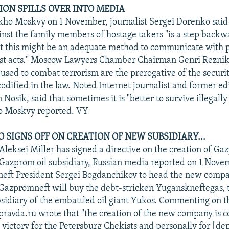
SION SPILLS OVER INTO MEDIA
ho Moskvy on 1 November, journalist Sergei Dorenko said
inst the family members of hostage takers "is a step back
but this might be an adequate method to communicate with
ist acts." Moscow Lawyers Chamber Chairman Genri Reznik
sed to combat terrorism are the prerogative of the securit
odified in the law. Noted Internet journalist and former edi
 Nosik, said that sometimes it is "better to survive illegally
ho Moskvy reported. VY
 SIGNS OFF ON CREATION OF NEW SUBSIDIARY...
eksei Miller has signed a directive on the creation of Ga
azprom oil subsidiary, Russian media reported on 1 Novem
eft President Sergei Bogdanchikov to head the new compan
Gazpromneft will buy the debt-stricken Yuganskneftegas, 
sidiary of the embattled oil giant Yukos. Commenting on t
ravda.ru wrote that "the creation of the new company is c
a victory for the Petersburg Chekists and personally for [de