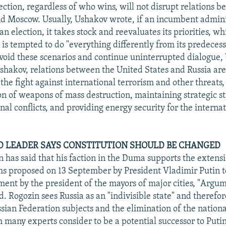
ection, regardless of who wins, will not disrupt relations 
 Moscow. Usually, Ushakov wrote, if an incumbent adminis
an election, it takes stock and reevaluates its priorities, w
is tempted to do "everything differently from its predecess
avoid these scenarios and continue uninterrupted dialogue,
shakov, relations between the United States and Russia ar
the fight against international terrorism and other threats,
on of weapons of mass destruction, maintaining strategic st
nal conflicts, and providing energy security for the interna
 LEADER SAYS CONSTITUTION SHOULD BE CHANGED
n has said that his faction in the Duma supports the extensi
rms proposed on 13 September by President Vladimir Putin t
ment by the president of the mayors of major cities, "Argume
. Rogozin sees Russia as an "indivisible state" and therefo
sian Federation subjects and the elimination of the nationa
many experts consider to be a potential successor to Putin,