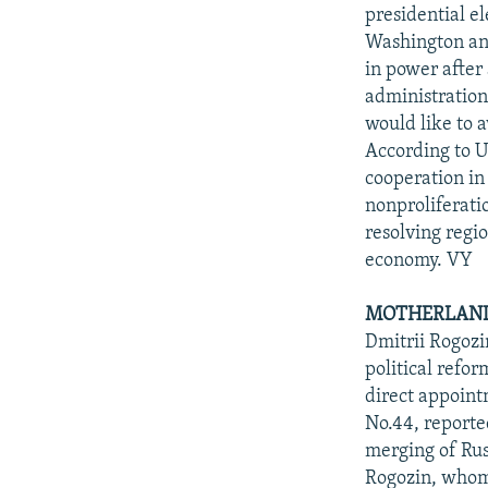
NEWSLETTERS
SERBIA
RFE/RL INVESTIGATES
presidential el
PODCASTS
Washington and
SCHEMES
WIDER EUROPE BY RIKARD JOZWIAK
in power after 
SHARE TIPS SECURELY
SYSTEMA
THE RUNDOWN
MAJLIS
administration 
BYPASS BLOCKING
would like to 
According to U
ABOUT RFE/RL
cooperation in 
CONTACT US
nonproliferati
resolving regio
economy. VY
MOTHERLAND
Dmitrii Rogozi
political refo
direct appoint
No.44, reported
merging of Rus
Rogozin, whom 