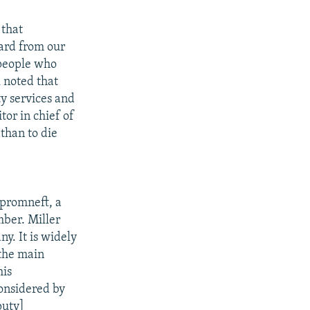
 that
ward from our
 people who
 noted that
y services and
tor in chief of
 than to die
zpromneft, a
ber. Miller
y. It is widely
the main
his
onsidered by
puty]