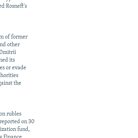
ed Rosneft's
m of former
nd other
Dmitrii
ned its
ses or evade
thorities
ainst the
ion rubles
 reported on 30
lization fund,
ty Finance