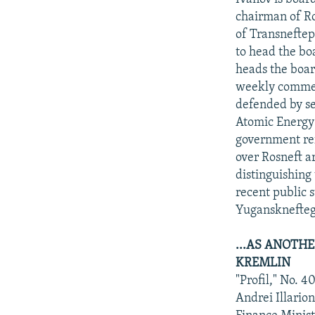
chairman of Ro
of Transneftep
to head the bo
heads the boar
weekly comment
defended by se
Atomic Energy 
government ref
over Rosneft a
distinguishing 
recent public 
Yugansknefteg
...AS ANOTHE
KREMLIN
"Profil," No. 
Andrei Illari