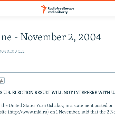
ne - November 2, 2004
004 01:00 CET
gle
 U.S. ELECTION RESULT WILL NOT INTERFERE WITH U.
the United States Yurii Ushakov, in a statement posted on 
site (http://www.mid.ru) on 1 November, said that the 2 