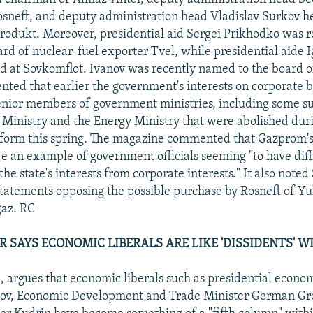
sneft, and deputy administration head Vladislav Surkov h
rodukt. Moreover, presidential aid Sergei Prikhodko was 
ard of nuclear-fuel exporter Tvel, while presidential aide 
d at Sovkomflot. Ivanov was recently named to the board o
ed that earlier the government's interests on corporate 
nior members of government ministries, including some su
Ministry and the Energy Ministry that were abolished dur
orm this spring. The magazine commented that Gazprom's e
re an example of government officials seeming "to have diff
the state's interests from corporate interests." It also noted
statements opposing the possible purchase by Rosneft of Yu
az. RC
R SAYS ECONOMIC LIBERALS ARE LIKE 'DISSIDENTS' W
40, argues that economic liberals such as presidential econo
onov, Economic Development and Trade Minister German Gr