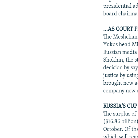
presidential a
board chairma
...AS COURT
The Meshchans
Yukos head Mi
Russian media 
Shokhin, the s
decision by sa
justice by usin
brought new ac
company now ex
RUSSIA'S CU
The surplus of 
($16.86 billio
October. Of tha
which will rea