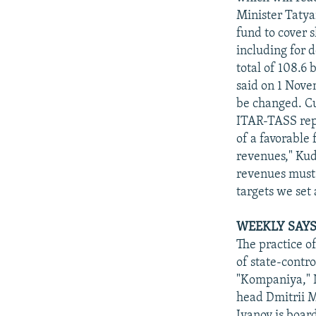
Minister Tatya
fund to cover s
including for d
total of 108.6 
said on 1 Nove
be changed. Cur
ITAR-TASS repor
of a favorable
revenues," Kud
revenues must 
targets we set 
WEEKLY SAYS
The practice o
of state-contr
"Kompaniya," N
head Dmitrii M
Ivanov is boar