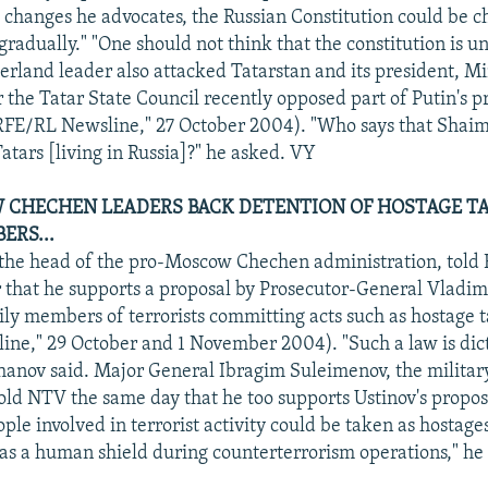
changes he advocates, the Russian Constitution could be 
gradually." "One should not think that the constitution is u
erland leader also attacked Tatarstan and its president, M
r the Tatar State Council recently opposed part of Putin's 
RFE/RL Newsline," 27 October 2004). "Who says that Shaim
 Tatars [living in Russia]?" he asked. VY
CHECHEN LEADERS BACK DETENTION OF HOSTAGE TA
ERS...
 the head of the pro-Moscow Chechen administration, tol
that he supports a proposal by Prosecutor-General Vladimi
ily members of terrorists committing acts such as hostage 
ne," 29 October and 1 November 2004). "Such a law is dic
khanov said. Major General Ibragim Suleimenov, the milit
old NTV the same day that he too supports Ustinov's propos
ople involved in terrorist activity could be taken as hostag
 as a human shield during counterterrorism operations," he