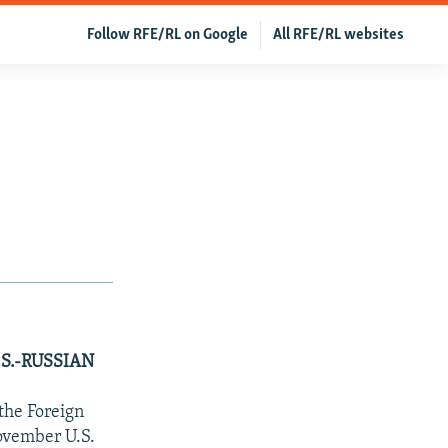
Follow RFE/RL on Google
All RFE/RL websites
S.-RUSSIAN
the Foreign
November U.S.