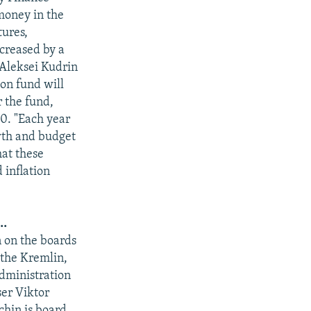
money in the
tures,
ncreased by a
 Aleksei Kudrin
ion fund will
r the fund,
50. "Each year
owth and budget
hat these
 inflation
..
n on the boards
 the Kremlin,
administration
er Viktor
chin is board