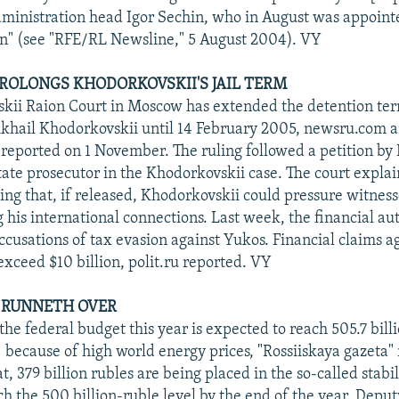
dministration head Igor Sechin, who in August was appoint
n" (see "RFE/RL Newsline," 5 August 2004). VY
 PROLONGS KHODORKOVSKII'S JAIL TERM
kii Raion Court in Moscow has extended the detention ter
khail Khodorkovskii until 14 February 2005, newsru.com a
reported on 1 November. The ruling followed a petition by 
tate prosecutor in the Khodorkovskii case. The court explai
ying that, if released, Khodorkovskii could pressure witnes
g his international connections. Last week, the financial au
cusations of tax evasion against Yukos. Financial claims ag
ceed $10 billion, polit.ru reported. VY
P RUNNETH OVER
the federal budget this year is expected to reach 505.7 bill
n) because of high world energy prices, "Rossiiskaya gazeta"
t, 379 billion rubles are being placed in the so-called stabi
ch the 500 billion-ruble level by the end of the year. Depu