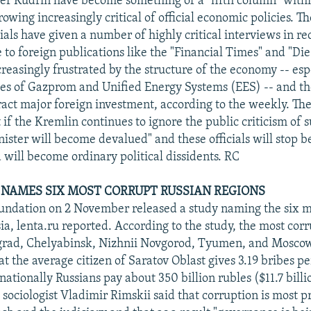
er Kudrin have become something of a "fifth column" withi
owing increasingly critical of official economic policies. T
cials have given a number of highly critical interviews in r
to foreign publications like the "Financial Times" and "Die
ncreasingly frustrated by the structure of the economy -- esp
es of Gazprom and Unified Energy Systems (EES) -- and th
tract major foreign investment, according to the weekly. Th
if the Kremlin continues to ignore the public criticism of s
inister will become devalued" and these officials will stop b
 will become ordinary political dissidents. RC
NAMES SIX MOST CORRUPT RUSSIAN REGIONS
ndation on 2 November released a study naming the six m
ia, lenta.ru reported. According to the study, the most corr
grad, Chelyabinsk, Nizhnii Novgorod, Tyumen, and Moscow
at the average citizen of Saratov Oblast gives 3.19 bribes 
nationally Russians pay about 350 billion rubles ($11.7 billi
sociologist Vladimir Rimskii said that corruption is most p