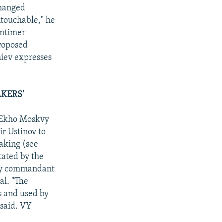
changed
ntouchable," he
intimer
proposed
iev expresses
KERS'
d Ekho Moskvy
r Ustinov to
taking (see
tated by the
ary commandant
al. "The
es and used by
 said. VY