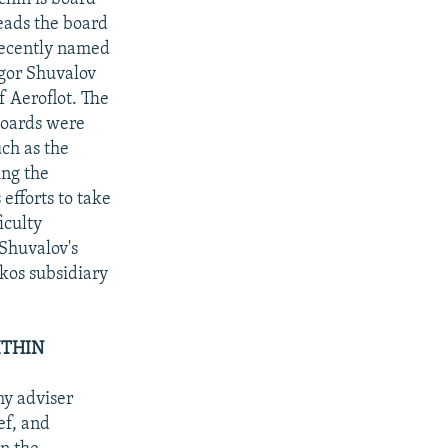
eads the board
recently named
Igor Shuvalov
f Aeroflot. The
boards were
ch as the
ing the
fforts to take
iculty
 Shuvalov's
kos subsidiary
ITHIN
my adviser
ef, and