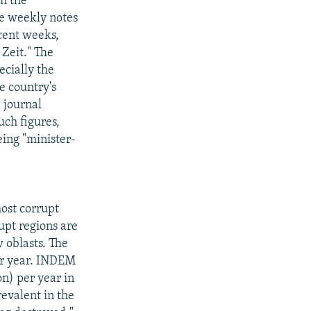
n the
he weekly notes
ecent weeks,
 Zeit." The
ecially the
e country's
e journal
uch figures,
eing "minister-
ost corrupt
upt regions are
 oblasts. The
per year. INDEM
on) per year in
revalent in the