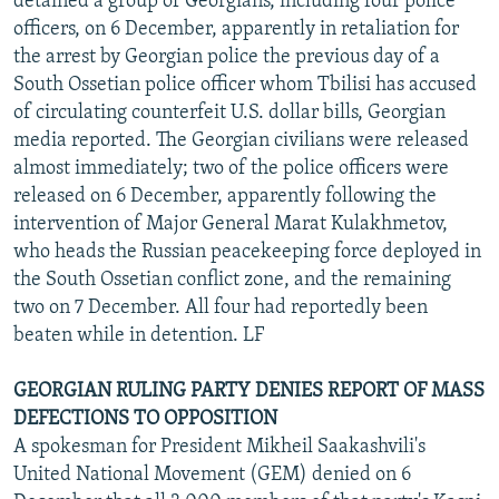
detained a group of Georgians, including four police
officers, on 6 December, apparently in retaliation for
the arrest by Georgian police the previous day of a
South Ossetian police officer whom Tbilisi has accused
of circulating counterfeit U.S. dollar bills, Georgian
media reported. The Georgian civilians were released
almost immediately; two of the police officers were
released on 6 December, apparently following the
intervention of Major General Marat Kulakhmetov,
who heads the Russian peacekeeping force deployed in
the South Ossetian conflict zone, and the remaining
two on 7 December. All four had reportedly been
beaten while in detention. LF
GEORGIAN RULING PARTY DENIES REPORT OF MASS
DEFECTIONS TO OPPOSITION
A spokesman for President Mikheil Saakashvili's
United National Movement (GEM) denied on 6