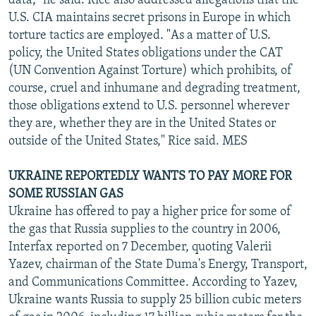
data," he said. Rice also addressed allegations that the
U.S. CIA maintains secret prisons in Europe in which
torture tactics are employed. "As a matter of U.S.
policy, the United States obligations under the CAT
(UN Convention Against Torture) which prohibits, of
course, cruel and inhumane and degrading treatment,
those obligations extend to U.S. personnel wherever
they are, whether they are in the United States or
outside of the United States," Rice said. MES
UKRAINE REPORTEDLY WANTS TO PAY MORE FOR
SOME RUSSIAN GAS
Ukraine has offered to pay a higher price for some of
the gas that Russia supplies to the country in 2006,
Interfax reported on 7 December, quoting Valerii
Yazev, chairman of the State Duma's Energy, Transport,
and Communications Committee. According to Yazev,
Ukraine wants Russia to supply 25 billion cubic meters