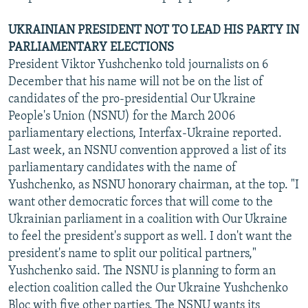
UKRAINIAN PRESIDENT NOT TO LEAD HIS PARTY IN
PARLIAMENTARY ELECTIONS
President Viktor Yushchenko told journalists on 6
December that his name will not be on the list of
candidates of the pro-presidential Our Ukraine
People's Union (NSNU) for the March 2006
parliamentary elections, Interfax-Ukraine reported.
Last week, an NSNU convention approved a list of its
parliamentary candidates with the name of
Yushchenko, as NSNU honorary chairman, at the top. "I
want other democratic forces that will come to the
Ukrainian parliament in a coalition with Our Ukraine
to feel the president's support as well. I don't want the
president's name to split our political partners,"
Yushchenko said. The NSNU is planning to form an
election coalition called the Our Ukraine Yushchenko
Bloc with five other parties. The NSNU wants its