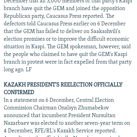
December that all 3,000 members of that party's Kaspi
branch have quit the GEM and joined the opposition
Republican party, Caucasus Press reported. The
defectors told Caucasus Press earlier on 6 December
that the GEM has failed to deliver on Saakashvili's
election promises or to improve the difficult economic
situation in Kaspi. The GEM spokesman, however, said
the people who claimed to have quit the GEM's Kaspi
branch in protest were in fact expelled from that party
long ago. LF
KAZAKH PRESIDENT'S REELECTION OFFICIALLY
CONFIRMED
In a statement on 6 December, Central Election
Commission Chairman Onalsyn Zhumabekov
announced that incumbent President Nursultan
Nazarbaev was elected to another seven-year term on
4 December, RFE/RL's Kazakh Service reported.