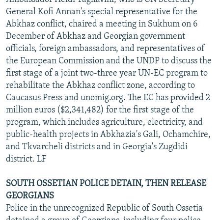
General Kofi Annan's special representative for the
Abkhaz conflict, chaired a meeting in Sukhum on 6
December of Abkhaz and Georgian government
officials, foreign ambassadors, and representatives of
the European Commission and the UNDP to discuss the
first stage of a joint two-three year UN-EC program to
rehabilitate the Abkhaz conflict zone, according to
Caucasus Press and unomig.org. The EC has provided 2
million euros ($2,341,482) for the first stage of the
program, which includes agriculture, electricity, and
public-health projects in Abkhazia's Gali, Ochamchire,
and Tkvarcheli districts and in Georgia's Zugdidi
district. LF
SOUTH OSSETIAN POLICE DETAIN, THEN RELEASE
GEORGIANS
Police in the unrecognized Republic of South Ossetia