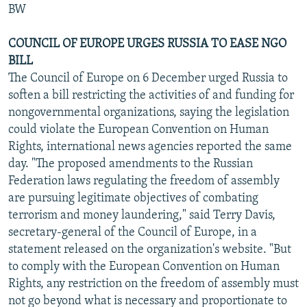
BW
COUNCIL OF EUROPE URGES RUSSIA TO EASE NGO
BILL
The Council of Europe on 6 December urged Russia to
soften a bill restricting the activities of and funding for
nongovernmental organizations, saying the legislation
could violate the European Convention on Human
Rights, international news agencies reported the same
day. "The proposed amendments to the Russian
Federation laws regulating the freedom of assembly
are pursuing legitimate objectives of combating
terrorism and money laundering," said Terry Davis,
secretary-general of the Council of Europe, in a
statement released on the organization's website. "But
to comply with the European Convention on Human
Rights, any restriction on the freedom of assembly must
not go beyond what is necessary and proportionate to