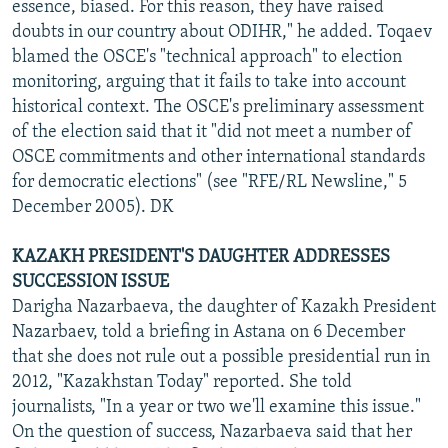
essence, biased. For this reason, they have raised
doubts in our country about ODIHR," he added. Toqaev
blamed the OSCE's "technical approach" to election
monitoring, arguing that it fails to take into account
historical context. The OSCE's preliminary assessment
of the election said that it "did not meet a number of
OSCE commitments and other international standards
for democratic elections" (see "RFE/RL Newsline," 5
December 2005). DK
KAZAKH PRESIDENT'S DAUGHTER ADDRESSES
SUCCESSION ISSUE
Darigha Nazarbaeva, the daughter of Kazakh President
Nazarbaev, told a briefing in Astana on 6 December
that she does not rule out a possible presidential run in
2012, "Kazakhstan Today" reported. She told
journalists, "In a year or two we'll examine this issue."
On the question of success, Nazarbaeva said that her