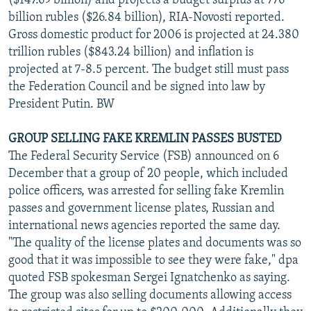
($147.69 billion) and projects a budget surplus at 776
billion rubles ($26.84 billion), RIA-Novosti reported.
Gross domestic product for 2006 is projected at 24.380
trillion rubles ($843.24 billion) and inflation is
projected at 7-8.5 percent. The budget still must pass
the Federation Council and be signed into law by
President Putin. BW
GROUP SELLING FAKE KREMLIN PASSES BUSTED
The Federal Security Service (FSB) announced on 6
December that a group of 20 people, which included
police officers, was arrested for selling fake Kremlin
passes and government license plates, Russian and
international news agencies reported the same day.
"The quality of the license plates and documents was so
good that it was impossible to see they were fake," dpa
quoted FSB spokesman Sergei Ignatchenko as saying.
The group was also selling documents allowing access