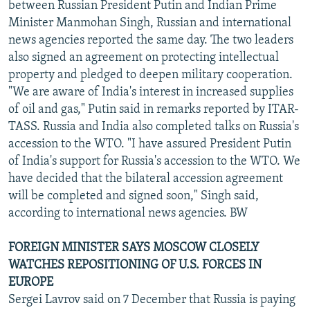
between Russian President Putin and Indian Prime
Minister Manmohan Singh, Russian and international
news agencies reported the same day. The two leaders
also signed an agreement on protecting intellectual
property and pledged to deepen military cooperation.
"We are aware of India's interest in increased supplies
of oil and gas," Putin said in remarks reported by ITAR-
TASS. Russia and India also completed talks on Russia's
accession to the WTO. "I have assured President Putin
of India's support for Russia's accession to the WTO. We
have decided that the bilateral accession agreement
will be completed and signed soon," Singh said,
according to international news agencies. BW
FOREIGN MINISTER SAYS MOSCOW CLOSELY
WATCHES REPOSITIONING OF U.S. FORCES IN
EUROPE
Sergei Lavrov said on 7 December that Russia is paying