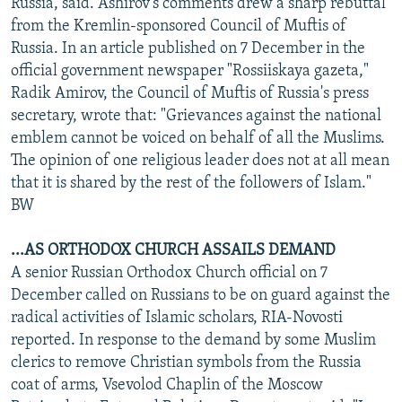
Russia, said. Ashirov's comments drew a sharp rebuttal
from the Kremlin-sponsored Council of Muftis of
Russia. In an article published on 7 December in the
official government newspaper "Rossiiskaya gazeta,"
Radik Amirov, the Council of Muftis of Russia's press
secretary, wrote that: "Grievances against the national
emblem cannot be voiced on behalf of all the Muslims.
The opinion of one religious leader does not at all mean
that it is shared by the rest of the followers of Islam."
BW
...AS ORTHODOX CHURCH ASSAILS DEMAND
A senior Russian Orthodox Church official on 7
December called on Russians to be on guard against the
radical activities of Islamic scholars, RIA-Novosti
reported. In response to the demand by some Muslim
clerics to remove Christian symbols from the Russia
coat of arms, Vsevolod Chaplin of the Moscow