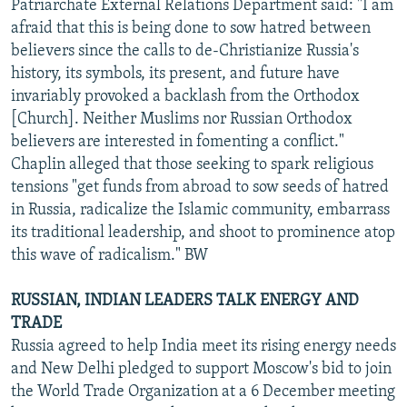
Patriarchate External Relations Department said: "I am
afraid that this is being done to sow hatred between
believers since the calls to de-Christianize Russia's
history, its symbols, its present, and future have
invariably provoked a backlash from the Orthodox
[Church]. Neither Muslims nor Russian Orthodox
believers are interested in fomenting a conflict."
Chaplin alleged that those seeking to spark religious
tensions "get funds from abroad to sow seeds of hatred
in Russia, radicalize the Islamic community, embarrass
its traditional leadership, and shoot to prominence atop
this wave of radicalism." BW
RUSSIAN, INDIAN LEADERS TALK ENERGY AND
TRADE
Russia agreed to help India meet its rising energy needs
and New Delhi pledged to support Moscow's bid to join
the World Trade Organization at a 6 December meeting