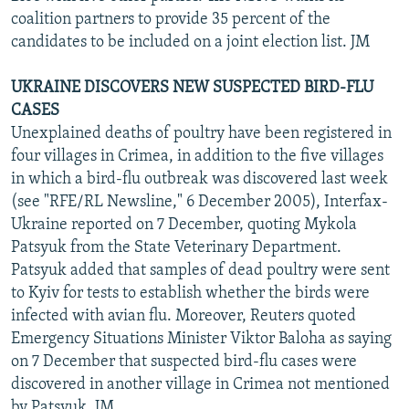
coalition partners to provide 35 percent of the
candidates to be included on a joint election list. JM
UKRAINE DISCOVERS NEW SUSPECTED BIRD-FLU
CASES
Unexplained deaths of poultry have been registered in
four villages in Crimea, in addition to the five villages
in which a bird-flu outbreak was discovered last week
(see "RFE/RL Newsline," 6 December 2005), Interfax-
Ukraine reported on 7 December, quoting Mykola
Patsyuk from the State Veterinary Department.
Patsyuk added that samples of dead poultry were sent
to Kyiv for tests to establish whether the birds were
infected with avian flu. Moreover, Reuters quoted
Emergency Situations Minister Viktor Baloha as saying
on 7 December that suspected bird-flu cases were
discovered in another village in Crimea not mentioned
by Patsyuk. JM