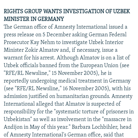
RIGHTS GROUP WANTS INVESTIGATION OF UZBEK
MINISTER IN GERMANY
The German office of Amnesty International issued a
press release on 5 December asking German Federal
Prosecutor Kay Nehm to investigate Uzbek Interior
Minister Zokir Almatov and, if necessary, issue a
warrant for his arrest. Although Almatov is on a list of
Uzbek officials banned from the European Union (see
"RFE/RL Newsline," 15 November 2005), he is
reportedly undergoing medical treatment in Germany
(see "RFE/RL Newsline," 16 November 2005), with his
admission justified on humanitarian grounds. Amnesty
International alleged that Almatov is suspected of
responsibility for the "systematic torture of prisoners in
Uzbekistan" as well as involvement in the "massacre in
Andijon in May of this year." Barbara Lochbihler, head
of Amnesty International's German office, said that