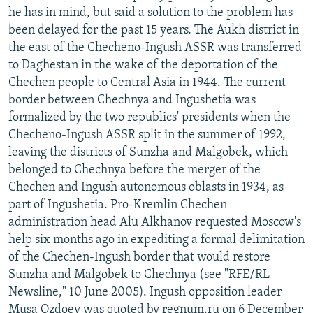
he has in mind, but said a solution to the problem has
been delayed for the past 15 years. The Aukh district in
the east of the Checheno-Ingush ASSR was transferred
to Daghestan in the wake of the deportation of the
Chechen people to Central Asia in 1944. The current
border between Chechnya and Ingushetia was
formalized by the two republics' presidents when the
Checheno-Ingush ASSR split in the summer of 1992,
leaving the districts of Sunzha and Malgobek, which
belonged to Chechnya before the merger of the
Chechen and Ingush autonomous oblasts in 1934, as
part of Ingushetia. Pro-Kremlin Chechen
administration head Alu Alkhanov requested Moscow's
help six months ago in expediting a formal delimitation
of the Chechen-Ingush border that would restore
Sunzha and Malgobek to Chechnya (see "RFE/RL
Newsline," 10 June 2005). Ingush opposition leader
Musa Ozdoev was quoted by regnum.ru on 6 December