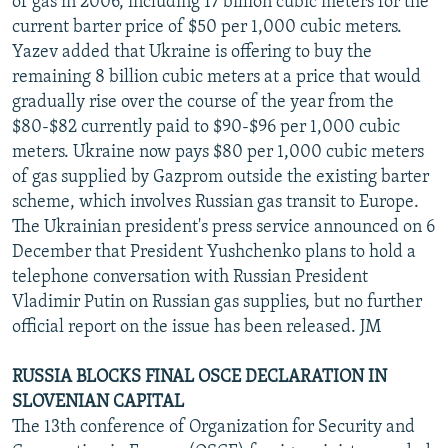
of gas in 2006, including 17 billion cubic meters for the
current barter price of $50 per 1,000 cubic meters.
Yazev added that Ukraine is offering to buy the
remaining 8 billion cubic meters at a price that would
gradually rise over the course of the year from the
$80-$82 currently paid to $90-$96 per 1,000 cubic
meters. Ukraine now pays $80 per 1,000 cubic meters
of gas supplied by Gazprom outside the existing barter
scheme, which involves Russian gas transit to Europe.
The Ukrainian president's press service announced on 6
December that President Yushchenko plans to hold a
telephone conversation with Russian President
Vladimir Putin on Russian gas supplies, but no further
official report on the issue has been released. JM
RUSSIA BLOCKS FINAL OSCE DECLARATION IN
SLOVENIAN CAPITAL
The 13th conference of Organization for Security and