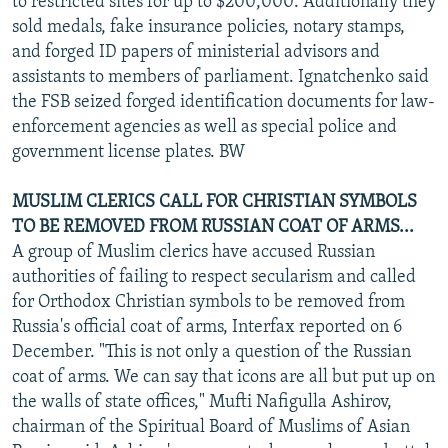
to restricted sites for up to $200,000. Additionally they
sold medals, fake insurance policies, notary stamps,
and forged ID papers of ministerial advisors and
assistants to members of parliament. Ignatchenko said
the FSB seized forged identification documents for law-
enforcement agencies as well as special police and
government license plates. BW
MUSLIM CLERICS CALL FOR CHRISTIAN SYMBOLS
TO BE REMOVED FROM RUSSIAN COAT OF ARMS...
A group of Muslim clerics have accused Russian
authorities of failing to respect secularism and called
for Orthodox Christian symbols to be removed from
Russia's official coat of arms, Interfax reported on 6
December. "This is not only a question of the Russian
coat of arms. We can say that icons are all but put up on
the walls of state offices," Mufti Nafigulla Ashirov,
chairman of the Spiritual Board of Muslims of Asian