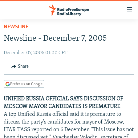
Accessibility
links
Skip
NEWSLINE
to
TO READERS IN RUSSIA
Newsline - December 7, 2005
main
RUSSIA PROGRAMMING
content
December 07, 2005 01:00 CET
IRAN
Skip
RADIO SVOBODA
to
CENTRAL ASIA
CURRENT TIME
Share
main
SOUTH ASIA
RADIO AZATLIQ
KAZAKHSTAN
Navigation
Prefer us on Google
Skip
CAUCASUS
MARSHO RADIO
KYRGYZSTAN
AFGHANISTAN
to
UNIFIED RUSSIA OFFICIAL SAYS DISCUSSION OF
CENTRAL/SE EUROPE
TAJIKISTAN
PAKISTAN
ARMENIA
Search
MOSCOW MAYOR CANDIDATES IS PREMATURE
EAST EUROPE
TURKMENISTAN
AZERBAIJAN
BOSNIA
A top Unified Russia official said it is premature to
VISUALS
discuss the party's candidates for mayor of Moscow,
UZBEKISTAN
GEORGIA
KOSOVO
BELARUS
ITAR-TASS reported on 6 December. "This issue has not
INVESTIGATIONS
MOLDOVA
UKRAINE
been discussed yet," Vyacheslav Volodin, secretary of