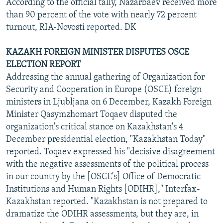
According to the official tally, Nazarbaev received more
than 90 percent of the vote with nearly 72 percent
turnout, RIA-Novosti reported. DK
KAZAKH FOREIGN MINISTER DISPUTES OSCE
ELECTION REPORT
Addressing the annual gathering of Organization for
Security and Cooperation in Europe (OSCE) foreign
ministers in Ljubljana on 6 December, Kazakh Foreign
Minister Qasymzhomart Toqaev disputed the
organization's critical stance on Kazakhstan's 4
December presidential election, "Kazakhstan Today"
reported. Toqaev expressed his "decisive disagreement
with the negative assessments of the political process
in our country by the [OSCE's] Office of Democratic
Institutions and Human Rights [ODIHR]," Interfax-
Kazakhstan reported. "Kazakhstan is not prepared to
dramatize the ODIHR assessments, but they are, in