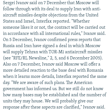
Sergei Ivanov said on 7 December that Moscow will
follow through with its deal to supply Iran with anti-
aircraft missiles despite objections from the United
States and Israel, Interfax reported. "Whether
someone likes it or not, the contract will be carried out
in accordance with all international rules," Ivanov said.
On 5 December, Ivanov confirmed press reports that
Russia and Iran have signed a deal in which Moscow
will supply Tehran with TOR-M1 antiaircraft missiles
(see "RFE/RL Newsline," 2, 5, and 6 December 2005).
Also on 7 December, Ivanov said Moscow will offer a
more detailed reaction to the base deal with Romania
when it learns more details, Interfax reported the same
day. "We are aware of such plans. The American
government has informed us. But we still do not know
how many bases may be established and the number of
units they may house. We will probably give our
response after these aspects are clarified," Ivanov said.