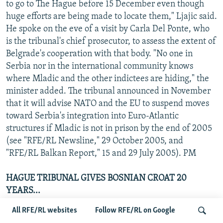
to go to The Hague before 15 December even though
huge efforts are being made to locate them," Ljajic said.
He spoke on the eve of a visit by Carla Del Ponte, who
is the tribunal's chief prosecutor, to assess the extent of
Belgrade's cooperation with that body. "No one in
Serbia nor in the international community knows
where Mladic and the other indictees are hiding," the
minister added. The tribunal announced in November
that it will advise NATO and the EU to suspend moves
toward Serbia's integration into Euro-Atlantic
structures if Mladic is not in prison by the end of 2005
(see "RFE/RL Newsline," 29 October 2005, and
"RFE/RL Balkan Report," 15 and 29 July 2005). PM
HAGUE TRIBUNAL GIVES BOSNIAN CROAT 20
YEARS...
The Hague-based war crimes tribunal sentenced
All RFE/RL websites
Follow RFE/RL on Google
Miroslav Bralo (aka Cicko), to 20 years in prison on 7