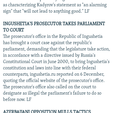
as characterizing Kadyrov's statement as "an alarming
sign" that "will not lead to anything good." LF
INGUSHETIA'S PROSECUTOR TAKES PARLIAMENT
TO COURT
The prosecutor's office in the Republic of Ingushetia
has brought a court case against the republic's
parliament, demanding that the legislature take action,
in accordance with a directive issued by Russia's
Constitutional Court in June 2000, to bring Ingushetia's
constitution and laws into line with their federal
counterparts, ingushetia.ru reported on 6 December,
quoting the official website of the prosecutor's office.
The prosecutor's office also called on the court to
designate as illegal the parliament's failure to do so
before now. LF
AZERBAIJANI OPPOSITION MULLS TACTICS