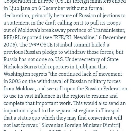
Cooperation in Europe (OSCE) foreign ministers ended
in Ljubljana on 6 December without a formal
declaration, primarily because of Russian objections to
a statement in the draft calling on it to pull its troops
out of Moldova's breakaway province of Transdniester,
RFE/RL reported (see "RFE/RL Newsline," 6 December
2005). The 1999 OSCE Istanbul summit hailed a
previous Russian pledge to withdraw those forces, but
Russia has not done so. U.S. Undersecretary of State
Nicholas Burns told reporters in Ljubljana that
Washington regrets "the continued lack of movement
in 2005 on the withdrawal of Russian military forces
from Moldova, and we call upon the Russian Federation
to use its vast influence in the region to resume and
complete that important work. This would also send an
important signal to the separatist regime in Tiraspol
that a status quo which they may find convenient will
not last forever." Slovenian Foreign Minister Dimitrij