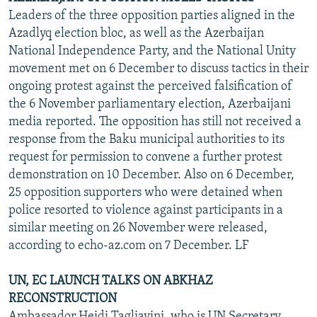
Leaders of the three opposition parties aligned in the
Azadlyq election bloc, as well as the Azerbaijan
National Independence Party, and the National Unity
movement met on 6 December to discuss tactics in their
ongoing protest against the perceived falsification of
the 6 November parliamentary election, Azerbaijani
media reported. The opposition has still not received a
response from the Baku municipal authorities to its
request for permission to convene a further protest
demonstration on 10 December. Also on 6 December,
25 opposition supporters who were detained when
police resorted to violence against participants in a
similar meeting on 26 November were released,
according to echo-az.com on 7 December. LF
UN, EC LAUNCH TALKS ON ABKHAZ
RECONSTRUCTION
Ambassador Heidi Tagliavini, who is UN Secretary