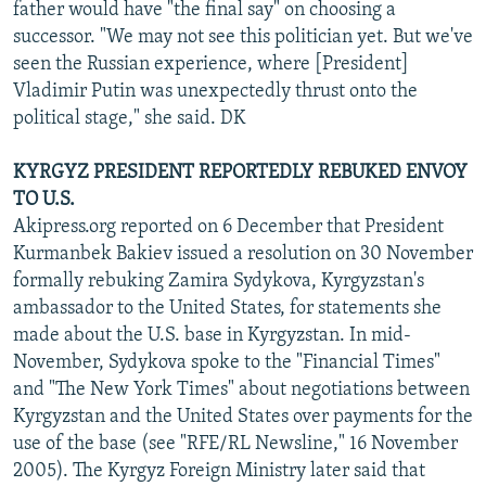
father would have "the final say" on choosing a
successor. "We may not see this politician yet. But we've
seen the Russian experience, where [President]
Vladimir Putin was unexpectedly thrust onto the
political stage," she said. DK
KYRGYZ PRESIDENT REPORTEDLY REBUKED ENVOY
TO U.S.
Akipress.org reported on 6 December that President
Kurmanbek Bakiev issued a resolution on 30 November
formally rebuking Zamira Sydykova, Kyrgyzstan's
ambassador to the United States, for statements she
made about the U.S. base in Kyrgyzstan. In mid-
November, Sydykova spoke to the "Financial Times"
and "The New York Times" about negotiations between
Kyrgyzstan and the United States over payments for the
use of the base (see "RFE/RL Newsline," 16 November
2005). The Kyrgyz Foreign Ministry later said that