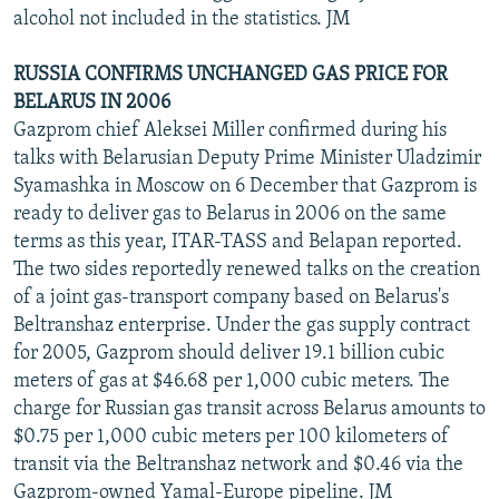
alcohol not included in the statistics. JM
RUSSIA CONFIRMS UNCHANGED GAS PRICE FOR
BELARUS IN 2006
Gazprom chief Aleksei Miller confirmed during his
talks with Belarusian Deputy Prime Minister Uladzimir
Syamashka in Moscow on 6 December that Gazprom is
ready to deliver gas to Belarus in 2006 on the same
terms as this year, ITAR-TASS and Belapan reported.
The two sides reportedly renewed talks on the creation
of a joint gas-transport company based on Belarus's
Beltranshaz enterprise. Under the gas supply contract
for 2005, Gazprom should deliver 19.1 billion cubic
meters of gas at $46.68 per 1,000 cubic meters. The
charge for Russian gas transit across Belarus amounts to
$0.75 per 1,000 cubic meters per 100 kilometers of
transit via the Beltranshaz network and $0.46 via the
Gazprom-owned Yamal-Europe pipeline. JM