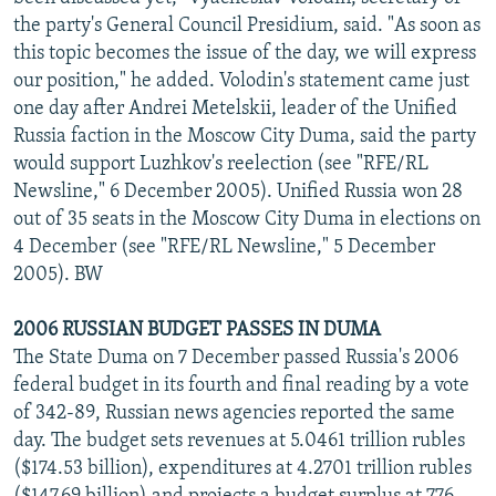
NEWSLETTERS
SERBIA
RFE/RL INVESTIGATES
the party's General Council Presidium, said. "As soon as
this topic becomes the issue of the day, we will express
PODCASTS
SCHEMES
WIDER EUROPE BY RIKARD JOZWIAK
our position," he added. Volodin's statement came just
SHARE TIPS SECURELY
SYSTEMA
THE RUNDOWN
MAJLIS
one day after Andrei Metelskii, leader of the Unified
Russia faction in the Moscow City Duma, said the party
BYPASS BLOCKING
would support Luzhkov's reelection (see "RFE/RL
ABOUT RFE/RL
Newsline," 6 December 2005). Unified Russia won 28
out of 35 seats in the Moscow City Duma in elections on
CONTACT US
4 December (see "RFE/RL Newsline," 5 December
2005). BW
Subscribe
2006 RUSSIAN BUDGET PASSES IN DUMA
FOLLOW US
The State Duma on 7 December passed Russia's 2006
federal budget in its fourth and final reading by a vote
of 342-89, Russian news agencies reported the same
day. The budget sets revenues at 5.0461 trillion rubles
($174.53 billion), expenditures at 4.2701 trillion rubles
All RFE/RL sites