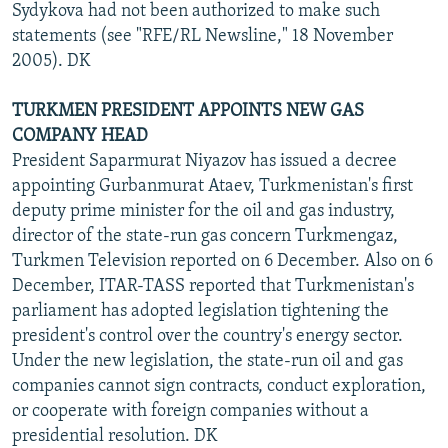
Sydykova had not been authorized to make such
statements (see "RFE/RL Newsline," 18 November
2005). DK
TURKMEN PRESIDENT APPOINTS NEW GAS
COMPANY HEAD
President Saparmurat Niyazov has issued a decree
appointing Gurbanmurat Ataev, Turkmenistan's first
deputy prime minister for the oil and gas industry,
director of the state-run gas concern Turkmengaz,
Turkmen Television reported on 6 December. Also on 6
December, ITAR-TASS reported that Turkmenistan's
parliament has adopted legislation tightening the
president's control over the country's energy sector.
Under the new legislation, the state-run oil and gas
companies cannot sign contracts, conduct exploration,
or cooperate with foreign companies without a
presidential resolution. DK