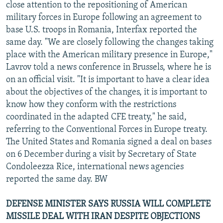
close attention to the repositioning of American
military forces in Europe following an agreement to
base U.S. troops in Romania, Interfax reported the
same day. "We are closely following the changes taking
place with the American military presence in Europe,"
Lavrov told a news conference in Brussels, where he is
on an official visit. "It is important to have a clear idea
about the objectives of the changes, it is important to
know how they conform with the restrictions
coordinated in the adapted CFE treaty," he said,
referring to the Conventional Forces in Europe treaty.
The United States and Romania signed a deal on bases
on 6 December during a visit by Secretary of State
Condoleezza Rice, international news agencies
reported the same day. BW
DEFENSE MINISTER SAYS RUSSIA WILL COMPLETE
MISSILE DEAL WITH IRAN DESPITE OBJECTIONS