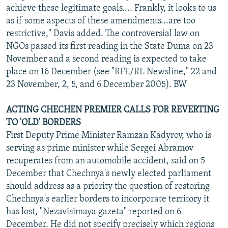
achieve these legitimate goals.... Frankly, it looks to us
as if some aspects of these amendments...are too
restrictive," Davis added. The controversial law on
NGOs passed its first reading in the State Duma on 23
November and a second reading is expected to take
place on 16 December (see "RFE/RL Newsline," 22 and
23 November, 2, 5, and 6 December 2005). BW
ACTING CHECHEN PREMIER CALLS FOR REVERTING
TO 'OLD' BORDERS
First Deputy Prime Minister Ramzan Kadyrov, who is
serving as prime minister while Sergei Abramov
recuperates from an automobile accident, said on 5
December that Chechnya's newly elected parliament
should address as a priority the question of restoring
Chechnya's earlier borders to incorporate territory it
has lost, "Nezavisimaya gazeta" reported on 6
December. He did not specify precisely which regions