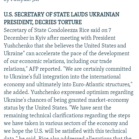
U.S. SECRETARY OF STATE LAUDS UKRAINIAN
PRESIDENT, DECRIES TORTURE
Secretary of State Condoleezza Rice said on 7
December in Kyiv after meeting with President
Yushchenko that she believes the United States and
Ukraine" can accelerate the pace of the development
of our economic relations, including our trade
relations," AFP reported. "We are certainly committed
to Ukraine's full integration into the international
economy and ultimately into Euro-Atlantic structures,"
she added. Yushchenko expressed optimism regarding
Ukraine's chances of being granted market-economy
status by the United States. "We have sent the
remaining technical clarifications regarding the steps
we have taken in various sectors of the economy and
we hope the U.S. will be satisfied with this technical