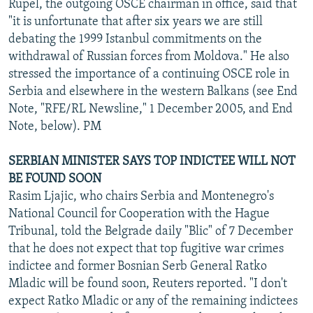
Rupel, the outgoing OSCE chairman in office, said that
"it is unfortunate that after six years we are still
debating the 1999 Istanbul commitments on the
withdrawal of Russian forces from Moldova." He also
stressed the importance of a continuing OSCE role in
Serbia and elsewhere in the western Balkans (see End
Note, "RFE/RL Newsline," 1 December 2005, and End
Note, below). PM
SERBIAN MINISTER SAYS TOP INDICTEE WILL NOT
BE FOUND SOON
Rasim Ljajic, who chairs Serbia and Montenegro's
National Council for Cooperation with the Hague
Tribunal, told the Belgrade daily "Blic" of 7 December
that he does not expect that top fugitive war crimes
indictee and former Bosnian Serb General Ratko
Mladic will be found soon, Reuters reported. "I don't
expect Ratko Mladic or any of the remaining indictees