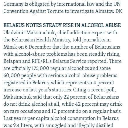
Germany is obligated by international law and the UN
Convention Against Torture to investigate Almatov. DK
BELARUS NOTES STEADY RISE IN ALCOHOL ABUSE
Uladzimir Maksimchuk, chief addiction expert with
the Belarusian Health Ministry, told journalists in
Minsk on 6 December that the number of Belarusians
with alcohol-abuse problems has been steadily rising,
Belapan and RFE/RL's Belarus Service reported. There
are officially 175,000 regular alcoholics and some
60,000 people with serious alcohol-abuse problems
registered in Belarus, which represents a 4 percent
increase on last year's statistics. Citing a recent poll,
Maksimchuk said that only 22 percent of Belarusians
do not drink alcohol at all, while 42 percent may drink
on rare occasions and 10 percent do on a regular basis.
Last year's per capita alcohol consumption in Belarus
was 9.4 liters, with smuggled and illegally distilled