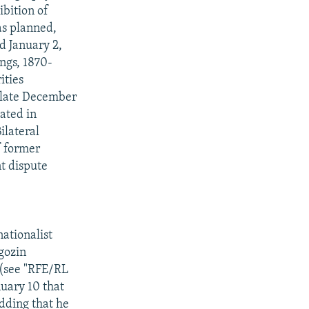
bition of
as planned,
d January 2,
ngs, 1870-
ities
n late December
ated in
ilateral
f former
t dispute
ationalist
gozin
 (see "RFE/RL
uary 10 that
adding that he