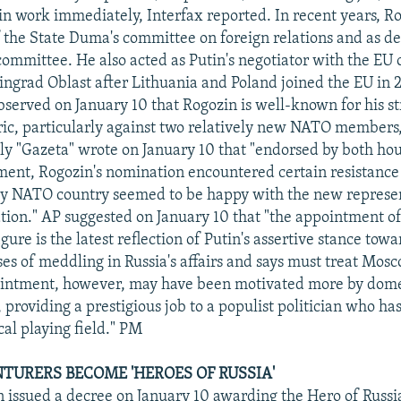
gin work immediately, Interfax reported. In recent years, R
 the State Duma's committee on foreign relations and as 
 committee. He also acted as Putin's negotiator with the EU 
ningrad Oblast after Lithuania and Poland joined the EU in 
erved on January 10 that Rogozin is well-known for his st
ic, particularly against two relatively new NATO members
ily "Gazeta" wrote on January 10 that "endorsed by both hou
ment, Rogozin's nomination encountered certain resistance
ery NATO country seemed to be happy with the new represen
tion." AP suggested on January 10 that "the appointment of
igure is the latest reflection of Putin's assertive stance tow
es of meddling in Russia's affairs and says must treat Mosc
intment, however, may have been motivated more by domes
, providing a prestigious job to a populist politician who h
cal playing field." PM
TURERS BECOME 'HEROES OF RUSSIA'
n issued a decree on January 10 awarding the Hero of Russi