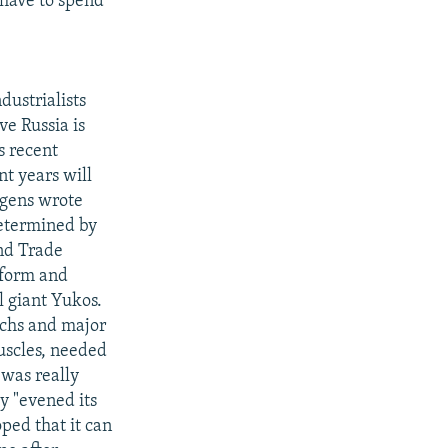
 have to spend
dustrialists
ve Russia is
s recent
nt years will
rgens wrote
determined by
nd Trade
eform and
l giant Yukos.
rchs and major
uscles, needed
 was really
y "evened its
ped that it can