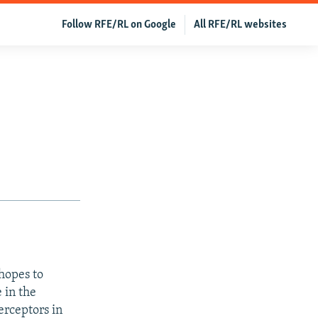
Follow RFE/RL on Google
All RFE/RL websites
 hopes to
 in the
erceptors in