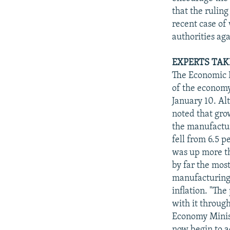
that the ruling
recent case of
authorities ag
EXPERTS TAK
The Economic D
of the economy
January 10. Alt
noted that gro
the manufactur
fell from 6.5 p
was up more th
by far the most
manufacturing 
inflation. "Th
with it throug
Economy Minist
now begin to a