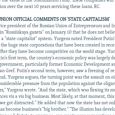
y the value of the Stabilization Fund. These companies will
ion over the next 10 years servicing these loans. RC
UNION OFFICIAL COMMENTS ON 'STATE CAPITALISM'
vice president of the Russian Union of Entrepreneurs and In
n "Rossiiskaya gazeta" on January 10 that he does not belie
a "state-capitalist" system. Yurgens noted President Putin'
 the huge state corporations that have been created in rece
after they have become competitive on the world stage. Yu
tin's first term, the country's economic policy was largely 
n government, particularly former Economic Development a
n Gref. Putin's second term, however, saw a freezing of r
d, Yurgens argues, the turning point was the assault on oi
onsiderable pressure from the population against the oliga
s," Yurgens wrote. "And the state, which was flexing its m
nces vis a vis big business. Most likely, at that moment, this
 we got distracted." He added that now the state has not onl
as become business's "big brother." "The illusion has develo