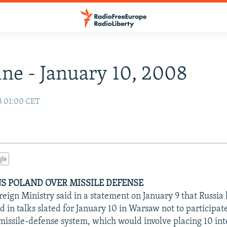
ne - January 10, 2008
8 01:00 CET
gle
S POLAND OVER MISSILE DEFENSE
reign Ministry said in a statement on January 9 that Russia
 in talks slated for January 10 in Warsaw not to participate
missile-defense system, which would involve placing 10 int