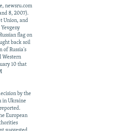
ole, newsru.com
and 8, 2007).
et Union, and
d Yevgeny
ussian flag on
ught back soil
n of Russia's
al Western
nuary 10 that
M
decision by the
n in Ukraine
 reported.
 the European
horities
ent suggested