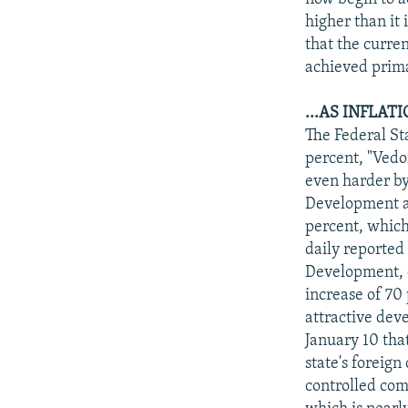
higher than it 
that the curre
achieved primar
...AS INFLAT
The Federal Sta
percent, "Vedo
even harder by 
Development and
percent, which
daily reported
Development, d
increase of 70 
attractive dev
January 10 tha
state's foreign
controlled com