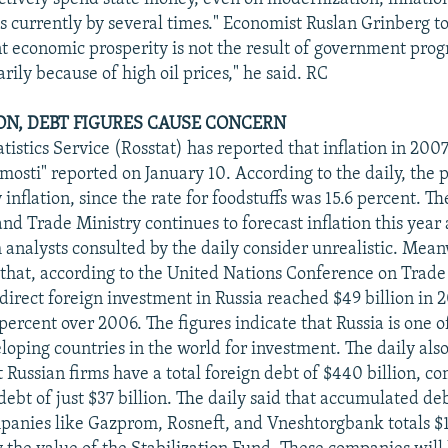
is currently by several times." Economist Ruslan Grinberg to
nt economic prosperity is not the result of government prog
ily because of high oil prices," he said. RC
ION, DEBT FIGURES CAUSE CONCERN
tistics Service (Rosstat) has reported that inflation in 200
mosti" reported on January 10. According to the daily, the 
inflation, since the rate for foodstuffs was 15.6 percent. 
 Trade Ministry continues to forecast inflation this year a
 analysts consulted by the daily consider unrealistic. Mean
 that, according to the United Nations Conference on Trade
irect foreign investment in Russia reached $49 billion in 
percent over 2006. The figures indicate that Russia is one o
eloping countries in the world for investment. The daily als
t Russian firms have a total foreign debt of $440 billion, c
 debt of just $37 billion. The daily said that accumulated deb
panies like Gazprom, Rosneft, and Vneshtorgbank totals $1