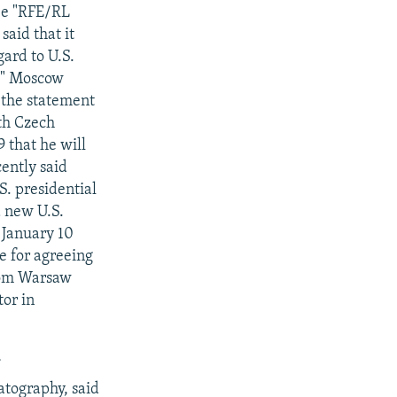
see "RFE/RL
aid that it
gard to U.S.
e." Moscow
 the statement
th Czech
 that he will
ently said
S. presidential
 a new U.S.
n January 10
ce for agreeing
from Warsaw
tor in
N
atography, said