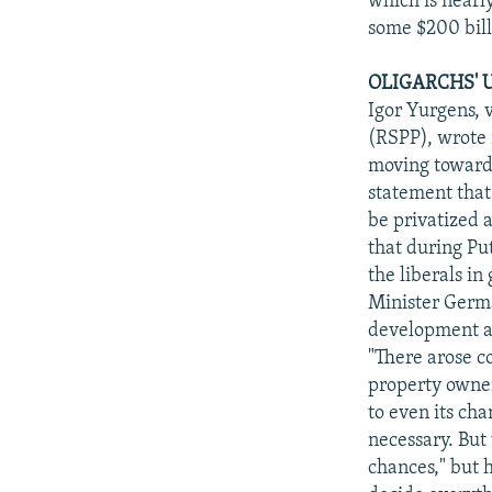
which is nearl
some $200 bill
OLIGARCHS' 
Igor Yurgens, 
(RSPP), wrote i
moving toward 
statement that
be privatized 
that during Pu
the liberals i
Minister Germa
development an
"There arose c
property owner
to even its cha
necessary. But
chances," but h