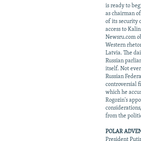
is ready to be
as chairman of
of its security
access to Kali
Newsru.com obs
Western rhetor
Latvia. The da
Russian parlia
itself. Not ev
Russian Federa
controversial f
which he accus
Rogozin's appo
considerations
from the politi
POLAR ADVEN
President Puti