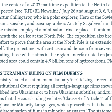
t the center of a 2007 maritime expedition to the North P
eported (see "RFE/RL Newsline," July 26 and August 3, 6, 7, 
Artur Chilingarov, who is a polar explorer, Hero of the Sovi
Duma speaker; and oceanographers Anatoly Sagalevich an
e mission employed a mini-submarine to place a titanium R
neath the sea ice at the North Pole. The expedition also bro
ffort to prove that the area at the North Pole is an extensio
elf. The project met with criticism and derision from sever
uding those with claims in the region. Interfax noted on Ja
sted area could contain 4.9 billion tons of hydrocarbons. P
S UKRAINIAN RULING ON FILM DUBBING
istry issued a statement on January 9 criticizing a recent 
titutional Court requiring all foreign-language films show
ubbed into Ukrainian or to have Ukrainian subtitles, mid.ru
s that the court's ruling violates "Clause 4 of Article 11 of
gional or Minority Languages, which prescribes that the aut
dissemination of films in minority languages." The statem