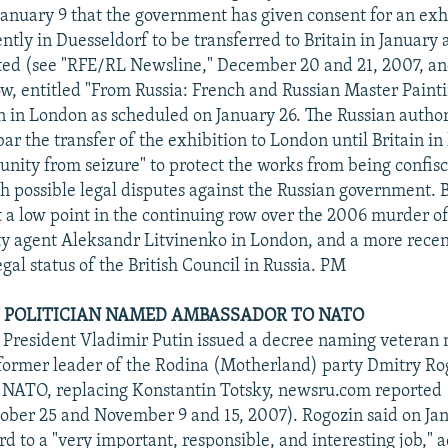
anuary 9 that the government has given consent for an exhi
ntly in Duesseldorf to be transferred to Britain in January 
ted (see "RFE/RL Newsline," December 20 and 21, 2007, an
w, entitled "From Russia: French and Russian Master Painti
en in London as scheduled on January 26. The Russian author
bar the transfer of the exhibition to London until Britain i
nity from seizure" to protect the works from being confisc
h possible legal disputes against the Russian government. B
at a low point in the continuing row over the 2006 murder o
ty agent Aleksandr Litvinenko in London, and a more recen
egal status of the British Council in Russia. PM
 POLITICIAN NAMED AMBASSADOR TO NATO
 President Vladimir Putin issued a decree naming veteran n
 former leader of the Rodina (Motherland) party Dmitry Ro
 NATO, replacing Konstantin Totsky, newsru.com reported
ober 25 and November 9 and 15, 2007). Rogozin said on Jan
d to a "very important, responsible, and interesting job," 