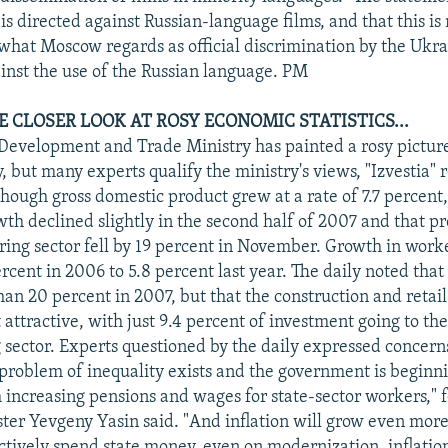
 is directed against Russian-language films, and that this is
 what Moscow regards as official discrimination by the Ukr
ainst the use of the Russian language. PM
E CLOSER LOOK AT ROSY ECONOMIC STATISTICS...
evelopment and Trade Ministry has painted a rosy picture 
, but many experts qualify the ministry's views, "Izvestia" 
hough gross domestic product grew at a rate of 7.7 percent,
wth declined slightly in the second half of 2007 and that pr
ing sector fell by 19 percent in November. Growth in work
ercent in 2006 to 5.8 percent last year. The daily noted tha
an 20 percent in 2007, but that the construction and retail
 attractive, with just 9.4 percent of investment going to th
sector. Experts questioned by the daily expressed concern
e problem of inequality exists and the government is beginni
h increasing pensions and wages for state-sector workers," 
er Yevgeny Yasin said. "And inflation will grow even more 
ctively spend state money, even on modernization, inflation