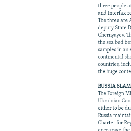
three people a
and Interfax r
The three are 
deputy State 
Chernyayev. Th
the sea bed be
samples in an e
continental sh
countries, incl
the huge conte
RUSSIA SLAM
The Foreign Min
Ukrainian Cons
either to be d
Russia maintain
Charter for Re
encourage the 