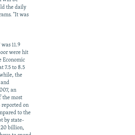
ld the daily
rams. "It was
7 was 11.9
poor were hit
The Economic
t 7.5 to 8.5
while, the
 and
2007, an
f the most
o reported on
ompared to the
t by state-
20 billion,