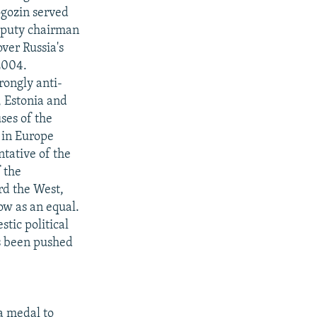
ogozin served
deputy chairman
over Russia's
2004.
rongly anti-
, Estonia and
ses of the
 in Europe
tative of the
 the
ard the West,
ow as an equal.
tic political
as been pushed
a medal to