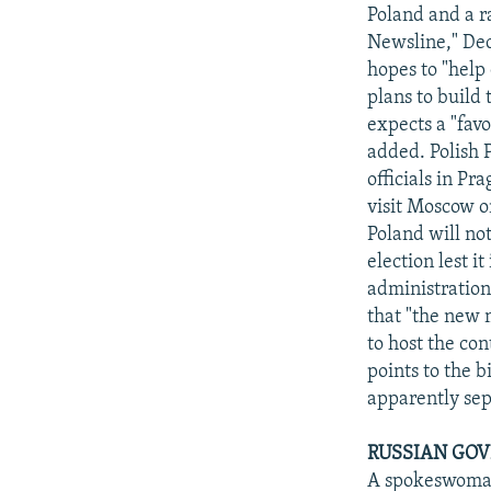
NEWSLETTERS
SERBIA
RFE/RL INVESTIGATES
Poland and a r
PODCASTS
Newsline," Dec
SCHEMES
WIDER EUROPE BY RIKARD JOZWIAK
hopes to "help 
SHARE TIPS SECURELY
SYSTEMA
THE RUNDOWN
MAJLIS
plans to build
BYPASS BLOCKING
expects a "fav
added. Polish 
ABOUT RFE/RL
officials in Pr
CONTACT US
visit Moscow o
Poland will no
election lest i
administration 
that "the new m
to host the con
points to the 
apparently se
RUSSIAN GOV
A spokeswoman 