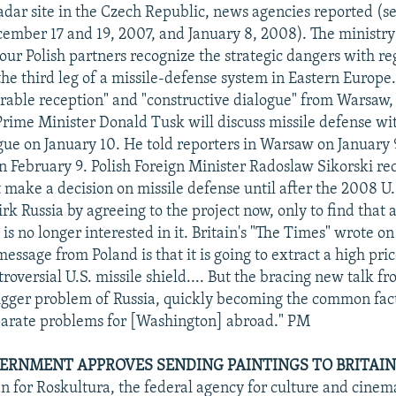
adar site in the Czech Republic, news agencies reported (
ember 17 and 19, 2007, and January 8, 2008). The ministry s
our Polish partners recognize the strategic dangers with re
 the third leg of a missile-defense system in Eastern Europ
orable reception" and "constructive dialogue" from Warsaw,
Prime Minister Donald Tusk will discuss missile defense wi
ague on January 10. He told reporters in Warsaw on January 9
n February 9. Polish Foreign Minister Radoslaw Sikorski rec
t make a decision on missile defense until after the 2008 U.
t irk Russia by agreeing to the project now, only to find that
is no longer interested in it. Britain's "The Times" wrote o
essage from Poland is that it is going to extract a high pri
troversial U.S. missile shield.... But the bracing new talk 
bigger problem of Russia, quickly becoming the common fac
parate problems for [Washington] abroad." PM
ERNMENT APPROVES SENDING PAINTINGS TO BRITAI
for Roskultura, the federal agency for culture and cinem