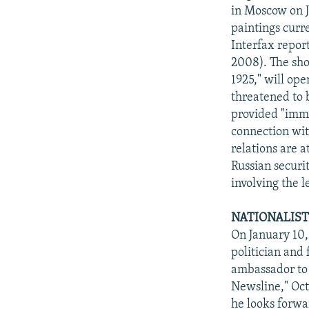
in Moscow on J
paintings curre
Interfax repor
2008). The sho
1925," will op
threatened to 
provided "immu
connection wit
relations are 
Russian securi
involving the l
NATIONALIST
On January 10,
politician and
ambassador to
Newsline," Oct
he looks forwar