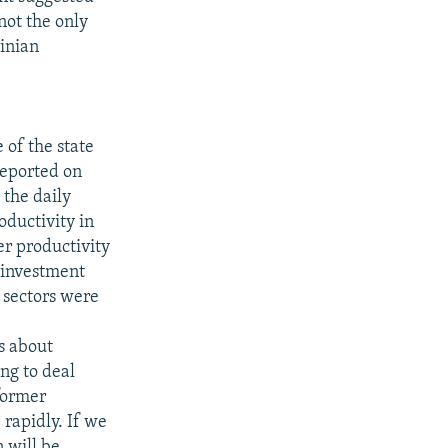
 not the only
ainian
of the state
reported on
 the daily
oductivity in
er productivity
t investment
 sectors were
e
s about
ng to deal
former
rapidly. If we
 will be