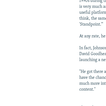
1990s during t
is very much a
useful platform
think, the same
'Standpoint.'"
At any rate, he
In fact, Johnso
David Goodhear
launching a n
"He got there a
have the chanc
much more inte
content."