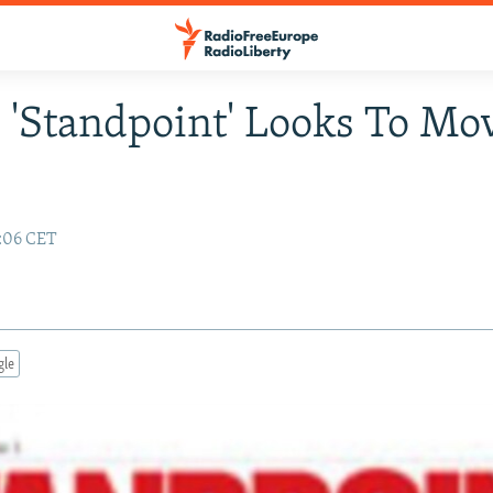
 'Standpoint' Looks To Mo
4:06 CET
gle