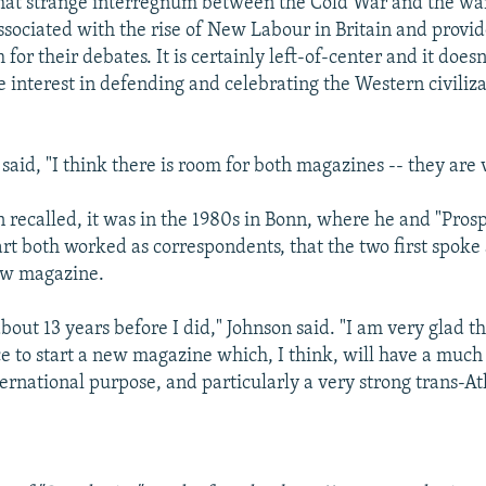
hat strange interregnum between the Cold War and the war 
ssociated with the rise of New Labour in Britain and provid
 for their debates. It is certainly left-of-center and it doesn
 interest in defending and celebrating the Western civiliza
 said, "I think there is room for both magazines -- they are 
n recalled, it was in the 1980s in Bonn, where he and "Prosp
t both worked as correspondents, that the two first spoke
ew magazine.
bout 13 years before I did," Johnson said. "I am very glad t
e to start a new magazine which, I think, will have a much
rnational purpose, and particularly a very strong trans-At