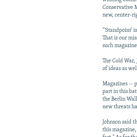
Conservative M
new, center-ri
"'Standpoint' 
That is our mis
such magazine 
The Cold War, 
of ideas as wel
Magazines -- p
part in this ba
the Berlin Wall
new threats ha
Johnson said t
this magazine, 