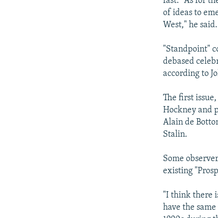
fast." As for t
of ideas to em
West," he said.
"Standpoint" co
debased celebr
according to J
The first issu
Hockney and po
Alain de Bott
Stalin.
Some observers
existing "Prosp
"I think there 
have the same k