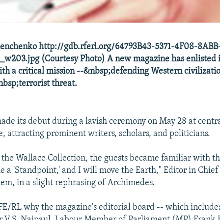
enchenko http://gdb.rferl.org/64793B43-5371-4F08-8ABB
w203.jpg (Courtesy Photo) A new magazine has enlisted i
ith a critical mission --&nbsp;defending Western civilizatio
bsp;terrorist threat.
ade its debut during a lavish ceremony on May 28 at centr
 attracting prominent writers, scholars, and politicians.
the Wallace Collection, the guests became familiar with t
e a 'Standpoint,' and I will move the Earth," Editor in Chief
hem, in a slight rephrasing of Archimedes.
FE/RL why the magazine's editorial board -- which include
r V.S. Naipaul, Labour Member of Parliament (MP) Frank F