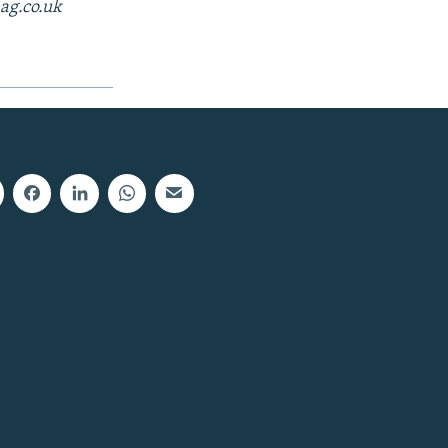
ag.co.uk