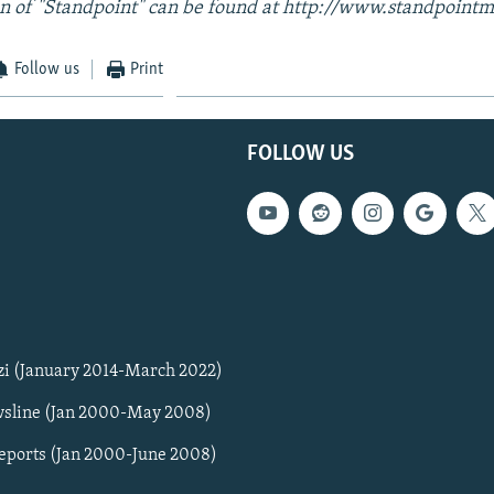
n of "Standpoint" can be found at http://www.standpointm
Follow us
Print
FOLLOW US
zi (January 2014-March 2022)
sline (Jan 2000-May 2008)
Reports (Jan 2000-June 2008)