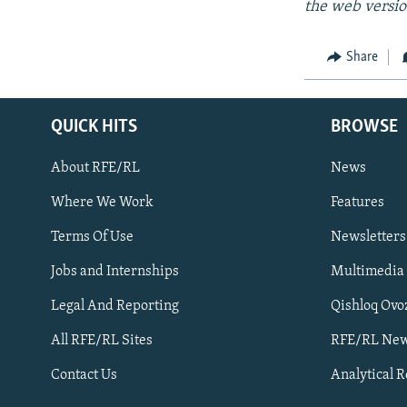
the web versio
Share
QUICK HITS
BROWSE
About RFE/RL
News
Where We Work
Features
Subscribe
Terms Of Use
Newsletters
Jobs and Internships
Multimedia
FOLLOW US
Legal And Reporting
Qishloq Ovo
All RFE/RL Sites
RFE/RL New
Contact Us
Analytical 
All RFE/RL sites