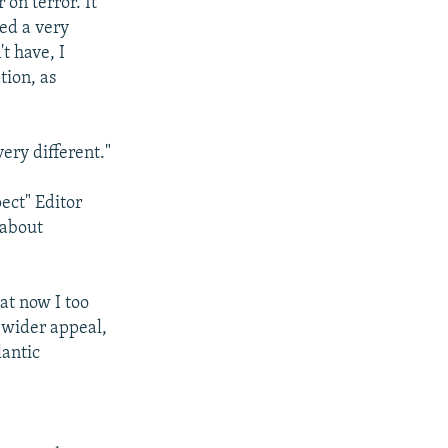
on terror. It
ed a very
't have, I
tion, as
very different."
ect" Editor
 about
hat now I too
 wider appeal,
lantic