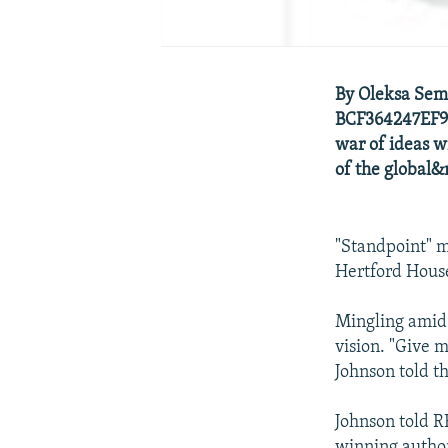
By Oleksa Sem
BCF364247EF9_
war of ideas w
of the global&n
"Standpoint" m
Hertford House,
Mingling amid 
vision. "Give m
Johnson told t
Johnson told R
winning autho