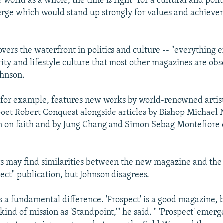
he world as a whole, the time is right "for a cultural and pol
erge which would stand up strongly for values and achieve
vers the waterfront in politics and culture -- "everything 
ity and lifestyle culture that most other magazines are obs
ohnson.
e, for example, features new works by world-renowned artis
et Robert Conquest alongside articles by Bishop Michael 
on on faith and by Jung Chang and Simon Sebag Montefiore
 may find similarities between the new magazine and the
ect" publication, but Johnson disagrees.
is a fundamental difference. 'Prospect' is a good magazine, b
ind of mission as 'Standpoint,'" he said. " 'Prospect' emer