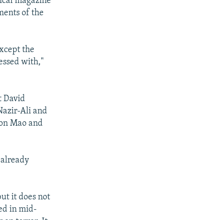
itical magazine
ments of the
except the
essed with,"
t David
Nazir-Ali and
 on Mao and
 already
ut it does not
ged in mid-