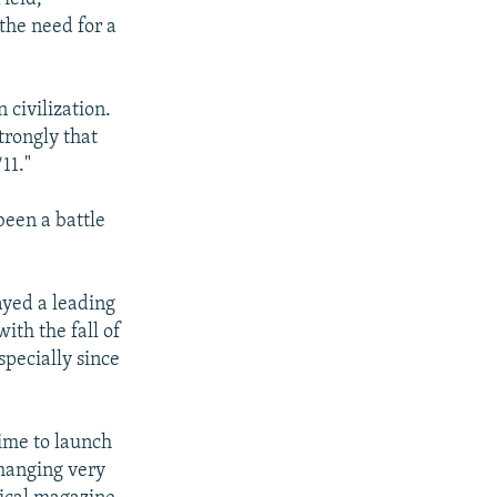
the need for a
 civilization.
trongly that
11."
been a battle
ayed a leading
ith the fall of
specially since
time to launch
changing very