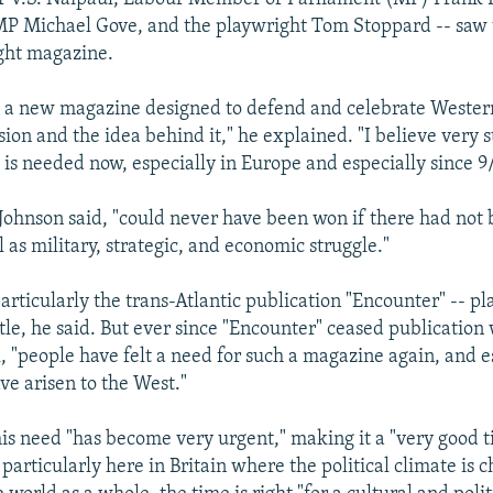
P Michael Gove, and the playwright Tom Stoppard -- saw 
ght magazine.
is a new magazine designed to defend and celebrate Western
sion and the idea behind it," he explained. "I believe very s
is needed now, especially in Europe and especially since 9/
Johnson said, "could never have been won if there had not 
l as military, strategic, and economic struggle."
articularly the trans-Atlantic publication "Encounter" -- pl
ttle, he said. But ever since "Encounter" ceased publication w
, "people have felt a need for such a magazine again, and e
ve arisen to the West."
his need "has become very urgent," making it a "very good 
particularly here in Britain where the political climate is 