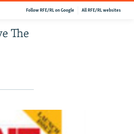
Follow RFE/RL on Google
All RFE/RL websites
ve The