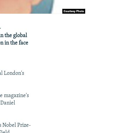
-
n the global
n in the face
al London's
he magazine's
 Daniel
s Nobel Prize-
ield,