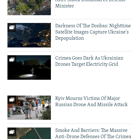
After Shock Dismissal Of Defense
Minister
Darkness Of The Donbas: Nighttime
Satellite Images Capture Ukraine's
Depopulation
Crimea Goes Dark As Ukrainian
Drones Target Electricity Grid
Kyiv Mourns Victims Of Major
Russian Drone And Missile Attack
Smoke And Barriers: The Massive
Anti-Drone Defenses Of The Crimea