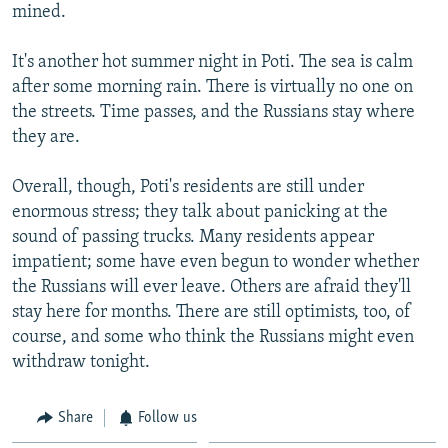
mined.
It's another hot summer night in Poti. The sea is calm
after some morning rain. There is virtually no one on
the streets. Time passes, and the Russians stay where
they are.
Overall, though, Poti's residents are still under
enormous stress; they talk about panicking at the
sound of passing trucks. Many residents appear
impatient; some have even begun to wonder whether
the Russians will ever leave. Others are afraid they'll
stay here for months. There are still optimists, too, of
course, and some who think the Russians might even
withdraw tonight.
Share
Follow us