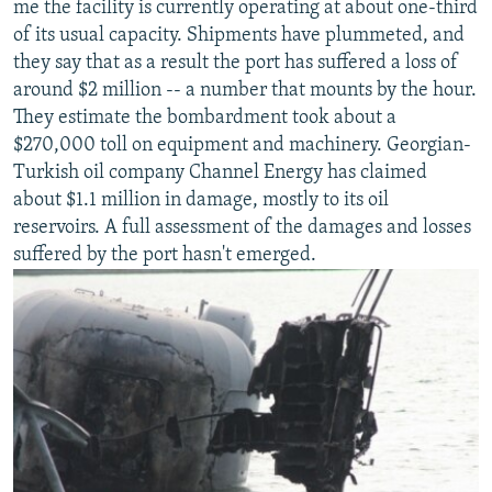
me the facility is currently operating at about one-third
NEWSLETTERS
SERBIA
RFE/RL INVESTIGATES
of its usual capacity. Shipments have plummeted, and
PODCASTS
SCHEMES
WIDER EUROPE BY RIKARD JOZWIAK
they say that as a result the port has suffered a loss of
around $2 million -- a number that mounts by the hour.
SHARE TIPS SECURELY
SYSTEMA
THE RUNDOWN
MAJLIS
They estimate the bombardment took about a
BYPASS BLOCKING
$270,000 toll on equipment and machinery. Georgian-
Turkish oil company Channel Energy has claimed
ABOUT RFE/RL
about $1.1 million in damage, mostly to its oil
CONTACT US
reservoirs. A full assessment of the damages and losses
suffered by the port hasn't emerged.
Subscribe
FOLLOW US
All RFE/RL sites