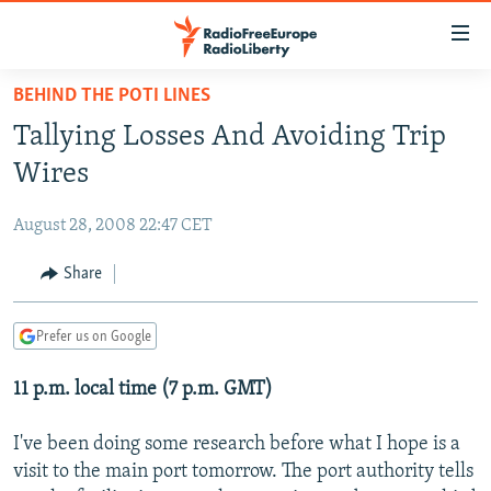
Accessibility
links
Skip
BEHIND THE POTI LINES
to
TO READERS IN RUSSIA
Tallying Losses And Avoiding Trip
main
RUSSIA PROGRAMMING
content
Wires
IRAN
Skip
RADIO SVOBODA
to
August 28, 2008 22:47 CET
CENTRAL ASIA
CURRENT TIME
main
SOUTH ASIA
Share
RADIO AZATLIQ
KAZAKHSTAN
Navigation
Skip
CAUCASUS
MARSHO RADIO
KYRGYZSTAN
AFGHANISTAN
to
Prefer us on Google
CENTRAL/SE EUROPE
TAJIKISTAN
PAKISTAN
ARMENIA
Search
11 p.m. local time (7 p.m. GMT)
EAST EUROPE
TURKMENISTAN
AZERBAIJAN
BOSNIA
VISUALS
UZBEKISTAN
GEORGIA
KOSOVO
BELARUS
I've been doing some research before what I hope is a
visit to the main port tomorrow. The port authority tells
INVESTIGATIONS
MOLDOVA
UKRAINE