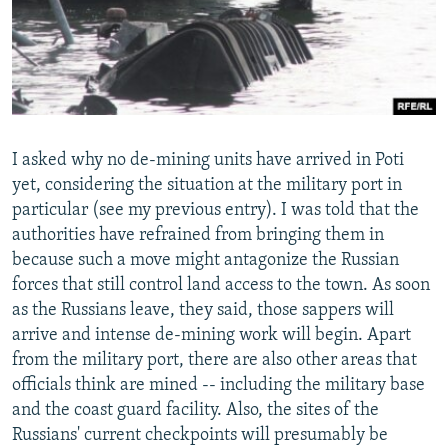
I asked why no de-mining units have arrived in Poti
yet, considering the situation at the military port in
particular (see my previous entry). I was told that the
authorities have refrained from bringing them in
because such a move might antagonize the Russian
forces that still control land access to the town. As soon
as the Russians leave, they said, those sappers will
arrive and intense de-mining work will begin. Apart
from the military port, there are also other areas that
officials think are mined -- including the military base
and the coast guard facility. Also, the sites of the
Russians' current checkpoints will presumably be