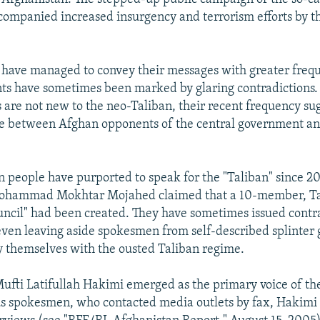
companied increased insurgency and terrorism efforts by 
 have managed to convey their messages with greater frequ
s have sometimes been marked by glaring contradictions.
s are not new to the neo-Taliban, their recent frequency sug
e between Afghan opponents of the central government and
en people have purported to speak for the "Taliban" since 
hammad Mokhtar Mojahed claimed that a 10-member, Ta
uncil" had been created. They have sometimes issued contr
even leaving aside spokesmen from self-described splinter 
fy themselves with the ousted Taliban regime.
Mufti Latifullah Hakimi emerged as the primary voice of th
s spokesmen, who contacted media outlets by fax, Hakimi