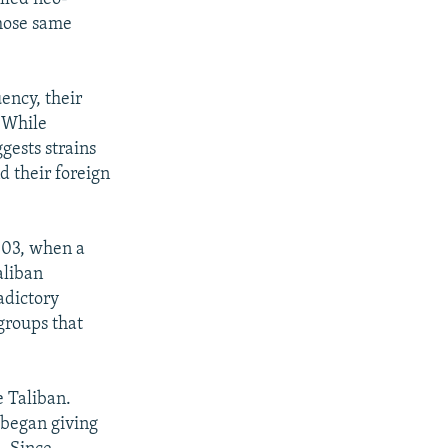
those same
ency, their
 While
gests strains
 their foreign
2003, when a
liban
adictory
groups that
e Taliban.
 began giving