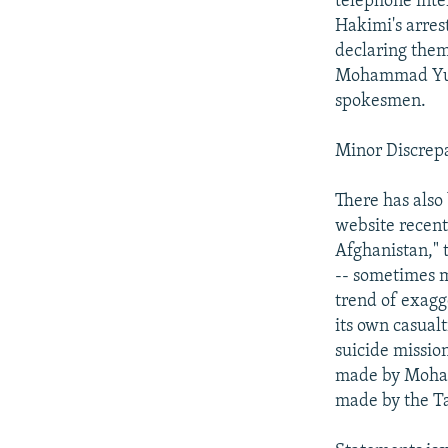
telephone inte
Hakimi's arres
declaring the
Mohammad Yuso
spokesmen.
Minor Discrep
There has also
website recent
Afghanistan," t
-- sometimes m
trend of exagg
its own casualt
suicide missio
made by Moham
made by the Ta