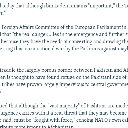
 today that although bin Laden remains "important," the T
r."
 Foreign Affairs Committee of the European Parliament in 
 that "the real danger...lies in the emergence and further 
, because they have the seeds of converting and drawing th
rting this into a national war by the Pashtuns against mayb
traddle the largely porous border between Pakistan and A
n is thought to have found refuge on the Pakistani side of
tribes have proven largely impervious to central governme
l.
ed that although the "vast majority" of Pashtuns are mod
surgence carries with it a real threat that they may become 
e said, must be "fought with force," echoing NATO's own ca
tribute more troops to Afghanistan.