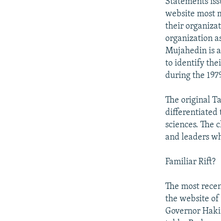
Statements is
website most m
their organizat
organization a
Mujahedin is a
to identify the
during the 197
The original T
differentiated 
sciences. The 
and leaders wh
Familiar Rift?
The most recen
the website of 
Governor Haki