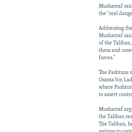
Musharraf said
the "real dange
Addressing the
Musharraf said
of the Taliban
them and conve
forces."
The Pashtuns s
Osama bin Lade
where Pashtun 
to assert contro
Musharraf argu
the Taliban re
The Taliban, h
nations to con