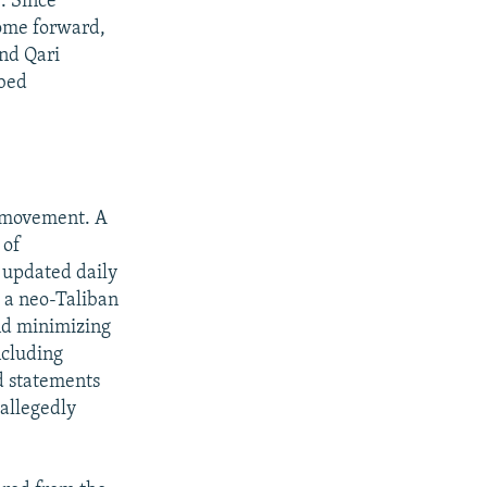
. Since
come forward,
nd Qari
ibed
e movement. A
 of
s updated daily
w a neo-Taliban
and minimizing
ncluding
ed statements
allegedly