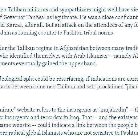
neo-Taliban militants and sympathizers might well have vi
of Governor Taniwal as legitimate. He was a close confidan
 Karzai, after all. But an attack on the attendees of any f
isdain as running counter to Pashtun tribal norms.
nder the Taliban regime in Afghanistan between many tradi
ho identified themselves with Arab Islamists -- namely Al
ements eventually gained the upper hand.
eological split could be resurfacing, if indications are corr
tacts between some neo-Taliban and self-proclaimed "jihad
mirate" website refers to the insurgents as "mujahedin" -- 
o insurgents and terrorists in Iraq. That -- and the existen
 same website -- could indicate a link between the people 
re radical global Islamists who are not sensitive to Pashtun