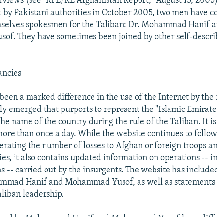
rviews (see "RFE/RL Afghanistan Report," August 15, 2005)
t by Pakistani authorities in October 2005, two men have 
mselves spokesmen for the Taliban: Dr. Mohammad Hanif a
f. They have sometimes been joined by other self-descr
ancies
 been a marked difference in the use of the Internet by th
ly emerged that purports to represent the "Islamic Emirate
he name of the country during the rule of the Taliban. It i
ore than once a day. While the website continues to follo
erating the number of losses to Afghan or foreign troops 
ies, it also contains updated information on operations -- i
ns -- carried out by the insurgents. The website has includ
mad Hanif and Mohammad Yusof, as well as statements 
liban leadership.