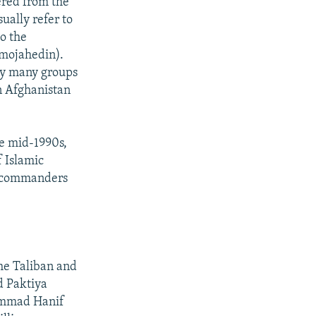
red from the
ually refer to
to the
 mojahedin).
 by many groups
in Afghanistan
he mid-1990s,
f Islamic
in commanders
he Taliban and
d Paktiya
ammad Hanif