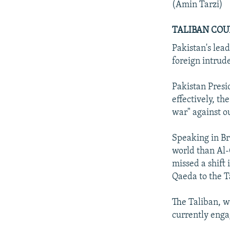
(Amin Tarzi)
TALIBAN COU
Pakistan's lead
foreign intrud
Pakistan Presi
effectively, th
war" against ou
Speaking in Br
world than Al
missed a shift
Qaeda to the T
The Taliban, w
currently enga