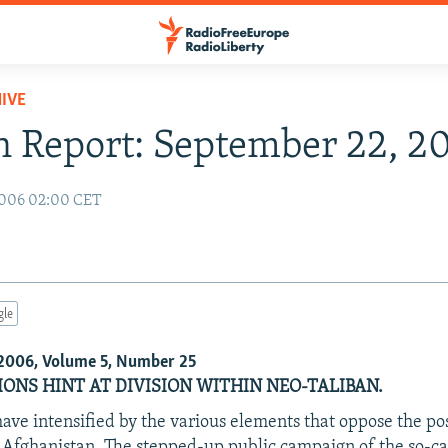
IVE
 Report: September 22, 2
2006 02:00 CET
gle
2006, Volume 5, Number 25
ONS HINT AT DIVISION WITHIN NEO-TALIBAN.
have intensified by the various elements that oppose the po
Afghanistan. The stepped-up public campaign of the so-ca