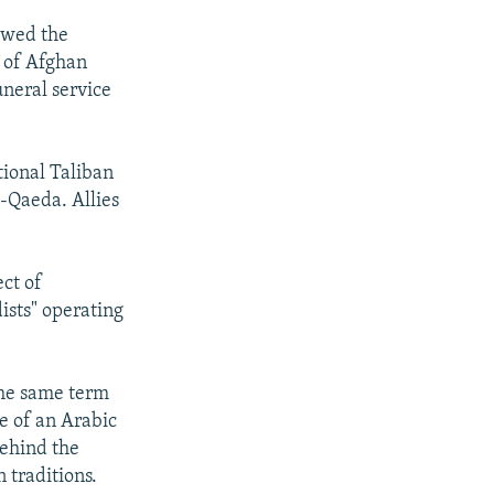
ewed the
t of Afghan
uneral service
tional Taliban
-Qaeda. Allies
ect of
ists" operating
the same term
ce of an Arabic
behind the
 traditions.