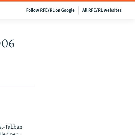
Follow RFE/RL on Google
All RFE/RL websites
006
st-Taliban
lled neo-