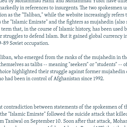
sued by Mohammad Hanif and Mohammad Yusof have diffe
arkedly in references to insurgents. The two spokesmen us
ion as the "Taliban," while the website increasingly refers 
s the "Islamic Emirate" and the fighters as mujahedin (also
 term that, in the course of Islamic history, has been used
ir struggles to defend Islam. But it gained global currency 
9-89 Soviet occupation.
aliban, who emerged from the ranks of the mujahedin in t
themselves as talibs -- meaning "seekers" or "students" -- o
choice highlighted their struggle against former mujahed
o had been in control of Afghanistan since 1992.
t contradiction between statements of the spokesmen of t
the "Islamic Emirate" followed the suicide attack that kille
m Taniwal on September 10. Soon after that attack, Moh