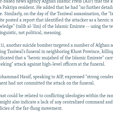
r-based news agency Afghan Islamic Press (AIP) that the k
 a Paktiya resident. He added that he had "no further detai
. Similarly, on the day of the Taniwal assassination, the "I
te posted a report that identified the attacker as a heroic
ledge" (talib al-'ilm) of the Islamic Emirate -- using the te
linguistic, not political, meaning.
1, another suicide bomber targeted a number of Afghan s
ding Taniwal's funeral in neighboring Khost Province, killin
dicated that a "heroic mujahed of the Islamic Emirate" carr
king" attack against high-level officers at the funeral.
ohammad Hanif, speaking to AIP, expressed "strong conde
ent had not committed the attack on the funeral.
ast could be related to conflicting ideologies within the ra
t might also indicate a lack of any centralized command and 
olicies of the far-flung movement.