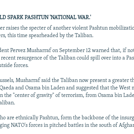
LD SPARK PASHTUN 'NATIONAL WAR.'
er raises the specter of another violent Pashtun mobilizati
ers, this time spearheaded by the Taliban.
dent Pervez Musharraf on September 12 warned that, if no
e recent resurgence of the Taliban could spill over into a Pa
tside forces.
ussels, Musharraf said the Taliban now present a greater th
-Qaeda and Osama bin Laden and suggested that the West 
 in the "center of gravity" of terrorism, from Osama bin Lad
aliban.
ho are ethnically Pashtun, form the backbone of the insurg
ging NATO's forces in pitched battles in the south of Afgha