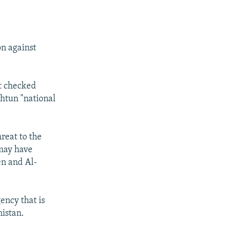
on against
t checked
shtun "national
reat to the
may have
en and Al-
ency that is
nistan.