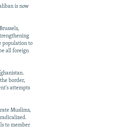
aliban is now
Brussels,
strengthening
e population to
e all foreign
fghanistan.
 the border,
nt's attempts
erate Muslims,
radicalized.
lls to member