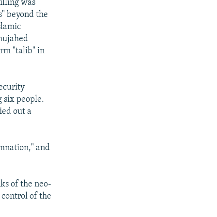
illing was
ls" beyond the
slamic
 mujahed
rm "talib" in
ecurity
g six people.
ied out a
mnation," and
nks of the neo-
control of the