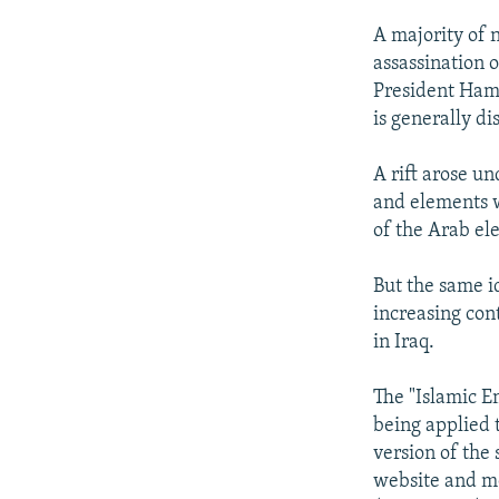
A majority of 
assassination 
President Hamid
is generally d
A rift arose u
and elements w
of the Arab el
But the same id
increasing con
in Iraq.
The "Islamic E
being applied t
version of the
website and mo