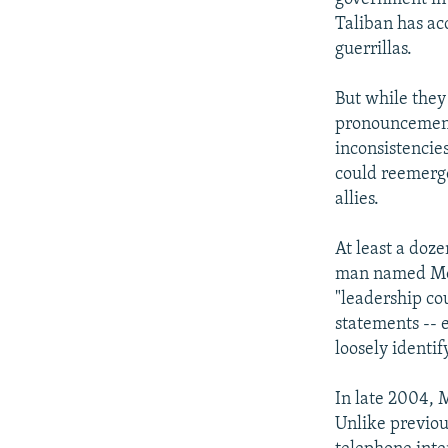
NEWSLETTERS
SERBIA
RFE/RL INVESTIGATES
Taliban has ac
PODCASTS
SCHEMES
WIDER EUROPE BY RIKARD JOZWIAK
guerrillas.
SHARE TIPS SECURELY
SYSTEMA
THE RUNDOWN
MAJLIS
But while they
BYPASS BLOCKING
pronouncement
ABOUT RFE/RL
inconsistencie
could reemerg
CONTACT US
allies.
At least a doz
man named Mo
"leadership co
statements -- 
loosely identi
In late 2004, 
Unlike previou