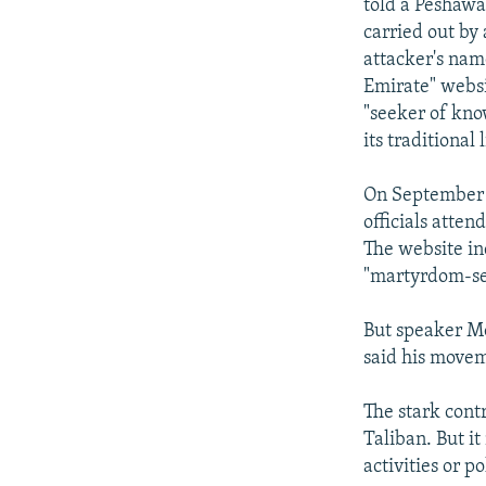
told a Peshawa
carried out by
attacker's name
Emirate" websi
"seeker of know
its traditional 
On September 1
officials atten
The website in
"martyrdom-see
But speaker M
said his movem
The stark contr
Taliban. But i
activities or p