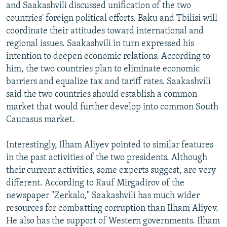
and Saakashvili discussed unification of the two
countries' foreign political efforts. Baku and Tbilisi will
coordinate their attitudes toward international and
regional issues. Saakashvili in turn expressed his
intention to deepen economic relations. According to
him, the two countries plan to eliminate economic
barriers and equalize tax and tariff rates. Saakashvili
said the two countries should establish a common
market that would further develop into common South
Caucasus market.
Interestingly, Ilham Aliyev pointed to similar features
in the past activities of the two presidents. Although
their current activities, some experts suggest, are very
different. According to Rauf Mirgadirov of the
newspaper "Zerkalo," Saakashvili has much wider
resources for combatting corruption than Ilham Aliyev.
He also has the support of Western governments. Ilham