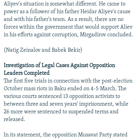
Aliyev's situation is somewhat different. He came to
power as a follower of his father Heidar Aliyev's cause
and with his father's team. As a result, there are no
forces within the government that would support Aliev
in his efforts against corruption, Mirgadirov concluded.
(Natig Zeinalov and Babek Bekir)
Investigation of Legal Cases Against Opposition
Leaders Completed
The first five trials in connection with the post-election
October mass riots in Baku ended on 4-5 March. The
various courts sentenced 13 opposition activists to
between three and seven years' imprisonment, while
26 more were sentenced to suspended terms and
released.
In its statement, the opposition Musavat Party stated