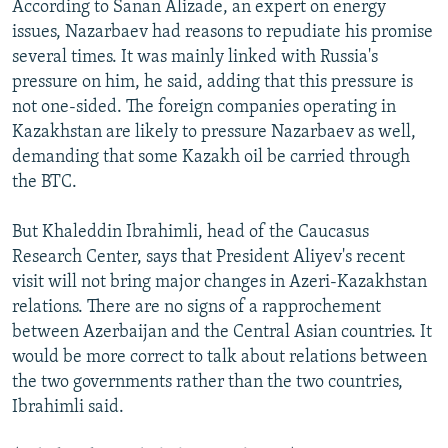
According to Sanan Alizade, an expert on energy
issues, Nazarbaev had reasons to repudiate his promise
several times. It was mainly linked with Russia's
pressure on him, he said, adding that this pressure is
not one-sided. The foreign companies operating in
Kazakhstan are likely to pressure Nazarbaev as well,
demanding that some Kazakh oil be carried through
the BTC.
But Khaleddin Ibrahimli, head of the Caucasus
Research Center, says that President Aliyev's recent
visit will not bring major changes in Azeri-Kazakhstan
relations. There are no signs of a rapprochement
between Azerbaijan and the Central Asian countries. It
would be more correct to talk about relations between
the two governments rather than the two countries,
Ibrahimli said.