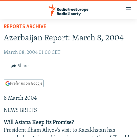
Accessibility
links
Skip
REPORTS ARCHIVE
to
TO READERS IN RUSSIA
Azerbaijan Report: March 8, 2004
main
RUSSIA PROGRAMMING
content
March 08, 2004 01:00 CET
IRAN
Skip
RADIO SVOBODA
to
CENTRAL ASIA
CURRENT TIME
Share
main
SOUTH ASIA
RADIO AZATLIQ
KAZAKHSTAN
Navigation
Prefer us on Google
Skip
CAUCASUS
MARSHO RADIO
KYRGYZSTAN
AFGHANISTAN
to
8 March 2004
CENTRAL/SE EUROPE
TAJIKISTAN
PAKISTAN
ARMENIA
Search
EAST EUROPE
TURKMENISTAN
AZERBAIJAN
BOSNIA
NEWS BRIEFS
VISUALS
UZBEKISTAN
GEORGIA
KOSOVO
BELARUS
Will Astana Keep Its Promise?
President Ilham Aliyev's visit to Kazakhstan has
INVESTIGATIONS
MOLDOVA
UKRAINE