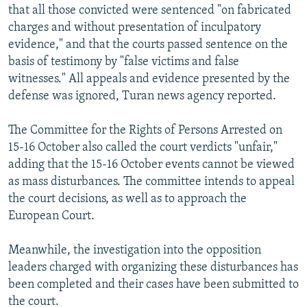
that all those convicted were sentenced "on fabricated
charges and without presentation of inculpatory
evidence," and that the courts passed sentence on the
basis of testimony by "false victims and false
witnesses." All appeals and evidence presented by the
defense was ignored, Turan news agency reported.
The Committee for the Rights of Persons Arrested on
15-16 October also called the court verdicts "unfair,"
adding that the 15-16 October events cannot be viewed
as mass disturbances. The committee intends to appeal
the court decisions, as well as to approach the
European Court.
Meanwhile, the investigation into the opposition
leaders charged with organizing these disturbances has
been completed and their cases have been submitted to
the court.