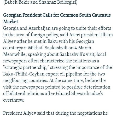
(Babek Bekir and Shahnaz Beilergizi)
Georgian President Calls for Common South Caucasus
Market
Georgia and Azerbaijan are going to unite their efforts
in the area of foreign policy, said Azeri president Ilham
Aliyev after he met in Baku with his Georgian
counterpart Mikhail Saakashvili on 4 March.
Meanwhile, speaking about Saakashvili's visit, local
newspapers often characterize the relations as a
"strategic partnership," stressing the importance of the
Baku-Tbilisi-Ceyhan export oil pipeline for the two
neighboring countries. At the same time, before the
visit the newspapers pointed to possible deterioration
of bilateral relations after Eduard Shevardnadze's
overthrow.
President Aliyev said that during the negotiations he