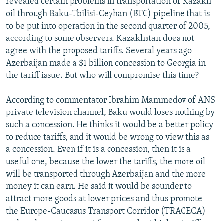
revealed certain problems in transportation of Kazakh
NEWSLETTERS
SERBIA
RFE/RL INVESTIGATES
oil through Baku-Tbilisi-Ceyhan (BTC) pipeline that is
to be put into operation in the second quarter of 2005,
PODCASTS
SCHEMES
WIDER EUROPE BY RIKARD JOZWIAK
according to some observers. Kazakhstan does not
SHARE TIPS SECURELY
SYSTEMA
THE RUNDOWN
MAJLIS
agree with the proposed tariffs. Several years ago
BYPASS BLOCKING
Azerbaijan made a $1 billion concession to Georgia in
the tariff issue. But who will compromise this time?
ABOUT RFE/RL
CONTACT US
According to commentator Ibrahim Mammedov of ANS
private television channel, Baku would loses nothing by
Subscribe
such a concession. He thinks it would be a better policy
to reduce tariffs, and it would be wrong to view this as
a concession. Even if it is a concession, then it is a
FOLLOW US
useful one, because the lower the tariffs, the more oil
will be transported through Azerbaijan and the more
money it can earn. He said it would be sounder to
attract more goods at lower prices and thus promote
the Europe-Caucasus Transport Corridor (TRACECA)
All RFE/RL sites