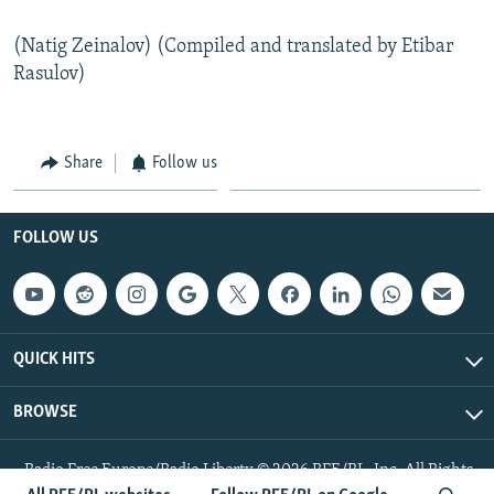
(Natig Zeinalov) (Compiled and translated by Etibar
Rasulov)
Share
Follow us
FOLLOW US
QUICK HITS
BROWSE
Radio Free Europe/Radio Liberty © 2026 RFE/RL, Inc. All Rights
Reserved.