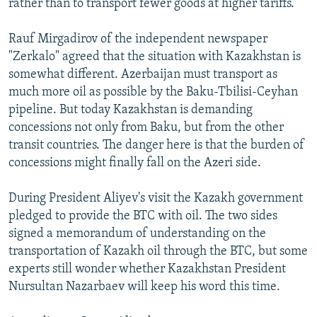
rather than to transport fewer goods at higher tariffs.
Rauf Mirgadirov of the independent newspaper
"Zerkalo" agreed that the situation with Kazakhstan is
somewhat different. Azerbaijan must transport as
much more oil as possible by the Baku-Tbilisi-Ceyhan
pipeline. But today Kazakhstan is demanding
concessions not only from Baku, but from the other
transit countries. The danger here is that the burden of
concessions might finally fall on the Azeri side.
During President Aliyev's visit the Kazakh government
pledged to provide the BTC with oil. The two sides
signed a memorandum of understanding on the
transportation of Kazakh oil through the BTC, but some
experts still wonder whether Kazakhstan President
Nursultan Nazarbaev will keep his word this time.