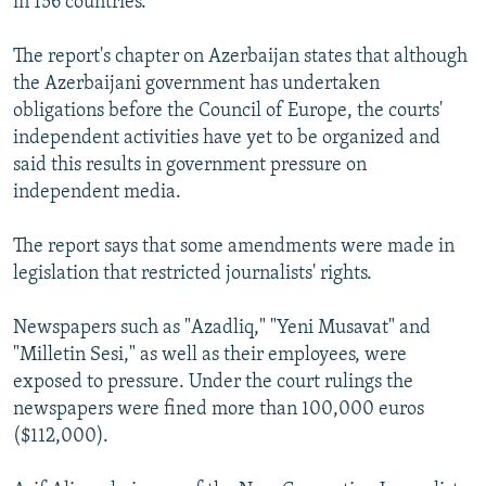
in 156 countries.
The report's chapter on Azerbaijan states that although
the Azerbaijani government has undertaken
obligations before the Council of Europe, the courts'
independent activities have yet to be organized and
said this results in government pressure on
independent media.
The report says that some amendments were made in
legislation that restricted journalists' rights.
Newspapers such as "Azadliq," "Yeni Musavat" and
"Milletin Sesi," as well as their employees, were
exposed to pressure. Under the court rulings the
newspapers were fined more than 100,000 euros
($112,000).