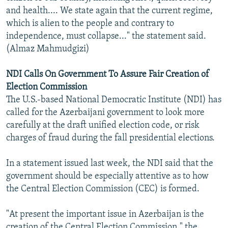
and health.... We state again that the current regime,
which is alien to the people and contrary to
independence, must collapse..." the statement said.
(Almaz Mahmudgizi)
NDI Calls On Government To Assure Fair Creation of
Election Commission
The U.S.-based National Democratic Institute (NDI) has
called for the Azerbaijani government to look more
carefully at the draft unified election code, or risk
charges of fraud during the fall presidential elections.
In a statement issued last week, the NDI said that the
government should be especially attentive as to how
the Central Election Commission (CEC) is formed.
"At present the important issue in Azerbaijan is the
creation of the Central Election Commission," the