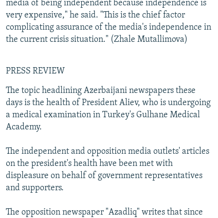
media of being independent because independence is
very expensive," he said. "This is the chief factor
complicating assurance of the media's independence in
the current crisis situation." (Zhale Mutallimova)
PRESS REVIEW
The topic headlining Azerbaijani newspapers these
days is the health of President Aliev, who is undergoing
a medical examination in Turkey's Gulhane Medical
Academy.
The independent and opposition media outlets' articles
on the president's health have been met with
displeasure on behalf of government representatives
and supporters.
The opposition newspaper "Azadliq" writes that since