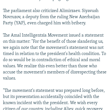
The parliament also criticized Alimirzaev. Siyavush
Novruzov, a deputy from the ruling New Azerbaijan
Party (YAP), even charged him with bribery.
The Amal Intelligentsia Movement issued a statement
on this matter: "For the benefit of those slandering us,
we again note that the movement's statement was not
timed in relation to the president's health condition. To
do so would be in contradiction of ethical and moral
values. We realize this even better than those who
accuse the movement's members of disrespecting these
values.
"The movement's statement was prepared long before,
but its presentation accidentally coincided with the
known incident with the president. We wish every
citizen of our country, including Aliev, quick recovery