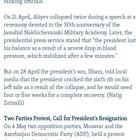
ranking officials.
On 21 April, Aliyev collapsed twice during a speech at a
ceremony devoted to the 30th anniversary of the
Jamshid Nakhichevanski Military Academy. Later, the
presidential press service stated that "the president lost
his balance as a result of a severe drop in blood
pressure, which stabilized after a few minutes."
But on 28 April the president's son, Ilham, told local
media that the president cracked the sixth rib on his
left side as a result of the collapse, and he would need
four or five weeks for a complete recovery. (Natig
Zeinalli)
Two Parties Protest, Call for President's Resignation
On 4 May two opposition parties, Musavat and the
Azerbaijan Democratic Party (ADP), held a protest