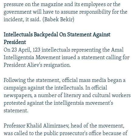
pressure on the magazine and its employees or the
government will have to assume responsibility for the
incident, it said. (Babek Bekir)
Intellectuals Backpedal On Statement Against
President
On 23 April, 123 intellectuals representing the Amal
Intelligentsia Movement issued a statement calling for
President Aliev's resignation.
Following the statement, official mass media began a
campaign against the intellectuals. In official
newspapers, a number of literary and cultural workers
protested against the intelligentsia movement's
statement.
Professor Khalid Alimirzaev, head of the movement,
was called to the public prosecutor's office because of