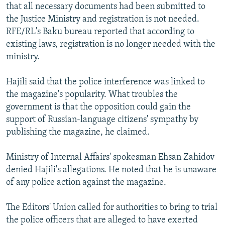
that all necessary documents had been submitted to
the Justice Ministry and registration is not needed.
RFE/RL's Baku bureau reported that according to
existing laws, registration is no longer needed with the
ministry.
Hajili said that the police interference was linked to
the magazine's popularity. What troubles the
government is that the opposition could gain the
support of Russian-language citizens' sympathy by
publishing the magazine, he claimed.
Ministry of Internal Affairs' spokesman Ehsan Zahidov
denied Hajili's allegations. He noted that he is unaware
of any police action against the magazine.
The Editors' Union called for authorities to bring to trial
the police officers that are alleged to have exerted