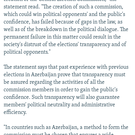
statement read. "The creation of such a commission,
which could win political opponents' and the public's
confidence, has failed because of gaps in the law, as
well as of the breakdown in the political dialogue. The
permanent failure in this matter could result in the
society's distrust of the elections' transparency and of
political opponents."
The statement says that past experience with previous
elections in Azerbaijan prove that transparency must
be assured regarding the activities of all the
commission members in order to gain the public's
confidence. Such transparency will also guarantee
members' political neutrality and administrative
efficiency.
"In countries such as Azerbaijan, a method to form the