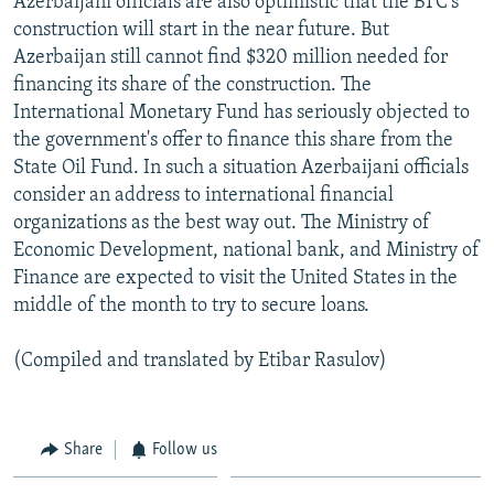
Azerbaijani officials are also optimistic that the BTC's
construction will start in the near future. But
Azerbaijan still cannot find $320 million needed for
financing its share of the construction. The
International Monetary Fund has seriously objected to
the government's offer to finance this share from the
State Oil Fund. In such a situation Azerbaijani officials
consider an address to international financial
organizations as the best way out. The Ministry of
Economic Development, national bank, and Ministry of
Finance are expected to visit the United States in the
middle of the month to try to secure loans.
(Compiled and translated by Etibar Rasulov)
Share
Follow us