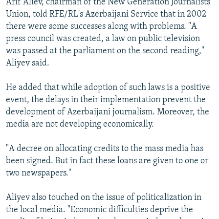
Arif Aliev, chairman of the New Generation Journalists
Union, told RFE/RL's Azerbaijani Service that in 2002
there were some successes along with problems. "A
press council was created, a law on public television
was passed at the parliament on the second reading,"
Aliyev said.
He added that while adoption of such laws is a positive
event, the delays in their implementation prevent the
development of Azerbaijani journalism. Moreover, the
media are not developing economically.
"A decree on allocating credits to the mass media has
been signed. But in fact these loans are given to one or
two newspapers."
Aliyev also touched on the issue of politicalization in
the local media. "Economic difficulties deprive the