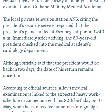
Heidar Aliyev set off for Turkey to undergo a medical
NEWSLETTERS
SERBIA
RFE/RL INVESTIGATES
examination at Gulhane Military Medical Academy.
PODCASTS
SCHEMES
WIDER EUROPE BY RIKARD JOZWIAK
The local private television station ANS, citing the
SHARE TIPS SECURELY
SYSTEMA
THE RUNDOWN
MAJLIS
president's security service, reported that the
BYPASS BLOCKING
president's plane landed at Esenboga airport at 12:40
a.m. Immediately after arriving, the 80-year-old
ABOUT RFE/RL
president checked into the medical academy's
CONTACT US
cardiology department.
Subscribe
Although officials said that the president would be
back in two days, the date of his return remains
uncertain.
FOLLOW US
According to official sources, Aliev's medical
examination is linked to the expected heavy work-
schedule in connection with his 80th birthday on 10
May, when he is to receive numerous foreign high-
All RFE/RL sites