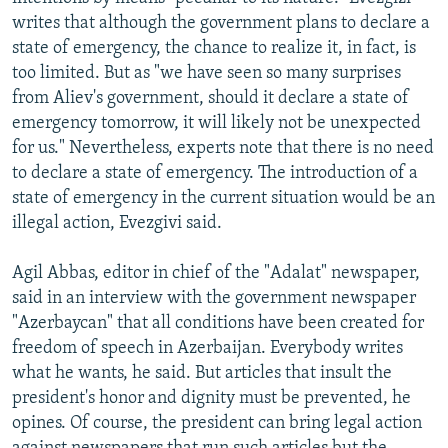
writes that although the government plans to declare a
state of emergency, the chance to realize it, in fact, is
too limited. But as "we have seen so many surprises
from Aliev's government, should it declare a state of
emergency tomorrow, it will likely not be unexpected
for us." Nevertheless, experts note that there is no need
to declare a state of emergency. The introduction of a
state of emergency in the current situation would be an
illegal action, Evezgivi said.
Agil Abbas, editor in chief of the "Adalat" newspaper,
said in an interview with the government newspaper
"Azerbaycan" that all conditions have been created for
freedom of speech in Azerbaijan. Everybody writes
what he wants, he said. But articles that insult the
president's honor and dignity must be prevented, he
opines. Of course, the president can bring legal action