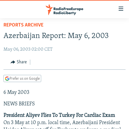
Accessibility
links
Skip
REPORTS ARCHIVE
to
TO READERS IN RUSSIA
Azerbaijan Report: May 6, 2003
main
RUSSIA PROGRAMMING
content
May 06, 2003 02:00 CET
IRAN
Skip
RADIO SVOBODA
to
CENTRAL ASIA
CURRENT TIME
Share
main
SOUTH ASIA
RADIO AZATLIQ
KAZAKHSTAN
Navigation
Prefer us on Google
Skip
CAUCASUS
MARSHO RADIO
KYRGYZSTAN
AFGHANISTAN
to
6 May 2003
CENTRAL/SE EUROPE
TAJIKISTAN
PAKISTAN
ARMENIA
Search
EAST EUROPE
TURKMENISTAN
AZERBAIJAN
BOSNIA
NEWS BRIEFS
VISUALS
UZBEKISTAN
GEORGIA
KOSOVO
BELARUS
President Aliyev Flies To Turkey For Cardiac Exam
On 3 May at 10 p.m. local time, Azerbaijani President
INVESTIGATIONS
MOLDOVA
UKRAINE