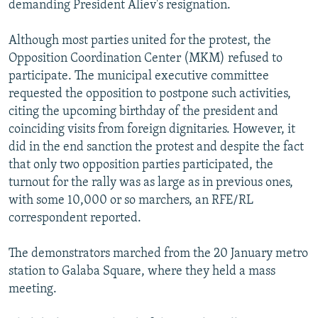
demanding President Aliev's resignation.
Although most parties united for the protest, the
Opposition Coordination Center (MKM) refused to
participate. The municipal executive committee
requested the opposition to postpone such activities,
citing the upcoming birthday of the president and
coinciding visits from foreign dignitaries. However, it
did in the end sanction the protest and despite the fact
that only two opposition parties participated, the
turnout for the rally was as large as in previous ones,
with some 10,000 or so marchers, an RFE/RL
correspondent reported.
The demonstrators marched from the 20 January metro
station to Galaba Square, where they held a mass
meeting.