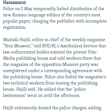
Harassment
Police on 2 May temporarily halted distribution of the
new Russian-language edition of the country's most
popular paper, charging the publisher with incomplete
registration.
Mustafa Hajili, editor in chief of the weekly magazine
"Yeni Musavat," told RFE/RL's Azerbaijani Service that
law-enforcement bodies entered the private Visa-
Media publishing house and told workers there that
the magazine of the opposition Musavat party was
unregistered under a corresponding agreement with
the publishing house. Police also forbid the magazine's
two technical workers from leaving the publishing
house, Hajili said. He added that the "police
lawlessness" went on until the afternoon.
Hajili vehemently denied the police charges, adding