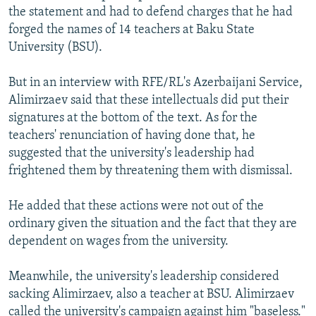
the statement and had to defend charges that he had
forged the names of 14 teachers at Baku State
University (BSU).
But in an interview with RFE/RL's Azerbaijani Service,
Alimirzaev said that these intellectuals did put their
signatures at the bottom of the text. As for the
teachers' renunciation of having done that, he
suggested that the university's leadership had
frightened them by threatening them with dismissal.
He added that these actions were not out of the
ordinary given the situation and the fact that they are
dependent on wages from the university.
Meanwhile, the university's leadership considered
sacking Alimirzaev, also a teacher at BSU. Alimirzaev
called the university's campaign against him "baseless."