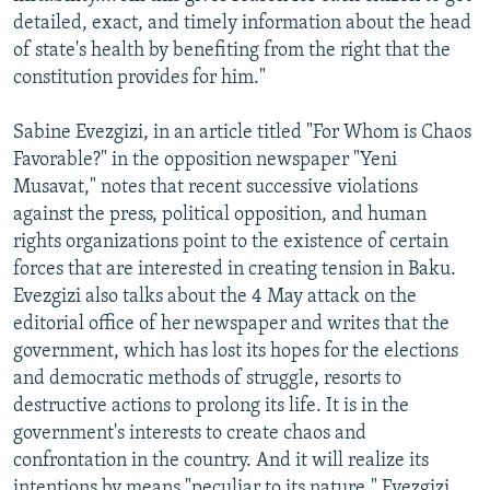
detailed, exact, and timely information about the head
of state's health by benefiting from the right that the
constitution provides for him."
Sabine Evezgizi, in an article titled "For Whom is Chaos
Favorable?" in the opposition newspaper "Yeni
Musavat," notes that recent successive violations
against the press, political opposition, and human
rights organizations point to the existence of certain
forces that are interested in creating tension in Baku.
Evezgizi also talks about the 4 May attack on the
editorial office of her newspaper and writes that the
government, which has lost its hopes for the elections
and democratic methods of struggle, resorts to
destructive actions to prolong its life. It is in the
government's interests to create chaos and
confrontation in the country. And it will realize its
intentions by means "peculiar to its nature." Evezgizi