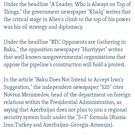
Under the headline "A Leader, Who is Always on Top of
Things," the government newspaper "Khalq" writes that
the critical stage in Aliev's climb to the top of his power
was his oil strategy and diplomacy.
Under the headline "BTC Opponents are Gathering in
Baku," the opposition newspaper "Hurriyyet" writes
that well known nongovernmental organizations that
oppose the pipeline's construction will hold a protest.
In the article "Baku Does Not Intend to Accept Iran's
Suggestion," the independent newspaper "525" cites
Novruz Memmedov, head of the department on foreign
relations within the Presidential Administration, as
saying that Azerbaijan does not plan to join a regional
security system built under the "3+3" formula (Russia-
Iran-Turkey and Azerbaijan-Georgia-Armenia).