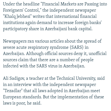
Under the headline "Financial Markets are Passing into
Foreigners' Control," the independent newspaper
"Khalq Jebhesi" writes that international financial
institutions again demand to increase foreign banks'
participatory share in Azerbaijani bank capital.
Newspapers ran various articles about the spread of
severe acute respiratory syndrome (SARS) in
Azerbaijan. Although official sources deny it, unofficial
sources claim that there are a number of people
infected with the SARS virus in Azerbaijan.
Ali Sadigov, a teacher at the Technical University, said
in an interview with the independent newspaper
"Tezadlar" that all laws adopted in Azerbaijan meet
European standards. But the implementation of these
laws is poor, he said.