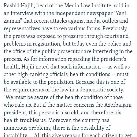
Rashid Hajili, head of the Media Law Institute, said in
an interview with the independent newspaper "Yeni
Zaman" that recent attacks against media outlets and
representatives have taken various forms. Previously,
the press was exposed to pressure through courts and
problems in registration, but today even the police and
the office of the public prosecutor are interfering in the
process. As for information regarding the president's
health, Hajili noted that such information -- as well as
other high-ranking officials' health conditions -- must
be available to the population. Because this is one of
the requirements of the law in a democratic society.
"We must be aware of the health condition of those
who rule us. But if the matter concerns the Azerbaijani
president, this person is also old, and therefore his
health troubles us. Moreover, the country has
numerous problems, there is the possibility of
instability.... All this gives reason for each citizen to get