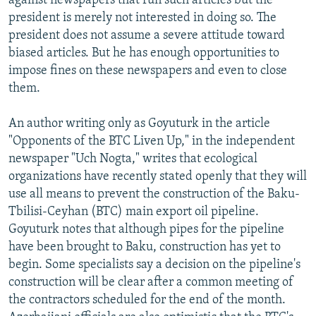
against newspapers that run such articles but the
president is merely not interested in doing so. The
president does not assume a severe attitude toward
biased articles. But he has enough opportunities to
impose fines on these newspapers and even to close
them.
An author writing only as Goyuturk in the article
"Opponents of the BTC Liven Up," in the independent
newspaper "Uch Nogta," writes that ecological
organizations have recently stated openly that they will
use all means to prevent the construction of the Baku-
Tbilisi-Ceyhan (BTC) main export oil pipeline.
Goyuturk notes that although pipes for the pipeline
have been brought to Baku, construction has yet to
begin. Some specialists say a decision on the pipeline's
construction will be clear after a common meeting of
the contractors scheduled for the end of the month.