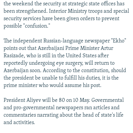
the weekend the security at strategic state offices has
been strengthened. Interior Ministry troops and special
security services have been given orders to prevent
possible "confusion."
The independent Russian-language newspaper "Ekho"
points out that Azerbaijani Prime Minister Artur
Rasizade, who is still in the United States after
reportedly undergoing eye surgery, will return to
Azerbaijan soon. According to the constitution, should
the president be unable to fulfill his duties, it is the
prime minister who would assume his post.
President Aliyev will be 80 on 10 May. Governmental
and pro-governmental newspapers ran articles and
commentaries narrating about the head of state's life
and activities.