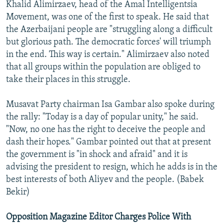
Khalid Alimirzaev, head of the Amal Intelligentsia
Movement, was one of the first to speak. He said that
the Azerbaijani people are "struggling along a difficult
but glorious path. The democratic forces' will triumph
in the end. This way is certain." Alimirzaev also noted
that all groups within the population are obliged to
take their places in this struggle.
Musavat Party chairman Isa Gambar also spoke during
the rally: "Today is a day of popular unity," he said.
"Now, no one has the right to deceive the people and
dash their hopes." Gambar pointed out that at present
the government is "in shock and afraid" and it is
advising the president to resign, which he adds is in the
best interests of both Aliyev and the people. (Babek
Bekir)
Opposition Magazine Editor Charges Police With