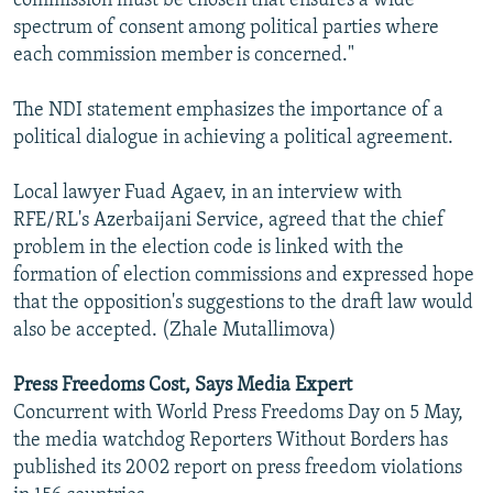
commission must be chosen that ensures a wide
spectrum of consent among political parties where
each commission member is concerned."
The NDI statement emphasizes the importance of a
political dialogue in achieving a political agreement.
Local lawyer Fuad Agaev, in an interview with
RFE/RL's Azerbaijani Service, agreed that the chief
problem in the election code is linked with the
formation of election commissions and expressed hope
that the opposition's suggestions to the draft law would
also be accepted. (Zhale Mutallimova)
Press Freedoms Cost, Says Media Expert
Concurrent with World Press Freedoms Day on 5 May,
the media watchdog Reporters Without Borders has
published its 2002 report on press freedom violations