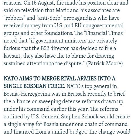
reasons. On 16 August, Ilic made his position clear and
said on television that Matic and his associates are
"robbers" and "anti-Serb" propagandists who have
received money from U.S. and EU nongovernmental
groups and other foundations. The "Financial Times"
noted that "if government ministers are privately
furious that the B92 director has decided to file a
lawsuit, they also have Ilic to blame for drawing
sustained attention to the dispute." (Patrick Moore)
NATO AIMS TO MERGE RIVAL ARMIES INTO A
SINGLE BOSNIAN FORCE.
NATO's top general in
Bosnia-Herzegovina was in Brussels recently to brief
the alliance on sweeping defense reforms drawn up
under his command earlier this year. The reforms
outlined by U.S. General Stephen Schook would create
a single army for Bosnia under one chain of command
and financed from a unified budget. The change would