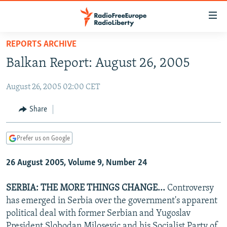
Accessibility
links
Skip
REPORTS ARCHIVE
to
TO READERS IN RUSSIA
Balkan Report: August 26, 2005
main
RUSSIA PROGRAMMING
content
August 26, 2005 02:00 CET
IRAN
Skip
RADIO SVOBODA
to
CENTRAL ASIA
CURRENT TIME
Share
main
SOUTH ASIA
RADIO AZATLIQ
KAZAKHSTAN
Navigation
Prefer us on Google
Skip
CAUCASUS
MARSHO RADIO
KYRGYZSTAN
AFGHANISTAN
to
26 August 2005, Volume 9, Number 24
CENTRAL/SE EUROPE
TAJIKISTAN
PAKISTAN
ARMENIA
Search
EAST EUROPE
TURKMENISTAN
AZERBAIJAN
BOSNIA
SERBIA: THE MORE THINGS CHANGE...
Controversy
VISUALS
has emerged in Serbia over the government's apparent
UZBEKISTAN
GEORGIA
KOSOVO
BELARUS
political deal with former Serbian and Yugoslav
INVESTIGATIONS
MOLDOVA
UKRAINE
President Slobodan Milosevic and his Socialist Party of