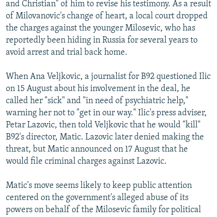
and Christian" of him to revise his testimony. As a result
of Milovanovic's change of heart, a local court dropped
the charges against the younger Milosevic, who has
reportedly been hiding in Russia for several years to
avoid arrest and trial back home.
When Ana Veljkovic, a journalist for B92 questioned Ilic
on 15 August about his involvement in the deal, he
called her "sick" and "in need of psychiatric help,"
warning her not to "get in our way." Ilic's press adviser,
Petar Lazovic, then told Veljkovic that he would "kill"
B92's director, Matic. Lazovic later denied making the
threat, but Matic announced on 17 August that he
would file criminal charges against Lazovic.
Matic's move seems likely to keep public attention
centered on the government's alleged abuse of its
powers on behalf of the Milosevic family for political