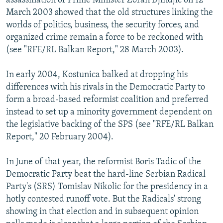
assassination of Prime Minister Zoran Djindjic on 12
March 2003 showed that the old structures linking the
worlds of politics, business, the security forces, and
organized crime remain a force to be reckoned with
(see "RFE/RL Balkan Report," 28 March 2003).
In early 2004, Kostunica balked at dropping his
differences with his rivals in the Democratic Party to
form a broad-based reformist coalition and preferred
instead to set up a minority government dependent on
the legislative backing of the SPS (see "RFE/RL Balkan
Report," 20 February 2004).
In June of that year, the reformist Boris Tadic of the
Democratic Party beat the hard-line Serbian Radical
Party's (SRS) Tomislav Nikolic for the presidency in a
hotly contested runoff vote. But the Radicals' strong
showing in that election and in subsequent opinion