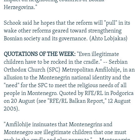
Herzegovina."
Schook said he hopes that the reform will "pull" in its
wake other reforms geared toward strengthening
Bosnian society and its governance. (Ahto Lobjakas)
QUOTATIONS OF THE WEEK:
"Even illegitimate
children have to be rocked in the cradle." -- Serbian
Orthodox Church (SPC) Metropolitan Amfilohije, in an
allusion to the Montenegrin national identity and the
"need" for the SPC to meet the religious needs of all
people in Montenegro. Quoted by RFE/RL in Podgorica
on 20 August (see "RFE/RL Balkan Report," 12 August
2005).
"Amfilohije insinuates that Montenegrins and
Montenegro are illegitimate children that one must