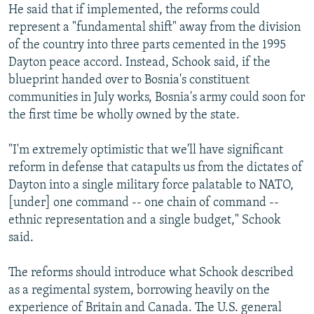
He said that if implemented, the reforms could
represent a "fundamental shift" away from the division
of the country into three parts cemented in the 1995
Dayton peace accord. Instead, Schook said, if the
blueprint handed over to Bosnia's constituent
communities in July works, Bosnia's army could soon for
the first time be wholly owned by the state.
"I'm extremely optimistic that we'll have significant
reform in defense that catapults us from the dictates of
Dayton into a single military force palatable to NATO,
[under] one command -- one chain of command --
ethnic representation and a single budget," Schook
said.
The reforms should introduce what Schook described
as a regimental system, borrowing heavily on the
experience of Britain and Canada. The U.S. general