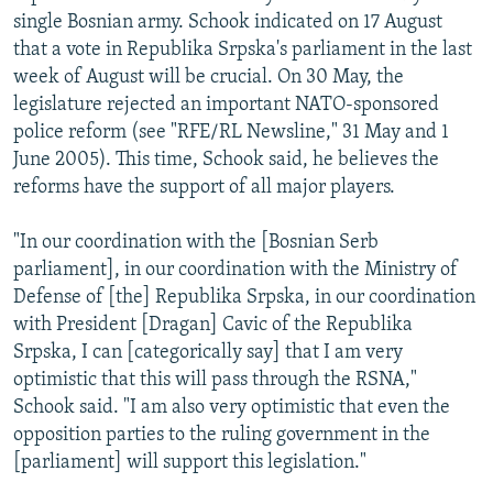
single Bosnian army. Schook indicated on 17 August
that a vote in Republika Srpska's parliament in the last
week of August will be crucial. On 30 May, the
legislature rejected an important NATO-sponsored
police reform (see "RFE/RL Newsline," 31 May and 1
June 2005). This time, Schook said, he believes the
reforms have the support of all major players.
"In our coordination with the [Bosnian Serb
parliament], in our coordination with the Ministry of
Defense of [the] Republika Srpska, in our coordination
with President [Dragan] Cavic of the Republika
Srpska, I can [categorically say] that I am very
optimistic that this will pass through the RSNA,"
Schook said. "I am also very optimistic that even the
opposition parties to the ruling government in the
[parliament] will support this legislation."