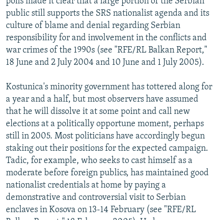
polls made it clear that a large portion of the Serbian
public still supports the SRS nationalist agenda and its
culture of blame and denial regarding Serbian
responsibility for and involvement in the conflicts and
war crimes of the 1990s (see "RFE/RL Balkan Report,"
18 June and 2 July 2004 and 10 June and 1 July 2005).
Kostunica's minority government has tottered along for
a year and a half, but most observers have assumed
that he will dissolve it at some point and call new
elections at a politically opportune moment, perhaps
still in 2005. Most politicians have accordingly begun
staking out their positions for the expected campaign.
Tadic, for example, who seeks to cast himself as a
moderate before foreign publics, has maintained good
nationalist credentials at home by paying a
demonstrative and controversial visit to Serbian
enclaves in Kosova on 13-14 February (see "RFE/RL