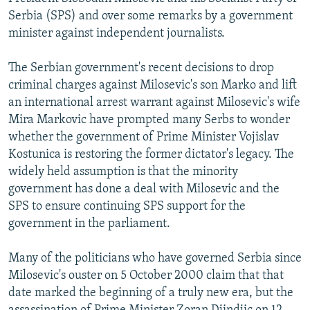
NEWSLETTERS
SERBIA
RFE/RL INVESTIGATES
Serbia (SPS) and over some remarks by a government
minister against independent journalists.
PODCASTS
SCHEMES
WIDER EUROPE BY RIKARD JOZWIAK
SHARE TIPS SECURELY
SYSTEMA
THE RUNDOWN
MAJLIS
The Serbian government's recent decisions to drop
criminal charges against Milosevic's son Marko and lift
BYPASS BLOCKING
an international arrest warrant against Milosevic's wife
ABOUT RFE/RL
Mira Markovic have prompted many Serbs to wonder
whether the government of Prime Minister Vojislav
CONTACT US
Kostunica is restoring the former dictator's legacy. The
widely held assumption is that the minority
Subscribe
government has done a deal with Milosevic and the
SPS to ensure continuing SPS support for the
FOLLOW US
government in the parliament.
Many of the politicians who have governed Serbia since
Milosevic's ouster on 5 October 2000 claim that that
date marked the beginning of a truly new era, but the
All RFE/RL sites