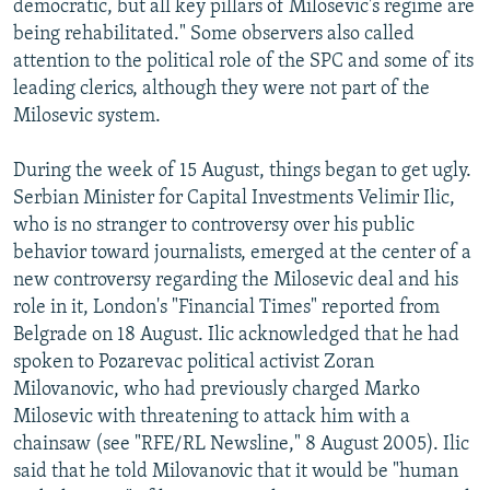
democratic, but all key pillars of Milosevic's regime are
being rehabilitated." Some observers also called
attention to the political role of the SPC and some of its
leading clerics, although they were not part of the
Milosevic system.
During the week of 15 August, things began to get ugly.
Serbian Minister for Capital Investments Velimir Ilic,
who is no stranger to controversy over his public
behavior toward journalists, emerged at the center of a
new controversy regarding the Milosevic deal and his
role in it, London's "Financial Times" reported from
Belgrade on 18 August. Ilic acknowledged that he had
spoken to Pozarevac political activist Zoran
Milovanovic, who had previously charged Marko
Milosevic with threatening to attack him with a
chainsaw (see "RFE/RL Newsline," 8 August 2005). Ilic
said that he told Milovanovic that it would be "human