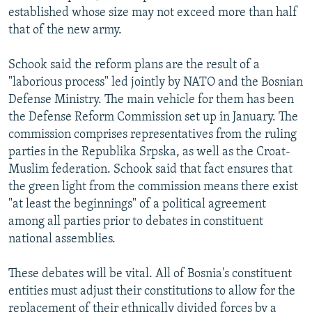
established whose size may not exceed more than half
that of the new army.
Schook said the reform plans are the result of a
"laborious process" led jointly by NATO and the Bosnian
Defense Ministry. The main vehicle for them has been
the Defense Reform Commission set up in January. The
commission comprises representatives from the ruling
parties in the Republika Srpska, as well as the Croat-
Muslim federation. Schook said that fact ensures that
the green light from the commission means there exist
"at least the beginnings" of a political agreement
among all parties prior to debates in constituent
national assemblies.
These debates will be vital. All of Bosnia's constituent
entities must adjust their constitutions to allow for the
replacement of their ethnically divided forces by a