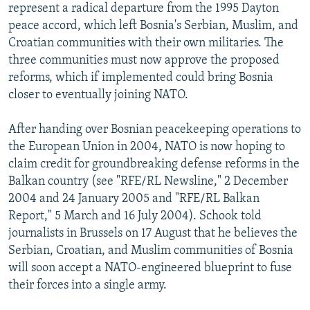
represent a radical departure from the 1995 Dayton
peace accord, which left Bosnia's Serbian, Muslim, and
Croatian communities with their own militaries. The
three communities must now approve the proposed
reforms, which if implemented could bring Bosnia
closer to eventually joining NATO.
After handing over Bosnian peacekeeping operations to
the European Union in 2004, NATO is now hoping to
claim credit for groundbreaking defense reforms in the
Balkan country (see "RFE/RL Newsline," 2 December
2004 and 24 January 2005 and "RFE/RL Balkan
Report," 5 March and 16 July 2004). Schook told
journalists in Brussels on 17 August that he believes the
Serbian, Croatian, and Muslim communities of Bosnia
will soon accept a NATO-engineered blueprint to fuse
their forces into a single army.