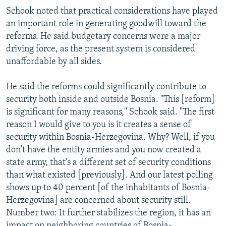
Schook noted that practical considerations have played
an important role in generating goodwill toward the
reforms. He said budgetary concerns were a major
driving force, as the present system is considered
unaffordable by all sides.
He said the reforms could significantly contribute to
security both inside and outside Bosnia. "This [reform]
is significant for many reasons," Schook said. "The first
reason I would give to you is it creates a sense of
security within Bosnia-Herzegovina. Why? Well, if you
don't have the entity armies and you now created a
state army, that's a different set of security conditions
than what existed [previously]. And our latest polling
shows up to 40 percent [of the inhabitants of Bosnia-
Herzegovina] are concerned about security still.
Number two: It further stabilizes the region, it has an
impact on neighboring countries of Bosnia-