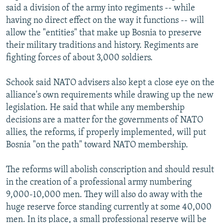
said a division of the army into regiments -- while
having no direct effect on the way it functions -- will
allow the "entities" that make up Bosnia to preserve
their military traditions and history. Regiments are
fighting forces of about 3,000 soldiers.
Schook said NATO advisers also kept a close eye on the
alliance's own requirements while drawing up the new
legislation. He said that while any membership
decisions are a matter for the governments of NATO
allies, the reforms, if properly implemented, will put
Bosnia "on the path" toward NATO membership.
The reforms will abolish conscription and should result
in the creation of a professional army numbering
9,000-10,000 men. They will also do away with the
huge reserve force standing currently at some 40,000
men. In its place, a small professional reserve will be