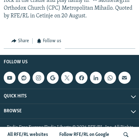
rock in the cradle and play nanny to." -- Montenegrin
Orthodox Church (CPC) Metropolitan Mihailo. Quoted
by RFE/RL in Cetinje on 20 August.
Share
Follow us
FOLLOW US
QUICK HITS
BROWSE
Radio Free Europe/Radio Liberty © 2026 RFE/RL, Inc. All Rights
Reserved.
All RFE/RL websites
Follow RFE/RL on Google