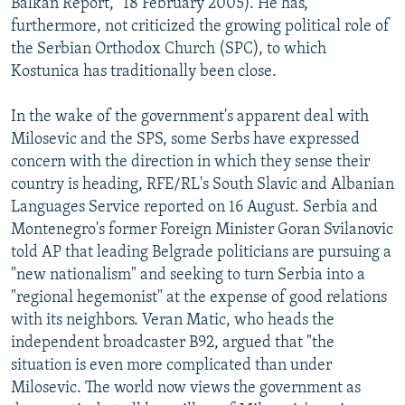
Balkan Report," 18 February 2005). He has,
furthermore, not criticized the growing political role of
the Serbian Orthodox Church (SPC), to which
Kostunica has traditionally been close.
In the wake of the government's apparent deal with
Milosevic and the SPS, some Serbs have expressed
concern with the direction in which they sense their
country is heading, RFE/RL's South Slavic and Albanian
Languages Service reported on 16 August. Serbia and
Montenegro's former Foreign Minister Goran Svilanovic
told AP that leading Belgrade politicians are pursuing a
"new nationalism" and seeking to turn Serbia into a
"regional hegemonist" at the expense of good relations
with its neighbors. Veran Matic, who heads the
independent broadcaster B92, argued that "the
situation is even more complicated than under
Milosevic. The world now views the government as