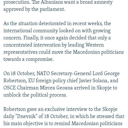
prosecution. The Albanians want a broad amnesty
approved by the parliament.
As the situation deteriorated in recent weeks, the
international community looked on with growing
concern. Finally, it once again decided that only a
concentrated intervention by leading Western
representatives could move the Macedonian politicians
towards a compromise.
On 18 October, NATO Secretary-General Lord George
Robertson, EU foreign policy chief Javier Solana, and
OSCE Chairman Mircea Geoana arrived in Skopje to
unblock the political process.
Robertson gave an exclusive interview to the Skopje
daily "Dnevnik" of 18 October, in which he stressed that
his main objective is to remind Macedonian politicians