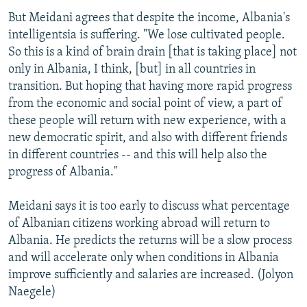
But Meidani agrees that despite the income, Albania's
intelligentsia is suffering. "We lose cultivated people.
So this is a kind of brain drain [that is taking place] not
only in Albania, I think, [but] in all countries in
transition. But hoping that having more rapid progress
from the economic and social point of view, a part of
these people will return with new experience, with a
new democratic spirit, and also with different friends
in different countries -- and this will help also the
progress of Albania."
Meidani says it is too early to discuss what percentage
of Albanian citizens working abroad will return to
Albania. He predicts the returns will be a slow process
and will accelerate only when conditions in Albania
improve sufficiently and salaries are increased. (Jolyon
Naegele)