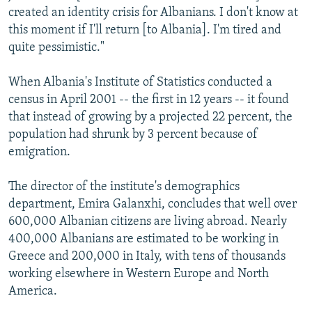
created an identity crisis for Albanians. I don't know at
this moment if I'll return [to Albania]. I'm tired and
quite pessimistic."
When Albania's Institute of Statistics conducted a
census in April 2001 -- the first in 12 years -- it found
that instead of growing by a projected 22 percent, the
population had shrunk by 3 percent because of
emigration.
The director of the institute's demographics
department, Emira Galanxhi, concludes that well over
600,000 Albanian citizens are living abroad. Nearly
400,000 Albanians are estimated to be working in
Greece and 200,000 in Italy, with tens of thousands
working elsewhere in Western Europe and North
America.