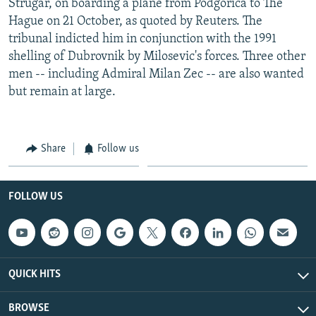
Strugar, on boarding a plane from Podgorica to The
Hague on 21 October, as quoted by Reuters. The
tribunal indicted him in conjunction with the 1991
shelling of Dubrovnik by Milosevic's forces. Three other
men -- including Admiral Milan Zec -- are also wanted
but remain at large.
Share
Follow us
FOLLOW US
QUICK HITS
BROWSE