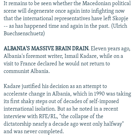
It remains to be seen whether the Macedonian political
scene will degenerate once again into infighting now
that the international representatives have left Skopje
-- as has happened time and again in the past. (Ulrich
Buechsenschuetz)
ALBANIA'S MASSIVE BRAIN DRAIN.
Eleven years ago,
Albania's foremost writer, Ismail Kadare, while on a
visit to France declared he would not return to
communist Albania.
Kadare justified his decision as an attempt to
accelerate change in Albania, which in 1990 was taking
its first shaky steps out of decades of self-imposed
international isolation. But as he noted in a recent
interview with RFE/RL, "the collapse of the
dictatorship nearly a decade ago went only halfway"
and was never completed.