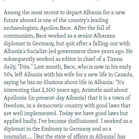
Among the most recent to depart Albania for a new
future abroad is one of the country's leading
archaeologists, Apollon Bace. After the fall of
communism, Bace worked as a senior Albanian
diplomat in Germany, but quit after a falling-out with
Albania's Socialist-led government three years ago. He
subsequently worked as editor in chief of a Tirana
daily, "Dita." Last month, Bace, who is now in his early
50s, left Albania with his wife for a new life in Canada,
saying he has no illusions about life in Albania: "It's
interesting that 2,500 years ago, Aristotle said about
Apollonia (in present-day Albania) that it is a town of
freedom, in a democratic country with good laws that
are well implemented. Today we have good laws but
applied badly. I've become disillusioned. I worked as a
diplomat in the Embassy in Germany and as a
journalist.... [But the state of affairs in Albania] has