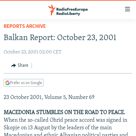
Accessibility
links
Skip
REPORTS ARCHIVE
to
TO READERS IN RUSSIA
Balkan Report: October 23, 2001
main
RUSSIA PROGRAMMING
content
October 23, 2001 02:00 CET
IRAN
Skip
RADIO SVOBODA
to
CENTRAL ASIA
CURRENT TIME
Share
main
SOUTH ASIA
RADIO AZATLIQ
KAZAKHSTAN
Navigation
Prefer us on Google
Skip
CAUCASUS
MARSHO RADIO
KYRGYZSTAN
AFGHANISTAN
to
23 October 2001, Volume 5, Number 69
CENTRAL/SE EUROPE
TAJIKISTAN
PAKISTAN
ARMENIA
Search
EAST EUROPE
TURKMENISTAN
AZERBAIJAN
BOSNIA
MACEDONIA STUMBLES ON THE ROAD TO PEACE.
VISUALS
When the so-called Ohrid peace accord was signed in
UZBEKISTAN
GEORGIA
KOSOVO
BELARUS
Skopje on 13 August by the leaders of the main
INVESTIGATIONS
MOLDOVA
UKRAINE
Macedonian and ethnic Albanian political parties and