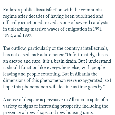
Kadare's public dissatisfaction with the communist
regime after decades of having been published and
officially sanctioned served as one of several catalysts
in unleashing massive waves of emigration in 1991,
1992, and 1997.
The outflow, particularly of the country's intellectuals,
has not eased, as Kadare notes: "Unfortunately, this is
an escape and sure, it is a brain drain. But I understand
it should function like everywhere else, with people
leaving and people returning. But in Albania the
dimensions of this phenomenon were exaggerated, so I
hope this phenomenon will decline as time goes by."
A sense of despair is pervasive in Albania in spite of a
variety of signs of increasing prosperity, including the
presence of new shops and new housing units.