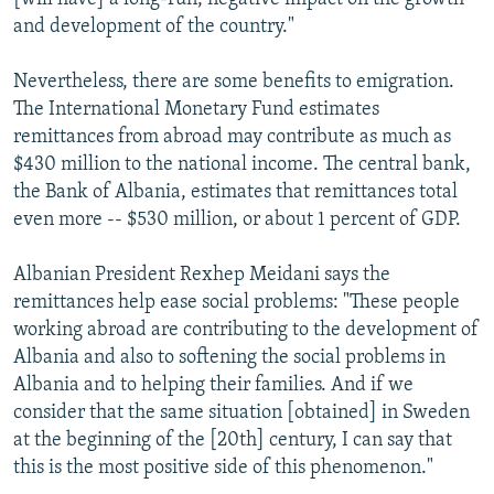
and development of the country."
Nevertheless, there are some benefits to emigration.
The International Monetary Fund estimates
remittances from abroad may contribute as much as
$430 million to the national income. The central bank,
the Bank of Albania, estimates that remittances total
even more -- $530 million, or about 1 percent of GDP.
Albanian President Rexhep Meidani says the
remittances help ease social problems: "These people
working abroad are contributing to the development of
Albania and also to softening the social problems in
Albania and to helping their families. And if we
consider that the same situation [obtained] in Sweden
at the beginning of the [20th] century, I can say that
this is the most positive side of this phenomenon."