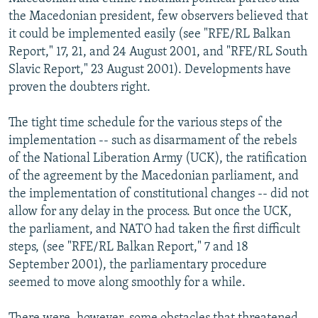
NEWSLETTERS
SERBIA
RFE/RL INVESTIGATES
the Macedonian president, few observers believed that
it could be implemented easily (see "RFE/RL Balkan
PODCASTS
SCHEMES
WIDER EUROPE BY RIKARD JOZWIAK
Report," 17, 21, and 24 August 2001, and "RFE/RL South
SHARE TIPS SECURELY
SYSTEMA
THE RUNDOWN
MAJLIS
Slavic Report," 23 August 2001). Developments have
proven the doubters right.
BYPASS BLOCKING
ABOUT RFE/RL
The tight time schedule for the various steps of the
implementation -- such as disarmament of the rebels
CONTACT US
of the National Liberation Army (UCK), the ratification
of the agreement by the Macedonian parliament, and
Subscribe
the implementation of constitutional changes -- did not
allow for any delay in the process. But once the UCK,
FOLLOW US
the parliament, and NATO had taken the first difficult
steps, (see "RFE/RL Balkan Report," 7 and 18
September 2001), the parliamentary procedure
seemed to move along smoothly for a while.
All RFE/RL sites