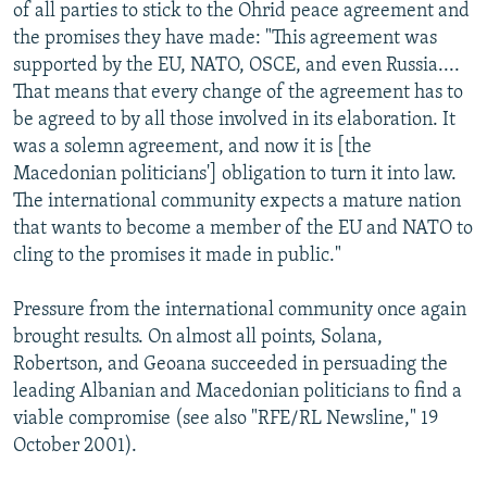
of all parties to stick to the Ohrid peace agreement and
the promises they have made: "This agreement was
supported by the EU, NATO, OSCE, and even Russia....
That means that every change of the agreement has to
be agreed to by all those involved in its elaboration. It
was a solemn agreement, and now it is [the
Macedonian politicians'] obligation to turn it into law.
The international community expects a mature nation
that wants to become a member of the EU and NATO to
cling to the promises it made in public."
Pressure from the international community once again
brought results. On almost all points, Solana,
Robertson, and Geoana succeeded in persuading the
leading Albanian and Macedonian politicians to find a
viable compromise (see also "RFE/RL Newsline," 19
October 2001).