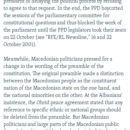
president of delaying the political process by refusing
to agree to that request. In the end, the PPD boycotted
the sessions of the parliamentary committee for
constitutional questions and thus blocked the work of
the parliament until the PPD legislators took their seats
on 22 October (see "RFE/RL Newsline," 16 and 22
October 2001).
Meanwhile, Macedonian politicians pressed for a
change in the wording of the preamble of the
constitution. The original preamble made a distinction
between the Macedonian people as the constituent
nation of the Macedonian state on the one hand, and
the national minorities on the other. At the Albanians'
insistence, the Ohrid peace agreement stated that any
reference to specific ethnic or national groups should
be deleted from the preamble. But Macedonian
politicians and large parts of the Macedonian public