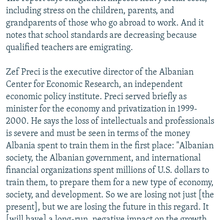
including stress on the children, parents, and
grandparents of those who go abroad to work. And it
notes that school standards are decreasing because
qualified teachers are emigrating.
Zef Preci is the executive director of the Albanian
Center for Economic Research, an independent
economic policy institute. Preci served briefly as
minister for the economy and privatization in 1999-
2000. He says the loss of intellectuals and professionals
is severe and must be seen in terms of the money
Albania spent to train them in the first place: "Albanian
society, the Albanian government, and international
financial organizations spent millions of U.S. dollars to
train them, to prepare them for a new type of economy,
society, and development. So we are losing not just [the
present], but we are losing the future in this regard. It
[will have] a long-run, negative impact on the growth