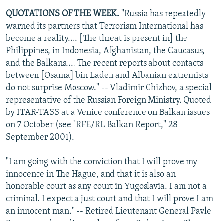
QUOTATIONS OF THE WEEK.
"Russia has repeatedly
warned its partners that Terrorism International has
become a reality.... [The threat is present in] the
Philippines, in Indonesia, Afghanistan, the Caucasus,
and the Balkans.... The recent reports about contacts
between [Osama] bin Laden and Albanian extremists
do not surprise Moscow." -- Vladimir Chizhov, a special
representative of the Russian Foreign Ministry. Quoted
by ITAR-TASS at a Venice conference on Balkan issues
on 7 October (see "RFE/RL Balkan Report," 28
September 2001).
"I am going with the conviction that I will prove my
innocence in The Hague, and that it is also an
honorable court as any court in Yugoslavia. I am not a
criminal. I expect a just court and that I will prove I am
an innocent man." -- Retired Lieutenant General Pavle