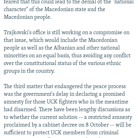
feared that this could lead to the denial of the "national
character" of the Macedonian state and the
Macedonian people.
Trajkovski's office is still working on a compromise on
that issue, which would include the Macedonian
people as well as the Albanian and other national
minorities on an equal basis, thus avoiding any conflict
over the constitutional status of the various ethnic
groups in the country.
The third matter that endangered the peace process
was the government's delay in declaring a promised
amnesty for those UCK fighters who in the meantime
had disarmed. There have been lengthy discussions as
to whether the current solution -- a restricted amnesty
proclaimed by a cabinet decree on 8 October -- will be
sufficient to protect UCK members from criminal