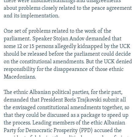
there were misunderstandings and disagreements
about problems closely related to the peace agreement
and its implementation.
One set of problems related to the work of the
parliament. Speaker Stojan Andov demanded that
some 12 or 15 persons allegedly kidnapped by the UCK
should be released before the parliament could decide
on the constitutional amendments. But the UCK denied
responsibility for the disappearance of those ethnic
Macedonians.
The ethnic Albanian political parties, for their part,
demanded that President Boris Trajkovski submit all
the envisaged constitutional amendments together, so
that they could be discussed as a package to speed up
the process. Leading members of the ethic Albanian
Party for Democratic Prosperity (PPD) accused the