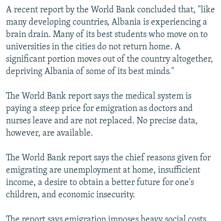
A recent report by the World Bank concluded that, "like
many developing countries, Albania is experiencing a
brain drain. Many of its best students who move on to
universities in the cities do not return home. A
significant portion moves out of the country altogether,
depriving Albania of some of its best minds."
The World Bank report says the medical system is
paying a steep price for emigration as doctors and
nurses leave and are not replaced. No precise data,
however, are available.
The World Bank report says the chief reasons given for
emigrating are unemployment at home, insufficient
income, a desire to obtain a better future for one's
children, and economic insecurity.
The report says emigration imposes heavy social costs,