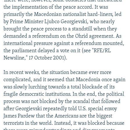
There were, however, some obstacles that threatened
the implementation of the peace accord. It was
primarily the Macedonian nationalist hard-liners, led
by Prime Minister Ljubco Georgievski, who nearly
brought the peace process to a standstill when they
demanded a referendum on the Ohrid agreement. As
international pressure against a referendum mounted,
the parliament delayed a vote on it (see "RFE/RL
Newsline," 17 October 2001).
In recent weeks, the situation became ever more
complicated, and it seemed that Macedonia once again
was slowly lurching towards a total blockade of its
fragile democratic institutions. In the end, the political
process was not blocked by the scandal that followed
after Georgievski repeatedly told U.S. special envoy
James Pardew that the Americans are the biggest
terrorists in the world. Instead, it was blocked because