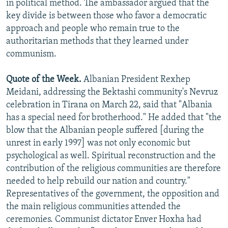
in political method. The ambassador argued that the
key divide is between those who favor a democratic
approach and people who remain true to the
authoritarian methods that they learned under
communism.
Quote of the Week.
Albanian President Rexhep
Meidani, addressing the Bektashi community's Nevruz
celebration in Tirana on March 22, said that "Albania
has a special need for brotherhood." He added that "the
blow that the Albanian people suffered [during the
unrest in early 1997] was not only economic but
psychological as well. Spiritual reconstruction and the
contribution of the religious communities are therefore
needed to help rebuild our nation and country."
Representatives of the government, the opposition and
the main religious communities attended the
ceremonies. Communist dictator Enver Hoxha had