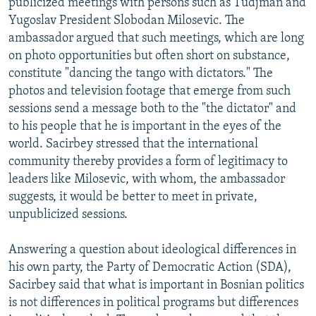
publicized meetings with persons such as Tudjman and
Yugoslav President Slobodan Milosevic. The
ambassador argued that such meetings, which are long
on photo opportunities but often short on substance,
constitute "dancing the tango with dictators." The
photos and television footage that emerge from such
sessions send a message both to the "the dictator" and
to his people that he is important in the eyes of the
world. Sacirbey stressed that the international
community thereby provides a form of legitimacy to
leaders like Milosevic, with whom, the ambassador
suggests, it would be better to meet in private,
unpublicized sessions.
Answering a question about ideological differences in
his own party, the Party of Democratic Action (SDA),
Sacirbey said that what is important in Bosnian politics
is not differences in political programs but differences