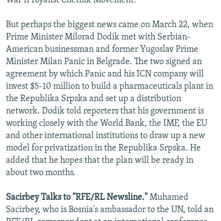
War II royalist Chetnik Movement.
But perhaps the biggest news came on March 22, when
Prime Minister Milorad Dodik met with Serbian-
American businessman and former Yugoslav Prime
Minister Milan Panic in Belgrade. The two signed an
agreement by which Panic and his ICN company will
invest $5-10 million to build a pharmaceuticals plant in
the Republika Srpska and set up a distribution
network. Dodik told reporters that his government is
working closely with the World Bank, the IMF, the EU
and other international institutions to draw up a new
model for privatization in the Republika Srpska. He
added that he hopes that the plan will be ready in
about two months.
Sacirbey Talks to "RFE/RL Newsline."
Muhamed
Sacirbey, who is Bosnia's ambassador to the UN, told an