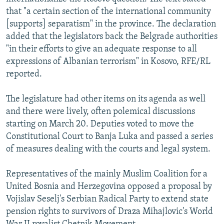
NEWSLETTERS
SERBIA
RFE/RL INVESTIGATES
that "a certain section of the international community
[supports] separatism" in the province. The declaration
PODCASTS
SCHEMES
WIDER EUROPE BY RIKARD JOZWIAK
added that the legislators back the Belgrade authorities
SHARE TIPS SECURELY
SYSTEMA
THE RUNDOWN
MAJLIS
"in their efforts to give an adequate response to all
expressions of Albanian terrorism" in Kosovo, RFE/RL
BYPASS BLOCKING
reported.
ABOUT RFE/RL
The legislature had other items on its agenda as well
CONTACT US
and there were lively, often polemical discussions
starting on March 20. Deputies voted to move the
Subscribe
Constitutional Court to Banja Luka and passed a series
of measures dealing with the courts and legal system.
FOLLOW US
Representatives of the mainly Muslim Coalition for a
United Bosnia and Herzegovina opposed a proposal by
Vojislav Seselj's Serbian Radical Party to extend state
pension rights to survivors of Draza Mihajlovic's World
All RFE/RL sites