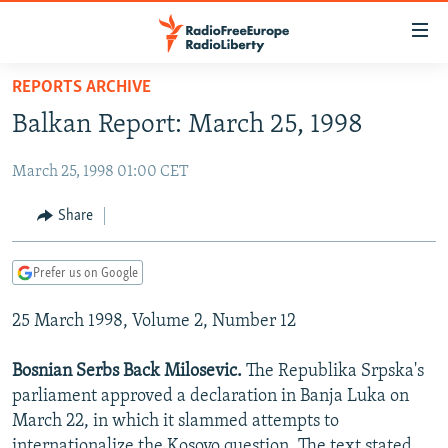
Accessibility
links
Skip
REPORTS ARCHIVE
to
TO READERS IN RUSSIA
Balkan Report: March 25, 1998
main
RUSSIA PROGRAMMING
content
March 25, 1998 01:00 CET
IRAN
Skip
RADIO SVOBODA
to
CENTRAL ASIA
CURRENT TIME
Share
main
SOUTH ASIA
RADIO AZATLIQ
KAZAKHSTAN
Navigation
Prefer us on Google
Skip
CAUCASUS
MARSHO RADIO
KYRGYZSTAN
AFGHANISTAN
to
25 March 1998, Volume 2, Number 12
CENTRAL/SE EUROPE
TAJIKISTAN
PAKISTAN
ARMENIA
Search
EAST EUROPE
TURKMENISTAN
AZERBAIJAN
BOSNIA
Bosnian Serbs Back Milosevic.
The Republika Srpska's
VISUALS
parliament approved a declaration in Banja Luka on
UZBEKISTAN
GEORGIA
KOSOVO
BELARUS
March 22, in which it slammed attempts to
INVESTIGATIONS
MOLDOVA
UKRAINE
internationalize the Kosovo question. The text stated