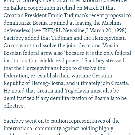
RFE/RL correspondent at an international conference
on Balkan cooperation in Ohrid on March 21 that
Croatian President Franjo Tudjman's recent proposal to
demilitarize Bosnia is aimed at leaving the Muslims
defenseless (see "RFE/RL Newsline," March 20, 1998).
Sacirbey added that Tudjman and the Herzegovinian
Croats want to dissolve the joint Croat and Muslim
Bosnian federal army also "because it is the only federal
institution that wields real power." Sacirbey stressed
that the Herzegovinians hope to dissolve the
federation, re-establish their wartime Croatian
Republic of Herceg-Bosna, and ultimately join Croatia.
He noted that Croatia and Yugoslavia must also be
demilitarized if any demilitarization of Bosnia is to be
effective.
Sacirbey went on to caution representatives of the
international community against holding highly