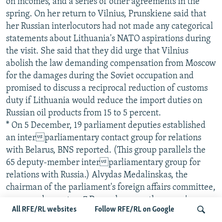
on incomes, and a series of other agreements in the
spring. On her return to Vilnius, Prunskiene said that
her Russian interlocutors had not made any categorical
statements about Lithuania's NATO aspirations during
the visit. She said that they did urge that Vilnius
abolish the law demanding compensation from Moscow
for the damages during the Soviet occupation and
promised to discuss a reciprocal reduction of customs
duty if Lithuania would reduce the import duties on
Russian oil products from 15 to 5 percent.
* On 5 December, 19 parliament deputies established
an interparliamentary contact group for relations
with Belarus, BNS reported. (This group parallels the
65 deputy-member interparliamentary group for
relations with Russia.) Alvydas Medalinskas, the
chairman of the parliament's foreign affairs committee,
expressed regret on 7 December over the group's
All RFE/RL websites
Follow RFE/RL on Google
creation since Western states and Lithuania do not