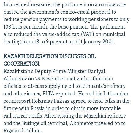
In a related measure, the parliament on a narrow vote
passed the government's controversial proposal to
reduce pension payments to working pensioners to only
138 litas per month, the base pension. The parliament
also reduced the value-added tax (VAT) on municipal
heating from 18 to 9 percent as of 1 January 2001.
KAZAKH DELEGATION DISCUSSES OIL
COOPERATION.
Kazakhstan's Deputy Prime Minister Daniyal
Akhmetov on 29 November met with Lithuanian
officials to discuss supplying oil to Lithuania's refinery
and other issues, ELTA reported. He and his Lithuanian
counterpart Rolandas Paksas agreed to hold talks in the
future with Russia in order to obtain more favorable
rail transit tariffs. After visiting the Mazeikiai refinery
and the Butinge oil terminal, Akhmetov traveled on to
Riga and Tallinn.