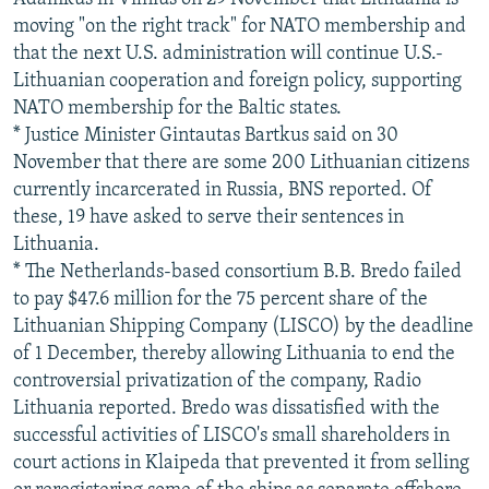
moving "on the right track" for NATO membership and
that the next U.S. administration will continue U.S.-
Lithuanian cooperation and foreign policy, supporting
NATO membership for the Baltic states.
* Justice Minister Gintautas Bartkus said on 30
November that there are some 200 Lithuanian citizens
currently incarcerated in Russia, BNS reported. Of
these, 19 have asked to serve their sentences in
Lithuania.
* The Netherlands-based consortium B.B. Bredo failed
to pay $47.6 million for the 75 percent share of the
Lithuanian Shipping Company (LISCO) by the deadline
of 1 December, thereby allowing Lithuania to end the
controversial privatization of the company, Radio
Lithuania reported. Bredo was dissatisfied with the
successful activities of LISCO's small shareholders in
court actions in Klaipeda that prevented it from selling