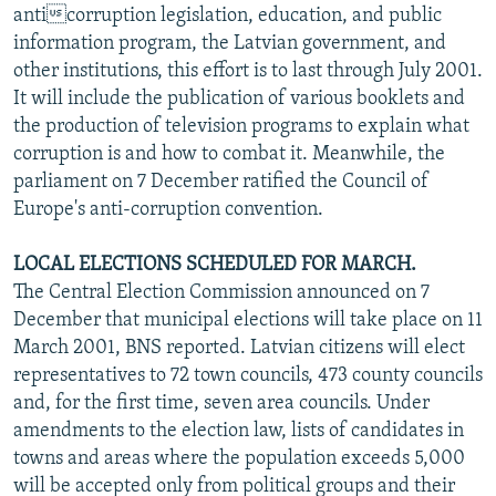
anticorruption legislation, education, and public
information program, the Latvian government, and
other institutions, this effort is to last through July 2001.
It will include the publication of various booklets and
the production of television programs to explain what
corruption is and how to combat it. Meanwhile, the
parliament on 7 December ratified the Council of
Europe's anti-corruption convention.
LOCAL ELECTIONS SCHEDULED FOR MARCH.
The Central Election Commission announced on 7
December that municipal elections will take place on 11
March 2001, BNS reported. Latvian citizens will elect
representatives to 72 town councils, 473 county councils
and, for the first time, seven area councils. Under
amendments to the election law, lists of candidates in
towns and areas where the population exceeds 5,000
will be accepted only from political groups and their