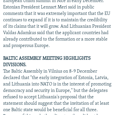
European Union summit in Nice in early December.
NEWSLETTERS
SERBIA
RFE/RL INVESTIGATES
Estonian President Lennart Meri said in public
comments that it was extremely important that the EU
PODCASTS
SCHEMES
WIDER EUROPE BY RIKARD JOZWIAK
continues to expand if it is to maintain the credibility
SHARE TIPS SECURELY
SYSTEMA
THE RUNDOWN
MAJLIS
of its claims that it will grow. And Lithuanian President
BYPASS BLOCKING
Valdas Adamkus said that the applicant countries had
already contributed to the formation or a more stable
ABOUT RFE/RL
and prosperous Europe.
CONTACT US
BALTIC ASSEMBLY MEETING HIGHLIGHTS
Subscribe
DIVISIONS.
The Baltic Assembly in Vilnius on 8-9 December
declared that "the early integration of Estonia, Latvia,
FOLLOW US
and Lithuania into NATO is in the interest of promoting
democracy and security in Europe," but the delegates
refused to accept Lithuania's proposal that the
statement should suggest that the invitation of at least
one Baltic state would be beneficial for all three.
All RFE/RL sites