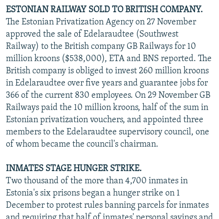
ESTONIAN RAILWAY SOLD TO BRITISH COMPANY.
The Estonian Privatization Agency on 27 November
approved the sale of Edelaraudtee (Southwest
Railway) to the British company GB Railways for 10
million kroons ($538,000), ETA and BNS reported. The
British company is obliged to invest 260 million kroons
in Edelaraudtee over five years and guarantee jobs for
366 of the current 830 employees. On 29 November GB
Railways paid the 10 million kroons, half of the sum in
Estonian privatization vouchers, and appointed three
members to the Edelaraudtee supervisory council, one
of whom became the council's chairman.
INMATES STAGE HUNGER STRIKE.
Two thousand of the more than 4,700 inmates in
Estonia's six prisons began a hunger strike on 1
December to protest rules banning parcels for inmates
and requiring that half of inmates' personal savings and