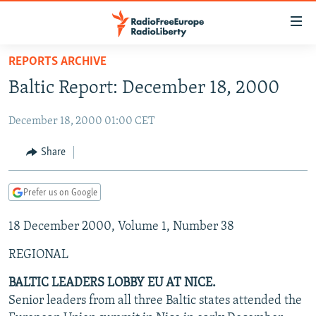
Accessibility
links
Skip
REPORTS ARCHIVE
to
TO READERS IN RUSSIA
Baltic Report: December 18, 2000
main
RUSSIA PROGRAMMING
content
December 18, 2000 01:00 CET
IRAN
Skip
RADIO SVOBODA
to
CENTRAL ASIA
CURRENT TIME
Share
main
SOUTH ASIA
RADIO AZATLIQ
KAZAKHSTAN
Navigation
Prefer us on Google
Skip
CAUCASUS
MARSHO RADIO
KYRGYZSTAN
AFGHANISTAN
to
18 December 2000, Volume 1, Number 38
CENTRAL/SE EUROPE
TAJIKISTAN
PAKISTAN
ARMENIA
Search
EAST EUROPE
TURKMENISTAN
AZERBAIJAN
BOSNIA
REGIONAL
VISUALS
UZBEKISTAN
GEORGIA
KOSOVO
BELARUS
BALTIC LEADERS LOBBY EU AT NICE.
Senior leaders from all three Baltic states attended the
INVESTIGATIONS
MOLDOVA
UKRAINE