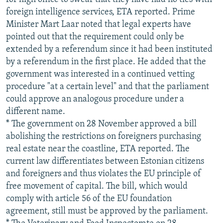
foreign intelligence services, ETA reported. Prime
Minister Mart Laar noted that legal experts have
pointed out that the requirement could only be
extended by a referendum since it had been instituted
by a referendum in the first place. He added that the
government was interested in a continued vetting
procedure "at a certain level" and that the parliament
could approve an analogous procedure under a
different name.
* The government on 28 November approved a bill
abolishing the restrictions on foreigners purchasing
real estate near the coastline, ETA reported. The
current law differentiates between Estonian citizens
and foreigners and thus violates the EU principle of
free movement of capital. The bill, which would
comply with article 56 of the EU foundation
agreement, still must be approved by the parliament.