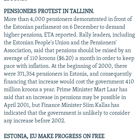
PENSIONERS PROTEST IN TALLINN.
More than 4,000 pensioners demonstrated in front of
the Estonian parliament on 6 December to demand
higher pensions, ETA reported. Rally leaders, including
the Estonian People's Union and the Pensioners'
Association, said that pensions should be raised by an
average of 110 kroons ($6.20) a month in order to keep
pace with inflation. At the beginning of 2000, there
were 371,354 pensioners in Estonia, and consequently
financing that increase would cost the government 410
million kroons a year. Prime Minister Mart Laar has
said that an increase in pensions may be possible in
April 2001, but Finance Minister Siim Kallas has
indicated that the government is unlikely to consider
any increase before 2002.
ESTONIA, EU MAKE PROGRESS ON FREE