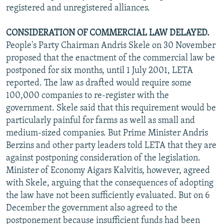
registered and unregistered alliances.
CONSIDERATION OF COMMERCIAL LAW DELAYED.
People's Party Chairman Andris Skele on 30 November
proposed that the enactment of the commercial law be
postponed for six months, until 1 July 2001, LETA
reported. The law as drafted would require some
100,000 companies to re-register with the
government. Skele said that this requirement would be
particularly painful for farms as well as small and
medium-sized companies. But Prime Minister Andris
Berzins and other party leaders told LETA that they are
against postponing consideration of the legislation.
Minister of Economy Aigars Kalvitis, however, agreed
with Skele, arguing that the consequences of adopting
the law have not been sufficiently evaluated. But on 6
December the government also agreed to the
postponement because insufficient funds had been