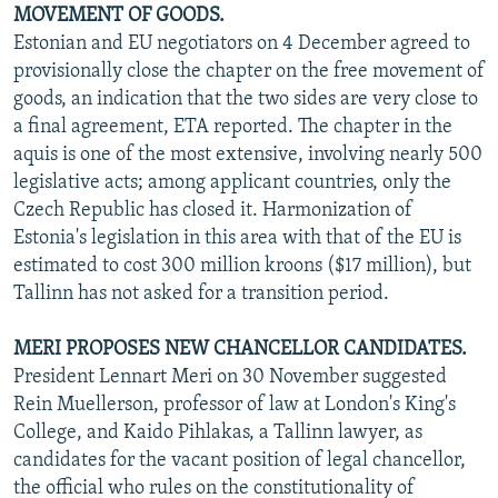
MOVEMENT OF GOODS.
Estonian and EU negotiators on 4 December agreed to
provisionally close the chapter on the free movement of
goods, an indication that the two sides are very close to
a final agreement, ETA reported. The chapter in the
aquis is one of the most extensive, involving nearly 500
legislative acts; among applicant countries, only the
Czech Republic has closed it. Harmonization of
Estonia's legislation in this area with that of the EU is
estimated to cost 300 million kroons ($17 million), but
Tallinn has not asked for a transition period.
MERI PROPOSES NEW CHANCELLOR CANDIDATES.
President Lennart Meri on 30 November suggested
Rein Muellerson, professor of law at London's King's
College, and Kaido Pihlakas, a Tallinn lawyer, as
candidates for the vacant position of legal chancellor,
the official who rules on the constitutionality of