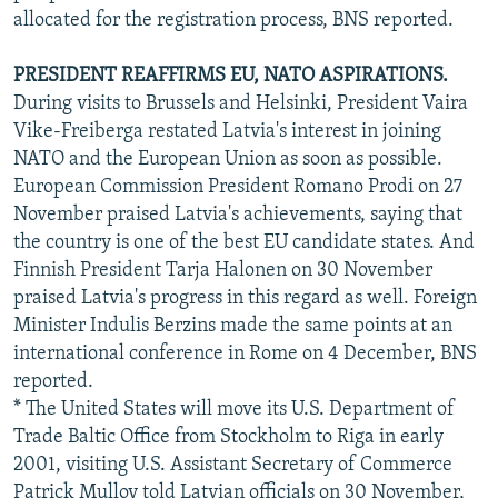
allocated for the registration process, BNS reported.
PRESIDENT REAFFIRMS EU, NATO ASPIRATIONS.
During visits to Brussels and Helsinki, President Vaira
Vike-Freiberga restated Latvia's interest in joining
NATO and the European Union as soon as possible.
European Commission President Romano Prodi on 27
November praised Latvia's achievements, saying that
the country is one of the best EU candidate states. And
Finnish President Tarja Halonen on 30 November
praised Latvia's progress in this regard as well. Foreign
Minister Indulis Berzins made the same points at an
international conference in Rome on 4 December, BNS
reported.
* The United States will move its U.S. Department of
Trade Baltic Office from Stockholm to Riga in early
2001, visiting U.S. Assistant Secretary of Commerce
Patrick Mulloy told Latvian officials on 30 November,