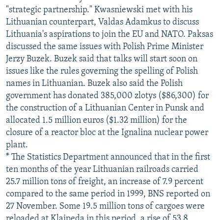
"strategic partnership." Kwasniewski met with his
Lithuanian counterpart, Valdas Adamkus to discuss
Lithuania's aspirations to join the EU and NATO. Paksas
discussed the same issues with Polish Prime Minister
Jerzy Buzek. Buzek said that talks will start soon on
issues like the rules governing the spelling of Polish
names in Lithuanian. Buzek also said the Polish
government has donated 385,000 zlotys ($86,300) for
the construction of a Lithuanian Center in Punsk and
allocated 1.5 million euros ($1.32 million) for the
closure of a reactor bloc at the Ignalina nuclear power
plant.
* The Statistics Department announced that in the first
ten months of the year Lithuanian railroads carried
25.7 million tons of freight, an increase of 7.9 percent
compared to the same period in 1999, BNS reported on
27 November. Some 19.5 million tons of cargoes were
reloaded at Klaipeda in this period, a rise of 53.8