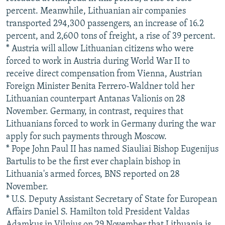
percent. Meanwhile, Lithuanian air companies
transported 294,300 passengers, an increase of 16.2
percent, and 2,600 tons of freight, a rise of 39 percent.
* Austria will allow Lithuanian citizens who were
forced to work in Austria during World War II to
receive direct compensation from Vienna, Austrian
Foreign Minister Benita Ferrero-Waldner told her
Lithuanian counterpart Antanas Valionis on 28
November. Germany, in contrast, requires that
Lithuanians forced to work in Germany during the war
apply for such payments through Moscow.
* Pope John Paul II has named Siauliai Bishop Eugenijus
Bartulis to be the first ever chaplain bishop in
Lithuania's armed forces, BNS reported on 28
November.
* U.S. Deputy Assistant Secretary of State for European
Affairs Daniel S. Hamilton told President Valdas
Adamkus in Vilnius on 29 November that Lithuania is