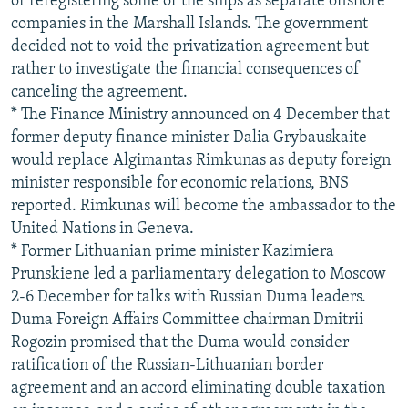
or reregistering some of the ships as separate offshore
companies in the Marshall Islands. The government
decided not to void the privatization agreement but
rather to investigate the financial consequences of
canceling the agreement.
* The Finance Ministry announced on 4 December that
former deputy finance minister Dalia Grybauskaite
would replace Algimantas Rimkunas as deputy foreign
minister responsible for economic relations, BNS
reported. Rimkunas will become the ambassador to the
United Nations in Geneva.
* Former Lithuanian prime minister Kazimiera
Prunskiene led a parliamentary delegation to Moscow
2-6 December for talks with Russian Duma leaders.
Duma Foreign Affairs Committee chairman Dmitrii
Rogozin promised that the Duma would consider
ratification of the Russian-Lithuanian border
agreement and an accord eliminating double taxation