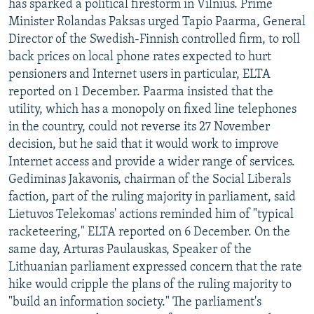
has sparked a political firestorm in Vilnius. Prime
Minister Rolandas Paksas urged Tapio Paarma, General
Director of the Swedish-Finnish controlled firm, to roll
back prices on local phone rates expected to hurt
pensioners and Internet users in particular, ELTA
reported on 1 December. Paarma insisted that the
utility, which has a monopoly on fixed line telephones
in the country, could not reverse its 27 November
decision, but he said that it would work to improve
Internet access and provide a wider range of services.
Gediminas Jakavonis, chairman of the Social Liberals
faction, part of the ruling majority in parliament, said
Lietuvos Telekomas' actions reminded him of "typical
racketeering," ELTA reported on 6 December. On the
same day, Arturas Paulauskas, Speaker of the
Lithuanian parliament expressed concern that the rate
hike would cripple the plans of the ruling majority to
"build an information society." The parliament's