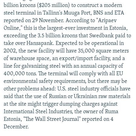
billion kroons ($205 million) to construct a modern
steel terminal in Tallinn's Muuga Port, BNS and ETA
reported on 29 November. According to "Aripaev
Online," this is the largest-ever investment in Estonia,
exceeding the 3.5 billion kroons that Swedbank paid to
take over Hansapank. Expected to be operational in
2002, the new facility will have 35,000 square meters
of warehouse space, an export/import facility, and a
line for galvanizing steel with an annual capacity of
400,000 tons. The terminal will comply with all EU
environmental safety requirements, but there may be
other problems ahead: U.S. steel industry officials have
said that the use of Russian or Ukrainian raw materials
at the site might trigger dumping charges against
International Steel Industries, the owner of Ruma
Estonia, "The Wall Street Journal" reported on 4
December.