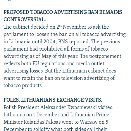
PROPOSED TOBACCO ADVERTISING BAN REMAINS
CONTROVERSIAL.
The cabinet decided on 29 November to ask the
parliament to loosen the ban on all tobacco advertising
in Lithuania until 2004, BNS reported. The previous
parliament had prohibited all forms of tobacco
advertising as of May of this year. The postponement
reflects both EU regulations and media outlet
advertising losses. But the Lithuanian cabinet does
want to retain the ban on television advertising of
tobacco products.
POLES, LITHUANIANS EXCHANGE VISITS.
Polish President Aleksander Kwasniewski visited
Lithuania on 1 December and Lithuanian Prime
Minister Rolandas Paksas went to Warsaw on 5
December to solidify what both sides call their