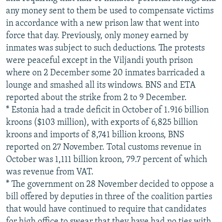
any money sent to them be used to compensate victims
in accordance with a new prison law that went into
force that day. Previously, only money earned by
inmates was subject to such deductions. The protests
were peaceful except in the Viljandi youth prison
where on 2 December some 20 inmates barricaded a
lounge and smashed all its windows. BNS and ETA
reported about the strike from 2 to 9 December.
* Estonia had a trade deficit in October of 1.916 billion
kroons ($103 million), with exports of 6,825 billion
kroons and imports of 8,741 billion kroons, BNS
reported on 27 November. Total customs revenue in
October was 1,111 billion kroon, 79.7 percent of which
was revenue from VAT.
* The government on 28 November decided to oppose a
bill offered by deputies in three of the coalition parties
that would have continued to require that candidates
for high office to swear that they have had no ties with