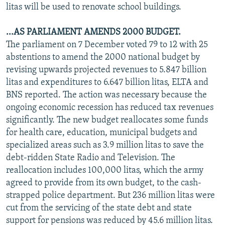
litas will be used to renovate school buildings.
...AS PARLIAMENT AMENDS 2000 BUDGET.
The parliament on 7 December voted 79 to 12 with 25
abstentions to amend the 2000 national budget by
revising upwards projected revenues to 5.847 billion
litas and expenditures to 6.647 billion litas, ELTA and
BNS reported. The action was necessary because the
ongoing economic recession has reduced tax revenues
significantly. The new budget reallocates some funds
for health care, education, municipal budgets and
specialized areas such as 3.9 million litas to save the
debt-ridden State Radio and Television. The
reallocation includes 100,000 litas, which the army
agreed to provide from its own budget, to the cash-
strapped police department. But 236 million litas were
cut from the servicing of the state debt and state
support for pensions was reduced by 45.6 million litas.