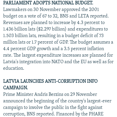
PARLIAMENT ADOPTS NATIONAL BUDGET.
Lawmakers on 30 November approved the 2001
budget on a vote of 67 to 32, BNS and LETA reported.
Revenues are planned to increase by 4.3 percent to
1.436 billion lats ($2.297 billion) and expenditures to
1.503 billion lats, resulting in a budget deficit of 73
million lats or 1.7 percent of GDP. The budget assumes a
4.4 percent GDP growth and a 3.5 percent inflation
rate. The largest expenditure increases are planned for
Latvia's integration into NATO and the EU as well as for
education.
LATVIA LAUNCHES ANTI-CORRUPTION INFO
CAMPAIGN.
Prime Minister Andris Berzins on 29 November
announced the beginning of the country's largest-ever
campaign to involve the public in the fight against
corruption, BNS reported. Financed by the PHARE