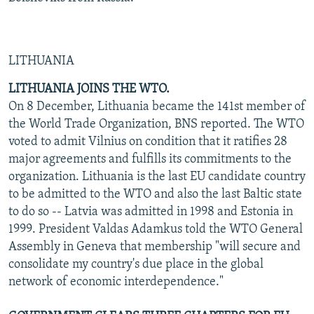
LITHUANIA
LITHUANIA JOINS THE WTO.
On 8 December, Lithuania became the 141st member of
the World Trade Organization, BNS reported. The WTO
voted to admit Vilnius on condition that it ratifies 28
major agreements and fulfills its commitments to the
organization. Lithuania is the last EU candidate country
to be admitted to the WTO and also the last Baltic state
to do so -- Latvia was admitted in 1998 and Estonia in
1999. President Valdas Adamkus told the WTO General
Assembly in Geneva that membership "will secure and
consolidate my country's due place in the global
network of economic interdependence."