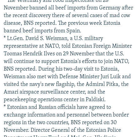
* The Veterinary and Food Inspectorate on 28
November banned all beef imports from Germany after
the recent discovery there of several cases of mad cow
disease, BNS reported. The previous week Estonia
banned beef imports from Spain.
* Lt.Gen. David S. Weisman, a U.S. military
representative at NATO, told Estonian Foreign Minister
Toomas Hendrik Ilves on 29 November that the U.S.
will continue to support Estonia's efforts to join NATO,
BNS reported. During his two-day visit to Estonia,
Weisman also met with Defense Minister Juri Luik and
visited the navy's new flagship, the Admiral Pitka, the
Amari airspace surveillance center, and the
peacekeeping operations center in Paldiski.
* Estonian and Russian officials have agreed to
exchange information and personnel between border
regions in the two countries, BNS reported on 30
November. Director General of the Estonian Police