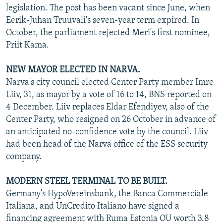
legislation. The post has been vacant since June, when
Eerik-Juhan Truuvali's seven-year term expired. In
October, the parliament rejected Meri's first nominee,
Priit Kama.
NEW MAYOR ELECTED IN NARVA.
Narva's city council elected Center Party member Imre
Liiv, 31, as mayor by a vote of 16 to 14, BNS reported on
4 December. Liiv replaces Eldar Efendiyev, also of the
Center Party, who resigned on 26 October in advance of
an anticipated no-confidence vote by the council. Liiv
had been head of the Narva office of the ESS security
company.
MODERN STEEL TERMINAL TO BE BUILT.
Germany's HypoVereinsbank, the Banca Commerciale
Italiana, and UnCredito Italiano have signed a
financing agreement with Ruma Estonia OU worth 3.8