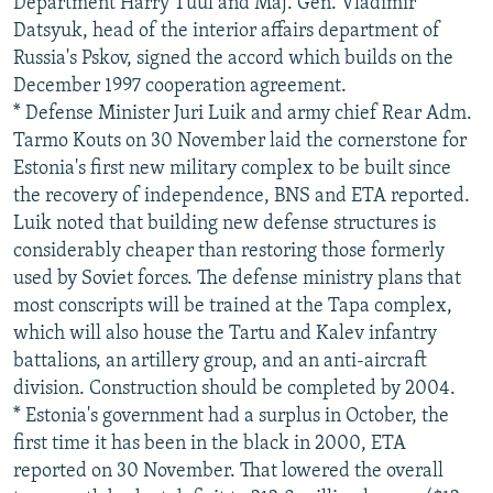
Department Harry Tuul and Maj. Gen. Vladimir
Datsyuk, head of the interior affairs department of
Russia's Pskov, signed the accord which builds on the
December 1997 cooperation agreement.
* Defense Minister Juri Luik and army chief Rear Adm.
Tarmo Kouts on 30 November laid the cornerstone for
Estonia's first new military complex to be built since
the recovery of independence, BNS and ETA reported.
Luik noted that building new defense structures is
considerably cheaper than restoring those formerly
used by Soviet forces. The defense ministry plans that
most conscripts will be trained at the Tapa complex,
which will also house the Tartu and Kalev infantry
battalions, an artillery group, and an anti-aircraft
division. Construction should be completed by 2004.
* Estonia's government had a surplus in October, the
first time it has been in the black in 2000, ETA
reported on 30 November. That lowered the overall