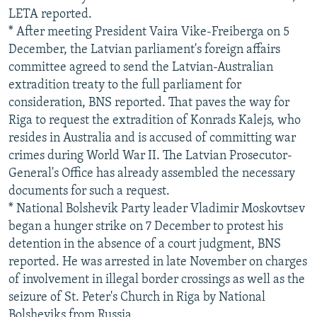
LETA reported.
* After meeting President Vaira Vike-Freiberga on 5
December, the Latvian parliament's foreign affairs
committee agreed to send the Latvian-Australian
extradition treaty to the full parliament for
consideration, BNS reported. That paves the way for
Riga to request the extradition of Konrads Kalejs, who
resides in Australia and is accused of committing war
crimes during World War II. The Latvian Prosecutor-
General's Office has already assembled the necessary
documents for such a request.
* National Bolshevik Party leader Vladimir Moskovtsev
began a hunger strike on 7 December to protest his
detention in the absence of a court judgment, BNS
reported. He was arrested in late November on charges
of involvement in illegal border crossings as well as the
seizure of St. Peter's Church in Riga by National
Bolsheviks from Russia.