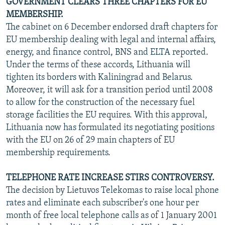
GOVERNMENT CLEARS THREE CHAPTERS FOR EU
MEMBERSHIP.
The cabinet on 6 December endorsed draft chapters for
EU membership dealing with legal and internal affairs,
energy, and finance control, BNS and ELTA reported.
Under the terms of these accords, Lithuania will
tighten its borders with Kaliningrad and Belarus.
Moreover, it will ask for a transition period until 2008
to allow for the construction of the necessary fuel
storage facilities the EU requires. With this approval,
Lithuania now has formulated its negotiating positions
with the EU on 26 of 29 main chapters of EU
membership requirements.
TELEPHONE RATE INCREASE STIRS CONTROVERSY.
The decision by Lietuvos Telekomas to raise local phone
rates and eliminate each subscriber's one hour per
month of free local telephone calls as of 1 January 2001