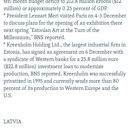
ten-month budget deficit to 212.8 million kroons ($12
million) or approximately 0.25 percent of GDP.
* President Lennart Meri visited Paris on 4-5 December
to discuss plans for the opening of an exhibition there
next spring "Estonian Art at the Turn of the
Millennium," BNS reported.
* Kreenholm Holding Ltd., the largest industrial firm in
Estonia, has signed an agreement on 6 December with
a syndicate of Western banks for a 25.8 million euro
($22.8 million) investment loan to modernize
production, BNS reported. Kreenholm was successfully
privatized in 1995 and currently sends more than 80
percent of its production to Western Europe and the
U.S.
LATVIA