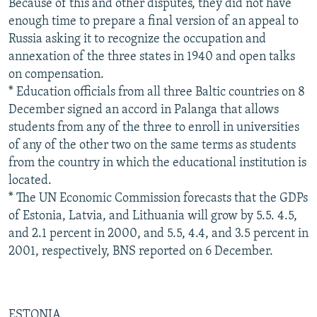
Because of this and other disputes, they did not have
enough time to prepare a final version of an appeal to
Russia asking it to recognize the occupation and
annexation of the three states in 1940 and open talks
on compensation.
* Education officials from all three Baltic countries on 8
December signed an accord in Palanga that allows
students from any of the three to enroll in universities
of any of the other two on the same terms as students
from the country in which the educational institution is
located.
* The UN Economic Commission forecasts that the GDPs
of Estonia, Latvia, and Lithuania will grow by 5.5. 4.5,
and 2.1 percent in 2000, and 5.5, 4.4, and 3.5 percent in
2001, respectively, BNS reported on 6 December.
ESTONIA