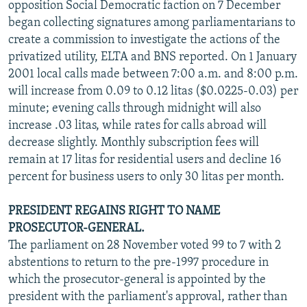
opposition Social Democratic faction on 7 December
began collecting signatures among parliamentarians to
create a commission to investigate the actions of the
privatized utility, ELTA and BNS reported. On 1 January
2001 local calls made between 7:00 a.m. and 8:00 p.m.
will increase from 0.09 to 0.12 litas ($0.0225-0.03) per
minute; evening calls through midnight will also
increase .03 litas, while rates for calls abroad will
decrease slightly. Monthly subscription fees will
remain at 17 litas for residential users and decline 16
percent for business users to only 30 litas per month.
PRESIDENT REGAINS RIGHT TO NAME
PROSECUTOR-GENERAL.
The parliament on 28 November voted 99 to 7 with 2
abstentions to return to the pre-1997 procedure in
which the prosecutor-general is appointed by the
president with the parliament's approval, rather than