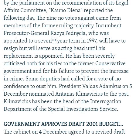
by the parliament on the recommendation of its Legal
Affairs Committee, "Kauno Diena" reported the
following day. The nine no votes against came from
members of the former ruling majority. Incumbent
Prosecutor-General Kazys Pednycia, who was
appointed to a sevenyear term in 1997, will have to
resign but will serve as acting head until his
replacement is appointed. He has been severely
criticized both for his ties to the former Conservative
government and for his failure to prevent the increase
in crime. Some deputies had called for a vote of no
confidence to oust him. President Valdas Adamkus on 5
December nominated Antanas Klimavicius to the post.
Klimavicius has been the head of the Interrogation
Department of the Special Investigations Service.
GOVERNMENT APPROVES DRAFT 2001 BUDGET...
The cabinet on 4 December agreed to a revised draft