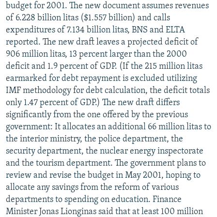
budget for 2001. The new document assumes revenues
of 6.228 billion litas ($1.557 billion) and calls
expenditures of 7.134 billion litas, BNS and ELTA
reported. The new draft leaves a projected deficit of
906 million litas, 13 percent larger than the 2000
deficit and 1.9 percent of GDP. (If the 215 million litas
earmarked for debt repayment is excluded utilizing
IMF methodology for debt calculation, the deficit totals
only 1.47 percent of GDP.) The new draft differs
significantly from the one offered by the previous
government: It allocates an additional 66 million litas to
the interior ministry, the police department, the
security department, the nuclear energy inspectorate
and the tourism department. The government plans to
review and revise the budget in May 2001, hoping to
allocate any savings from the reform of various
departments to spending on education. Finance
Minister Jonas Lionginas said that at least 100 million