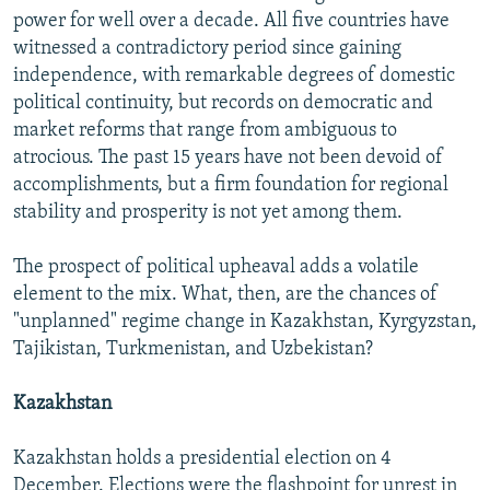
power for well over a decade. All five countries have
witnessed a contradictory period since gaining
independence, with remarkable degrees of domestic
political continuity, but records on democratic and
market reforms that range from ambiguous to
atrocious. The past 15 years have not been devoid of
accomplishments, but a firm foundation for regional
stability and prosperity is not yet among them.
The prospect of political upheaval adds a volatile
element to the mix. What, then, are the chances of
"unplanned" regime change in Kazakhstan, Kyrgyzstan,
Tajikistan, Turkmenistan, and Uzbekistan?
Kazakhstan
Kazakhstan holds a presidential election on 4
December. Elections were the flashpoint for unrest in