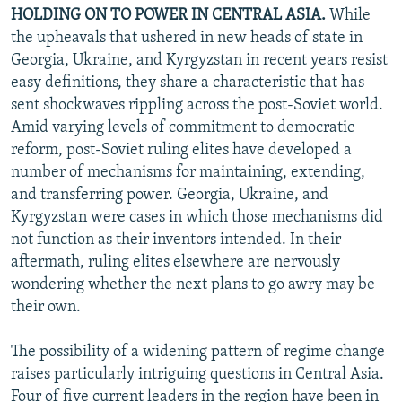
HOLDING ON TO POWER IN CENTRAL ASIA.
While
the upheavals that ushered in new heads of state in
Georgia, Ukraine, and Kyrgyzstan in recent years resist
easy definitions, they share a characteristic that has
sent shockwaves rippling across the post-Soviet world.
Amid varying levels of commitment to democratic
reform, post-Soviet ruling elites have developed a
number of mechanisms for maintaining, extending,
and transferring power. Georgia, Ukraine, and
Kyrgyzstan were cases in which those mechanisms did
not function as their inventors intended. In their
aftermath, ruling elites elsewhere are nervously
wondering whether the next plans to go awry may be
their own.
The possibility of a widening pattern of regime change
raises particularly intriguing questions in Central Asia.
Four of five current leaders in the region have been in