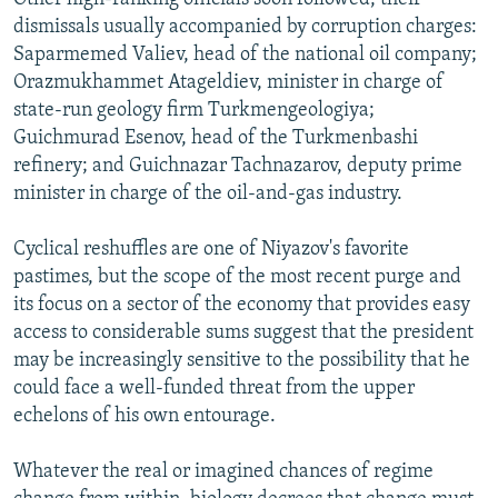
dismissals usually accompanied by corruption charges:
Saparmemed Valiev, head of the national oil company;
Orazmukhammet Atageldiev, minister in charge of
state-run geology firm Turkmengeologiya;
Guichmurad Esenov, head of the Turkmenbashi
refinery; and Guichnazar Tachnazarov, deputy prime
minister in charge of the oil-and-gas industry.
Cyclical reshuffles are one of Niyazov's favorite
pastimes, but the scope of the most recent purge and
its focus on a sector of the economy that provides easy
access to considerable sums suggest that the president
may be increasingly sensitive to the possibility that he
could face a well-funded threat from the upper
echelons of his own entourage.
Whatever the real or imagined chances of regime