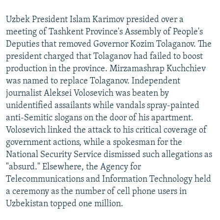
Uzbek President Islam Karimov presided over a
meeting of Tashkent Province's Assembly of People's
Deputies that removed Governor Kozim Tolaganov. The
president charged that Tolaganov had failed to boost
production in the province. Mirzamashrap Kuchchiev
was named to replace Tolaganov. Independent
journalist Aleksei Volosevich was beaten by
unidentified assailants while vandals spray-painted
anti-Semitic slogans on the door of his apartment.
Volosevich linked the attack to his critical coverage of
government actions, while a spokesman for the
National Security Service dismissed such allegations as
"absurd." Elsewhere, the Agency for
Telecommunications and Information Technology held
a ceremony as the number of cell phone users in
Uzbekistan topped one million.