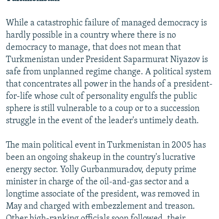
While a catastrophic failure of managed democracy is
hardly possible in a country where there is no
democracy to manage, that does not mean that
Turkmenistan under President Saparmurat Niyazov is
safe from unplanned regime change. A political system
that concentrates all power in the hands of a president-
for-life whose cult of personality engulfs the public
sphere is still vulnerable to a coup or to a succession
struggle in the event of the leader's untimely death.
The main political event in Turkmenistan in 2005 has
been an ongoing shakeup in the country's lucrative
energy sector. Yolly Gurbanmuradov, deputy prime
minister in charge of the oil-and-gas sector and a
longtime associate of the president, was removed in
May and charged with embezzlement and treason.
Other high-ranking officials soon followed, their