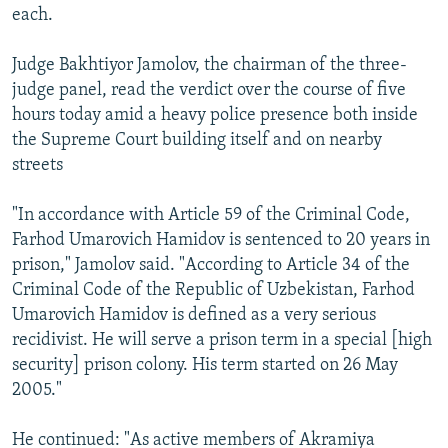
each.
Judge Bakhtiyor Jamolov, the chairman of the three-
judge panel, read the verdict over the course of five
hours today amid a heavy police presence both inside
the Supreme Court building itself and on nearby
streets
"In accordance with Article 59 of the Criminal Code,
Farhod Umarovich Hamidov is sentenced to 20 years in
prison," Jamolov said. "According to Article 34 of the
Criminal Code of the Republic of Uzbekistan, Farhod
Umarovich Hamidov is defined as a very serious
recidivist. He will serve a prison term in a special [high
security] prison colony. His term started on 26 May
2005."
He continued: "As active members of Akramiya