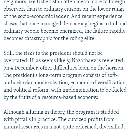
neighbors like Uzbekistan often mean more to foreign
observers than to ordinary citizens on the lower rungs
of the socio-economic ladder. And recent experience
shows that once managed democracy begins to fail and
ordinary people become energized, the failure rapidly
becomes catastrophic for the ruling elite.
Still, the risks to the president should not be
overstated. If, as seems likely, Nazarbaev is reelected
on 4 December, other difficulties loom on the horizon.
The president's long-term program consists of soft-
authoritarian modernization, economic diversification,
and political reform, with implementation to be fueled
by the fruits of a resource-based economy.
Although alluring in theory, the program is studded
with pitfalls in practice. The outsized profits from
natural resources in a not-quite reformed, diversified,