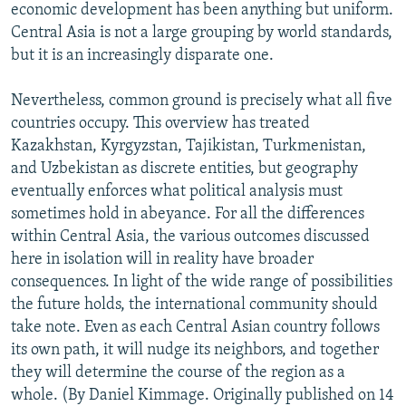
economic development has been anything but uniform.
Central Asia is not a large grouping by world standards,
but it is an increasingly disparate one.
Nevertheless, common ground is precisely what all five
countries occupy. This overview has treated
Kazakhstan, Kyrgyzstan, Tajikistan, Turkmenistan,
and Uzbekistan as discrete entities, but geography
eventually enforces what political analysis must
sometimes hold in abeyance. For all the differences
within Central Asia, the various outcomes discussed
here in isolation will in reality have broader
consequences. In light of the wide range of possibilities
the future holds, the international community should
take note. Even as each Central Asian country follows
its own path, it will nudge its neighbors, and together
they will determine the course of the region as a
whole. (By Daniel Kimmage. Originally published on 14