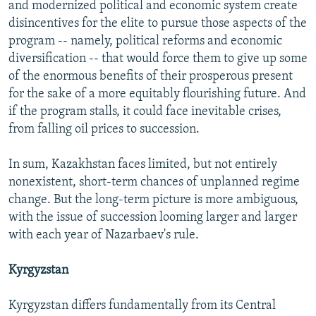
and modernized political and economic system create
disincentives for the elite to pursue those aspects of the
program -- namely, political reforms and economic
diversification -- that would force them to give up some
of the enormous benefits of their prosperous present
for the sake of a more equitably flourishing future. And
if the program stalls, it could face inevitable crises,
from falling oil prices to succession.
In sum, Kazakhstan faces limited, but not entirely
nonexistent, short-term chances of unplanned regime
change. But the long-term picture is more ambiguous,
with the issue of succession looming larger and larger
with each year of Nazarbaev's rule.
Kyrgyzstan
Kyrgyzstan differs fundamentally from its Central