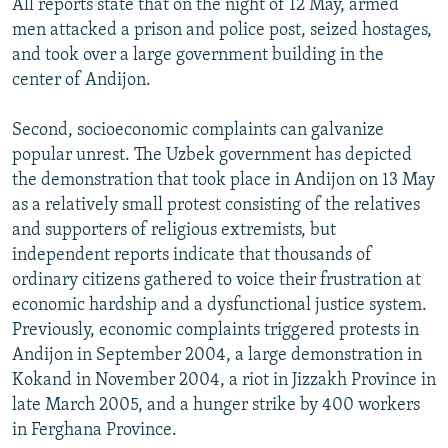
All reports state that on the night of 12 May, armed
men attacked a prison and police post, seized hostages,
and took over a large government building in the
center of Andijon.
Second, socioeconomic complaints can galvanize
popular unrest. The Uzbek government has depicted
the demonstration that took place in Andijon on 13 May
as a relatively small protest consisting of the relatives
and supporters of religious extremists, but
independent reports indicate that thousands of
ordinary citizens gathered to voice their frustration at
economic hardship and a dysfunctional justice system.
Previously, economic complaints triggered protests in
Andijon in September 2004, a large demonstration in
Kokand in November 2004, a riot in Jizzakh Province in
late March 2005, and a hunger strike by 400 workers
in Ferghana Province.