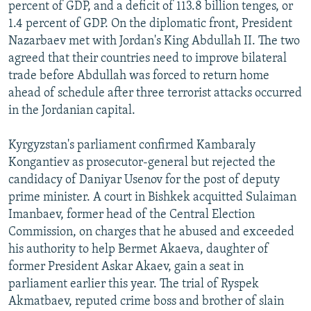
percent of GDP, and a deficit of 113.8 billion tenges, or
1.4 percent of GDP. On the diplomatic front, President
Nazarbaev met with Jordan's King Abdullah II. The two
agreed that their countries need to improve bilateral
trade before Abdullah was forced to return home
ahead of schedule after three terrorist attacks occurred
in the Jordanian capital.
Kyrgyzstan's parliament confirmed Kambaraly
Kongantiev as prosecutor-general but rejected the
candidacy of Daniyar Usenov for the post of deputy
prime minister. A court in Bishkek acquitted Sulaiman
Imanbaev, former head of the Central Election
Commission, on charges that he abused and exceeded
his authority to help Bermet Akaeva, daughter of
former President Askar Akaev, gain a seat in
parliament earlier this year. The trial of Ryspek
Akmatbaev, reputed crime boss and brother of slain