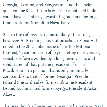
Georgia, Ukraine, and Kyrgyzstan, and the obvious
question for Kazakhstan is whether a botched ballot
could have a similarly devastating outcome for long-
time President Nursultan Nazarbaev.
Such a turn of events seems unlikely at present,
however. As Brookings Institution scholar Fiona Hill
noted in the 20 October issue of "In The National
Interest," a combination of skyrocketing oil revenues,
sensible reforms guided by a long-term vision, and
solid statecraft has put the president of oil-rich
Kazakhstan in a position that is only minimally
comparable to that of former Georgian President
Eduard Shevardnadze, former Ukraine President
Leonid Kuchma, and former Kyrgyz President Askar
Akaev.
The president's achievements may not be quite as great