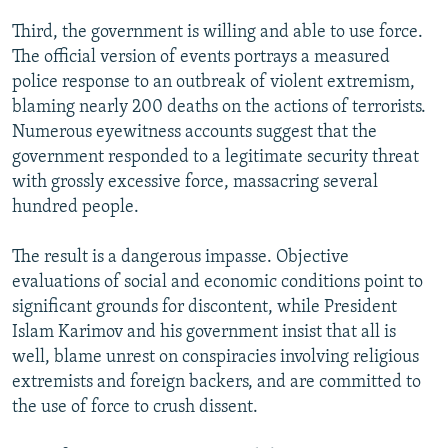
Third, the government is willing and able to use force.
The official version of events portrays a measured
police response to an outbreak of violent extremism,
blaming nearly 200 deaths on the actions of terrorists.
Numerous eyewitness accounts suggest that the
government responded to a legitimate security threat
with grossly excessive force, massacring several
hundred people.
The result is a dangerous impasse. Objective
evaluations of social and economic conditions point to
significant grounds for discontent, while President
Islam Karimov and his government insist that all is
well, blame unrest on conspiracies involving religious
extremists and foreign backers, and are committed to
the use of force to crush dissent.