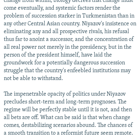
change from within, biology decrees that change must
come eventually, and systemic factors render the
problem of succession starker in Turkmenistan than in
any other Central Asian country. Niyazov's insistence on
eliminating any and all prospective rivals, his refusal
thus far to anoint a successor, and the concentration of
all real power not merely in the presidency, but in the
person of the president himself, have laid the
groundwork for a potentially dangerous succession
struggle that the country's enfeebled institutions may
not be able to withstand.
The impenetrable opacity of politics under Niyazov
precludes short-term and long-term prognoses. The
regime will be perfectly stable until it is not, and then
all bets are off. What can be said is that when change
comes, destabilizing scenarios abound. The chances of
a smooth transition to a reformist future seem remote.