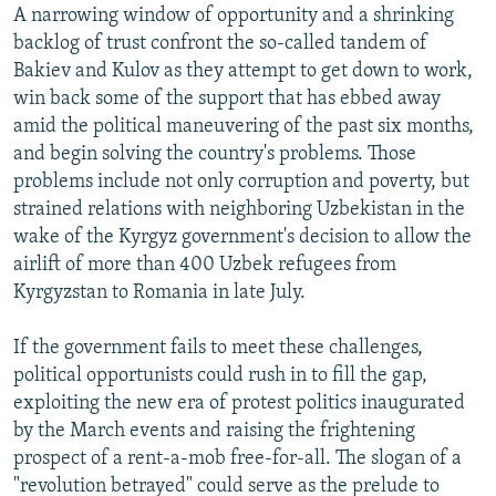
A narrowing window of opportunity and a shrinking
backlog of trust confront the so-called tandem of
Bakiev and Kulov as they attempt to get down to work,
win back some of the support that has ebbed away
amid the political maneuvering of the past six months,
and begin solving the country's problems. Those
problems include not only corruption and poverty, but
strained relations with neighboring Uzbekistan in the
wake of the Kyrgyz government's decision to allow the
airlift of more than 400 Uzbek refugees from
Kyrgyzstan to Romania in late July.
If the government fails to meet these challenges,
political opportunists could rush in to fill the gap,
exploiting the new era of protest politics inaugurated
by the March events and raising the frightening
prospect of a rent-a-mob free-for-all. The slogan of a
"revolution betrayed" could serve as the prelude to