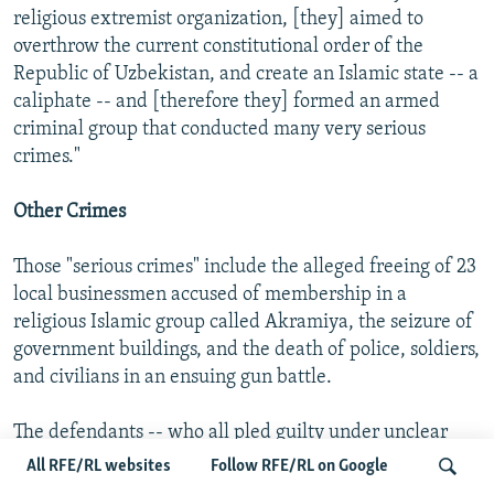
religious extremist organization, [they] aimed to
overthrow the current constitutional order of the
Republic of Uzbekistan, and create an Islamic state -- a
caliphate -- and [therefore they] formed an armed
criminal group that conducted many very serious
crimes."
Other Crimes
Those "serious crimes" include the alleged freeing of 23
local businessmen accused of membership in a
religious Islamic group called Akramiya, the seizure of
government buildings, and the death of police, soldiers,
and civilians in an ensuing gun battle.
The defendants -- who all pled guilty under unclear
circumstances -- said they "deserve to be killed twice"
All RFE/RL websites
Follow RFE/RL on Google
for their actions. But the prosecution had asked for the