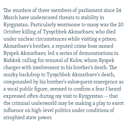
The murders of three members of parliament since 24
March have underscored threats to stability in
Kyrgyzstan. Particularly worrisome to many was the 20
October killing of Tynychbek Akmatbaev, who died
under unclear circumstances while visiting a prison.
Akmatbaev's brother, a reputed crime boss named
Ryspek Akmatbaev, led a series of demonstrations in
Bishkek calling for removal of Kulov, whom Ryspek
charges with involvement in his brother's death. The
murky backdrop to Tynychbek Akmatbaev's death,
compounded by his brother's subsequent emergence as
a vocal public figure, seemed to confirm a fear I heard
expressed often during my visit to Kyrgyzstan -- that
the criminal underworld may be making a play to exert
influence on high-level politics under conditions of
atrophied state power.