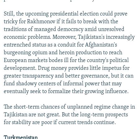
Still, the upcoming presidential election could prove
tricky for Rakhmonov if it fails to break with the
traditions of managed democracy amid unresolved
economic problems. Moreover, Tajikistan's increasingly
entrenched status as a conduit for Afghanistan's
burgeoning opium and heroin production to reach
European markets bodes ill for the country's political
development. Drug money provides little impetus for
greater transparency and better governance, but it can
fund shadowy centers of informal power that may
eventually seek to formalize their growing influence.
The short-term chances of unplanned regime change in
Tajikistan are not great. But the long-term prospects
for stability are poor if current trends continue.
Turkmenistan