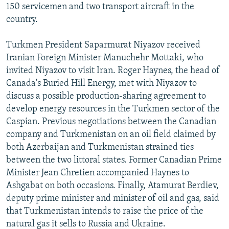
150 servicemen and two transport aircraft in the
country.
Turkmen President Saparmurat Niyazov received
Iranian Foreign Minister Manuchehr Mottaki, who
invited Niyazov to visit Iran. Roger Haynes, the head of
Canada's Buried Hill Energy, met with Niyazov to
discuss a possible production-sharing agreement to
develop energy resources in the Turkmen sector of the
Caspian. Previous negotiations between the Canadian
company and Turkmenistan on an oil field claimed by
both Azerbaijan and Turkmenistan strained ties
between the two littoral states. Former Canadian Prime
Minister Jean Chretien accompanied Haynes to
Ashgabat on both occasions. Finally, Atamurat Berdiev,
deputy prime minister and minister of oil and gas, said
that Turkmenistan intends to raise the price of the
natural gas it sells to Russia and Ukraine.