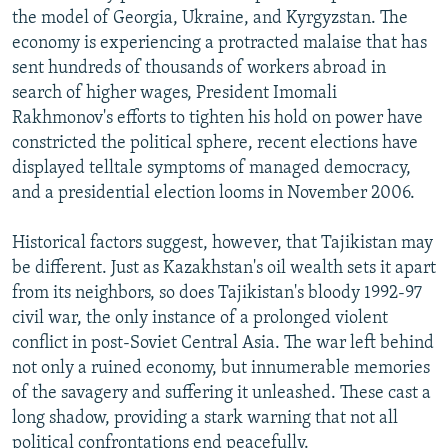
the model of Georgia, Ukraine, and Kyrgyzstan. The
economy is experiencing a protracted malaise that has
sent hundreds of thousands of workers abroad in
search of higher wages, President Imomali
Rakhmonov's efforts to tighten his hold on power have
constricted the political sphere, recent elections have
displayed telltale symptoms of managed democracy,
and a presidential election looms in November 2006.
Historical factors suggest, however, that Tajikistan may
be different. Just as Kazakhstan's oil wealth sets it apart
from its neighbors, so does Tajikistan's bloody 1992-97
civil war, the only instance of a prolonged violent
conflict in post-Soviet Central Asia. The war left behind
not only a ruined economy, but innumerable memories
of the savagery and suffering it unleashed. These cast a
long shadow, providing a stark warning that not all
political confrontations end peacefully.