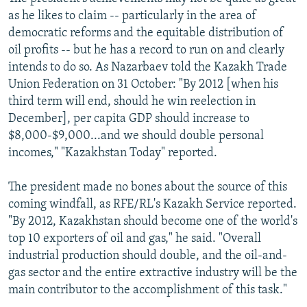
as he likes to claim -- particularly in the area of
democratic reforms and the equitable distribution of
oil profits -- but he has a record to run on and clearly
intends to do so. As Nazarbaev told the Kazakh Trade
Union Federation on 31 October: "By 2012 [when his
third term will end, should he win reelection in
December], per capita GDP should increase to
$8,000-$9,000...and we should double personal
incomes," "Kazakhstan Today" reported.
The president made no bones about the source of this
coming windfall, as RFE/RL's Kazakh Service reported.
"By 2012, Kazakhstan should become one of the world's
top 10 exporters of oil and gas," he said. "Overall
industrial production should double, and the oil-and-
gas sector and the entire extractive industry will be the
main contributor to the accomplishment of this task."