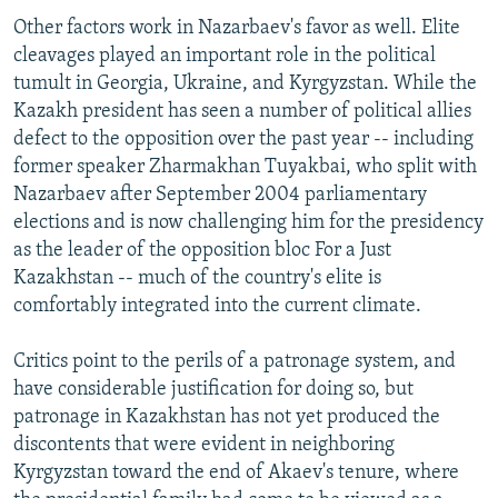
Other factors work in Nazarbaev's favor as well. Elite
cleavages played an important role in the political
tumult in Georgia, Ukraine, and Kyrgyzstan. While the
Kazakh president has seen a number of political allies
defect to the opposition over the past year -- including
former speaker Zharmakhan Tuyakbai, who split with
Nazarbaev after September 2004 parliamentary
elections and is now challenging him for the presidency
as the leader of the opposition bloc For a Just
Kazakhstan -- much of the country's elite is
comfortably integrated into the current climate.
Critics point to the perils of a patronage system, and
have considerable justification for doing so, but
patronage in Kazakhstan has not yet produced the
discontents that were evident in neighboring
Kyrgyzstan toward the end of Akaev's tenure, where