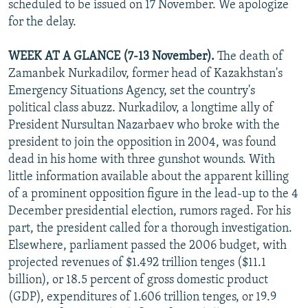
scheduled to be issued on 17 November. We apologize
NEWSLETTERS
SERBIA
RFE/RL INVESTIGATES
for the delay.
PODCASTS
SCHEMES
WIDER EUROPE BY RIKARD JOZWIAK
WEEK AT A GLANCE (7-13 November).
The death of
SHARE TIPS SECURELY
SYSTEMA
THE RUNDOWN
MAJLIS
Zamanbek Nurkadilov, former head of Kazakhstan's
BYPASS BLOCKING
Emergency Situations Agency, set the country's
political class abuzz. Nurkadilov, a longtime ally of
ABOUT RFE/RL
President Nursultan Nazarbaev who broke with the
CONTACT US
president to join the opposition in 2004, was found
dead in his home with three gunshot wounds. With
Subscribe
little information available about the apparent killing
of a prominent opposition figure in the lead-up to the 4
FOLLOW US
December presidential election, rumors raged. For his
part, the president called for a thorough investigation.
Elsewhere, parliament passed the 2006 budget, with
projected revenues of $1.492 trillion tenges ($11.1
billion), or 18.5 percent of gross domestic product
(GDP), expenditures of 1.606 trillion tenges, or 19.9
All RFE/RL sites