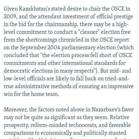
Given Kazakhstan's stated desire to chair the OSCE in
2009, and the attendant investment of official prestige
in the bid for the chairmanship, there may be a high-
level commitment to conduct a "cleaner" election free
from the shortcomings chronicled in the OSCE report
on the September 2004 parliamentary election (which
concluded that "the election process fell short of OSCE
commitments and other international standards for
democratic elections in many respects"). But mid- and
low-level officials are likely to fall back on tried-and-
true administrative methods of ensuring an impressive
win for the home team.
Moreover, the factors noted above in Nazarbaev's favor
may not be quite as significant as they seem. Relative
prosperity, reform-minded technocrats, and favorable
comparisons to economically and politically stunted