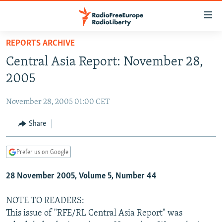
Accessibility
links
Skip
REPORTS ARCHIVE
to
TO READERS IN RUSSIA
Central Asia Report: November 28,
main
RUSSIA PROGRAMMING
content
2005
IRAN
Skip
RADIO SVOBODA
to
November 28, 2005 01:00 CET
CENTRAL ASIA
CURRENT TIME
main
SOUTH ASIA
Share
RADIO AZATLIQ
KAZAKHSTAN
Navigation
Skip
CAUCASUS
MARSHO RADIO
KYRGYZSTAN
AFGHANISTAN
to
Prefer us on Google
CENTRAL/SE EUROPE
TAJIKISTAN
PAKISTAN
ARMENIA
Search
28 November 2005, Volume 5, Number 44
EAST EUROPE
TURKMENISTAN
AZERBAIJAN
BOSNIA
VISUALS
UZBEKISTAN
GEORGIA
KOSOVO
BELARUS
NOTE TO READERS:
This issue of "RFE/RL Central Asia Report" was
INVESTIGATIONS
MOLDOVA
UKRAINE