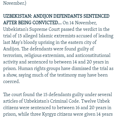
November.)
UZBEKISTAN: ANDIJON DEFENDANTS SENTENCED
AFTER BEING CONVICTED...
On 14 November,
Uzbekistan's Supreme Court passed the verdict in the
trial of 15 alleged Islamic extremists accused of leading
last May's bloody uprising in the eastern city of
Andijon. The defendants were found guilty of
terrorism, religious extremism, and anticonstitutional
activity and sentenced to between 14 and 20 years in
prison. Human rights groups have dismissed the trial as
a show, saying much of the testimony may have been
coerced.
The court found the 15 defendants guilty under several
articles of Uzbekistan's Criminal Code. Twelve Uzbek
citizens were sentenced to between 16 and 20 years in
prison, while three Kyrgyz citizens were given 14 years