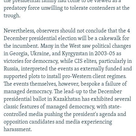
the presidential family had come to be viewed as a
predatory force unwilling to tolerate contenders at the
trough.
Nevertheless, observers should not conclude that the 4
December presidential election will be a cakewalk for
the incumbent. Many in the West saw political changes
in Georgia, Ukraine, and Kyrgyzstan in 2003-05 as
victories for democracy, while CIS elites, particularly in
Russia, interpreted the events as externally funded and
supported plots to install pro-Western client regimes.
The events themselves, however, bespoke a failure of
managed democracy. The lead-up to the December
presidential ballot in Kazakhstan has exhibited several
classic features of managed democracy, with state-
controlled media pushing the president's agenda and
opposition candidates and media experiencing
harassment.