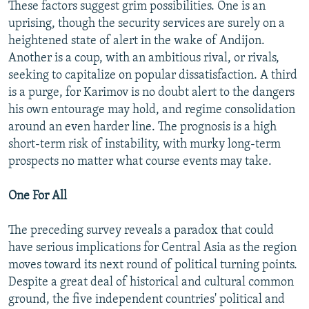
These factors suggest grim possibilities. One is an
uprising, though the security services are surely on a
heightened state of alert in the wake of Andijon.
Another is a coup, with an ambitious rival, or rivals,
seeking to capitalize on popular dissatisfaction. A third
is a purge, for Karimov is no doubt alert to the dangers
his own entourage may hold, and regime consolidation
around an even harder line. The prognosis is a high
short-term risk of instability, with murky long-term
prospects no matter what course events may take.
One For All
The preceding survey reveals a paradox that could
have serious implications for Central Asia as the region
moves toward its next round of political turning points.
Despite a great deal of historical and cultural common
ground, the five independent countries' political and