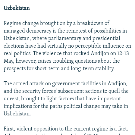
Uzbekistan
Regime change brought on by a breakdown of
managed democracy is the remotest of possibilities in
Uzbekistan, where parliamentary and presidential
elections have had virtually no perceptible influence on
real politics. The violence that rocked Andijon on 12-13
May, however, raises troubling questions about the
prospects for short-term and long-term stability.
The armed attack on government facilities in Andijon,
and the security forces' subsequent actions to quell the
unrest, brought to light factors that have important
implications for the paths political change may take in
Uzbekistan.
First, violent opposition to the current regime is a fact.