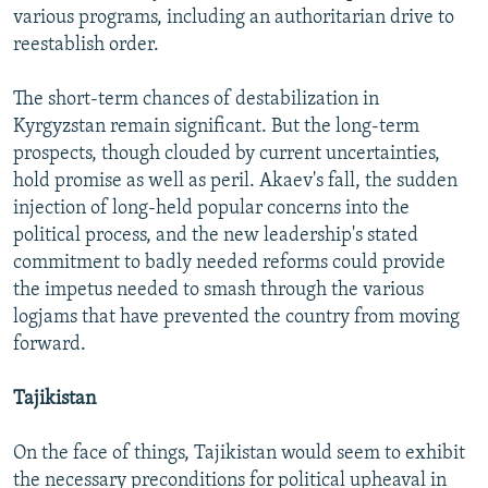
various programs, including an authoritarian drive to
reestablish order.
The short-term chances of destabilization in
Kyrgyzstan remain significant. But the long-term
prospects, though clouded by current uncertainties,
hold promise as well as peril. Akaev's fall, the sudden
injection of long-held popular concerns into the
political process, and the new leadership's stated
commitment to badly needed reforms could provide
the impetus needed to smash through the various
logjams that have prevented the country from moving
forward.
Tajikistan
On the face of things, Tajikistan would seem to exhibit
the necessary preconditions for political upheaval in