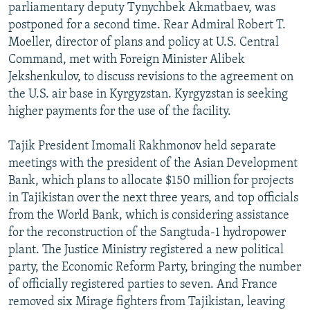
parliamentary deputy Tynychbek Akmatbaev, was
postponed for a second time. Rear Admiral Robert T.
Moeller, director of plans and policy at U.S. Central
Command, met with Foreign Minister Alibek
Jekshenkulov, to discuss revisions to the agreement on
the U.S. air base in Kyrgyzstan. Kyrgyzstan is seeking
higher payments for the use of the facility.
Tajik President Imomali Rakhmonov held separate
meetings with the president of the Asian Development
Bank, which plans to allocate $150 million for projects
in Tajikistan over the next three years, and top officials
from the World Bank, which is considering assistance
for the reconstruction of the Sangtuda-1 hydropower
plant. The Justice Ministry registered a new political
party, the Economic Reform Party, bringing the number
of officially registered parties to seven. And France
removed six Mirage fighters from Tajikistan, leaving