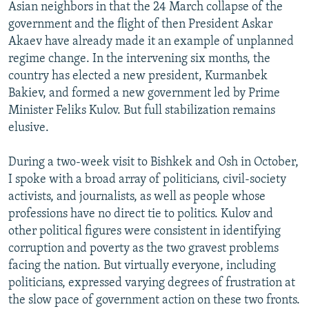
Asian neighbors in that the 24 March collapse of the
government and the flight of then President Askar
Akaev have already made it an example of unplanned
regime change. In the intervening six months, the
country has elected a new president, Kurmanbek
Bakiev, and formed a new government led by Prime
Minister Feliks Kulov. But full stabilization remains
elusive.
During a two-week visit to Bishkek and Osh in October,
I spoke with a broad array of politicians, civil-society
activists, and journalists, as well as people whose
professions have no direct tie to politics. Kulov and
other political figures were consistent in identifying
corruption and poverty as the two gravest problems
facing the nation. But virtually everyone, including
politicians, expressed varying degrees of frustration at
the slow pace of government action on these two fronts.