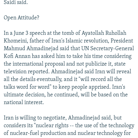
Saidi said.
Open Attitude?
In a June 3 speech at the tomb of Ayatollah Ruhollah
Khomeini, father of Iran's Islamic revolution, President
Mahmud Ahmadinejad said that UN Secretary-General
Kofi Annan has asked him to take his time considering
the international proposal and not publicize it, state
television reported. Ahmadinejad said Iran will reveal
all the details eventually, and it "will record all the
talks word for word" to keep people apprised. Iran's
ultimate decision, he continued, will be based on the
national interest.
Iran is willing to negotiate, Ahmadinejad said, but
considers its "nuclear rights -- the use of the technology
of nuclear-fuel production and nuclear technology for