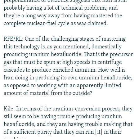
preponderance of evidence suggests that Iran is still
probably having a lot of technical problems, and
they're a long way away from having mastered the
complete nuclear-fuel cycle as was claimed.
RFE/RL: One of the challenging stages of mastering
this technology is, as you mentioned, domestically
producing uranium hexafluoride. That is the precursor
gas that must be spun at high speeds in centrifuge
cascades to produce enriched uranium. How well is
Iran doing in producing its own uranium hexafluoride,
as opposed to working with an apparently limited
amount of material from the outside?
Kile: In terms of the uranium-conversion process, they
still seem to be having trouble producing uranium
hexafluoride, and they are having trouble making that
of a sufficient purity that they can run [it] in their