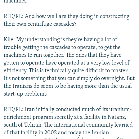
machines.
RFE/RL: And how well are they doing in constructing
their own centrifuge cascades?
Kile: My understanding is they're having a lot of
trouble getting the cascades to operate, to get the
machines to run together. The ones that they have
gotten to operate have operated at a very low level of
efficiency. This is technically quite difficult to master.
It's not something that you can simply do overnight. But
the Iranians do seem to be having more than the usual
start-up problems.
RFE/RL: Iran initially conducted much of its uranium-
enrichment program secretly at a facility in Natanz,
south of Tehran. The international community learned
of that facility in 2002 and today the Iranian