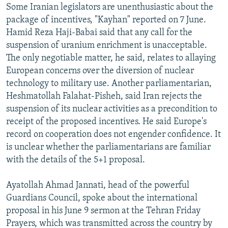
Some Iranian legislators are unenthusiastic about the
package of incentives, "Kayhan" reported on 7 June.
Hamid Reza Haji-Babai said that any call for the
suspension of uranium enrichment is unacceptable.
The only negotiable matter, he said, relates to allaying
European concerns over the diversion of nuclear
technology to military use. Another parliamentarian,
Heshmatollah Falahat-Pisheh, said Iran rejects the
suspension of its nuclear activities as a precondition to
receipt of the proposed incentives. He said Europe's
record on cooperation does not engender confidence. It
is unclear whether the parliamentarians are familiar
with the details of the 5+1 proposal.
Ayatollah Ahmad Jannati, head of the powerful
Guardians Council, spoke about the international
proposal in his June 9 sermon at the Tehran Friday
Prayers, which was transmitted across the country by