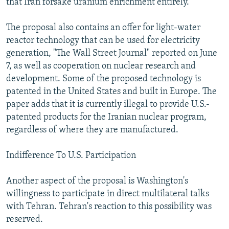
that Iran forsake uranium enrichment entirely.
The proposal also contains an offer for light-water
reactor technology that can be used for electricity
generation, "The Wall Street Journal" reported on June
7, as well as cooperation on nuclear research and
development. Some of the proposed technology is
patented in the United States and built in Europe. The
paper adds that it is currently illegal to provide U.S.-
patented products for the Iranian nuclear program,
regardless of where they are manufactured.
Indifference To U.S. Participation
Another aspect of the proposal is Washington's
willingness to participate in direct multilateral talks
with Tehran. Tehran's reaction to this possibility was
reserved.