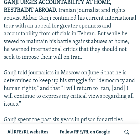
GANJI URGES ACCOUNTABILITY AT HOME,
RESTRAINT ABROAD.
Iranian journalist and rights
activist Akbar Ganji continued his current international
tour with an appeal for greater openness and
accountability from officials in Tehran. But while he
vowed to maintain his battle against abuses at home,
he warned international critics that they should not
seek to impose their will on Iran.
Ganji told journalists in Moscow on June 6 that he is
determined to keep up his struggle for "democracy and
human rights," and that "I will return to Iran, [and] I
will continue to express my critical views regarding all
issues."
Ganji spent the past six years in prison for articles
implicating senior Iranian officials in the deaths of
All RFE/RL websites
Follow RFE/RL on Google
intellectuals and dissidents. He was released in March,