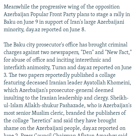
Meanwhile the progressive wing of the opposition
Azerbaijan Popular Front Party plans to stage a rally in
Baku on June 9 in support of Iran's large Azerbaijani
minority, day.az reported on June 8.
The Baku city prosecutor's office has brought criminal
charges against two newspapers, "Den" and "New Fact,"
for abuse of office and inciting interethnic and
interfaith animosity, Turan and day.az reported on June
3. The two papers reportedly published a collage
featuring deceased Iranian leader Ayatollah Khomeini,
which Azerbaijan's prosecutor-general deemed
insulting to the Iranian leadership and clergy. Sheikh-
ul-Islam Allakh-shukur Pashazade, who is Azerbaijan's
most senior Muslim cleric, branded the publishers of
the collage "heretics" and said they have brought
shame on the Azerbaijani people, day.az reported on