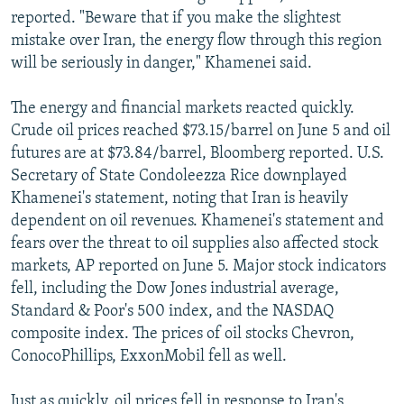
reported. "Beware that if you make the slightest
mistake over Iran, the energy flow through this region
will be seriously in danger," Khamenei said.
The energy and financial markets reacted quickly.
Crude oil prices reached $73.15/barrel on June 5 and oil
futures are at $73.84/barrel, Bloomberg reported. U.S.
Secretary of State Condoleezza Rice downplayed
Khamenei's statement, noting that Iran is heavily
dependent on oil revenues. Khamenei's statement and
fears over the threat to oil supplies also affected stock
markets, AP reported on June 5. Major stock indicators
fell, including the Dow Jones industrial average,
Standard & Poor's 500 index, and the NASDAQ
composite index. The prices of oil stocks Chevron,
ConocoPhillips, ExxonMobil fell as well.
Just as quickly, oil prices fell in response to Iran's