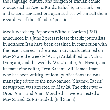
the language, culture, and religion of Iranian ethnic
groups such as Azeris, Kurds, Baluchis, and Turkmen;
and to consider sanctions against those who insult them
regardless of the offenders' position."
Media watchdog Reporters Without Borders (RSF)
announced in a June 2 press release that six journalists
in northern Iran have been detained in connection with
the recent unrest in the area. Individuals detained on
May 27 are the weekly "Ava-yi Ardabil" editor, Vahid
Daragahi, and the weekly "Araz" editor, Ali Nazari, and
its managing editor, Reza Kazemi. Ali Hamed Iman,
who has been writing for local publications and was
managing editor of the now-banned "Shams-i Tabriz"
newspaper, was arrested on May 28. The other two --
Orouj Amiri and Amin Movahedi -- were arrested on
May 25 and 26, RSF added. (Bill Samii)