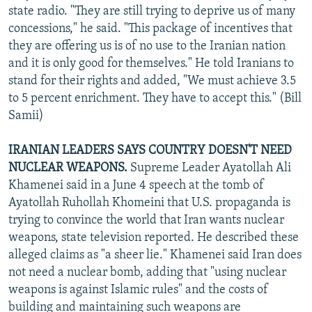
state radio. "They are still trying to deprive us of many
concessions," he said. "This package of incentives that
they are offering us is of no use to the Iranian nation
and it is only good for themselves." He told Iranians to
stand for their rights and added, "We must achieve 3.5
to 5 percent enrichment. They have to accept this." (Bill
Samii)
IRANIAN LEADERS SAYS COUNTRY DOESN'T NEED
NUCLEAR WEAPONS.
Supreme Leader Ayatollah Ali
Khamenei said in a June 4 speech at the tomb of
Ayatollah Ruhollah Khomeini that U.S. propaganda is
trying to convince the world that Iran wants nuclear
weapons, state television reported. He described these
alleged claims as "a sheer lie." Khamenei said Iran does
not need a nuclear bomb, adding that "using nuclear
weapons is against Islamic rules" and the costs of
building and maintaining such weapons are