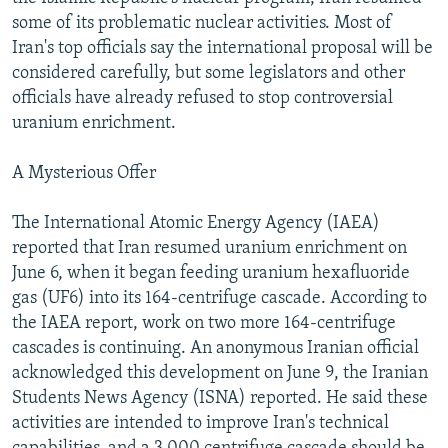
NEWSLETTERS
SERBIA
RFE/RL INVESTIGATES
some of its problematic nuclear activities. Most of
Iran's top officials say the international proposal will be
PODCASTS
SCHEMES
WIDER EUROPE BY RIKARD JOZWIAK
considered carefully, but some legislators and other
SHARE TIPS SECURELY
SYSTEMA
THE RUNDOWN
MAJLIS
officials have already refused to stop controversial
uranium enrichment.
BYPASS BLOCKING
ABOUT RFE/RL
A Mysterious Offer
CONTACT US
The International Atomic Energy Agency (IAEA)
reported that Iran resumed uranium enrichment on
Subscribe
June 6, when it began feeding uranium hexafluoride
gas (UF6) into its 164-centrifuge cascade. According to
FOLLOW US
the IAEA report, work on two more 164-centrifuge
cascades is continuing. An anonymous Iranian official
acknowledged this development on June 9, the Iranian
Students News Agency (ISNA) reported. He said these
activities are intended to improve Iran's technical
All RFE/RL sites