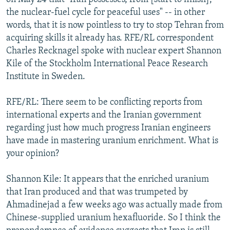
the nuclear-fuel cycle for peaceful uses" -- in other
words, that it is now pointless to try to stop Tehran from
acquiring skills it already has. RFE/RL correspondent
Charles Recknagel spoke with nuclear expert Shannon
Kile of the Stockholm International Peace Research
Institute in Sweden.
RFE/RL: There seem to be conflicting reports from
international experts and the Iranian government
regarding just how much progress Iranian engineers
have made in mastering uranium enrichment. What is
your opinion?
Shannon Kile: It appears that the enriched uranium
that Iran produced and that was trumpeted by
Ahmadinejad a few weeks ago was actually made from
Chinese-supplied uranium hexafluoride. So I think the