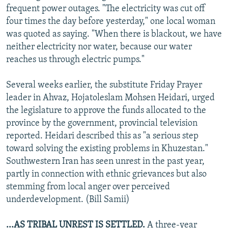
frequent power outages. "The electricity was cut off
four times the day before yesterday," one local woman
was quoted as saying. "When there is blackout, we have
neither electricity nor water, because our water
reaches us through electric pumps."
Several weeks earlier, the substitute Friday Prayer
leader in Ahvaz, Hojatoleslam Mohsen Heidari, urged
the legislature to approve the funds allocated to the
province by the government, provincial television
reported. Heidari described this as "a serious step
toward solving the existing problems in Khuzestan."
Southwestern Iran has seen unrest in the past year,
partly in connection with ethnic grievances but also
stemming from local anger over perceived
underdevelopment. (Bill Samii)
...AS TRIBAL UNREST IS SETTLED.
A three-year