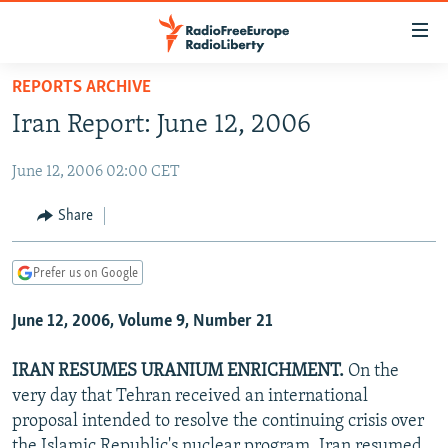
Accessibility
links
Skip
REPORTS ARCHIVE
to
TO READERS IN RUSSIA
Iran Report: June 12, 2006
main
RUSSIA PROGRAMMING
content
June 12, 2006 02:00 CET
IRAN
Skip
RADIO SVOBODA
to
CENTRAL ASIA
CURRENT TIME
Share
main
SOUTH ASIA
RADIO AZATLIQ
KAZAKHSTAN
Navigation
Prefer us on Google
Skip
CAUCASUS
MARSHO RADIO
KYRGYZSTAN
AFGHANISTAN
to
June 12, 2006, Volume 9, Number 21
CENTRAL/SE EUROPE
TAJIKISTAN
PAKISTAN
ARMENIA
Search
EAST EUROPE
TURKMENISTAN
AZERBAIJAN
BOSNIA
IRAN RESUMES URANIUM ENRICHMENT.
On the
VISUALS
very day that Tehran received an international
UZBEKISTAN
GEORGIA
KOSOVO
BELARUS
proposal intended to resolve the continuing crisis over
INVESTIGATIONS
MOLDOVA
UKRAINE
the Islamic Republic's nuclear program, Iran resumed