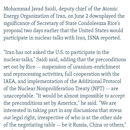
Mohammad Javad Saidi, deputy chief of the Atomic
Energy Organization of Iran, on June 2 downplayed the
significance of Secretary of State Condoleezza Rice's
proposal two days earlier that the United States would
participate in nuclear talks with Iran, ISNA reported.
"Iran has not asked the U.S. to participate in the
nuclear talks," Saidi said, adding that the preconditions
set out by Rice -- suspension of uranium-enrichment
and reprocessing activities, full cooperation with the
IAEA, and implementation of the Additional Protocol
of the Nuclear Nonproliferation Treaty (NPT) -- are
unacceptable. "It would be almost impossible to accept
the preconditions set by America," he said. "We are
interested in taking part in any discussions that stress
our legal right, irrespective of who is at the other side
of the negotiating table -- be it Russia, China or others,"