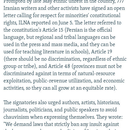
Prompted by late May ethnic unrest in the country, 777
Iranian writers and other activists have signed an open
letter calling for respect for minorities' constitutional
rights, ILNA reported on June 5. The letter referred to
the constitution's Article 15 (Persian is the official
language, but regional and tribal languages can be
used in the press and mass media, and they can be
used for teaching literature in schools), Article 19
(there should be no discrimination, regardless of ethnic
group or tribe), and Article 48 (provinces must not be
discriminated against in terms of natural-resource
exploitation, public-revenue utilization, and economic
activities, so they can all grow at an equitable rate).
The signatories also urged authors, artists, historians,
journalists, politicians, and public speakers to avoid
chauvinism when expressing themselves. They wrote:
"We demand laws that strictly ban any insult against