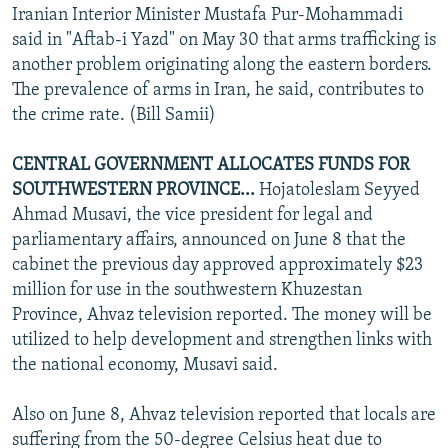
Iranian Interior Minister Mustafa Pur-Mohammadi
said in "Aftab-i Yazd" on May 30 that arms trafficking is
another problem originating along the eastern borders.
The prevalence of arms in Iran, he said, contributes to
the crime rate. (Bill Samii)
CENTRAL GOVERNMENT ALLOCATES FUNDS FOR
SOUTHWESTERN PROVINCE...
Hojatoleslam Seyyed
Ahmad Musavi, the vice president for legal and
parliamentary affairs, announced on June 8 that the
cabinet the previous day approved approximately $23
million for use in the southwestern Khuzestan
Province, Ahvaz television reported. The money will be
utilized to help development and strengthen links with
the national economy, Musavi said.
Also on June 8, Ahvaz television reported that locals are
suffering from the 50-degree Celsius heat due to