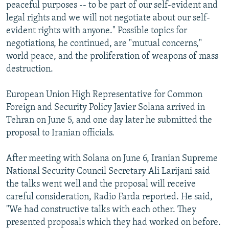
peaceful purposes -- to be part of our self-evident and
legal rights and we will not negotiate about our self-
evident rights with anyone." Possible topics for
negotiations, he continued, are "mutual concerns,"
world peace, and the proliferation of weapons of mass
destruction.
European Union High Representative for Common
Foreign and Security Policy Javier Solana arrived in
Tehran on June 5, and one day later he submitted the
proposal to Iranian officials.
After meeting with Solana on June 6, Iranian Supreme
National Security Council Secretary Ali Larijani said
the talks went well and the proposal will receive
careful consideration, Radio Farda reported. He said,
"We had constructive talks with each other. They
presented proposals which they had worked on before.