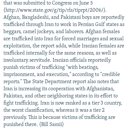
that was submitted to Congress on June 5
(http://www.state.gov/g/tip/rls/tiprpt/2006/).
Afghan, Bangladeshi, and Pakistani boys are reportedly
trafficked through Iran to work in Persian Gulf states as
beggars, camel jockeys, and laborers. Afghan females
are trafficked into Iran for forced marriages and sexual
exploitation, the report adds, while Iranian females are
trafficked internally for the same reasons, as well as
involuntary servitude. Iranian officials reportedly
punish victims of trafficking "with beatings,
imprisonment, and execution," according to "credible
reports." The State Department report also notes that
Iran is increasing its cooperation with Afghanistan,
Pakistan, and other neighboring states in its effort to
fight trafficking. Iran is now ranked as a tier 3 country,
the worst classification, whereas it was a tier 2
previously. This is because victims of trafficking are
punished there. (Bill Samii)