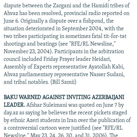
dispute between the Zargani and the Hamidi tribes of
Ahvaz has been resolved, provincial radio reported on
June 6. Originally a dispute over a fishpond, the
situation deteriorated in September 2004, with the
two tribes participating in sometimes fatal tit-for-tat
shootings and beatings (see "RFE/RL Newsline,"
November 23, 2004). Participants in the arbitration
council included Friday Prayer leader Heidari,
Assembly of Experts representative Ayatollah Kabi,
Ahvaz parliamentary representative Nasser Sudani,
and tribal notables. (Bill Samii)
BAKU WARNED AGAINST INVITING AZERBAIJANI
LEADER.
Afshar Suleimani was quoted on June 7 by
day.az as saying he believes the recent pickets staged
by ethnic Azeri students in Iran over the publication of
a controversial cartoon were justified (see "RFE/RL
Newsline," May 23, 24, 26, 30, and 31, 2006). The