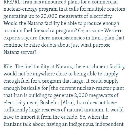
RFE/RL: Iran has announced plans for a commercial
nuclear-energy program that calls for multiple reactors
generating up to 20,000 megawatts of electricity.
Would the Natanz facility be able to produce enough
uranium fuel for such a program? Or, as some Western
experts say, are there inconsistencies in Iran's plan that
continue to raise doubts about just what purpose
Natanz serves?
Kile: The fuel facility at Natanz, the enrichment facility,
would not be anywhere close to being able to supply
enough fuel for a program that large. It could supply
enough basically for [the current nuclear-reactor plant
that Iran is building to generate 2,000 megawatts of
electricity near] Bushehr. [Also], Iran does not have
sufficiently large reserves of natural uranium. It would
have to import it from the outside. So, when the
Iranians talk about having an indigenous, independent