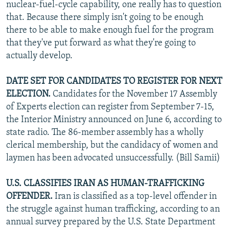
nuclear-fuel-cycle capability, one really has to question
that. Because there simply isn't going to be enough
there to be able to make enough fuel for the program
that they've put forward as what they're going to
actually develop.
DATE SET FOR CANDIDATES TO REGISTER FOR NEXT
ELECTION.
Candidates for the November 17 Assembly
of Experts election can register from September 7-15,
the Interior Ministry announced on June 6, according to
state radio. The 86-member assembly has a wholly
clerical membership, but the candidacy of women and
laymen has been advocated unsuccessfully. (Bill Samii)
U.S. CLASSIFIES IRAN AS HUMAN-TRAFFICKING
OFFENDER.
Iran is classified as a top-level offender in
the struggle against human trafficking, according to an
annual survey prepared by the U.S. State Department