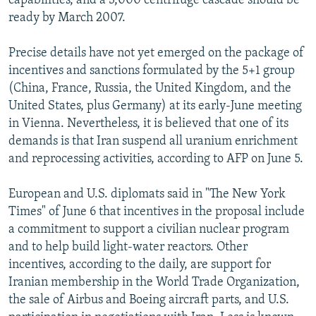
capabilities, and a 3,000 centrifuge cascade should be
ready by March 2007.
Precise details have not yet emerged on the package of
incentives and sanctions formulated by the 5+1 group
(China, France, Russia, the United Kingdom, and the
United States, plus Germany) at its early-June meeting
in Vienna. Nevertheless, it is believed that one of its
demands is that Iran suspend all uranium enrichment
and reprocessing activities, according to AFP on June 5.
European and U.S. diplomats said in "The New York
Times" of June 6 that incentives in the proposal include
a commitment to support a civilian nuclear program
and to help build light-water reactors. Other
incentives, according to the daily, are support for
Iranian membership in the World Trade Organization,
the sale of Airbus and Boeing aircraft parts, and U.S.