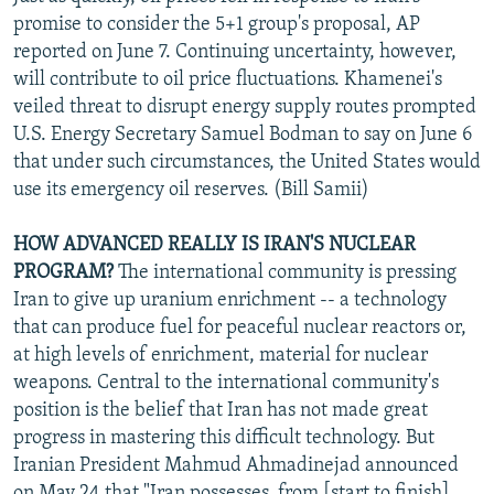
promise to consider the 5+1 group's proposal, AP
reported on June 7. Continuing uncertainty, however,
will contribute to oil price fluctuations. Khamenei's
veiled threat to disrupt energy supply routes prompted
U.S. Energy Secretary Samuel Bodman to say on June 6
that under such circumstances, the United States would
use its emergency oil reserves. (Bill Samii)
HOW ADVANCED REALLY IS IRAN'S NUCLEAR
PROGRAM?
The international community is pressing
Iran to give up uranium enrichment -- a technology
that can produce fuel for peaceful nuclear reactors or,
at high levels of enrichment, material for nuclear
weapons. Central to the international community's
position is the belief that Iran has not made great
progress in mastering this difficult technology. But
Iranian President Mahmud Ahmadinejad announced
on May 24 that "Iran possesses, from [start to finish],