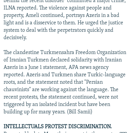
behind the recent disorder "committed a major crime,"
ILNA reported. The violence against people and
property, Ameli continued, portrays Azeris in a bad
light and is a disservice to them. He urged the justice
system to deal with the perpetrators quickly and
decisively.
The clandestine Turkmensahra Freedom Organization
of Iranian Turkmen declared solidarity with Iranian
Azeris in a June 1 statement, APA news agency
reported. Azeris and Turkmen share Turkic-language
roots, and the statement noted that "Persian
chauvinists" are working against the language. The
recent protests, the statement continued, were not
triggered by an isolated incident but have been
building up for many years. (Bill Samii)
INTELLECTUALS PROTEST DISCRIMINATION.