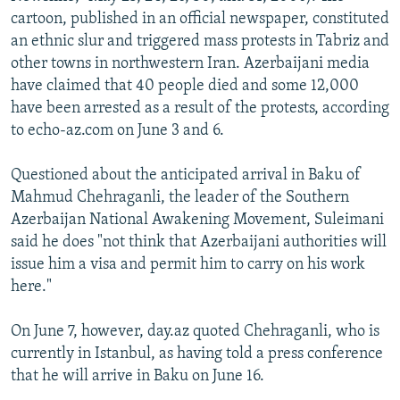
cartoon, published in an official newspaper, constituted
an ethnic slur and triggered mass protests in Tabriz and
other towns in northwestern Iran. Azerbaijani media
have claimed that 40 people died and some 12,000
have been arrested as a result of the protests, according
to echo-az.com on June 3 and 6.
Questioned about the anticipated arrival in Baku of
Mahmud Chehraganli, the leader of the Southern
Azerbaijan National Awakening Movement, Suleimani
said he does "not think that Azerbaijani authorities will
issue him a visa and permit him to carry on his work
here."
On June 7, however, day.az quoted Chehraganli, who is
currently in Istanbul, as having told a press conference
that he will arrive in Baku on June 16.