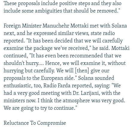
These proposals include positive steps and they also
include some ambiguities that should be removed."
Foreign Minister Manuchehr Mottaki met with Solana
next, and he expressed similar views, state radio
reported. "It has been decided that we will carefully
examine the package we've received," he said. Mottaki
continued, "It has even been recommended that we
shouldn't hurry.... Hence, we will examine it, without
hurrying but carefully. We will [then] give our
proposals to the European side." Solana sounded
enthusiastic, too, Radio Farda reported, saying: "We
had a very good meeting with Dr. Larijani, with the
ministers now. I think the atmosphere was very good.
We are going to try to continue."
Reluctance To Compromise