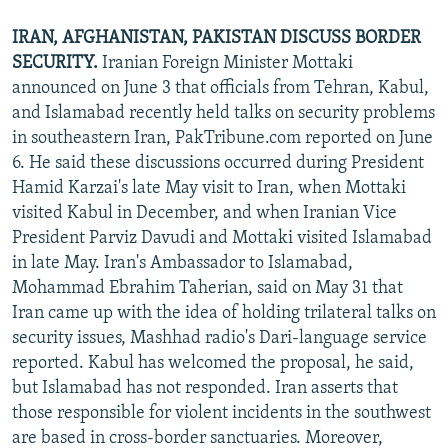
IRAN, AFGHANISTAN, PAKISTAN DISCUSS BORDER
SECURITY.
Iranian Foreign Minister Mottaki
announced on June 3 that officials from Tehran, Kabul,
and Islamabad recently held talks on security problems
in southeastern Iran, PakTribune.com reported on June
6. He said these discussions occurred during President
Hamid Karzai's late May visit to Iran, when Mottaki
visited Kabul in December, and when Iranian Vice
President Parviz Davudi and Mottaki visited Islamabad
in late May. Iran's Ambassador to Islamabad,
Mohammad Ebrahim Taherian, said on May 31 that
Iran came up with the idea of holding trilateral talks on
security issues, Mashhad radio's Dari-language service
reported. Kabul has welcomed the proposal, he said,
but Islamabad has not responded. Iran asserts that
those responsible for violent incidents in the southwest
are based in cross-border sanctuaries. Moreover,