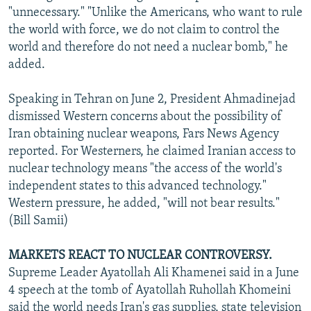
"unnecessary." "Unlike the Americans, who want to rule
the world with force, we do not claim to control the
world and therefore do not need a nuclear bomb," he
added.
Speaking in Tehran on June 2, President Ahmadinejad
dismissed Western concerns about the possibility of
Iran obtaining nuclear weapons, Fars News Agency
reported. For Westerners, he claimed Iranian access to
nuclear technology means "the access of the world's
independent states to this advanced technology."
Western pressure, he added, "will not bear results."
(Bill Samii)
MARKETS REACT TO NUCLEAR CONTROVERSY.
Supreme Leader Ayatollah Ali Khamenei said in a June
4 speech at the tomb of Ayatollah Ruhollah Khomeini
said the world needs Iran's gas supplies, state television