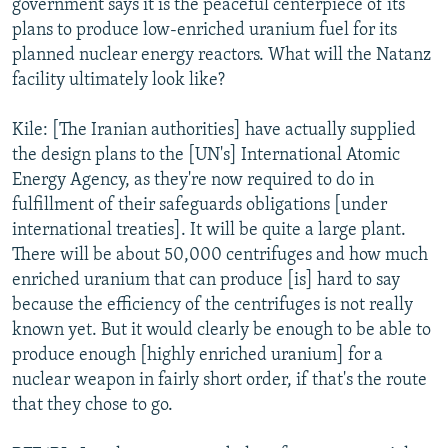
government says it is the peaceful centerpiece of its
plans to produce low-enriched uranium fuel for its
planned nuclear energy reactors. What will the Natanz
facility ultimately look like?
Kile: [The Iranian authorities] have actually supplied
the design plans to the [UN's] International Atomic
Energy Agency, as they're now required to do in
fulfillment of their safeguards obligations [under
international treaties]. It will be quite a large plant.
There will be about 50,000 centrifuges and how much
enriched uranium that can produce [is] hard to say
because the efficiency of the centrifuges is not really
known yet. But it would clearly be enough to be able to
produce enough [highly enriched uranium] for a
nuclear weapon in fairly short order, if that's the route
that they chose to go.