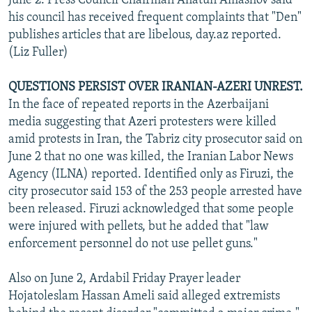
June 2. Press Council Chairman Aflatun Amashov said
his council has received frequent complaints that "Den"
publishes articles that are libelous, day.az reported.
(Liz Fuller)
QUESTIONS PERSIST OVER IRANIAN-AZERI UNREST.
In the face of repeated reports in the Azerbaijani
media suggesting that Azeri protesters were killed
amid protests in Iran, the Tabriz city prosecutor said on
June 2 that no one was killed, the Iranian Labor News
Agency (ILNA) reported. Identified only as Firuzi, the
city prosecutor said 153 of the 253 people arrested have
been released. Firuzi acknowledged that some people
were injured with pellets, but he added that "law
enforcement personnel do not use pellet guns."
Also on June 2, Ardabil Friday Prayer leader
Hojatoleslam Hassan Ameli said alleged extremists