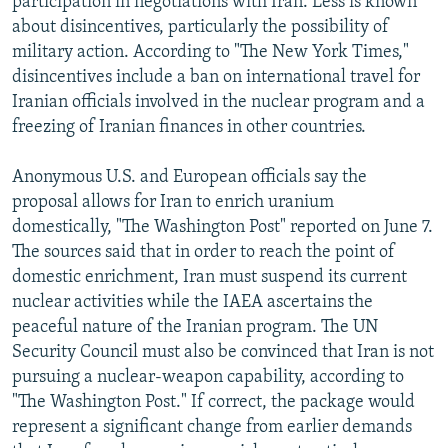
participation in negotiations with Iran. Less is known
about disincentives, particularly the possibility of
military action. According to "The New York Times,"
disincentives include a ban on international travel for
Iranian officials involved in the nuclear program and a
freezing of Iranian finances in other countries.
Anonymous U.S. and European officials say the
proposal allows for Iran to enrich uranium
domestically, "The Washington Post" reported on June 7.
The sources said that in order to reach the point of
domestic enrichment, Iran must suspend its current
nuclear activities while the IAEA ascertains the
peaceful nature of the Iranian program. The UN
Security Council must also be convinced that Iran is not
pursuing a nuclear-weapon capability, according to
"The Washington Post." If correct, the package would
represent a significant change from earlier demands