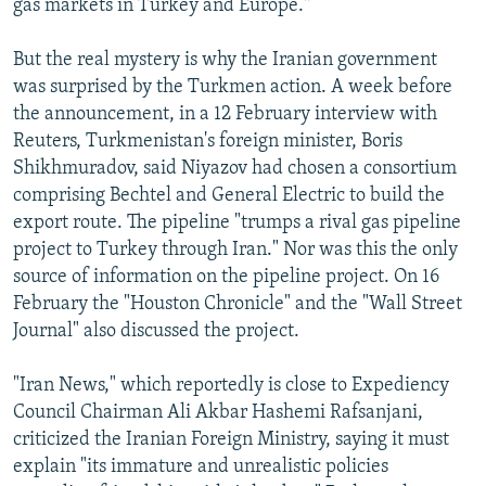
gas markets in Turkey and Europe."
But the real mystery is why the Iranian government
was surprised by the Turkmen action. A week before
the announcement, in a 12 February interview with
Reuters, Turkmenistan's foreign minister, Boris
Shikhmuradov, said Niyazov had chosen a consortium
comprising Bechtel and General Electric to build the
export route. The pipeline "trumps a rival gas pipeline
project to Turkey through Iran." Nor was this the only
source of information on the pipeline project. On 16
February the "Houston Chronicle" and the "Wall Street
Journal" also discussed the project.
"Iran News," which reportedly is close to Expediency
Council Chairman Ali Akbar Hashemi Rafsanjani,
criticized the Iranian Foreign Ministry, saying it must
explain "its immature and unrealistic policies