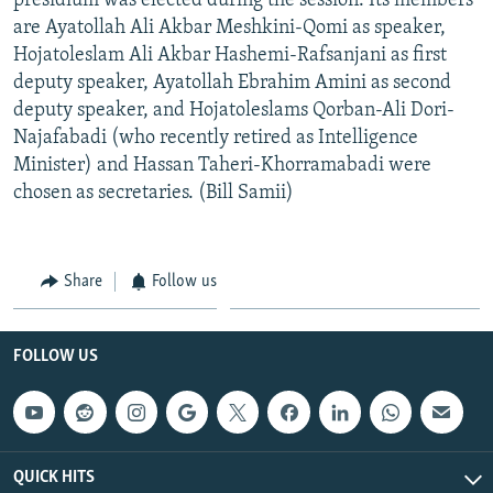
presidium was elected during the session. Its members
are Ayatollah Ali Akbar Meshkini-Qomi as speaker,
Hojatoleslam Ali Akbar Hashemi-Rafsanjani as first
deputy speaker, Ayatollah Ebrahim Amini as second
deputy speaker, and Hojatoleslams Qorban-Ali Dori-
Najafabadi (who recently retired as Intelligence
Minister) and Hassan Taheri-Khorramabadi were
chosen as secretaries. (Bill Samii)
Share
Follow us
FOLLOW US
QUICK HITS