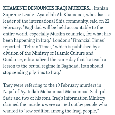
KHAMENEI DENOUNCES IRAQI MURDERS...
Iranian
Supreme Leader Ayatollah Ali Khamenei, who also is a
leader of the international Shia community, said on 22
February: "Baghdad will be held accountable to the
entire world, especially Muslim countries, for what has
been happening in Iraq," London's "Financial Times"
reported. "Tehran Times," which is published by a
division of the Ministry of Islamic Culture and
Guidance, editorialized the same day that "to teach a
lesson to the brutal regime in Baghdad, Iran should
stop sending pilgrims to Iraq."
They were referring to the 19 February murders in
Najaf of Ayatollah Mohammad Mohammad Sadiq al-
Sadr and two of his sons. Iraq's Information Ministry
claimed the murders were carried out by people who
wanted to "sow sedition among the Iraqi people,"