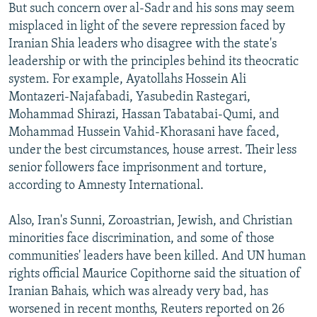
But such concern over al-Sadr and his sons may seem
misplaced in light of the severe repression faced by
Iranian Shia leaders who disagree with the state's
leadership or with the principles behind its theocratic
system. For example, Ayatollahs Hossein Ali
Montazeri-Najafabadi, Yasubedin Rastegari,
Mohammad Shirazi, Hassan Tabatabai-Qumi, and
Mohammad Hussein Vahid-Khorasani have faced,
under the best circumstances, house arrest. Their less
senior followers face imprisonment and torture,
according to Amnesty International.
Also, Iran's Sunni, Zoroastrian, Jewish, and Christian
minorities face discrimination, and some of those
communities' leaders have been killed. And UN human
rights official Maurice Copithorne said the situation of
Iranian Bahais, which was already very bad, has
worsened in recent months, Reuters reported on 26