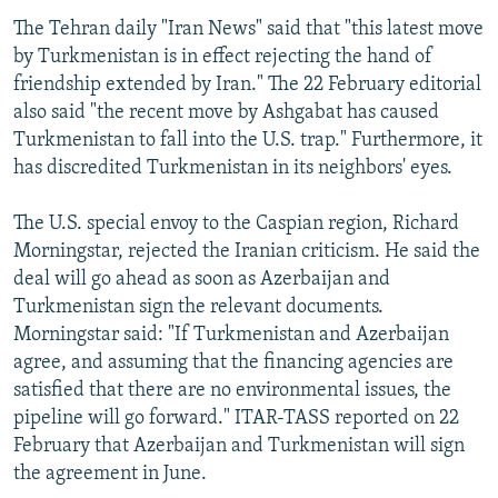
The Tehran daily "Iran News" said that "this latest move
by Turkmenistan is in effect rejecting the hand of
friendship extended by Iran." The 22 February editorial
also said "the recent move by Ashgabat has caused
Turkmenistan to fall into the U.S. trap." Furthermore, it
has discredited Turkmenistan in its neighbors' eyes.
The U.S. special envoy to the Caspian region, Richard
Morningstar, rejected the Iranian criticism. He said the
deal will go ahead as soon as Azerbaijan and
Turkmenistan sign the relevant documents.
Morningstar said: "If Turkmenistan and Azerbaijan
agree, and assuming that the financing agencies are
satisfied that there are no environmental issues, the
pipeline will go forward." ITAR-TASS reported on 22
February that Azerbaijan and Turkmenistan will sign
the agreement in June.