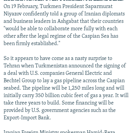
On 19 February, Turkmen President Saparmurat
Niyazov confidently told a group of Iranian diplomats
and business leaders in Ashgabat that their countries
"would be able to collaborate more fully with each
other after the legal regime of the Caspian Sea has
been firmly established."
So it appears to have come as a nasty surprise to
Tehran when Turkmenistan announced the signing of
a deal with U.S. companies General Electric and
Bechtel Group to lay a gas pipeline across the Caspian
seabed. The pipeline will be 1,250 miles long and will
initially carry 350 billion cubic feet of gas a year. It will
take three years to build. Some financing will be
provided by U.S. government agencies such as the
Export-Import Bank.
Iranian Foreign Ministry spokesman Hamid-Reza