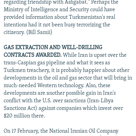
regarding friendship with Ashgabat." Perhaps the
Ministry of Intelligence and Security could have
provided information about Turkmenistan's real
intentions had it not been busy terrorizing the
citizenry. (Bill Samii)
GAS EXTRACTION AND WELL-DRILLING
CONTRACTS AWARDED.
While Iran is upset over the
trans-Caspian gas pipeline and what it sees as
Turkmen treachery, it is probably happier about other
developments in the oil and gas sector that will bring in
much-needed Western technology. Also, these
developments are another possible gain in Iran's
conflict with the U.S. over sanctions (Iran-Libya
Sanctions Act) against companies which invest over
$20 million there.
On 17 February, the National Iranian Oil Company