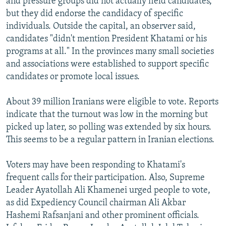
and pressure groups did not actually field candidates,
but they did endorse the candidacy of specific
individuals. Outside the capital, an observer said,
candidates "didn't mention President Khatami or his
programs at all." In the provinces many small societies
and associations were established to support specific
candidates or promote local issues.
About 39 million Iranians were eligible to vote. Reports
indicate that the turnout was low in the morning but
picked up later, so polling was extended by six hours.
This seems to be a regular pattern in Iranian elections.
Voters may have been responding to Khatami's
frequent calls for their participation. Also, Supreme
Leader Ayatollah Ali Khamenei urged people to vote,
as did Expediency Council chairman Ali Akbar
Hashemi Rafsanjani and other prominent officials.