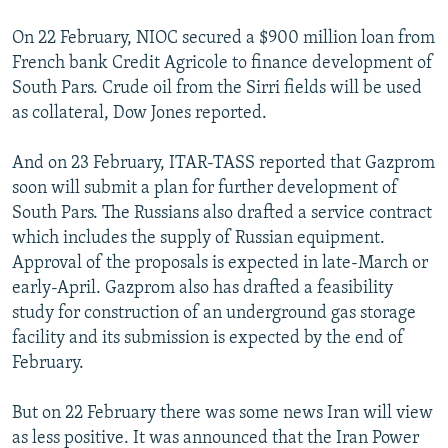
On 22 February, NIOC secured a $900 million loan from
French bank Credit Agricole to finance development of
South Pars. Crude oil from the Sirri fields will be used
as collateral, Dow Jones reported.
And on 23 February, ITAR-TASS reported that Gazprom
soon will submit a plan for further development of
South Pars. The Russians also drafted a service contract
which includes the supply of Russian equipment.
Approval of the proposals is expected in late-March or
early-April. Gazprom also has drafted a feasibility
study for construction of an underground gas storage
facility and its submission is expected by the end of
February.
But on 22 February there was some news Iran will view
as less positive. It was announced that the Iran Power