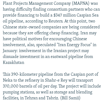
Plant Projects Management Company (MAPNA) was
having difficulty finding consortium partners who can
provide financing to build a $347 million Caspian Sea
oil pipeline, according to Reuters. At this point, two
Chinese state-owned companies are being considered
because they are offering cheap financing. Iran may
have political motives for encouraging Chinese
involvement, also, speculated "Iran Energy Focus" in
January: involvement in the Iranian project may
dissuade investment in an eastward pipeline from
Kazakhstan
This 390-kilometer pipeline from the Caspian port of
Neka to the refinery in Shahr-e Rey will transport
370,000 barrels of oil per day. The project will include
pumping stations, as well as storage and blending
facilities, in Tehran and Tabriz. (Bill Samii)