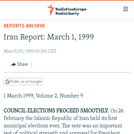
Accessibility
links
Skip
REPORTS ARCHIVE
to
TO READERS IN RUSSIA
Iran Report: March 1, 1999
main
RUSSIA PROGRAMMING
content
March 01, 1999 01:00 CET
IRAN
Skip
RADIO SVOBODA
to
CENTRAL ASIA
CURRENT TIME
Share
main
SOUTH ASIA
RADIO AZATLIQ
KAZAKHSTAN
Navigation
Prefer us on Google
Skip
CAUCASUS
MARSHO RADIO
KYRGYZSTAN
AFGHANISTAN
to
1 March 1999, Volume 2, Number 9
CENTRAL/SE EUROPE
TAJIKISTAN
PAKISTAN
ARMENIA
Search
EAST EUROPE
TURKMENISTAN
AZERBAIJAN
BOSNIA
COUNCIL ELECTIONS PROCEED SMOOTHLY.
On 26
VISUALS
February the Islamic Republic of Iran held its first
UZBEKISTAN
GEORGIA
KOSOVO
BELARUS
municipal elections ever. The vote was an important
INVESTIGATIONS
MOLDOVA
UKRAINE
test of political strength and approval for President