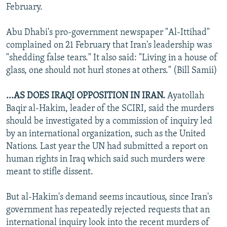
February.
Abu Dhabi's pro-government newspaper "Al-Ittihad"
complained on 21 February that Iran's leadership was
"shedding false tears." It also said: "Living in a house of
glass, one should not hurl stones at others." (Bill Samii)
...AS DOES IRAQI OPPOSITION IN IRAN.
Ayatollah
Baqir al-Hakim, leader of the SCIRI, said the murders
should be investigated by a commission of inquiry led
by an international organization, such as the United
Nations. Last year the UN had submitted a report on
human rights in Iraq which said such murders were
meant to stifle dissent.
But al-Hakim's demand seems incautious, since Iran's
government has repeatedly rejected requests that an
international inquiry look into the recent murders of