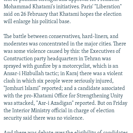
NEWSLETTERS
SERBIA
RFE/RL INVESTIGATES
Mohammad Khatami's initiatives. Paris' "Liberation"
said on 26 February that Khatami hopes the election
PODCASTS
SCHEMES
WIDER EUROPE BY RIKARD JOZWIAK
will enlarge his political base.
SHARE TIPS SECURELY
SYSTEMA
THE RUNDOWN
MAJLIS
The battle between conservatives, hard-liners, and
BYPASS BLOCKING
moderates was concentrated in the major cities. There
ABOUT RFE/RL
was some violence caused by this: the Executives of
Construction party headquarters in Tehran was
CONTACT US
sprayed with gunfire by a motorcyclist, which is an
Ansar-i Hizbullah tactic; in Karaj there was a violent
Subscribe
clash in which six people were seriously injured,
"Jomhuri Islami" reported; and a candidate associated
FOLLOW US
with the pro-Khatami Office for Strengthening Unity
was attacked, "Asr-i Azadigan" reported. But on Friday
the Interior Ministry official in charge of election
security said there was no violence.
All RFE/RL sites