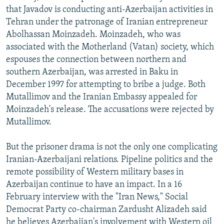
that Javadov is conducting anti-Azerbaijan activities in
Tehran under the patronage of Iranian entrepreneur
Abolhassan Moinzadeh. Moinzadeh, who was
associated with the Motherland (Vatan) society, which
espouses the connection between northern and
southern Azerbaijan, was arrested in Baku in
December 1997 for attempting to bribe a judge. Both
Mutallimov and the Iranian Embassy appealed for
Moinzadeh's release. The accusations were rejected by
Mutallimov.
But the prisoner drama is not the only one complicating
Iranian-Azerbaijani relations. Pipeline politics and the
remote possibility of Western military bases in
Azerbaijan continue to have an impact. In a 16
February interview with the "Iran News," Social
Democrat Party co-chairman Zardusht Alizadeh said
he believes Azerbaijan's involvement with Western oil