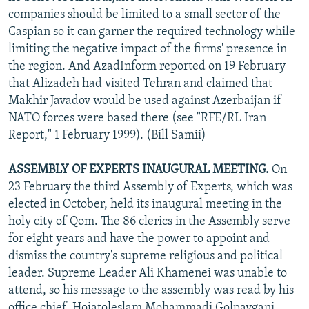
companies should be limited to a small sector of the
Caspian so it can garner the required technology while
limiting the negative impact of the firms' presence in
the region. And AzadInform reported on 19 February
that Alizadeh had visited Tehran and claimed that
Makhir Javadov would be used against Azerbaijan if
NATO forces were based there (see "RFE/RL Iran
Report," 1 February 1999). (Bill Samii)
ASSEMBLY OF EXPERTS INAUGURAL MEETING.
On
23 February the third Assembly of Experts, which was
elected in October, held its inaugural meeting in the
holy city of Qom. The 86 clerics in the Assembly serve
for eight years and have the power to appoint and
dismiss the country's supreme religious and political
leader. Supreme Leader Ali Khamenei was unable to
attend, so his message to the assembly was read by his
office chief, Hojatoleslam Mohammadi Golpaygani,