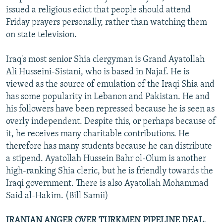
issued a religious edict that people should attend
Friday prayers personally, rather than watching them
on state television.
Iraq's most senior Shia clergyman is Grand Ayatollah
Ali Husseini-Sistani, who is based in Najaf. He is
viewed as the source of emulation of the Iraqi Shia and
has some popularity in Lebanon and Pakistan. He and
his followers have been repressed because he is seen as
overly independent. Despite this, or perhaps because of
it, he receives many charitable contributions. He
therefore has many students because he can distribute
a stipend. Ayatollah Hussein Bahr ol-Olum is another
high-ranking Shia cleric, but he is friendly towards the
Iraqi government. There is also Ayatollah Mohammad
Said al-Hakim. (Bill Samii)
IRANIAN ANGER OVER TURKMEN PIPELINE DEAL.