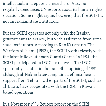
intellectuals and oppositionists there. Also, Iran
regularly denounces UN reports about its human rights
situation. Some might argue, however, that the SCIRI is
not an Iranian state institution.
But the SCIRI operates not only with the Iranian
government's tolerance, but with assistance from some
state institutions. According to Ken Katzman's "The
Warriors of Islam" (1993), the SCIRI works closely with
the Islamic Revolutionary Guards Corps. In 1984, the
SCIRI participated in IRGC maneuvers. The IRGC
apparently assisted in the Iraqi Shia uprising of 1991,
although al-Hakim later complained of insufficient
support from Tehran. Other parts of the SCIRI, such as
al-Dawa, have cooperated with the IRGC in Kuwait-
based operations.
In a November 1995 Reuters report on the SCIRI