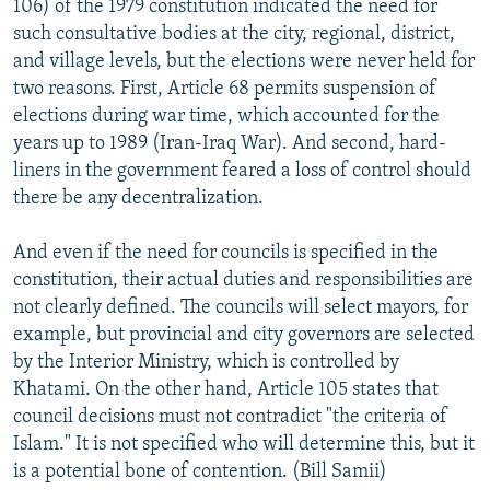
106) of the 1979 constitution indicated the need for
such consultative bodies at the city, regional, district,
and village levels, but the elections were never held for
two reasons. First, Article 68 permits suspension of
elections during war time, which accounted for the
years up to 1989 (Iran-Iraq War). And second, hard-
liners in the government feared a loss of control should
there be any decentralization.
And even if the need for councils is specified in the
constitution, their actual duties and responsibilities are
not clearly defined. The councils will select mayors, for
example, but provincial and city governors are selected
by the Interior Ministry, which is controlled by
Khatami. On the other hand, Article 105 states that
council decisions must not contradict "the criteria of
Islam." It is not specified who will determine this, but it
is a potential bone of contention. (Bill Samii)