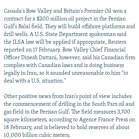
Canada's Bow Valley and Britain's Premier Oil won a
contract for a $200 million oil project in the Persian
Gulf's Balal field. They will build offshore platforms and
drill wells. A U.S. State Department spokesman said
the ILSA law will be applied if appropriate, Reuters
reported on 17 February. Bow Valley Chief Financial
Officer Dinesh Dattani, however, said his Canadian firm
complies with Canadian laws and is doing business
legally in Iran, so it sounded unreasonable to him "to
deal with a U.S. situation."
Other positive news from Iran's point of view includes
the commencement of drilling in the South Pars oil and
gas field in the Persian Gulf. The field measures 3,700
square kilometers, according to Agence France Press on
18 February, and is believed to hold reserves of about
10,000 billion cubic meters.