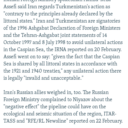
Assefi said Iran regards Turkmenistan's action as
"contrary to the principles already declared by the
littoral states." Iran and Turkmenistan are signatories
of the 1996 Ashgabat Declaration of Foreign Ministers
and the Tehran-Ashgabat joint statements of 14
October 1997 and 8 July 1998 to avoid unilateral actions
in the Caspian Sea, the IRNA reported on 20 February.
Assefi went on to say: "given the fact that the Caspian
Sea is shared by all littoral states in accordance with
the 1921 and 1940 treaties," any unilateral action there
is legally "invalid and unacceptable."
Iran's Russian allies weighed in, too. The Russian
Foreign Ministry complained to Niyazov about the
"negative effect" the pipeline could have on the
ecological and seismic situation of the region, ITAR-
TASS and "RFE/RL Newsline" reported on 22 February.