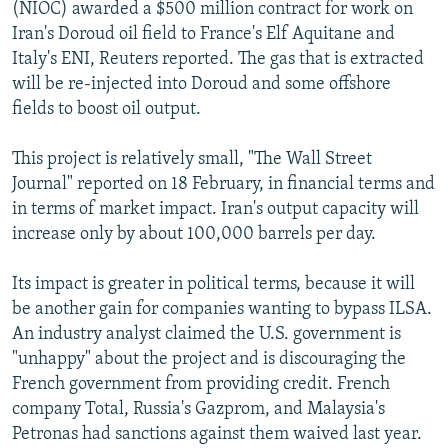
(NIOC) awarded a $500 million contract for work on
Iran's Doroud oil field to France's Elf Aquitane and
Italy's ENI, Reuters reported. The gas that is extracted
will be re-injected into Doroud and some offshore
fields to boost oil output.
This project is relatively small, "The Wall Street
Journal" reported on 18 February, in financial terms and
in terms of market impact. Iran's output capacity will
increase only by about 100,000 barrels per day.
Its impact is greater in political terms, because it will
be another gain for companies wanting to bypass ILSA.
An industry analyst claimed the U.S. government is
"unhappy" about the project and is discouraging the
French government from providing credit. French
company Total, Russia's Gazprom, and Malaysia's
Petronas had sanctions against them waived last year.