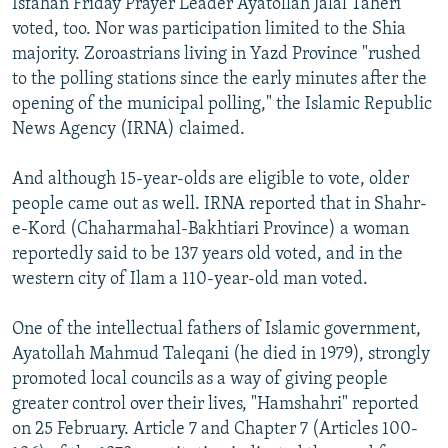
Isfahan Friday Prayer Leader Ayatollah Jalal Taheri
voted, too. Nor was participation limited to the Shia
majority. Zoroastrians living in Yazd Province "rushed
to the polling stations since the early minutes after the
opening of the municipal polling," the Islamic Republic
News Agency (IRNA) claimed.
And although 15-year-olds are eligible to vote, older
people came out as well. IRNA reported that in Shahr-
e-Kord (Chaharmahal-Bakhtiari Province) a woman
reportedly said to be 137 years old voted, and in the
western city of Ilam a 110-year-old man voted.
One of the intellectual fathers of Islamic government,
Ayatollah Mahmud Taleqani (he died in 1979), strongly
promoted local councils as a way of giving people
greater control over their lives, "Hamshahri" reported
on 25 February. Article 7 and Chapter 7 (Articles 100-