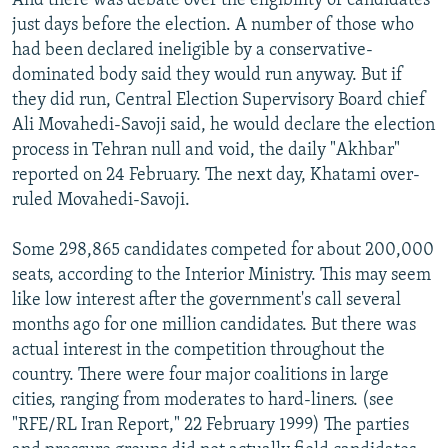
And there was debate over the eligibility of candidates
just days before the election. A number of those who
had been declared ineligible by a conservative-
dominated body said they would run anyway. But if
they did run, Central Election Supervisory Board chief
Ali Movahedi-Savoji said, he would declare the election
process in Tehran null and void, the daily "Akhbar"
reported on 24 February. The next day, Khatami over-
ruled Movahedi-Savoji.
Some 298,865 candidates competed for about 200,000
seats, according to the Interior Ministry. This may seem
like low interest after the government's call several
months ago for one million candidates. But there was
actual interest in the competition throughout the
country. There were four major coalitions in large
cities, ranging from moderates to hard-liners. (see
"RFE/RL Iran Report," 22 February 1999) The parties