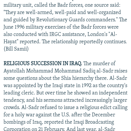
military unit, called the Badr forces, one source said:
"They are well-armed, well-paid and well-organized
and guided by Revolutionary Guards commanders." The
June 1996 military exercises of the Badr forces were
also conducted with IRGC assistance, London's "Al-
Hayat" reported. The relationship reportedly continues.
(Bill Samii)
RELIGIOUS SUCCESSION IN IRAQ.
The murder of
Ayatollah Mohammad Mohammad Sadiq al-Sadr raises
some questions about the Shia hierarchy there. Al-Sadr
was appointed by the Iraqi state in 1992 as the country's
leading cleric. But over time he showed an independent
tendency, and his sermons attracted increasingly larger
crowds. Al-Sadr refused to issue a religious edict calling
for a holy war against the U.S. after the December
bombings of Iraq, reported the Iraqi Broadcasting
Corporation on 21 February. And last year, al-Sadr