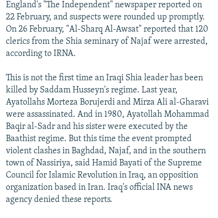
England's "The Independent" newspaper reported on
22 February, and suspects were rounded up promptly.
On 26 February, "Al-Sharq Al-Awsat" reported that 120
clerics from the Shia seminary of Najaf were arrested,
according to IRNA.
This is not the first time an Iraqi Shia leader has been
killed by Saddam Husseyn's regime. Last year,
Ayatollahs Morteza Borujerdi and Mirza Ali al-Gharavi
were assassinated. And in 1980, Ayatollah Mohammad
Baqir al-Sadr and his sister were executed by the
Baathist regime. But this time the event prompted
violent clashes in Baghdad, Najaf, and in the southern
town of Nassiriya, said Hamid Bayati of the Supreme
Council for Islamic Revolution in Iraq, an opposition
organization based in Iran. Iraq's official INA news
agency denied these reports.