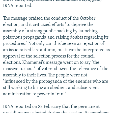
IRNA reported.
The message praised the conduct of the October
election, and it criticized efforts "to deprive the
assembly of a strong public backing by launching
poisonous propaganda and raising doubts regarding its
procedures." Not only can this be seen as rejection of
an issue raised last autumn, but it can be interpreted as
approval of the selection process for the council
elections. Khamenei's message went on to say "the
massive turnout" of voters showed the relevance of the
assembly to their lives. The people were not
"influenced by the propaganda of the enemies who are
still working to bring an obedient and subservient
administration to power in Iran."
IRNA reported on 23 February that the permanent