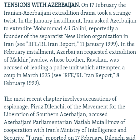
TENSIONS WITH AZERBAIJAN.
On 17 February the
Iranian-Azerbaijani extradition drama took a strange
twist. In the January installment, Iran asked Azerbaijan
to extradite Mohammad Ali Galibi, reportedly a
founder of the separatist New Union organization in
Iran (see "RFE/RL Iran Report," 11 January 1999). In the
February installment, Azerbaijan requested extradition
of Makhir Javadov, whose brother, Ravshan, was
accused of leading a police unit which attempted a
coup in March 1995 (see "RFE/RL Iran Report," 8
February 1999).
The most recent chapter involves accusations of
espionage. Piruz Dilenchi, of the Movement for the
Liberation of Southern Azerbaijan, accused
Azerbaijani Parliamentarian Matlab Mutallimov of
cooperation with Iran's Ministry of Intelligence and
Security, "Turan" reported on 17 February. Dilenchi said