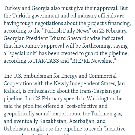
Turkey and Georgia also must give their approval. But
the Turkish government and oil industry officials are
having tough negotiations about the project's financing,
according to the "Turkish Daily News" on 22 February.
Georgian President Eduard Shevardnadze indicated
that his country's approval will be forthcoming, saying
a "special unit" has been created to guard the pipeline,
according to ITAR-TASS and "RFE/RL Newsline."
The U.S. ombudsman for Energy and Commercial
Cooperation with the Newly Independent States, Jan
Kalicki, is enthusiastic about the trans-Caspian gas
pipeline. In a 23 February speech in Washington, he
said the pipeline offered a "cost-effective and
geopolitically sound" export route for Turkmen gas,
and eventually Kazakhstan, Azerbaijan, and
Uzbekistan might use the pipeline to reach "lucrative