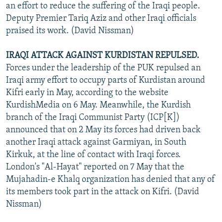
an effort to reduce the suffering of the Iraqi people.
Deputy Premier Tariq Aziz and other Iraqi officials
praised its work. (David Nissman)
IRAQI ATTACK AGAINST KURDISTAN REPULSED.
Forces under the leadership of the PUK repulsed an
Iraqi army effort to occupy parts of Kurdistan around
Kifri early in May, according to the website
KurdishMedia on 6 May. Meanwhile, the Kurdish
branch of the Iraqi Communist Party (ICP[K])
announced that on 2 May its forces had driven back
another Iraqi attack against Garmiyan, in South
Kirkuk, at the line of contact with Iraqi forces.
London's "Al-Hayat" reported on 7 May that the
Mujahadin-e Khalq organization has denied that any of
its members took part in the attack on Kifri. (David
Nissman)