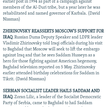
earlier post in 1994 as part of a campaign against
members of the Al-Duri tribe, but a year later he was
rehabilitated and named governor of Karbala. (David
Nissman)
ZHIRINOVSKY REASSERTS MOSCOW'S SUPPORT FOR
IRAQ.
Russian Duma Deputy Speaker and LDPR leader
Vladimir Zhirinovsky told Iraqi officials during his visit
to Baghdad that Moscow will seek to lift the embargo
against Iraq and that he sees Saddam Husseyn as a
hero for those fighting against American hegemony,
Baghdad television reported on 5 May. Zhirinovsky
earlier attended birthday celebrations for Saddam in
Tikrit. (David Nissman)
SERBIAN SOCIALIST LEADER HAILS SADDAM AND
IRAQ.
Zoran Lilic, a leader of the Socialist Democratic
Party of Serbia, came to Baghdad to hail Saddam