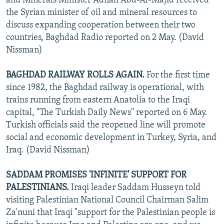
and Minerals Minister Adnan Abd-Al-Majid received
the Syrian minister of oil and mineral resources to
discuss expanding cooperation between their two
countries, Baghdad Radio reported on 2 May. (David
Nissman)
BAGHDAD RAILWAY ROLLS AGAIN.
For the first time
since 1982, the Baghdad railway is operational, with
trains running from eastern Anatolia to the Iraqi
capital, "The Turkish Daily News" reported on 6 May.
Turkish officials said the reopened line will promote
social and economic development in Turkey, Syria, and
Iraq. (David Nissman)
SADDAM PROMISES 'INFINITE' SUPPORT FOR
PALESTINIANS.
Iraqi leader Saddam Husseyn told
visiting Palestinian National Council Chairman Salim
Za'nuni that Iraqi "support for the Palestinian people is