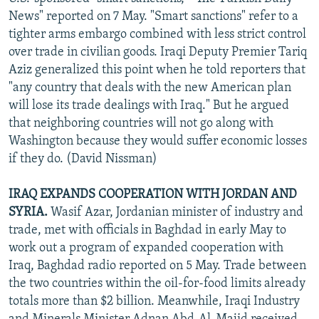
NEWSLETTERS
SERBIA
RFE/RL INVESTIGATES
News" reported on 7 May. "Smart sanctions" refer to a
tighter arms embargo combined with less strict control
PODCASTS
SCHEMES
WIDER EUROPE BY RIKARD JOZWIAK
over trade in civilian goods. Iraqi Deputy Premier Tariq
SHARE TIPS SECURELY
SYSTEMA
THE RUNDOWN
MAJLIS
Aziz generalized this point when he told reporters that
"any country that deals with the new American plan
BYPASS BLOCKING
will lose its trade dealings with Iraq." But he argued
ABOUT RFE/RL
that neighboring countries will not go along with
Washington because they would suffer economic losses
CONTACT US
if they do. (David Nissman)
Subscribe
IRAQ EXPANDS COOPERATION WITH JORDAN AND
SYRIA.
Wasif Azar, Jordanian minister of industry and
FOLLOW US
trade, met with officials in Baghdad in early May to
work out a program of expanded cooperation with
Iraq, Baghdad radio reported on 5 May. Trade between
the two countries within the oil-for-food limits already
totals more than $2 billion. Meanwhile, Iraqi Industry
All RFE/RL sites