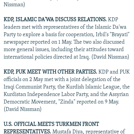
Nissman)
KDP, ISLAMIC DA'WA DISCUSS RELATIONS.
KDP
leaders met with representatives of the Islamic Da'wa
Party to explore a basis for cooperation, Irbil's "Brayati"
newspaper reported on 1 May. The two also discussed
more general issues, including their attitudes toward
international policies directed at Iraq. (David Nissman)
KDP, PUK MEET WITH OTHER PARTIES.
KDP and PUK
officials on 2 May met with a joint delegation of the
Iraqi Communist Party, the Kurdish Islamic League, the
Kurdistan Independence Labor Party, and the Assyrian
Democratic Movement, "Zinda" reported on 9 May.
(David Nissman)
U.S. OFFICIAL MEETS TURKMEN FRONT
REPRESENTATIVES.
Mustafa Diya, representative of