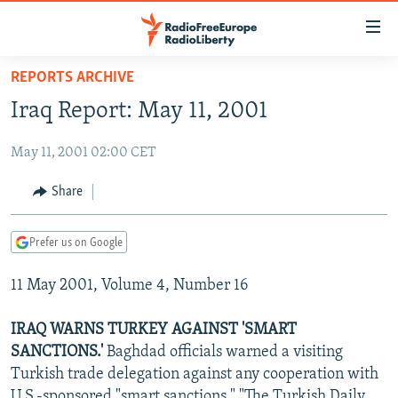
Accessibility
links
Skip
REPORTS ARCHIVE
to
TO READERS IN RUSSIA
Iraq Report: May 11, 2001
main
RUSSIA PROGRAMMING
content
May 11, 2001 02:00 CET
IRAN
Skip
RADIO SVOBODA
to
CENTRAL ASIA
CURRENT TIME
Share
main
SOUTH ASIA
RADIO AZATLIQ
KAZAKHSTAN
Navigation
Prefer us on Google
Skip
CAUCASUS
MARSHO RADIO
KYRGYZSTAN
AFGHANISTAN
to
11 May 2001, Volume 4, Number 16
CENTRAL/SE EUROPE
TAJIKISTAN
PAKISTAN
ARMENIA
Search
EAST EUROPE
TURKMENISTAN
AZERBAIJAN
BOSNIA
IRAQ WARNS TURKEY AGAINST 'SMART
VISUALS
SANCTIONS.'
Baghdad officials warned a visiting
UZBEKISTAN
GEORGIA
KOSOVO
BELARUS
Turkish trade delegation against any cooperation with
INVESTIGATIONS
MOLDOVA
UKRAINE
U.S.-sponsored "smart sanctions," "The Turkish Daily