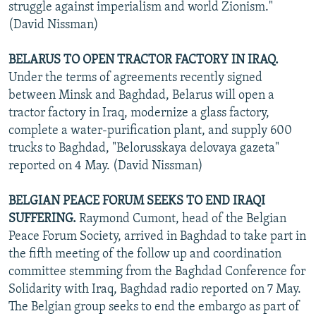
struggle against imperialism and world Zionism."
(David Nissman)
BELARUS TO OPEN TRACTOR FACTORY IN IRAQ.
Under the terms of agreements recently signed
between Minsk and Baghdad, Belarus will open a
tractor factory in Iraq, modernize a glass factory,
complete a water-purification plant, and supply 600
trucks to Baghdad, "Belorusskaya delovaya gazeta"
reported on 4 May. (David Nissman)
BELGIAN PEACE FORUM SEEKS TO END IRAQI
SUFFERING.
Raymond Cumont, head of the Belgian
Peace Forum Society, arrived in Baghdad to take part in
the fifth meeting of the follow up and coordination
committee stemming from the Baghdad Conference for
Solidarity with Iraq, Baghdad radio reported on 7 May.
The Belgian group seeks to end the embargo as part of