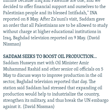
infinite because Iraq and Palestine are one, and we
decided to offer financial support and ourselves to the
Palestinian people and its blessed Intifadah," INA
reported on 8 May. After Za'nuni's visit, Saddam gave
an order that all Palestinians are to be allowed to study
without charge at higher educational institutions in
Iraq, Baghdad television reported on 9 May. (David
Nissman)
SADDAM SEEKS TO BOOST OIL PRODUCTION...
Saddam Husseyn met with Oil Minister Amir
Muhammad Rashid and other senior oil officials on 5
May to discuss ways to improve production in the oil
sector, Baghdad television reported that day. The
station said Saddam had stressed that expanding oil
production would help to industrialize the country,
strengthen its military, and thus break the UN embargo
against it. (David Nissman)