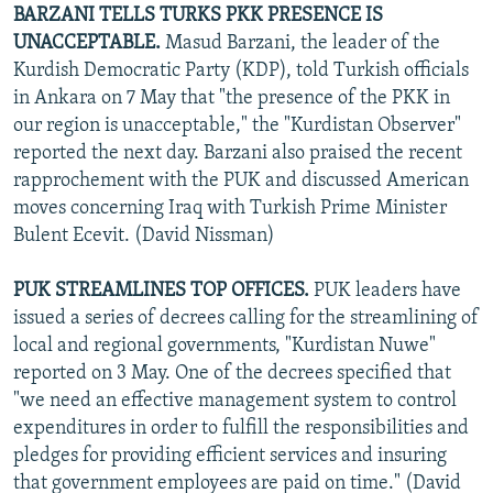
BARZANI TELLS TURKS PKK PRESENCE IS
UNACCEPTABLE.
Masud Barzani, the leader of the
Kurdish Democratic Party (KDP), told Turkish officials
in Ankara on 7 May that "the presence of the PKK in
our region is unacceptable," the "Kurdistan Observer"
reported the next day. Barzani also praised the recent
rapprochement with the PUK and discussed American
moves concerning Iraq with Turkish Prime Minister
Bulent Ecevit. (David Nissman)
PUK STREAMLINES TOP OFFICES.
PUK leaders have
issued a series of decrees calling for the streamlining of
local and regional governments, "Kurdistan Nuwe"
reported on 3 May. One of the decrees specified that
"we need an effective management system to control
expenditures in order to fulfill the responsibilities and
pledges for providing efficient services and insuring
that government employees are paid on time." (David