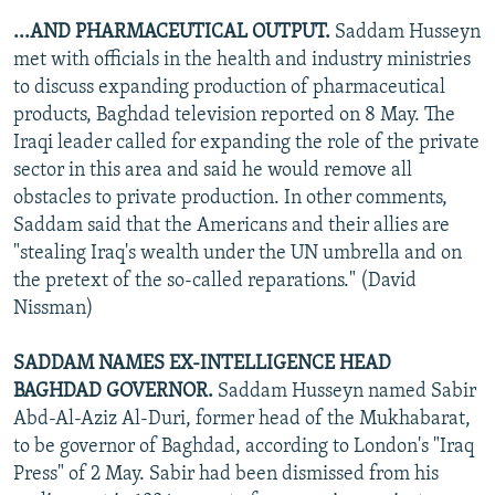
...AND PHARMACEUTICAL OUTPUT.
Saddam Husseyn
met with officials in the health and industry ministries
to discuss expanding production of pharmaceutical
products, Baghdad television reported on 8 May. The
Iraqi leader called for expanding the role of the private
sector in this area and said he would remove all
obstacles to private production. In other comments,
Saddam said that the Americans and their allies are
"stealing Iraq's wealth under the UN umbrella and on
the pretext of the so-called reparations." (David
Nissman)
SADDAM NAMES EX-INTELLIGENCE HEAD
BAGHDAD GOVERNOR.
Saddam Husseyn named Sabir
Abd-Al-Aziz Al-Duri, former head of the Mukhabarat,
to be governor of Baghdad, according to London's "Iraq
Press" of 2 May. Sabir had been dismissed from his