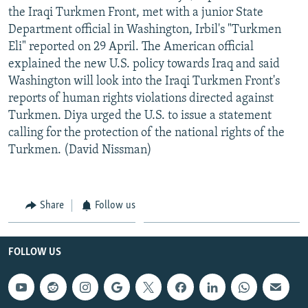
the Iraqi Turkmen Front, met with a junior State
Department official in Washington, Irbil's "Turkmen
Eli" reported on 29 April. The American official
explained the new U.S. policy towards Iraq and said
Washington will look into the Iraqi Turkmen Front's
reports of human rights violations directed against
Turkmen. Diya urged the U.S. to issue a statement
calling for the protection of the national rights of the
Turkmen. (David Nissman)
Share
Follow us
FOLLOW US