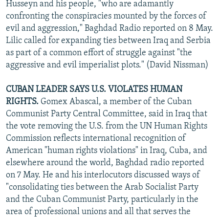
Husseyn and his people, "who are adamantly
confronting the conspiracies mounted by the forces of
evil and aggression," Baghdad Radio reported on 8 May.
Lilic called for expanding ties between Iraq and Serbia
as part of a common effort of struggle against "the
aggressive and evil imperialist plots." (David Nissman)
CUBAN LEADER SAYS U.S. VIOLATES HUMAN
RIGHTS.
Gomex Abascal, a member of the Cuban
Communist Party Central Committee, said in Iraq that
the vote removing the U.S. from the UN Human Rights
Commission reflects international recognition of
American "human rights violations" in Iraq, Cuba, and
elsewhere around the world, Baghdad radio reported
on 7 May. He and his interlocutors discussed ways of
"consolidating ties between the Arab Socialist Party
and the Cuban Communist Party, particularly in the
area of professional unions and all that serves the