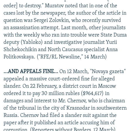
order] to destroy." Muratov noted that in one of the
cases lost by the newspaper, the author of the article in
question was Sergei Zolovkin, who recently survived
an assassination attempt. Last month, other journalists
with the weekly who ran into trouble were State Duma
deputy (Yabloko) and investigative journalist Yurii
Shchekochikin and North Caucasus specialist Anna
Politkovskaya. ("RFE/RL Newsline," 14 March)
...AND APPEALS FINE...
On 12 March, "Novaya gazeta"
appealed a massive court-ordered fine for alleged
slander. On 22 February, a district court in Moscow
ordered it to pay 30 million rubles ($964,617) in
damages and interest to Mr. Chernov, who is chairman
of the tribunal in the city of Krasnodar in southwestern
Russia. Chernov had filed a slander suit against the
paper after it published an article accusing him of
corruption. (Reporters without Borders, 12 March)