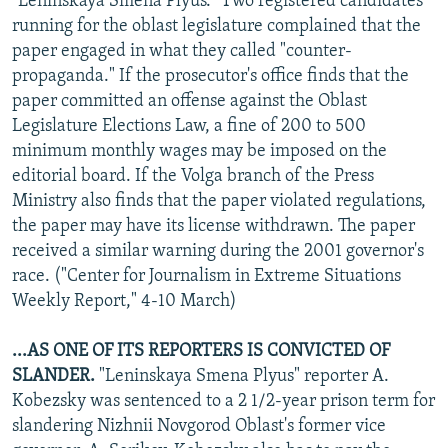
"Leninskaya Smena Plyus." Two registered candidates
running for the oblast legislature complained that the
paper engaged in what they called "counter-
propaganda." If the prosecutor's office finds that the
paper committed an offense against the Oblast
Legislature Elections Law, a fine of 200 to 500
minimum monthly wages may be imposed on the
editorial board. If the Volga branch of the Press
Ministry also finds that the paper violated regulations,
the paper may have its license withdrawn. The paper
received a similar warning during the 2001 governor's
race. ("Center for Journalism in Extreme Situations
Weekly Report," 4-10 March)
...AS ONE OF ITS REPORTERS IS CONVICTED OF
SLANDER.
"Leninskaya Smena Plyus" reporter A.
Kobezsky was sentenced to a 2 1/2-year prison term for
slandering Nizhnii Novgorod Oblast's former vice