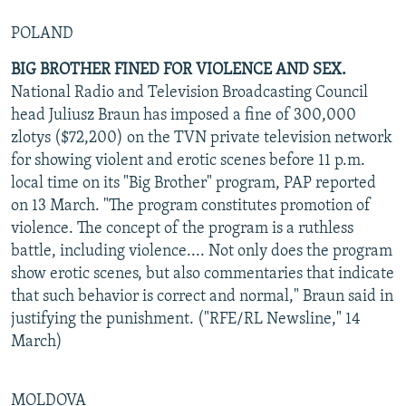
POLAND
BIG BROTHER FINED FOR VIOLENCE AND SEX.
National Radio and Television Broadcasting Council
head Juliusz Braun has imposed a fine of 300,000
zlotys ($72,200) on the TVN private television network
for showing violent and erotic scenes before 11 p.m.
local time on its "Big Brother" program, PAP reported
on 13 March. "The program constitutes promotion of
violence. The concept of the program is a ruthless
battle, including violence.... Not only does the program
show erotic scenes, but also commentaries that indicate
that such behavior is correct and normal," Braun said in
justifying the punishment. ("RFE/RL Newsline," 14
March)
MOLDOVA