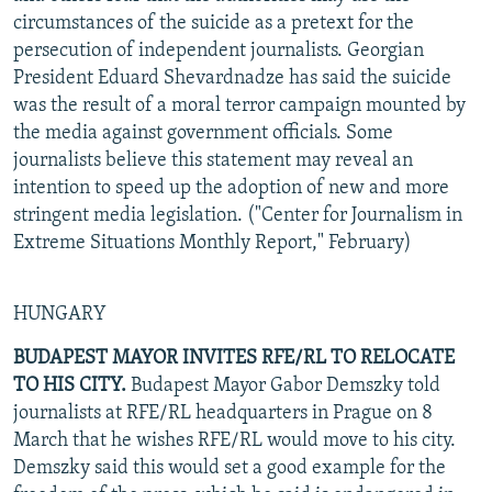
circumstances of the suicide as a pretext for the
persecution of independent journalists. Georgian
President Eduard Shevardnadze has said the suicide
was the result of a moral terror campaign mounted by
the media against government officials. Some
journalists believe this statement may reveal an
intention to speed up the adoption of new and more
stringent media legislation. ("Center for Journalism in
Extreme Situations Monthly Report," February)
HUNGARY
BUDAPEST MAYOR INVITES RFE/RL TO RELOCATE
TO HIS CITY.
Budapest Mayor Gabor Demszky told
journalists at RFE/RL headquarters in Prague on 8
March that he wishes RFE/RL would move to his city.
Demszky said this would set a good example for the