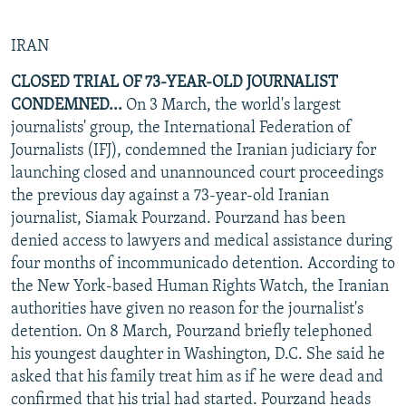
IRAN
CLOSED TRIAL OF 73-YEAR-OLD JOURNALIST
CONDEMNED...
On 3 March, the world's largest
journalists' group, the International Federation of
Journalists (IFJ), condemned the Iranian judiciary for
launching closed and unannounced court proceedings
the previous day against a 73-year-old Iranian
journalist, Siamak Pourzand. Pourzand has been
denied access to lawyers and medical assistance during
four months of incommunicado detention. According to
the New York-based Human Rights Watch, the Iranian
authorities have given no reason for the journalist's
detention. On 8 March, Pourzand briefly telephoned
his youngest daughter in Washington, D.C. She said he
asked that his family treat him as if he were dead and
confirmed that his trial had started. Pourzand heads