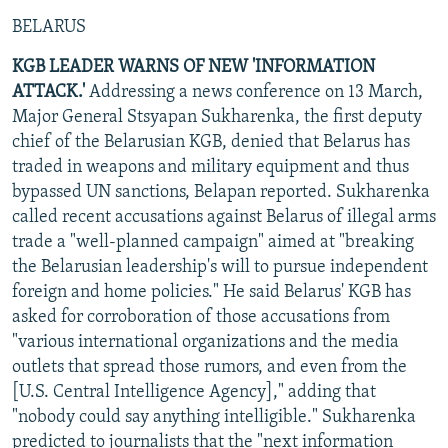
BELARUS
KGB LEADER WARNS OF NEW 'INFORMATION
ATTACK.'
Addressing a news conference on 13 March,
Major General Stsyapan Sukharenka, the first deputy
chief of the Belarusian KGB, denied that Belarus has
traded in weapons and military equipment and thus
bypassed UN sanctions, Belapan reported. Sukharenka
called recent accusations against Belarus of illegal arms
trade a "well-planned campaign" aimed at "breaking
the Belarusian leadership's will to pursue independent
foreign and home policies." He said Belarus' KGB has
asked for corroboration of those accusations from
"various international organizations and the media
outlets that spread those rumors, and even from the
[U.S. Central Intelligence Agency]," adding that
"nobody could say anything intelligible." Sukharenka
predicted to journalists that the "next information