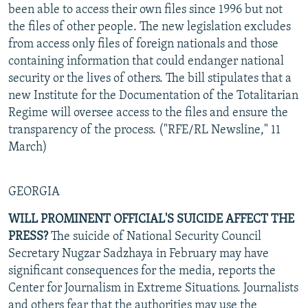
been able to access their own files since 1996 but not
the files of other people. The new legislation excludes
from access only files of foreign nationals and those
containing information that could endanger national
security or the lives of others. The bill stipulates that a
new Institute for the Documentation of the Totalitarian
Regime will oversee access to the files and ensure the
transparency of the process. ("RFE/RL Newsline," 11
March)
GEORGIA
WILL PROMINENT OFFICIAL'S SUICIDE AFFECT THE
PRESS?
The suicide of National Security Council
Secretary Nugzar Sadzhaya in February may have
significant consequences for the media, reports the
Center for Journalism in Extreme Situations. Journalists
and others fear that the authorities may use the