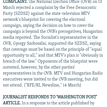
COMPLAINT.
The National Election Office (OVB) on 13
March rejected a complaint by the Free Democratic
Party (SZDSZ) against the state-television MTV
network's blueprint for covering the electoral
campaign, saying the decision on how to cover the
campaign is beyond the OVB's prerogatives, Hungarian
media reported. The Socialist's representative in the
OVB, Gyorgy Szoboszlai, supported the SZDSZ, saying
that coverage must be based on the principle of "equal
opportunity to all," and that MTV's plan is "obviously in
breach of the law." Opponents of the blueprint were
outvoted, however, by the other parties'
representatives in the OVB. MTV and Hungarian Radio
executives were invited to the OVB meeting, but did
not attend. ("RFE/RL Newsline," 14 March)
JOURNALIST RESPONDS TO 'WASHINGTON POST'
ARTICLE.
In a response to the article published by