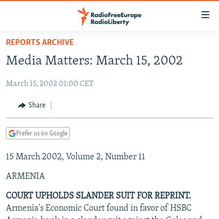
Accessibility
links
Skip
REPORTS ARCHIVE
to
TO READERS IN RUSSIA
Media Matters: March 15, 2002
main
RUSSIA PROGRAMMING
content
March 15, 2002 01:00 CET
IRAN
Skip
RADIO SVOBODA
to
CENTRAL ASIA
CURRENT TIME
Share
main
SOUTH ASIA
RADIO AZATLIQ
KAZAKHSTAN
Navigation
Prefer us on Google
Skip
CAUCASUS
MARSHO RADIO
KYRGYZSTAN
AFGHANISTAN
to
15 March 2002, Volume 2, Number 11
CENTRAL/SE EUROPE
TAJIKISTAN
PAKISTAN
ARMENIA
Search
EAST EUROPE
TURKMENISTAN
AZERBAIJAN
BOSNIA
ARMENIA
VISUALS
UZBEKISTAN
GEORGIA
KOSOVO
BELARUS
COURT UPHOLDS SLANDER SUIT FOR REPRINT.
Armenia's Economic Court found in favor of HSBC
INVESTIGATIONS
MOLDOVA
UKRAINE