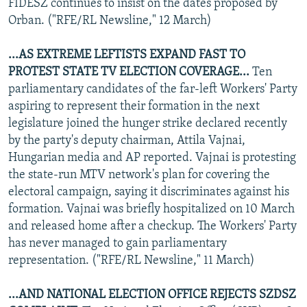
FIDESZ continues to insist on the dates proposed by
Orban. ("RFE/RL Newsline," 12 March)
...AS EXTREME LEFTISTS EXPAND FAST TO
PROTEST STATE TV ELECTION COVERAGE...
Ten
parliamentary candidates of the far-left Workers' Party
aspiring to represent their formation in the next
legislature joined the hunger strike declared recently
by the party's deputy chairman, Attila Vajnai,
Hungarian media and AP reported. Vajnai is protesting
the state-run MTV network's plan for covering the
electoral campaign, saying it discriminates against his
formation. Vajnai was briefly hospitalized on 10 March
and released home after a checkup. The Workers' Party
has never managed to gain parliamentary
representation. ("RFE/RL Newsline," 11 March)
...AND NATIONAL ELECTION OFFICE REJECTS SZDSZ