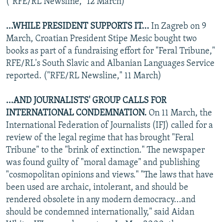
("RFE/RL Newsline," 12 March)
...WHILE PRESIDENT SUPPORTS IT...
In Zagreb on 9
March, Croatian President Stipe Mesic bought two
books as part of a fundraising effort for "Feral Tribune,"
RFE/RL's South Slavic and Albanian Languages Service
reported. ("RFE/RL Newsline," 11 March)
...AND JOURNALISTS' GROUP CALLS FOR
INTERNATIONAL CONDEMNATION.
On 11 March, the
International Federation of Journalists (IFJ) called for a
review of the legal regime that has brought "Feral
Tribune" to the "brink of extinction." The newspaper
was found guilty of "moral damage" and publishing
"cosmopolitan opinions and views." "The laws that have
been used are archaic, intolerant, and should be
rendered obsolete in any modern democracy...and
should be condemned internationally," said Aidan