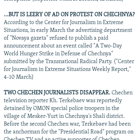
...BUT IS LEERY OF AD ON PROTEST ON CHECHNYA?
According to the Center for Journalism in Extreme
Situations, in early March the advertising department
of "Novaya gazeta" refused to publish a paid
announcement about an event called "A Two-Day
World Hunger Strike in Defense of Chechnya"
submitted by the Transnational Radical Party. ("Center
for Journalism in Extreme Situations Weekly Report,"
4-10 March)
TWO CHECHEN JOURNALISTS DISAPPEAR.
Chechen
television reporter Kh. Terkebaev was reportedly
detained by OMON special police troopers in the
village of Mesker-Yurt in Chechnya's Shali district.
Before the second Chechen war, Terkebaev had been
the anchorman for the "Presidential Road" program on
Chechen TV and an active supporter of Chechen