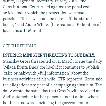
White, IFJ general secretary. In May 2000, the
Constitutional Court ruled against the penal code
article under which the prosecution was made
possible. "This law should be taken off the statute
books," said Aidan White. (International Federation of
Journalists, 11 March)
CZECH REPUBLIC
INTERIOR MINISTER THREATENS TO SUE DAILY.
Stanislav Gross threatened on 11 March to sue the daily
"Mlada fronta Dnes" for libel if it continues to publish
"false or half-truth[-ful] information" about the
business activities of his wife, CTK reported. Gross said
the allegations are part of a campaign against him. The
daily wrote the same day that Gross's wife received an
Audi automobile for her personal use at a time when
her husband was convincing the government to