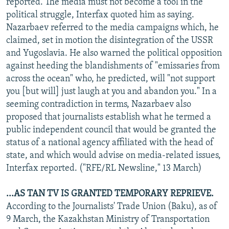
reported. The media must not become a tool in the
political struggle, Interfax quoted him as saying.
Nazarbaev referred to the media campaigns which, he
claimed, set in motion the disintegration of the USSR
and Yugoslavia. He also warned the political opposition
against heeding the blandishments of "emissaries from
across the ocean" who, he predicted, will "not support
you [but will] just laugh at you and abandon you." In a
seeming contradiction in terms, Nazarbaev also
proposed that journalists establish what he termed a
public independent council that would be granted the
status of a national agency affiliated with the head of
state, and which would advise on media-related issues,
Interfax reported. ("RFE/RL Newsline," 13 March)
...AS TAN TV IS GRANTED TEMPORARY REPRIEVE.
According to the Journalists' Trade Union (Baku), as of
9 March, the Kazakhstan Ministry of Transportation