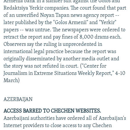
Armenia bank in a slander suit against the Golos and
NEWSLETTERS
SERBIA
RFE/RL INVESTIGATES
Redaktsiya Yerkir companies. The court found that part
of an unverified Noyan Tapan news agency report --
PODCASTS
SCHEMES
WIDER EUROPE BY RIKARD JOZWIAK
later published by the "Golos Armenii" and "Yerkir"
SHARE TIPS SECURELY
SYSTEMA
THE RUNDOWN
MAJLIS
papers -- was untrue. The newspapers were ordered to
BYPASS BLOCKING
retract the report and pay fines of 8,000 drams each.
Observers say the ruling is unprecedented in
ABOUT RFE/RL
international legal practice because the report was
CONTACT US
originally disseminated by another media outlet and
the story was not refuted in court. ("Center for
Subscribe
Journalism in Extreme Situations Weekly Report," 4-10
March)
FOLLOW US
AZERBAIJAN
ACCESS BARRED TO CHECHEN WEBSITES.
Azerbaijani authorities have ordered all of Azerbaijan's
Internet providers to close access to any Chechen
All RFE/RL sites