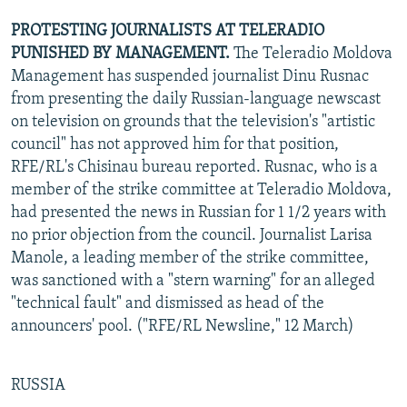
PROTESTING JOURNALISTS AT TELERADIO
PUNISHED BY MANAGEMENT.
The Teleradio Moldova
Management has suspended journalist Dinu Rusnac
from presenting the daily Russian-language newscast
on television on grounds that the television's "artistic
council" has not approved him for that position,
RFE/RL's Chisinau bureau reported. Rusnac, who is a
member of the strike committee at Teleradio Moldova,
had presented the news in Russian for 1 1/2 years with
no prior objection from the council. Journalist Larisa
Manole, a leading member of the strike committee,
was sanctioned with a "stern warning" for an alleged
"technical fault" and dismissed as head of the
announcers' pool. ("RFE/RL Newsline," 12 March)
RUSSIA