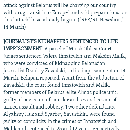
attack against Belarus will be charging our country
with drug transit into Europe" and said preparations for
this "attack" have already begun. ("RFE/RL Newsline,"
14 March)
JOURNALIST'S KIDNAPPERS SENTENCED TO LIFE
IMPRISONMENT.
A panel of Minsk Oblast Court
judges sentenced Valery Ihnatovich and Maksim Malik,
who were convicted of kidnapping Belarusian
journalist Dzmitry Zavadski, to life imprisonment on 14
March, Belapan reported. Apart from the abduction of
Zavadski, the court found Ihnatovich and Malik,
former members of Belarus' elite Almaz police unit,
guilty of one count of murder and several counts of
armed assault and robbery. Two other defendants,
Alyaksey Huz and Syarhey Savushkin, were found
guilty of complicity in the crimes of Ihnatovich and
Malik and sentenced to 25 and 12 years, respectively.