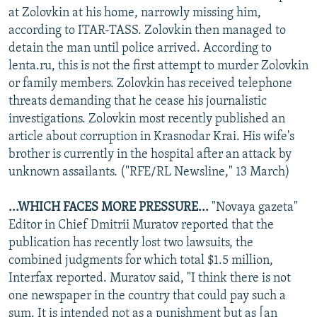
at Zolovkin at his home, narrowly missing him,
according to ITAR-TASS. Zolovkin then managed to
detain the man until police arrived. According to
lenta.ru, this is not the first attempt to murder Zolovkin
or family members. Zolovkin has received telephone
threats demanding that he cease his journalistic
investigations. Zolovkin most recently published an
article about corruption in Krasnodar Krai. His wife's
brother is currently in the hospital after an attack by
unknown assailants. ("RFE/RL Newsline," 13 March)
...WHICH FACES MORE PRESSURE...
"Novaya gazeta"
Editor in Chief Dmitrii Muratov reported that the
publication has recently lost two lawsuits, the
combined judgments for which total $1.5 million,
Interfax reported. Muratov said, "I think there is not
one newspaper in the country that could pay such a
sum. It is intended not as a punishment but as [an