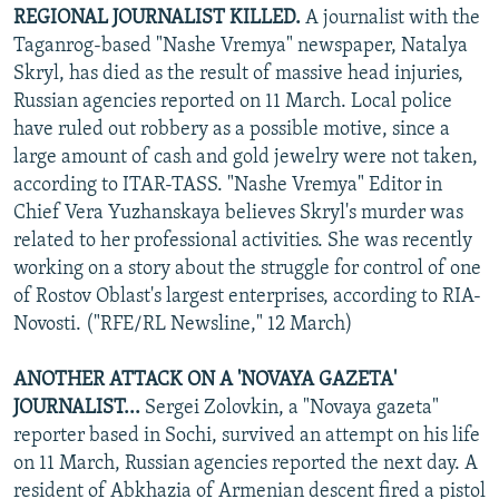
REGIONAL JOURNALIST KILLED.
A journalist with the
Taganrog-based "Nashe Vremya" newspaper, Natalya
Skryl, has died as the result of massive head injuries,
Russian agencies reported on 11 March. Local police
have ruled out robbery as a possible motive, since a
large amount of cash and gold jewelry were not taken,
according to ITAR-TASS. "Nashe Vremya" Editor in
Chief Vera Yuzhanskaya believes Skryl's murder was
related to her professional activities. She was recently
working on a story about the struggle for control of one
of Rostov Oblast's largest enterprises, according to RIA-
Novosti. ("RFE/RL Newsline," 12 March)
ANOTHER ATTACK ON A 'NOVAYA GAZETA'
JOURNALIST...
Sergei Zolovkin, a "Novaya gazeta"
reporter based in Sochi, survived an attempt on his life
on 11 March, Russian agencies reported the next day. A
resident of Abkhazia of Armenian descent fired a pistol