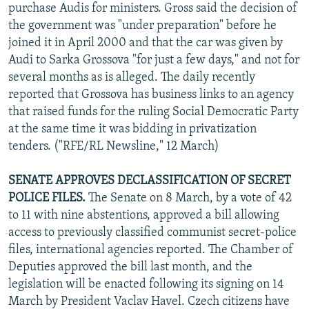
purchase Audis for ministers. Gross said the decision of
the government was "under preparation" before he
joined it in April 2000 and that the car was given by
Audi to Sarka Grossova "for just a few days," and not for
several months as is alleged. The daily recently
reported that Grossova has business links to an agency
that raised funds for the ruling Social Democratic Party
at the same time it was bidding in privatization
tenders. ("RFE/RL Newsline," 12 March)
SENATE APPROVES DECLASSIFICATION OF SECRET
POLICE FILES.
The Senate on 8 March, by a vote of 42
to 11 with nine abstentions, approved a bill allowing
access to previously classified communist secret-police
files, international agencies reported. The Chamber of
Deputies approved the bill last month, and the
legislation will be enacted following its signing on 14
March by President Vaclav Havel. Czech citizens have