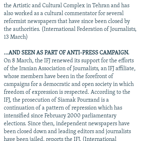
the Artistic and Cultural Complex in Tehran and has
also worked as a cultural commentator for several
reformist newspapers that have since been closed by
the authorities. (International Federation of Journalists,
13 March)
...AND SEEN AS PART OF ANTI-PRESS CAMPAIGN.
On 8 March, the IFJ renewed its support for the efforts
of the Iranian Association of Journalists, an IFJ affiliate,
whose members have been in the forefront of
campaigns for a democratic and open society in which
freedom of expression is respected. According to the
IFJ, the prosecution of Siamak Pourzand is a
continuation of a pattern of repression which has
intensified since February 2000 parliamentary
elections. Since then, independent newspapers have
been closed down and leading editors and journalists
have been jailed, reports the IFJ. (International