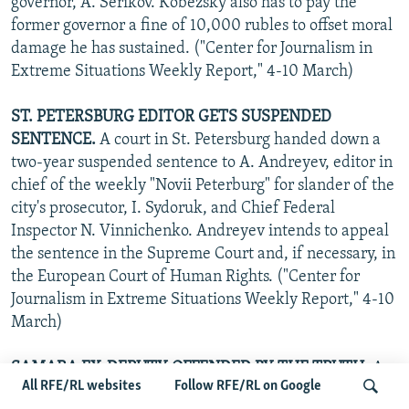
governor, A. Serikov. Kobezsky also has to pay the
former governor a fine of 10,000 rubles to offset moral
damage he has sustained. ("Center for Journalism in
Extreme Situations Weekly Report," 4-10 March)
ST. PETERSBURG EDITOR GETS SUSPENDED
SENTENCE.
A court in St. Petersburg handed down a
two-year suspended sentence to A. Andreyev, editor in
chief of the weekly "Novii Peterburg" for slander of the
city's prosecutor, I. Sydoruk, and Chief Federal
Inspector N. Vinnichenko. Andreyev intends to appeal
the sentence in the Supreme Court and, if necessary, in
the European Court of Human Rights. ("Center for
Journalism in Extreme Situations Weekly Report," 4-10
March)
SAMARA EX-DEPUTY OFFENDED BY THE TRUTH.
A
All RFE/RL websites
Follow RFE/RL on Google
Samara city court has begun hearing a libel suit filed by