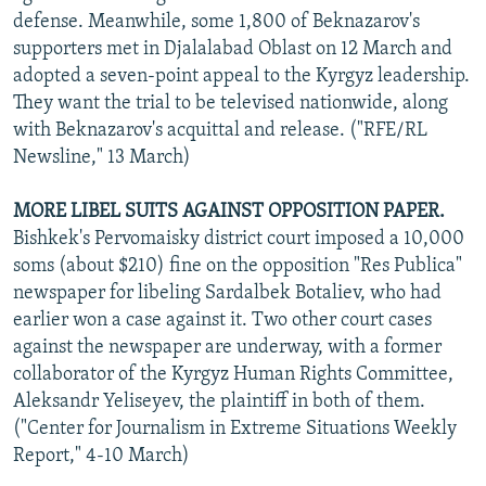
defense. Meanwhile, some 1,800 of Beknazarov's
supporters met in Djalalabad Oblast on 12 March and
adopted a seven-point appeal to the Kyrgyz leadership.
They want the trial to be televised nationwide, along
with Beknazarov's acquittal and release. ("RFE/RL
Newsline," 13 March)
MORE LIBEL SUITS AGAINST OPPOSITION PAPER.
Bishkek's Pervomaisky district court imposed a 10,000
soms (about $210) fine on the opposition "Res Publica"
newspaper for libeling Sardalbek Botaliev, who had
earlier won a case against it. Two other court cases
against the newspaper are underway, with a former
collaborator of the Kyrgyz Human Rights Committee,
Aleksandr Yeliseyev, the plaintiff in both of them.
("Center for Journalism in Extreme Situations Weekly
Report," 4-10 March)