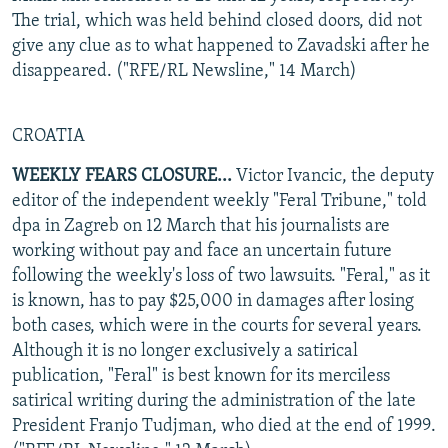
The trial, which was held behind closed doors, did not
give any clue as to what happened to Zavadski after he
disappeared. ("RFE/RL Newsline," 14 March)
CROATIA
WEEKLY FEARS CLOSURE...
Victor Ivancic, the deputy
editor of the independent weekly "Feral Tribune," told
dpa in Zagreb on 12 March that his journalists are
working without pay and face an uncertain future
following the weekly's loss of two lawsuits. "Feral," as it
is known, has to pay $25,000 in damages after losing
both cases, which were in the courts for several years.
Although it is no longer exclusively a satirical
publication, "Feral" is best known for its merciless
satirical writing during the administration of the late
President Franjo Tudjman, who died at the end of 1999.