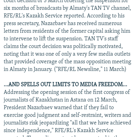
court decision of 5 March ordering the suspension for
six months of broadcasts by Almaty's TAN TV channel,
RFE/RL's Kazakh Service reported. According to his
press secretary, Nazarbaev has received numerous
letters from residents of the former capital asking him
to intervene to lift the suspension. TAN TV's staff
claims the court decision was politically motivated,
noting that it was one of only a very few media outlets
that provided coverage of the mass opposition meeting
in Almaty in January. ("RFE/RL Newsline," 11 March)
...AND SPELLS OUT LIMITS TO MEDIA FREEDOM...
Addressing the opening session of the first congress of
journalists of Kazakhstan in Astana on 12 March,
President Nazarbaev warned that if they fail to
exercise good judgment and self-restraint, writers and
journalists risk jeopardizing "all that we have achieved
since independence," RFE/RL's Kazakh Service