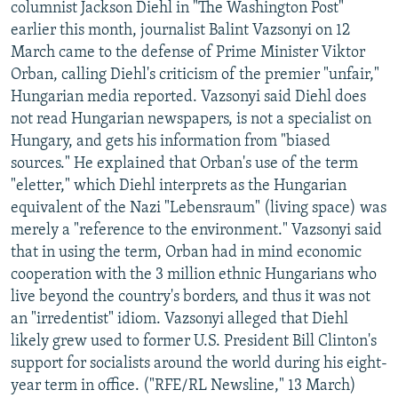
columnist Jackson Diehl in "The Washington Post"
earlier this month, journalist Balint Vazsonyi on 12
March came to the defense of Prime Minister Viktor
Orban, calling Diehl's criticism of the premier "unfair,"
Hungarian media reported. Vazsonyi said Diehl does
not read Hungarian newspapers, is not a specialist on
Hungary, and gets his information from "biased
sources." He explained that Orban's use of the term
"eletter," which Diehl interprets as the Hungarian
equivalent of the Nazi "Lebensraum" (living space) was
merely a "reference to the environment." Vazsonyi said
that in using the term, Orban had in mind economic
cooperation with the 3 million ethnic Hungarians who
live beyond the country's borders, and thus it was not
an "irredentist" idiom. Vazsonyi alleged that Diehl
likely grew used to former U.S. President Bill Clinton's
support for socialists around the world during his eight-
year term in office. ("RFE/RL Newsline," 13 March)