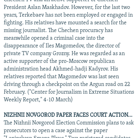
President Aslan Maskhadov. However, for the last two
years, Terkebaev has not been employed or engaged in
fighting. His relatives have mounted a search for the
missing journalist. The Chechen procuracy has
meanwhile opened a criminal case into the
disappearance of Iles Magomedov, the director of
private TV company Grozny. He was regarded as an
active supporter of the pro-Moscow republican
administration head Akhmed-hadji Kadyrov. His
relatives reported that Magomedov was last seen
driving through a checkpoint on the Argun road on 22
February. ("Center for Journalism in Extreme Situations
Weekly Report," 4-10 March)
NIZHNII NOVGOROD PAPER FACES COURT ACTION...
The Nizhnii Novgorod Election Commission plans to ask
prosecutors to open a case against the paper