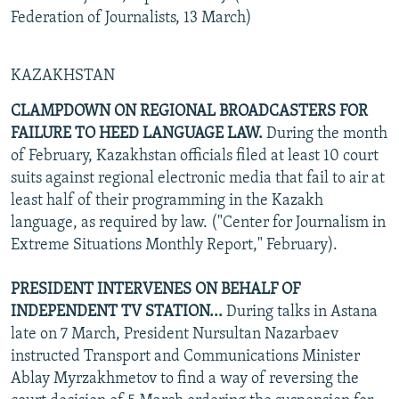
Federation of Journalists, 13 March)
KAZAKHSTAN
CLAMPDOWN ON REGIONAL BROADCASTERS FOR
FAILURE TO HEED LANGUAGE LAW.
During the month
of February, Kazakhstan officials filed at least 10 court
suits against regional electronic media that fail to air at
least half of their programming in the Kazakh
language, as required by law. ("Center for Journalism in
Extreme Situations Monthly Report," February).
PRESIDENT INTERVENES ON BEHALF OF
INDEPENDENT TV STATION...
During talks in Astana
late on 7 March, President Nursultan Nazarbaev
instructed Transport and Communications Minister
Ablay Myrzakhmetov to find a way of reversing the