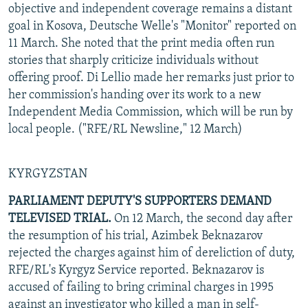
objective and independent coverage remains a distant
goal in Kosova, Deutsche Welle's "Monitor" reported on
11 March. She noted that the print media often run
stories that sharply criticize individuals without
offering proof. Di Lellio made her remarks just prior to
her commission's handing over its work to a new
Independent Media Commission, which will be run by
local people. ("RFE/RL Newsline," 12 March)
KYRGYZSTAN
PARLIAMENT DEPUTY'S SUPPORTERS DEMAND
TELEVISED TRIAL.
On 12 March, the second day after
the resumption of his trial, Azimbek Beknazarov
rejected the charges against him of dereliction of duty,
RFE/RL's Kyrgyz Service reported. Beknazarov is
accused of failing to bring criminal charges in 1995
against an investigator who killed a man in self-