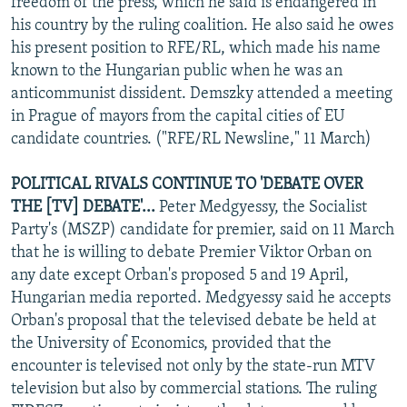
freedom of the press, which he said is endangered in
his country by the ruling coalition. He also said he owes
his present position to RFE/RL, which made his name
known to the Hungarian public when he was an
anticommunist dissident. Demszky attended a meeting
in Prague of mayors from the capital cities of EU
candidate countries. ("RFE/RL Newsline," 11 March)
POLITICAL RIVALS CONTINUE TO 'DEBATE OVER
THE [TV] DEBATE'...
Peter Medgyessy, the Socialist
Party's (MSZP) candidate for premier, said on 11 March
that he is willing to debate Premier Viktor Orban on
any date except Orban's proposed 5 and 19 April,
Hungarian media reported. Medgyessy said he accepts
Orban's proposal that the televised debate be held at
the University of Economics, provided that the
encounter is televised not only by the state-run MTV
television but also by commercial stations. The ruling