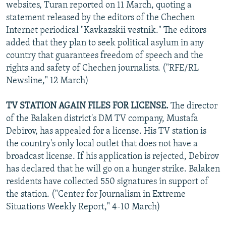
websites, Turan reported on 11 March, quoting a
statement released by the editors of the Chechen
Internet periodical "Kavkazskii vestnik." The editors
added that they plan to seek political asylum in any
country that guarantees freedom of speech and the
rights and safety of Chechen journalists. ("RFE/RL
Newsline," 12 March)
TV STATION AGAIN FILES FOR LICENSE.
The director
of the Balaken district's DM TV company, Mustafa
Debirov, has appealed for a license. His TV station is
the country's only local outlet that does not have a
broadcast license. If his application is rejected, Debirov
has declared that he will go on a hunger strike. Balaken
residents have collected 550 signatures in support of
the station. ("Center for Journalism in Extreme
Situations Weekly Report," 4-10 March)