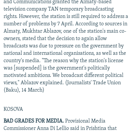
and Communications granted the Almaty-based
television company TAN temporary broadcasting
rights. However, the station is still required to address a
number of problems by 7 April. According to sources in
Almaty, Mukhtar Ablazov, one of the station's main co-
owners, stated that the decision to again allow
broadcasts was due to pressure on the government by
national and international organisations, as well as the
country's media. "The reason why the station's license
was [suspended] is the government's politically
motivated ambitions. We broadcast different political
views," Ablazov explained. (Journalists' Trade Union
(Baku), 14 March)
KOSOVA
BAD GRADES FOR MEDIA.
Provisional Media
Commissioner Anna Di Lellio said in Prishtina that