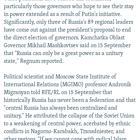
particularly those governors who hope to see their stay
in power extended as a result of Putin's initiative.
Significantly, only three of Russia's 89 regional leaders
have come out against the president's proposal to end
the direct election of governors. Kamchatka Oblast
Governor Mikhail Mashkovtsev said on 15 September
that "Russia can only be a great power as a unitary
state," Regnum reported.
Political scientist and Moscow State Institute of
International Relations (MGIMO) professor Andronik
Migranyan told RFE/RL on 15 September that
historically Russia has never been a federation and that
"central Russia has always been centralized and
unitary." He attributed the collapse of the Soviet Union
to a weakening of central power, acerbated by ethnic
conflicts in Nagorno-Karabakh, Transdniester, and
other regions. "If we cannot cope with radical Islam,