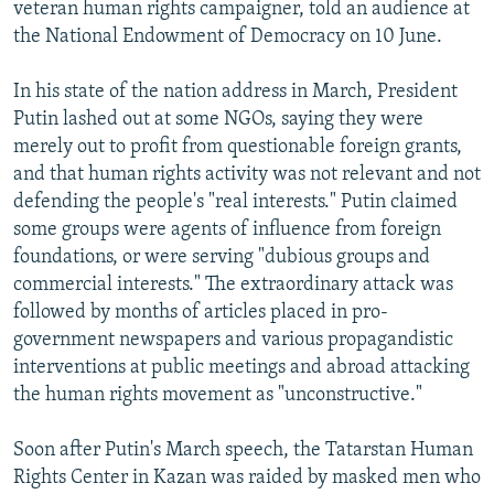
veteran human rights campaigner, told an audience at
the National Endowment of Democracy on 10 June.
In his state of the nation address in March, President
Putin lashed out at some NGOs, saying they were
merely out to profit from questionable foreign grants,
and that human rights activity was not relevant and not
defending the people's "real interests." Putin claimed
some groups were agents of influence from foreign
foundations, or were serving "dubious groups and
commercial interests." The extraordinary attack was
followed by months of articles placed in pro-
government newspapers and various propagandistic
interventions at public meetings and abroad attacking
the human rights movement as "unconstructive."
Soon after Putin's March speech, the Tatarstan Human
Rights Center in Kazan was raided by masked men who