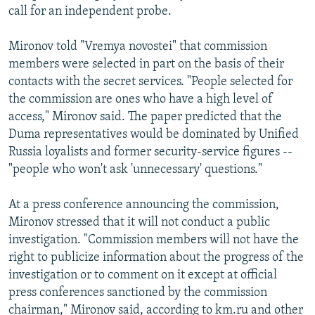
call for an independent probe.
Mironov told "Vremya novostei" that commission
members were selected in part on the basis of their
contacts with the secret services. "People selected for
the commission are ones who have a high level of
access," Mironov said. The paper predicted that the
Duma representatives would be dominated by Unified
Russia loyalists and former security-service figures --
"people who won't ask 'unnecessary' questions."
At a press conference announcing the commission,
Mironov stressed that it will not conduct a public
investigation. "Commission members will not have the
right to publicize information about the progress of the
investigation or to comment on it except at official
press conferences sanctioned by the commission
chairman," Mironov said, according to km.ru and other