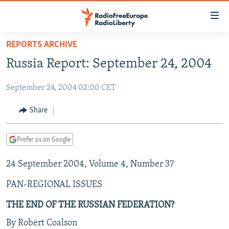
Accessibility
links
Skip
REPORTS ARCHIVE
to
TO READERS IN RUSSIA
Russia Report: September 24, 2004
main
RUSSIA PROGRAMMING
content
September 24, 2004 02:00 CET
IRAN
Skip
RADIO SVOBODA
to
CENTRAL ASIA
CURRENT TIME
Share
main
SOUTH ASIA
RADIO AZATLIQ
KAZAKHSTAN
Navigation
Prefer us on Google
Skip
CAUCASUS
MARSHO RADIO
KYRGYZSTAN
AFGHANISTAN
to
24 September 2004, Volume 4, Number 37
CENTRAL/SE EUROPE
TAJIKISTAN
PAKISTAN
ARMENIA
Search
EAST EUROPE
TURKMENISTAN
AZERBAIJAN
BOSNIA
PAN-REGIONAL ISSUES
VISUALS
UZBEKISTAN
GEORGIA
KOSOVO
BELARUS
THE END OF THE RUSSIAN FEDERATION?
INVESTIGATIONS
MOLDOVA
UKRAINE
By Robert Coalson