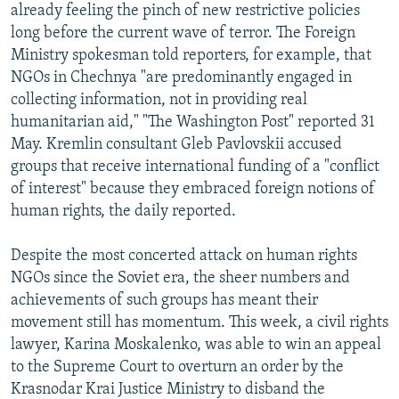
already feeling the pinch of new restrictive policies
long before the current wave of terror. The Foreign
Ministry spokesman told reporters, for example, that
NGOs in Chechnya "are predominantly engaged in
collecting information, not in providing real
humanitarian aid," "The Washington Post" reported 31
May. Kremlin consultant Gleb Pavlovskii accused
groups that receive international funding of a "conflict
of interest" because they embraced foreign notions of
human rights, the daily reported.
Despite the most concerted attack on human rights
NGOs since the Soviet era, the sheer numbers and
achievements of such groups has meant their
movement still has momentum. This week, a civil rights
lawyer, Karina Moskalenko, was able to win an appeal
to the Supreme Court to overturn an order by the
Krasnodar Krai Justice Ministry to disband the