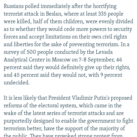
Russians polled immediately after the horrifying
terrorist attack in Beslan, where at least 335 people
were killed, half of them children, were evenly divided
as to whether they would cede more powers to security
forces and accept limitations on their own civil rights
and liberties for the sake of preventing terrorism. In a
survey of 500 people conducted by the Levada
Analytical Center in Moscow on 7-8 September, 46
percent said they would definitely give up their rights,
and 45 percent said they would not, with 9 percent
undecided.
It is less likely that President Vladimir Putin's proposed
reforms of the electoral system, which came in the
wake of the latest series of terrorist attacks and are
purportedly designed to enable the government to fight
terrorism better, have the support of the majority of
the public. They have provoked strong protest from