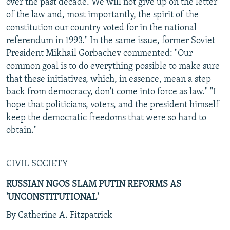
over the past decade. We will not give up on the letter
of the law and, most importantly, the spirit of the
constitution our country voted for in the national
referendum in 1993." In the same issue, former Soviet
President Mikhail Gorbachev commented: "Our
common goal is to do everything possible to make sure
that these initiatives, which, in essence, mean a step
back from democracy, don't come into force as law." "I
hope that politicians, voters, and the president himself
keep the democratic freedoms that were so hard to
obtain."
CIVIL SOCIETY
RUSSIAN NGOS SLAM PUTIN REFORMS AS
'UNCONSTITUTIONAL'
By Catherine A. Fitzpatrick