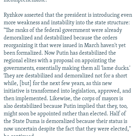
incomprehensible."
Ryzhkov asserted that the president is introducing even
more weakness and instability into the state structure:
"The ranks of the federal government were already
demoralized and destabilized because the orders
reorganizing it that were issued in March haven't yet
been formalized. Now Putin has destabilized the
regional elites with a proposal on appointing the
governments, essentially making them all 'lame ducks.'
They are destabilized and demoralized not for a short
while, [but] for the next few years, as this new
initiative is transformed into legislation, approved, and
then implemented. Likewise, the corps of mayors is
also destabilized because Putin implied that they, too,
might soon be appointed rather than elected. Half of
the State Duma is demoralized because their status is
now uncertain despite the fact that they were elected,"