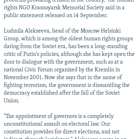
problems provoking tension in the country," the human
rights NGO Krasnoyarsk Memorial Society said in a
public statement released on 14 September.
Ludmila Alekseeva, head of the Moscow Helsinki
Group, which is among the oldest human rights groups
dating from the Soviet era, has been a long-standing
critic of Putin's policies, although she has kept open the
door to dialogue with the government, such as at a
national Civic Forum organized by the Kremlin in
November 2001. Now she says that in the name of
fighting terrorism, the government is dismantling the
democracy established after the fall of the Soviet
Union.
"The appointment of governors is a completely
unconstitutional assault on electoral law. Our
constitution provides for direct elections, and not