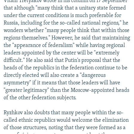
Vitalii Tretyakov wrote in his column on 17 September
that although "many think that a unitary state formed
under the current conditions is much preferable for
Russia, including for the so-called national regions," he
wonders whether "many people think that within those
regions themselves." However, he said that maintaining
the "appearance of federalism" while having regional
leaders appointed by the center will be "extremely
difficult." He also said that Putin's proposal that the
heads of the republics in the federation continue to be
directly elected will also create a "dangerous
asymmetry" if it means that those leaders will have
"greater legitimacy" than the Moscow-appointed heads
of the other federation subjects.
Ryzhkov also doubts that many people within the so-
called ethnic republics would welcome the elimination
of those structures, noting that they were formed as a