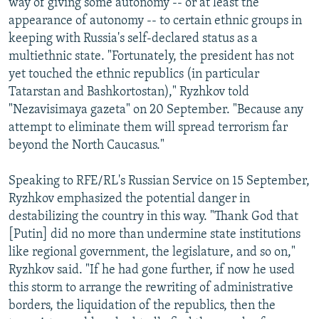
way of giving some autonomy -- or at least the
appearance of autonomy -- to certain ethnic groups in
keeping with Russia's self-declared status as a
multiethnic state. "Fortunately, the president has not
yet touched the ethnic republics (in particular
Tatarstan and Bashkortostan)," Ryzhkov told
"Nezavisimaya gazeta" on 20 September. "Because any
attempt to eliminate them will spread terrorism far
beyond the North Caucasus."
Speaking to RFE/RL's Russian Service on 15 September,
Ryzhkov emphasized the potential danger in
destabilizing the country in this way. "Thank God that
[Putin] did no more than undermine state institutions
like regional government, the legislature, and so on,"
Ryzhkov said. "If he had gone further, if now he used
this storm to arrange the rewriting of administrative
borders, the liquidation of the republics, then the