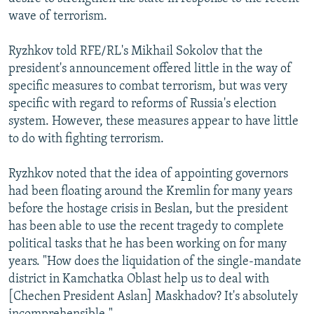
wave of terrorism.
Ryzhkov told RFE/RL's Mikhail Sokolov that the
president's announcement offered little in the way of
specific measures to combat terrorism, but was very
specific with regard to reforms of Russia's election
system. However, these measures appear to have little
to do with fighting terrorism.
Ryzhkov noted that the idea of appointing governors
had been floating around the Kremlin for many years
before the hostage crisis in Beslan, but the president
has been able to use the recent tragedy to complete
political tasks that he has been working on for many
years. "How does the liquidation of the single-mandate
district in Kamchatka Oblast help us to deal with
[Chechen President Aslan] Maskhadov? It's absolutely