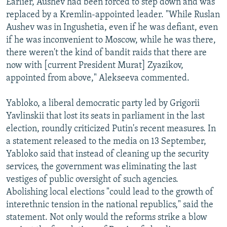
Earlier, Aushev had been forced to step down and was
replaced by a Kremlin-appointed leader. "While Ruslan
Aushev was in Ingushetia, even if he was defiant, even
if he was inconvenient to Moscow, while he was there,
there weren't the kind of bandit raids that there are
now with [current President Murat] Zyazikov,
appointed from above," Alekseeva commented.
Yabloko, a liberal democratic party led by Grigorii
Yavlinskii that lost its seats in parliament in the last
election, roundly criticized Putin's recent measures. In
a statement released to the media on 13 September,
Yabloko said that instead of cleaning up the security
services, the government was eliminating the last
vestiges of public oversight of such agencies.
Abolishing local elections "could lead to the growth of
interethnic tension in the national republics," said the
statement. Not only would the reforms strike a blow