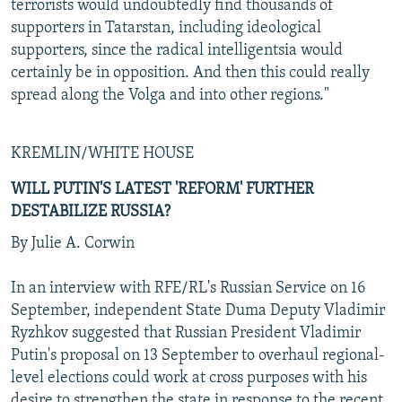
terrorists would undoubtedly find thousands of
supporters in Tatarstan, including ideological
supporters, since the radical intelligentsia would
certainly be in opposition. And then this could really
spread along the Volga and into other regions."
KREMLIN/WHITE HOUSE
WILL PUTIN'S LATEST 'REFORM' FURTHER
DESTABILIZE RUSSIA?
By Julie A. Corwin
In an interview with RFE/RL's Russian Service on 16
September, independent State Duma Deputy Vladimir
Ryzhkov suggested that Russian President Vladimir
Putin's proposal on 13 September to overhaul regional-
level elections could work at cross purposes with his
desire to strengthen the state in response to the recent