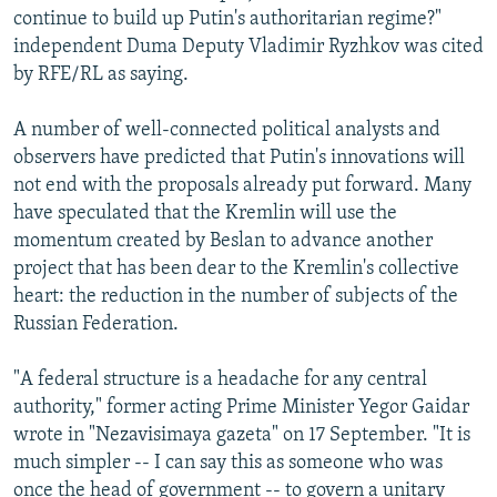
continue to build up Putin's authoritarian regime?"
independent Duma Deputy Vladimir Ryzhkov was cited
by RFE/RL as saying.
A number of well-connected political analysts and
observers have predicted that Putin's innovations will
not end with the proposals already put forward. Many
have speculated that the Kremlin will use the
momentum created by Beslan to advance another
project that has been dear to the Kremlin's collective
heart: the reduction in the number of subjects of the
Russian Federation.
"A federal structure is a headache for any central
authority," former acting Prime Minister Yegor Gaidar
wrote in "Nezavisimaya gazeta" on 17 September. "It is
much simpler -- I can say this as someone who was
once the head of government -- to govern a unitary