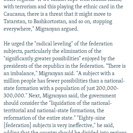
with terrorism and this playing the ethnic card in the
Caucasus, there is a threat that it might move to
Tatarstan, to Bashkortostan, and so on, stopping
everywhere," Migranyan argued.
He urged the "radical leveling" of the federation
subjects, particularly the elimination of the
"significantly greater possibilities" enjoyed by the
presidents of the republics in the federation. "There is
an imbalance," Migranyan said. "A subject with a
million people has fewer possibilities than a national-
state formation with a population of just 200,000-
300,000." Next, Migranyan said, the government
should consider the "liquidation of the national-
territorial and national-state formations, the
reformation of the entire state." "Eighty-nine
[federation] subjects is very ineffective," he said,