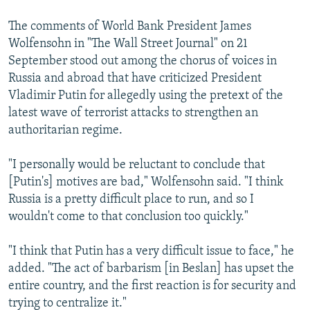
NEWSLETTERS
SERBIA
RFE/RL INVESTIGATES
The comments of World Bank President James
PODCASTS
SCHEMES
WIDER EUROPE BY RIKARD JOZWIAK
Wolfensohn in "The Wall Street Journal" on 21
September stood out among the chorus of voices in
SHARE TIPS SECURELY
SYSTEMA
THE RUNDOWN
MAJLIS
Russia and abroad that have criticized President
BYPASS BLOCKING
Vladimir Putin for allegedly using the pretext of the
ABOUT RFE/RL
latest wave of terrorist attacks to strengthen an
authoritarian regime.
CONTACT US
"I personally would be reluctant to conclude that
Subscribe
[Putin's] motives are bad," Wolfensohn said. "I think
Russia is a pretty difficult place to run, and so I
FOLLOW US
wouldn't come to that conclusion too quickly."
"I think that Putin has a very difficult issue to face," he
added. "The act of barbarism [in Beslan] has upset the
entire country, and the first reaction is for security and
trying to centralize it."
All RFE/RL sites