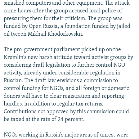
smashed computers and other equipment. The attack
came hours after the group accused local police of
pressuring them for their criticism. The group was
funded by Open Russia, a foundation funded by jailed
oil tycoon Mikhail Khodorkovskii.
The pro-government parliament picked up on the
Kremlin's new harsh attitude toward activist groups by
considering draft legislation to further control NGO
activity, already under considerable regulation in
Russian. The draft law envisions a commission to
control funding for NGOs, and all foreign or domestic
donors will have to clear registration and reporting
hurdles, in addition to regular tax returns.
Contributions not approved by this commission could
be taxed at the rate of 24 percent.
NGOs working in Russia's major areas of unrest were