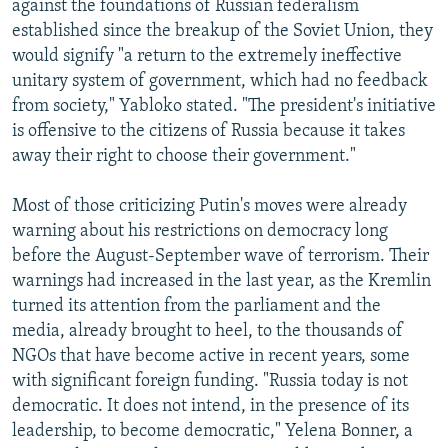
against the foundations of Russian federalism
established since the breakup of the Soviet Union, they
would signify "a return to the extremely ineffective
unitary system of government, which had no feedback
from society," Yabloko stated. "The president's initiative
is offensive to the citizens of Russia because it takes
away their right to choose their government."
Most of those criticizing Putin's moves were already
warning about his restrictions on democracy long
before the August-September wave of terrorism. Their
warnings had increased in the last year, as the Kremlin
turned its attention from the parliament and the
media, already brought to heel, to the thousands of
NGOs that have become active in recent years, some
with significant foreign funding. "Russia today is not
democratic. It does not intend, in the presence of its
leadership, to become democratic," Yelena Bonner, a