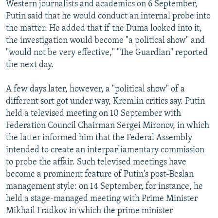
Western journalists and academics on 6 September,
Putin said that he would conduct an internal probe into
the matter. He added that if the Duma looked into it,
the investigation would become "a political show" and
"would not be very effective," "The Guardian" reported
the next day.
A few days later, however, a "political show" of a
different sort got under way, Kremlin critics say. Putin
held a televised meeting on 10 September with
Federation Council Chairman Sergei Mironov, in which
the latter informed him that the Federal Assembly
intended to create an interparliamentary commission
to probe the affair. Such televised meetings have
become a prominent feature of Putin's post-Beslan
management style: on 14 September, for instance, he
held a stage-managed meeting with Prime Minister
Mikhail Fradkov in which the prime minister