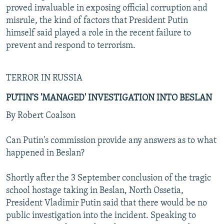
proved invaluable in exposing official corruption and
misrule, the kind of factors that President Putin
himself said played a role in the recent failure to
prevent and respond to terrorism.
TERROR IN RUSSIA
PUTIN'S 'MANAGED' INVESTIGATION INTO BESLAN
By Robert Coalson
Can Putin's commission provide any answers as to what
happened in Beslan?
Shortly after the 3 September conclusion of the tragic
school hostage taking in Beslan, North Ossetia,
President Vladimir Putin said that there would be no
public investigation into the incident. Speaking to