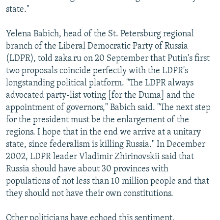
state."
Yelena Babich, head of the St. Petersburg regional
branch of the Liberal Democratic Party of Russia
(LDPR), told zaks.ru on 20 September that Putin's first
two proposals coincide perfectly with the LDPR's
longstanding political platform. "The LDPR always
advocated party-list voting [for the Duma] and the
appointment of governors," Babich said. "The next step
for the president must be the enlargement of the
regions. I hope that in the end we arrive at a unitary
state, since federalism is killing Russia." In December
2002, LDPR leader Vladimir Zhirinovskii said that
Russia should have about 30 provinces with
populations of not less than 10 million people and that
they should not have their own constitutions.
Other politicians have echoed this sentiment,