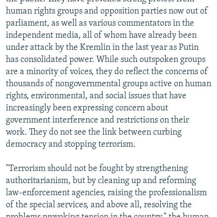
human rights groups and opposition parties now out of
parliament, as well as various commentators in the
independent media, all of whom have already been
under attack by the Kremlin in the last year as Putin
has consolidated power. While such outspoken groups
are a minority of voices, they do reflect the concerns of
thousands of nongovernmental groups active on human
rights, environmental, and social issues that have
increasingly been expressing concern about
government interference and restrictions on their
work. They do not see the link between curbing
democracy and stopping terrorism.
"Terrorism should not be fought by strengthening
authoritarianism, but by cleaning up and reforming
law-enforcement agencies, raising the professionalism
of the special services, and above all, resolving the