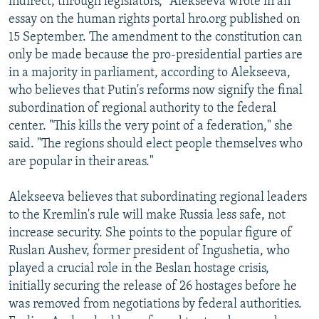
indirect, through legislators," Alekseeva wrote in an
essay on the human rights portal hro.org published on
15 September. The amendment to the constitution can
only be made because the pro-presidential parties are
in a majority in parliament, according to Alekseeva,
who believes that Putin's reforms now signify the final
subordination of regional authority to the federal
center. "This kills the very point of a federation," she
said. "The regions should elect people themselves who
are popular in their areas."
Alekseeva believes that subordinating regional leaders
to the Kremlin's rule will make Russia less safe, not
increase security. She points to the popular figure of
Ruslan Aushev, former president of Ingushetia, who
played a crucial role in the Beslan hostage crisis,
initially securing the release of 26 hostages before he
was removed from negotiations by federal authorities.