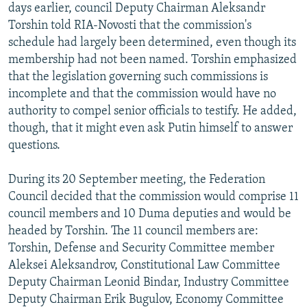
days earlier, council Deputy Chairman Aleksandr
Torshin told RIA-Novosti that the commission's
schedule had largely been determined, even though its
membership had not been named. Torshin emphasized
that the legislation governing such commissions is
incomplete and that the commission would have no
authority to compel senior officials to testify. He added,
though, that it might even ask Putin himself to answer
questions.
During its 20 September meeting, the Federation
Council decided that the commission would comprise 11
council members and 10 Duma deputies and would be
headed by Torshin. The 11 council members are:
Torshin, Defense and Security Committee member
Aleksei Aleksandrov, Constitutional Law Committee
Deputy Chairman Leonid Bindar, Industry Committee
Deputy Chairman Erik Bugulov, Economy Committee