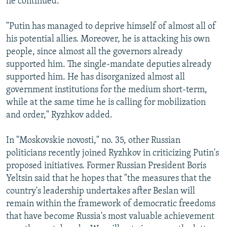
he continued.
"Putin has managed to deprive himself of almost all of
his potential allies. Moreover, he is attacking his own
people, since almost all the governors already
supported him. The single-mandate deputies already
supported him. He has disorganized almost all
government institutions for the medium short-term,
while at the same time he is calling for mobilization
and order," Ryzhkov added.
In "Moskovskie novosti," no. 35, other Russian
politicians recently joined Ryzhkov in criticizing Putin's
proposed initiatives. Former Russian President Boris
Yeltsin said that he hopes that "the measures that the
country's leadership undertakes after Beslan will
remain within the framework of democratic freedoms
that have become Russia's most valuable achievement