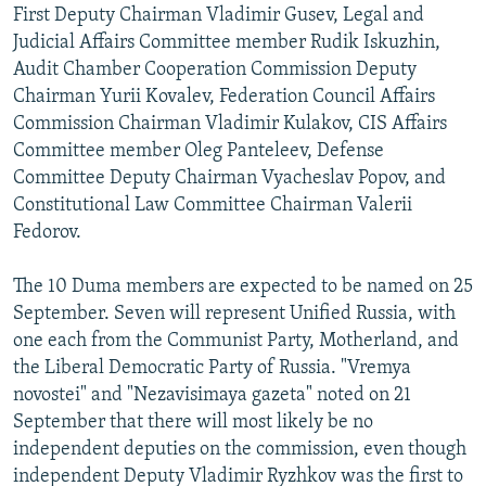
First Deputy Chairman Vladimir Gusev, Legal and
Judicial Affairs Committee member Rudik Iskuzhin,
Audit Chamber Cooperation Commission Deputy
Chairman Yurii Kovalev, Federation Council Affairs
Commission Chairman Vladimir Kulakov, CIS Affairs
Committee member Oleg Panteleev, Defense
Committee Deputy Chairman Vyacheslav Popov, and
Constitutional Law Committee Chairman Valerii
Fedorov.
The 10 Duma members are expected to be named on 25
September. Seven will represent Unified Russia, with
one each from the Communist Party, Motherland, and
the Liberal Democratic Party of Russia. "Vremya
novostei" and "Nezavisimaya gazeta" noted on 21
September that there will most likely be no
independent deputies on the commission, even though
independent Deputy Vladimir Ryzhkov was the first to