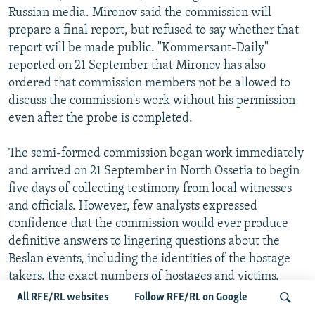
Russian media. Mironov said the commission will
prepare a final report, but refused to say whether that
report will be made public. "Kommersant-Daily"
reported on 21 September that Mironov has also
ordered that commission members not be allowed to
discuss the commission's work without his permission
even after the probe is completed.
The semi-formed commission began work immediately
and arrived on 21 September in North Ossetia to begin
five days of collecting testimony from local witnesses
and officials. However, few analysts expressed
confidence that the commission would ever produce
definitive answers to lingering questions about the
Beslan events, including the identities of the hostage
takers, the exact numbers of hostages and victims,
what the government's plans were for either
All RFE/RL websites
Follow RFE/RL on Google
negotiating with the terrorists or storming the building,