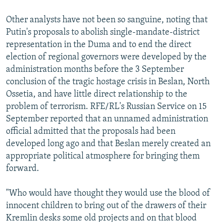
Other analysts have not been so sanguine, noting that
Putin's proposals to abolish single-mandate-district
representation in the Duma and to end the direct
election of regional governors were developed by the
administration months before the 3 September
conclusion of the tragic hostage crisis in Beslan, North
Ossetia, and have little direct relationship to the
problem of terrorism. RFE/RL's Russian Service on 15
September reported that an unnamed administration
official admitted that the proposals had been
developed long ago and that Beslan merely created an
appropriate political atmosphere for bringing them
forward.
"Who would have thought they would use the blood of
innocent children to bring out of the drawers of their
Kremlin desks some old projects and on that blood