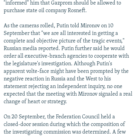
"informed" him that Gazprom should be allowed to
purchase state oil company Rosneft.
As the cameras rolled, Putin told Mironov on 10
September that "we are all interested in getting a
complete and objective picture of the tragic events,"
Russian media reported. Putin further said he would
order all executive-branch agencies to cooperate with
the legislature's investigation. Although Putin's
apparent volte-face might have been prompted by the
negative reaction in Russia and the West to his
statement rejecting an independent inquiry, no one
expected that the meeting with Mironov signaled a real
change of heart or strategy.
On 20 September, the Federation Council held a
closed-door session during which the composition of
the investigating commission was determined. A few