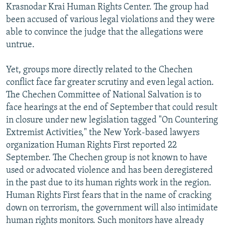
Krasnodar Krai Human Rights Center. The group had
been accused of various legal violations and they were
able to convince the judge that the allegations were
untrue.
Yet, groups more directly related to the Chechen
conflict face far greater scrutiny and even legal action.
The Chechen Committee of National Salvation is to
face hearings at the end of September that could result
in closure under new legislation tagged "On Countering
Extremist Activities," the New York-based lawyers
organization Human Rights First reported 22
September. The Chechen group is not known to have
used or advocated violence and has been deregistered
in the past due to its human rights work in the region.
Human Rights First fears that in the name of cracking
down on terrorism, the government will also intimidate
human rights monitors. Such monitors have already