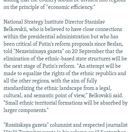
adding that the country should be divided into regions
on the principle of "economic efficiency."
National Strategy Institute Director Stanislav
Belkovskii, who is believed to have close connections
within the presidential administration but who has
been critical of Putin's reform proposals since Beslan,
told "Nezavisimaya gazeta" on 20 September that the
elimination of the ethnic-based state structures will be
the next stage of Putin's reform. "An attempt will be
made to equalize the rights of the ethnic republics and
all the other regions, with the aim of fully
standardizing the ethnic landscape from a legal,
cultural, and semantic point of view," Belkovskii said.
"Small ethnic territorial formations will be absorbed by
larger components."
"Rossiiskaya gazeta" columnist and respected journalist