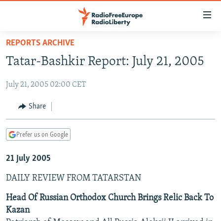
Accessibility
links
Skip
REPORTS ARCHIVE
to
TO READERS IN RUSSIA
Tatar-Bashkir Report: July 21, 2005
main
RUSSIA PROGRAMMING
content
July 21, 2005 02:00 CET
IRAN
Skip
RADIO SVOBODA
to
CENTRAL ASIA
CURRENT TIME
Share
main
SOUTH ASIA
RADIO AZATLIQ
KAZAKHSTAN
Navigation
Prefer us on Google
Skip
CAUCASUS
MARSHO RADIO
KYRGYZSTAN
AFGHANISTAN
to
21 July 2005
CENTRAL/SE EUROPE
TAJIKISTAN
PAKISTAN
ARMENIA
Search
EAST EUROPE
TURKMENISTAN
AZERBAIJAN
BOSNIA
DAILY REVIEW FROM TATARSTAN
VISUALS
UZBEKISTAN
GEORGIA
KOSOVO
BELARUS
Head Of Russian Orthodox Church Brings Relic Back To
Kazan
INVESTIGATIONS
MOLDOVA
UKRAINE