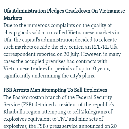
Ufa Administration Pledges Crackdown On Vietnamese
Markets
Due to the numerous complaints on the quality of
cheap goods sold at so-called Vietnamese markets in
Ufa, the capital's administration decided to relocate
such markets outside the city center, an RFE/RL Ufa
correspondent reported on 20 July. However, in many
cases the occupied premises had contracts with
Vietnamese traders for periods of up to 10 years,
significantly undermining the city's plans.
FSB Arrests Man Attempting To Sell Explosives
The Bashkortostan branch of the Federal Security
Service (FSB) detained a resident of the republic's
Khaibulla region attempting to sell 2 kilograms of
explosives equivalent to TNT and nine sets of
explosives, the FSB's press service announced on 20