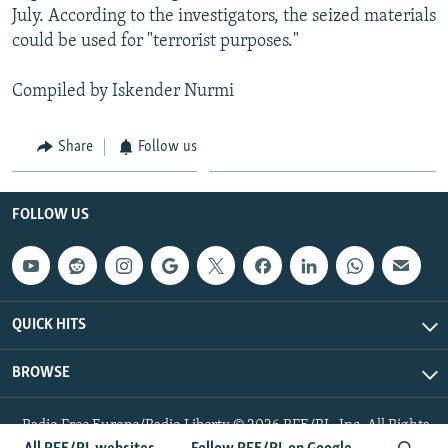
July. According to the investigators, the seized materials
could be used for "terrorist purposes."
Compiled by Iskender Nurmi
Share
Follow us
FOLLOW US
QUICK HITS
BROWSE
Radio Free Europe/Radio Liberty © 2026 RFE/RL, Inc. All Rights
Reserved.