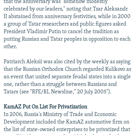
that the anniversary was "somehow modestly
celebrated by our leaders," noting that Tsar Aleksandr
II abstained from anniversary festivities, while in 2000
a group of Tatar researchers and public figures asked
President Vladimir Putin to cancel the tradition as
putting Russian and Tatar peoples in opposition to each
other.
Patriarch Aleksii was also cited by the weekly as saying
that the Russian Orthodox Church regarded Kulikovo as
an event that united separate feudal states into a single
one, rather than a struggle between Russians and
Tatars (see "RFE/RL Newsline," 20 July 2005").
KamAZ Put On List For Privatization
In 2006, Russia's Ministry of Trade and Economic
Development included the KamAZ automotive firm on
the list of state-owned enterprises to be privatized that