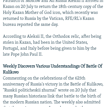
Patriarch of Moscow and All Russia Aleksii II arrived in
NEWSLETTERS
SERBIA
RFE/RL INVESTIGATES
Kazan on 20 July to return the 18th-century copy of the
Holy Kazan Mother of God icon, which recently was
PODCASTS
SCHEMES
WIDER EUROPE BY RIKARD JOZWIAK
returned to Russia by the Vatican, RFE/RL's Kazan
SHARE TIPS SECURELY
SYSTEMA
THE RUNDOWN
MAJLIS
bureau reported the same day.
BYPASS BLOCKING
According to Aleksii II, the Orthodox relic, after being
ABOUT RFE/RL
stolen in Kazan, had been in the United States,
CONTACT US
Portugal, and Italy before being given to him by the
late Pope John Paul II.
Subscribe
Weekly Discovers Various Understandings Of Battle Of
Kulikovo
FOLLOW US
Commenting on the celebrations of the 625th
anniversary of Russia's victory in the Battle of Kulikovo,
"Russkii politicheskii zhurnal" wrote on 20 July that
many Russian historians link that battle to the birth of
the modern Russian nation. The weekly also admitted
All RFE/RL sites