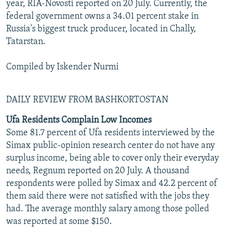
year, RIA-Novosti reported on 20 July. Currently, the
federal government owns a 34.01 percent stake in
Russia's biggest truck producer, located in Chally,
Tatarstan.
Compiled by Iskender Nurmi
DAILY REVIEW FROM BASHKORTOSTAN
Ufa Residents Complain Low Incomes
Some 81.7 percent of Ufa residents interviewed by the
Simax public-opinion research center do not have any
surplus income, being able to cover only their everyday
needs, Regnum reported on 20 July. A thousand
respondents were polled by Simax and 42.2 percent of
them said there were not satisfied with the jobs they
had. The average monthly salary among those polled
was reported at some $150.