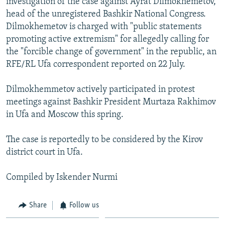
investigation of the case against Ayrat Dilmokhemetov,
NEWSLETTERS
SERBIA
RFE/RL INVESTIGATES
head of the unregistered Bashkir National Congress.
Dilmokhemetov is charged with "public statements
PODCASTS
SCHEMES
WIDER EUROPE BY RIKARD JOZWIAK
promoting active extremism" for allegedly calling for
SHARE TIPS SECURELY
SYSTEMA
THE RUNDOWN
MAJLIS
the "forcible change of government" in the republic, an
BYPASS BLOCKING
RFE/RL Ufa correspondent reported on 22 July.
ABOUT RFE/RL
Dilmokhemmetov actively participated in protest
CONTACT US
meetings against Bashkir President Murtaza Rakhimov
in Ufa and Moscow this spring.
Subscribe
The case is reportedly to be considered by the Kirov
district court in Ufa.
FOLLOW US
Compiled by Iskender Nurmi
Share
Follow us
All RFE/RL sites