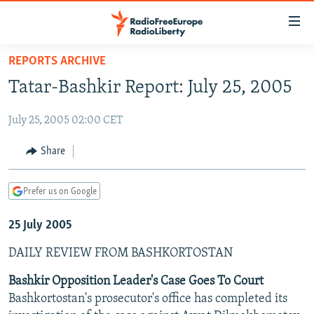
Accessibility
links
Skip
REPORTS ARCHIVE
to
TO READERS IN RUSSIA
Tatar-Bashkir Report: July 25, 2005
main
RUSSIA PROGRAMMING
content
July 25, 2005 02:00 CET
IRAN
Skip
RADIO SVOBODA
to
CENTRAL ASIA
CURRENT TIME
Share
main
SOUTH ASIA
RADIO AZATLIQ
KAZAKHSTAN
Navigation
Prefer us on Google
Skip
CAUCASUS
MARSHO RADIO
KYRGYZSTAN
AFGHANISTAN
to
25 July 2005
CENTRAL/SE EUROPE
TAJIKISTAN
PAKISTAN
ARMENIA
Search
EAST EUROPE
TURKMENISTAN
AZERBAIJAN
BOSNIA
DAILY REVIEW FROM BASHKORTOSTAN
VISUALS
UZBEKISTAN
GEORGIA
KOSOVO
BELARUS
Bashkir Opposition Leader's Case Goes To Court
Bashkortostan's prosecutor's office has completed its
INVESTIGATIONS
MOLDOVA
UKRAINE