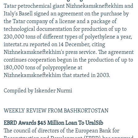
Tatar petrochemical giant Nizhnekamskneftekhim and
Italy's Basell signed an agreement on the purchase by
the Tatar company of a license and a package of
technological documentation for production of up to
230,000 tons of different types of polyethylene a year,
intertat.ru reported on 14 December, citing
Nizhnekamskneftekhim's press service. The agreement
continues cooperation begun in the production of up to
180,000 tons of polypropylene at
Nizhnekamskneftekhim that started in 2003.
Compiled by Iskender Nurmi
WEEKLY REVIEW FROM BASHKORTOSTAN
EBRD Awards $45 Million Loan To UralSib
The council of directors of the European Bank for