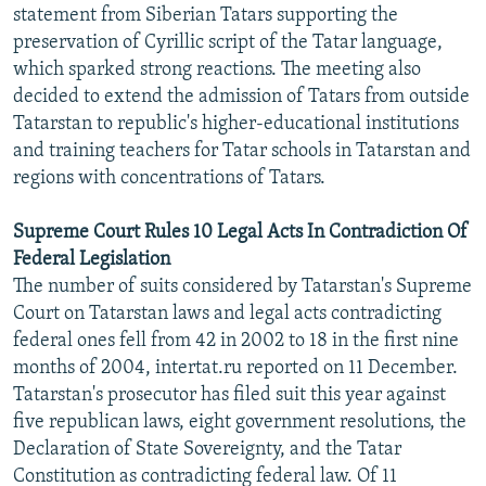
statement from Siberian Tatars supporting the
preservation of Cyrillic script of the Tatar language,
which sparked strong reactions. The meeting also
decided to extend the admission of Tatars from outside
Tatarstan to republic's higher-educational institutions
and training teachers for Tatar schools in Tatarstan and
regions with concentrations of Tatars.
Supreme Court Rules 10 Legal Acts In Contradiction Of
Federal Legislation
The number of suits considered by Tatarstan's Supreme
Court on Tatarstan laws and legal acts contradicting
federal ones fell from 42 in 2002 to 18 in the first nine
months of 2004, intertat.ru reported on 11 December.
Tatarstan's prosecutor has filed suit this year against
five republican laws, eight government resolutions, the
Declaration of State Sovereignty, and the Tatar
Constitution as contradicting federal law. Of 11