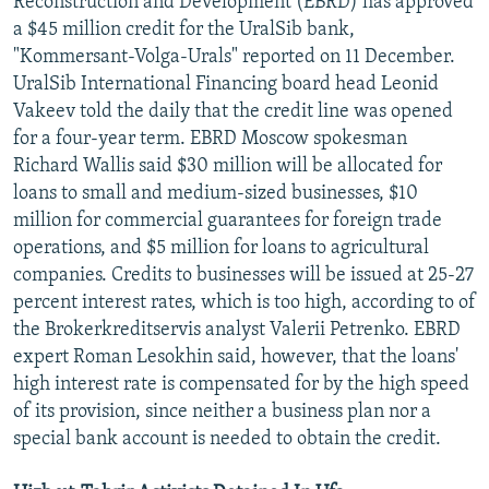
Reconstruction and Development (EBRD) has approved
a $45 million credit for the UralSib bank,
"Kommersant-Volga-Urals" reported on 11 December.
UralSib International Financing board head Leonid
Vakeev told the daily that the credit line was opened
for a four-year term. EBRD Moscow spokesman
Richard Wallis said $30 million will be allocated for
loans to small and medium-sized businesses, $10
million for commercial guarantees for foreign trade
operations, and $5 million for loans to agricultural
companies. Credits to businesses will be issued at 25-27
percent interest rates, which is too high, according to of
the Brokerkreditservis analyst Valerii Petrenko. EBRD
expert Roman Lesokhin said, however, that the loans'
high interest rate is compensated for by the high speed
of its provision, since neither a business plan nor a
special bank account is needed to obtain the credit.