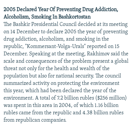
2005 Declared Year Of Preventing Drug Addiction,
Alcoholism, Smoking In Bashkortostan
The Bashkir Presidential Council decided at its meeting
on 14 December to declare 2005 the year of preventing
drug addiction, alcoholism, and smoking in the
republic, "Kommersant-Volga-Urals" reported on 15
December. Speaking at the meeting, Rakhimov said the
scale and consequences of the problem present a global
threat not only for the health and wealth of the
population but also for national security. The council
summarized activity on protecting the environment
this year, which had been declared the year of the
environment. A total of 7.2 billion rubles ($256 million)
was spent in this area in 2004, of which 1.16 billion
rubles came from the republic and 4.38 billion rubles
from republican companies.