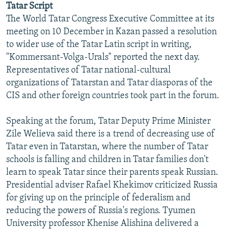
Tatar Script
NEWSLETTERS
SERBIA
RFE/RL INVESTIGATES
The World Tatar Congress Executive Committee at its
PODCASTS
SCHEMES
WIDER EUROPE BY RIKARD JOZWIAK
meeting on 10 December in Kazan passed a resolution
to wider use of the Tatar Latin script in writing,
SHARE TIPS SECURELY
SYSTEMA
THE RUNDOWN
MAJLIS
"Kommersant-Volga-Urals" reported the next day.
BYPASS BLOCKING
Representatives of Tatar national-cultural
organizations of Tatarstan and Tatar diasporas of the
ABOUT RFE/RL
CIS and other foreign countries took part in the forum.
CONTACT US
Speaking at the forum, Tatar Deputy Prime Minister
Subscribe
Zile Welieva said there is a trend of decreasing use of
Tatar even in Tatarstan, where the number of Tatar
FOLLOW US
schools is falling and children in Tatar families don't
learn to speak Tatar since their parents speak Russian.
Presidential adviser Rafael Khekimov criticized Russia
for giving up on the principle of federalism and
reducing the powers of Russia's regions. Tyumen
University professor Khenise Alishina delivered a
All RFE/RL sites