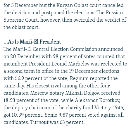
for 5 December but the Kurgan Oblast court cancelled
the decision and postponed the elections. The Russian
Supreme Court, however, then overruled the verdict of
the oblast court.
...As Is Marii-El President
The Marii-El Central Election Commission announced
on 20 December with 98 percent of votes counted that
incumbent President Leonid Markelov was reelected to
a second term in office in the 19 December elections
with 56.9 percent of the vote, Regnum reported the
same day. His closest rival among the other four
candidates, Moscow notary Mikhail Dolgov, received
18.93 percent of the vote, while Aleksandr Korotkov,
the deputy chairman of the charity fund Victory-1945,
got 10.39 percent. Some 9.87 percent voted against all
candidates. Turnout was 63 percent.