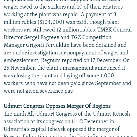
wages owed to the strikers and 10 of their relatives
working at the plant was repaid. A payment of 3
million rubles ($104,000) was paid, though plant
workers are still owed 12 million rubles. TMBK General
Director Sergei Bagreev and TGZ Competition
Manager Grigorii Pervukhin have been detained and
are under investigation for nonpayment of wages and
embezzlement, Regnum reported on 17 December. On
25 November, the plant's management announced it
was closing the plant and laying off some 1,000
workers, who have not been paid since September and
were not given severance pay.
Udmurt Congress Opposes Merger Of Regions
The ninth All-Udmurt Congress of the Udmurt Kenesh
association at its congress on 11-12 December in
Udmurtia's capital Izhevsk opposed the merger of