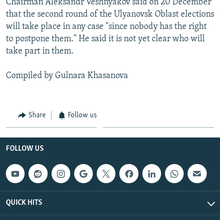
Chairman Aleksandr Veshnyakov said on 20 December
that the second round of the Ulyanovsk Oblast elections
will take place in any case "since nobody has the right
to postpone them." He said it is not yet clear who will
take part in them.
Compiled by Gulnara Khasanova
Share
Follow us
FOLLOW US
QUICK HITS