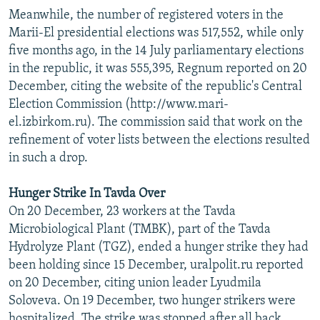
Meanwhile, the number of registered voters in the
Marii-El presidential elections was 517,552, while only
five months ago, in the 14 July parliamentary elections
in the republic, it was 555,395, Regnum reported on 20
December, citing the website of the republic's Central
Election Commission (http://www.mari-
el.izbirkom.ru). The commission said that work on the
refinement of voter lists between the elections resulted
in such a drop.
Hunger Strike In Tavda Over
On 20 December, 23 workers at the Tavda
Microbiological Plant (TMBK), part of the Tavda
Hydrolyze Plant (TGZ), ended a hunger strike they had
been holding since 15 December, uralpolit.ru reported
on 20 December, citing union leader Lyudmila
Soloveva. On 19 December, two hunger strikers were
hospitalized. The strike was stopped after all back