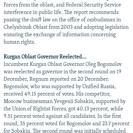
Forces from the oblast, and Federal Security Service
interference in public life. The report recommends
passing the draft law on the office of ombudsman in
Chelyabinsk Oblast from 2003 and adopting legislation
ensuring the exchange of information concerning
human rights.
Kurgan Oblast Governor Reelected...
Incumbent Kurgan Oblast Governor Oleg Bogomolov
was reelected as governor in the second round on 19
December, Regnum reported on 20 December.
Bogomolov, who was supported by Unified Russia,
received 49.15 percent of votes. His competitor,
Moscow businessman Yevgenii Sobakin, supported by
the Union of Rightist Forces, got 40.13 percent, while
9.51 percent voted against all candidates. In the first
round, 35 percent voted for Bogomolov and 23.7 percent
for Sobakin. The second round was initially scheduled