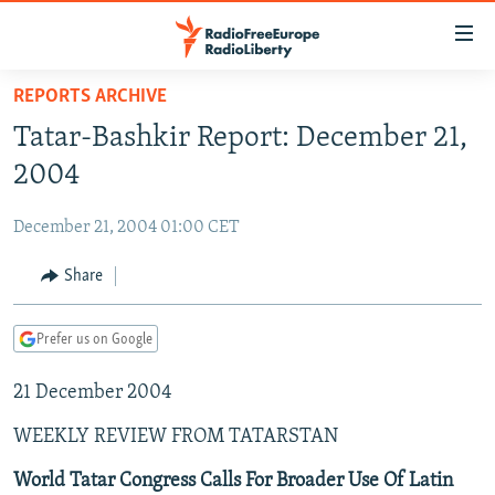
Accessibility
links
Skip
REPORTS ARCHIVE
to
TO READERS IN RUSSIA
Tatar-Bashkir Report: December 21,
main
RUSSIA PROGRAMMING
content
2004
IRAN
Skip
RADIO SVOBODA
to
December 21, 2004 01:00 CET
CENTRAL ASIA
CURRENT TIME
main
SOUTH ASIA
Share
RADIO AZATLIQ
KAZAKHSTAN
Navigation
Skip
CAUCASUS
MARSHO RADIO
KYRGYZSTAN
AFGHANISTAN
to
Prefer us on Google
CENTRAL/SE EUROPE
TAJIKISTAN
PAKISTAN
ARMENIA
Search
21 December 2004
EAST EUROPE
TURKMENISTAN
AZERBAIJAN
BOSNIA
VISUALS
WEEKLY REVIEW FROM TATARSTAN
UZBEKISTAN
GEORGIA
KOSOVO
BELARUS
INVESTIGATIONS
MOLDOVA
UKRAINE
World Tatar Congress Calls For Broader Use Of Latin