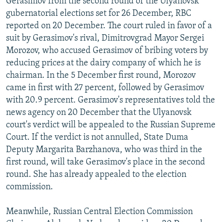
Gerasimov from the second round of the Ulyanovsk
gubernatorial elections set for 26 December, RBC
reported on 20 December. The court ruled in favor of a
suit by Gerasimov's rival, Dimitrovgrad Mayor Sergei
Morozov, who accused Gerasimov of bribing voters by
reducing prices at the dairy company of which he is
chairman. In the 5 December first round, Morozov
came in first with 27 percent, followed by Gerasimov
with 20.9 percent. Gerasimov's representatives told the
news agency on 20 December that the Ulyanovsk
court's verdict will be appealed to the Russian Supreme
Court. If the verdict is not annulled, State Duma
Deputy Margarita Barzhanova, who was third in the
first round, will take Gerasimov's place in the second
round. She has already appealed to the election
commission.
Meanwhile, Russian Central Election Commission