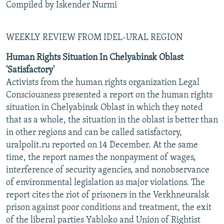
Compiled by Iskender Nurmi
WEEKLY REVIEW FROM IDEL-URAL REGION
Human Rights Situation In Chelyabinsk Oblast
'Satisfactory'
Activists from the human rights organization Legal
Consciousness presented a report on the human rights
situation in Chelyabinsk Oblast in which they noted
that as a whole, the situation in the oblast is better than
in other regions and can be called satisfactory,
uralpolit.ru reported on 14 December. At the same
time, the report names the nonpayment of wages,
interference of security agencies, and nonobservance
of environmental legislation as major violations. The
report cites the riot of prisoners in the Verkhneuralsk
prison against poor conditions and treatment, the exit
of the liberal parties Yabloko and Union of Rightist