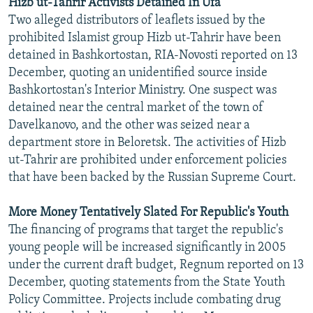
Hizb ut-Tahrir Activists Detained In Ufa
Two alleged distributors of leaflets issued by the
prohibited Islamist group Hizb ut-Tahrir have been
detained in Bashkortostan, RIA-Novosti reported on 13
December, quoting an unidentified source inside
Bashkortostan's Interior Ministry. One suspect was
detained near the central market of the town of
Davelkanovo, and the other was seized near a
department store in Beloretsk. The activities of Hizb
ut-Tahrir are prohibited under enforcement policies
that have been backed by the Russian Supreme Court.
More Money Tentatively Slated For Republic's Youth
The financing of programs that target the republic's
young people will be increased significantly in 2005
under the current draft budget, Regnum reported on 13
December, quoting statements from the State Youth
Policy Committee. Projects include combating drug