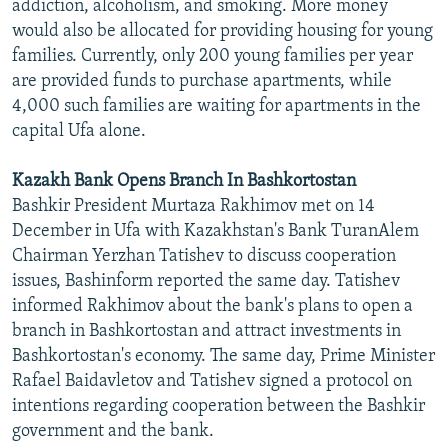
addiction, alcoholism, and smoking. More money
would also be allocated for providing housing for young
families. Currently, only 200 young families per year
are provided funds to purchase apartments, while
4,000 such families are waiting for apartments in the
capital Ufa alone.
Kazakh Bank Opens Branch In Bashkortostan
Bashkir President Murtaza Rakhimov met on 14
December in Ufa with Kazakhstan's Bank TuranAlem
Chairman Yerzhan Tatishev to discuss cooperation
issues, Bashinform reported the same day. Tatishev
informed Rakhimov about the bank's plans to open a
branch in Bashkortostan and attract investments in
Bashkortostan's economy. The same day, Prime Minister
Rafael Baidavletov and Tatishev signed a protocol on
intentions regarding cooperation between the Bashkir
government and the bank.