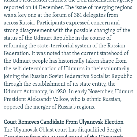
Russia's federation entities, the Den information agency
reported on 14 December. The issue of merging regions
was a key one at the forum of 381 delegates from
across Russia. Participants expressed concern and
strong disagreement with the possible changing of the
status of the Udmurt Republic in the course of
reforming the state-territorial system of the Russian
Federation. It was noted that the current statehood of
the Udmurt people has historically taken shape from
the self-determination of Udmurts in their voluntarily
joining the Russian Soviet Federative Socialist Republic
through the establishment of its state entity, the
Udmurt Autonomy, in 1920. In early November, Udmurt
President Aleksandr Volkov, who is ethnic Russian,
opposed the merger of Russia's regions.
Court Removes Candidate From Ulyanovsk Election
The Ulyanovsk Oblast court has disqualified Sergei