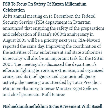
FSB To Focus On Safety Of Kazan Millennium
Celebration
At its annual meeting on 14 December, the Federal
Security Service (FSB) department in Tatarstan
announced that ensuring the safety of the preparations
and celebration of Kazan's 1000th anniversary in
August 2005 will be a priority next year, RIA-Novosti
reported the same day. Improving the coordination of
the activities of law enforcement and state authorities
in security will also be an important task for the FSB in
2005. The meeting also discussed the department's
efforts in fighting terrorism, extremism, and organized
crime, and its intelligence and counterintelligence
activity. the meeting was attended by Tatar President
Mintimer Shaimiev, Interior Minister Esget Seferov,
and chief prosecutor Kafil Emirov.
Nizhnekamskneftekhim Signs Agreement With Basell