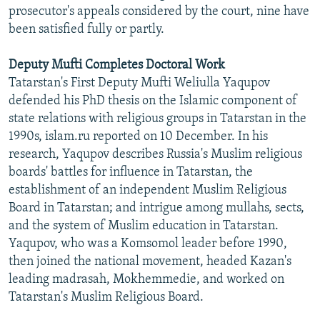
prosecutor's appeals considered by the court, nine have
been satisfied fully or partly.
Deputy Mufti Completes Doctoral Work
Tatarstan's First Deputy Mufti Weliulla Yaqupov
defended his PhD thesis on the Islamic component of
state relations with religious groups in Tatarstan in the
1990s, islam.ru reported on 10 December. In his
research, Yaqupov describes Russia's Muslim religious
boards' battles for influence in Tatarstan, the
establishment of an independent Muslim Religious
Board in Tatarstan; and intrigue among mullahs, sects,
and the system of Muslim education in Tatarstan.
Yaqupov, who was a Komsomol leader before 1990,
then joined the national movement, headed Kazan's
leading madrasah, Mokhemmedie, and worked on
Tatarstan's Muslim Religious Board.