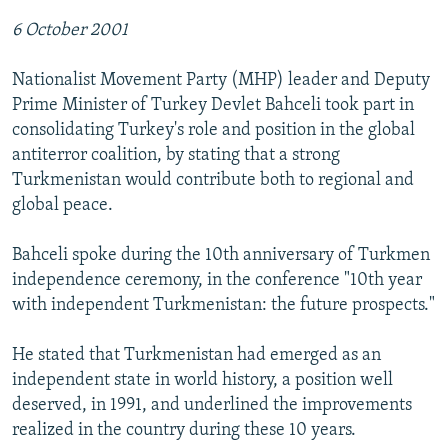
6 October 2001
Nationalist Movement Party (MHP) leader and Deputy
Prime Minister of Turkey Devlet Bahceli took part in
consolidating Turkey's role and position in the global
antiterror coalition, by stating that a strong
Turkmenistan would contribute both to regional and
global peace.
Bahceli spoke during the 10th anniversary of Turkmen
independence ceremony, in the conference "10th year
with independent Turkmenistan: the future prospects."
He stated that Turkmenistan had emerged as an
independent state in world history, a position well
deserved, in 1991, and underlined the improvements
realized in the country during these 10 years.