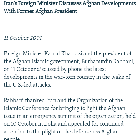
Iran's Foreign Minister Discusses Afghan Developments
With Former Afghan President
11 October 2001
Foreign Minister Kamal Kharrazi and the president of
the Afghan Islamic government, Burhanutdin Rabbani,
on 11 October discussed by phone the latest
developments in the war-torn country in the wake of
the U.S.-led attacks.
Rabbani thanked Iran and the Organization of the
Islamic Conference for bringing to light the Afghan
issue in an emergency summit of the organization, held
on 10 October in Doha and appealed for continued
attention to the plight of the defenseless Afghan
people.