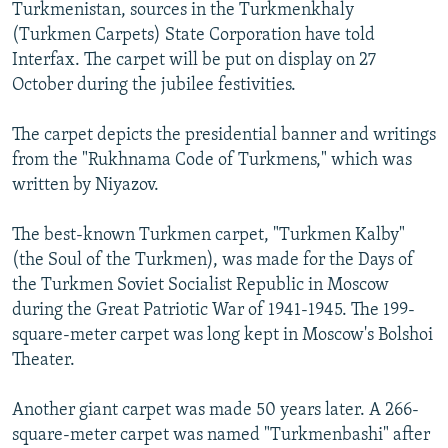
Turkmenistan, sources in the Turkmenkhaly
(Turkmen Carpets) State Corporation have told
Interfax. The carpet will be put on display on 27
October during the jubilee festivities.
The carpet depicts the presidential banner and writings
from the "Rukhnama Code of Turkmens," which was
written by Niyazov.
The best-known Turkmen carpet, "Turkmen Kalby"
(the Soul of the Turkmen), was made for the Days of
the Turkmen Soviet Socialist Republic in Moscow
during the Great Patriotic War of 1941-1945. The 199-
square-meter carpet was long kept in Moscow's Bolshoi
Theater.
Another giant carpet was made 50 years later. A 266-
square-meter carpet was named "Turkmenbashi" after