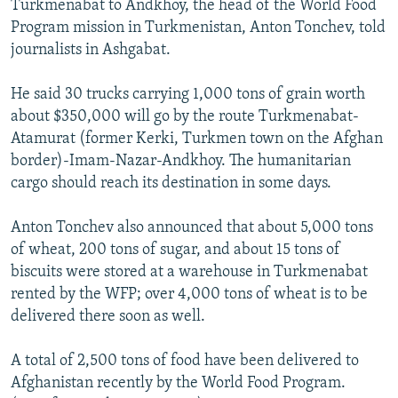
Turkmenabat to Andkhoy, the head of the World Food
Program mission in Turkmenistan, Anton Tonchev, told
journalists in Ashgabat.
He said 30 trucks carrying 1,000 tons of grain worth
about $350,000 will go by the route Turkmenabat-
Atamurat (former Kerki, Turkmen town on the Afghan
border)-Imam-Nazar-Andkhoy. The humanitarian
cargo should reach its destination in some days.
Anton Tonchev also announced that about 5,000 tons
of wheat, 200 tons of sugar, and about 15 tons of
biscuits were stored at a warehouse in Turkmenabat
rented by the WFP; over 4,000 tons of wheat is to be
delivered there soon as well.
A total of 2,500 tons of food have been delivered to
Afghanistan recently by the World Food Program.