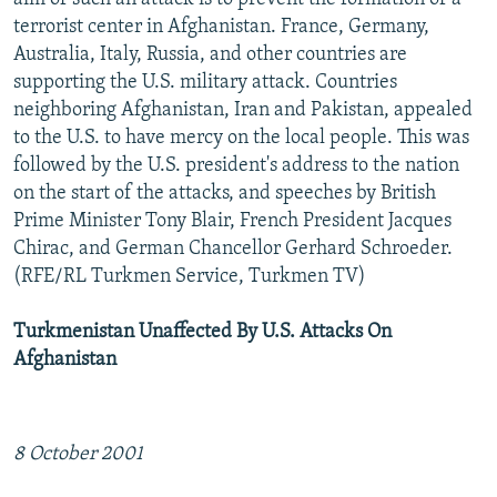
terrorist center in Afghanistan. France, Germany,
Australia, Italy, Russia, and other countries are
supporting the U.S. military attack. Countries
neighboring Afghanistan, Iran and Pakistan, appealed
to the U.S. to have mercy on the local people. This was
followed by the U.S. president's address to the nation
on the start of the attacks, and speeches by British
Prime Minister Tony Blair, French President Jacques
Chirac, and German Chancellor Gerhard Schroeder.
(RFE/RL Turkmen Service, Turkmen TV)
Turkmenistan Unaffected By U.S. Attacks On
Afghanistan
8 October 2001