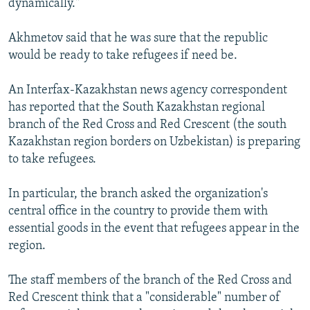
dynamically."
Akhmetov said that he was sure that the republic
would be ready to take refugees if need be.
An Interfax-Kazakhstan news agency correspondent
has reported that the South Kazakhstan regional
branch of the Red Cross and Red Crescent (the south
Kazakhstan region borders on Uzbekistan) is preparing
to take refugees.
In particular, the branch asked the organization's
central office in the country to provide them with
essential goods in the event that refugees appear in the
region.
The staff members of the branch of the Red Cross and
Red Crescent think that a "considerable" number of