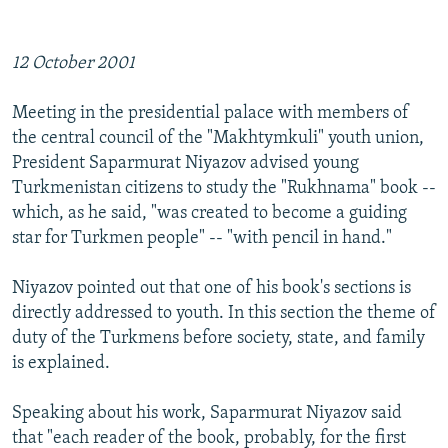
NEWSLETTERS
SERBIA
RFE/RL INVESTIGATES
PODCASTS
SCHEMES
WIDER EUROPE BY RIKARD JOZWIAK
12 October 2001
SHARE TIPS SECURELY
SYSTEMA
THE RUNDOWN
MAJLIS
Meeting in the presidential palace with members of
BYPASS BLOCKING
the central council of the "Makhtymkuli" youth union,
ABOUT RFE/RL
President Saparmurat Niyazov advised young
Turkmenistan citizens to study the "Rukhnama" book --
CONTACT US
which, as he said, "was created to become a guiding
star for Turkmen people" -- "with pencil in hand."
Subscribe
Niyazov pointed out that one of his book's sections is
FOLLOW US
directly addressed to youth. In this section the theme of
duty of the Turkmens before society, state, and family
is explained.
Speaking about his work, Saparmurat Niyazov said
that "each reader of the book, probably, for the first
All RFE/RL sites