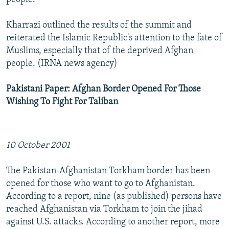
Kharrazi outlined the results of the summit and
reiterated the Islamic Republic's attention to the fate of
Muslims, especially that of the deprived Afghan
people. (IRNA news agency)
Pakistani Paper: Afghan Border Opened For Those
Wishing To Fight For Taliban
10 October 2001
The Pakistan-Afghanistan Torkham border has been
opened for those who want to go to Afghanistan.
According to a report, nine (as published) persons have
reached Afghanistan via Torkham to join the jihad
against U.S. attacks. According to another report, more