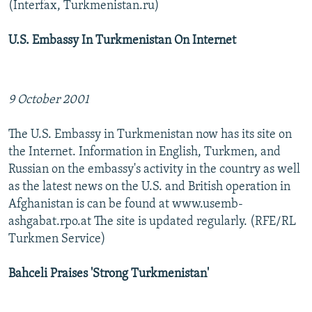
(Interfax, Turkmenistan.ru)
U.S. Embassy In Turkmenistan On Internet
9 October 2001
The U.S. Embassy in Turkmenistan now has its site on
the Internet. Information in English, Turkmen, and
Russian on the embassy's activity in the country as well
as the latest news on the U.S. and British operation in
Afghanistan is can be found at www.usemb-
ashgabat.rpo.at The site is updated regularly. (RFE/RL
Turkmen Service)
Bahceli Praises 'Strong Turkmenistan'