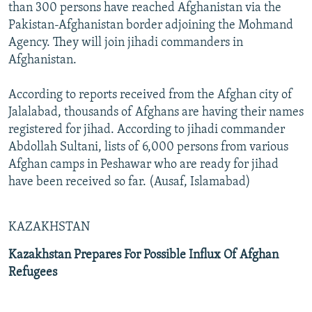
than 300 persons have reached Afghanistan via the
Pakistan-Afghanistan border adjoining the Mohmand
Agency. They will join jihadi commanders in
Afghanistan.
According to reports received from the Afghan city of
Jalalabad, thousands of Afghans are having their names
registered for jihad. According to jihadi commander
Abdollah Sultani, lists of 6,000 persons from various
Afghan camps in Peshawar who are ready for jihad
have been received so far. (Ausaf, Islamabad)
KAZAKHSTAN
Kazakhstan Prepares For Possible Influx Of Afghan
Refugees