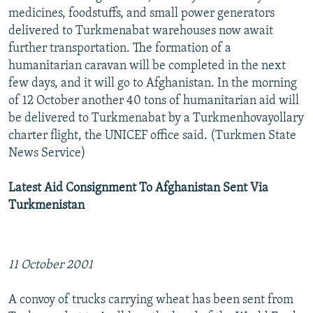
medicines, foodstuffs, and small power generators
delivered to Turkmenabat warehouses now await
further transportation. The formation of a
humanitarian caravan will be completed in the next
few days, and it will go to Afghanistan. In the morning
of 12 October another 40 tons of humanitarian aid will
be delivered to Turkmenabat by a Turkmenhovayollary
charter flight, the UNICEF office said. (Turkmen State
News Service)
Latest Aid Consignment To Afghanistan Sent Via
Turkmenistan
11 October 2001
A convoy of trucks carrying wheat has been sent from