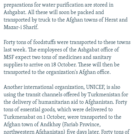
preparations for water purification are stored in
Ashgabat. All these will soon be packed and
transported by truck to the Afghan towns of Herat and
Mazar-i Sharif.
Forty tons of foodstuffs were transported to these towns
last week. The employees of the Ashgabat office of
MSF expect two tons of medicines and sanitary
supplies to arrive on 18 October. These will then be
transported to the organization's Afghan office.
Another international organization, UNICEF, is also
using the transit channels offered by Turkmenistan for
the delivery of humanitarian aid to Afghanistan. Forty
tons of essential goods, which were delivered to
Turkmenabat on 1 October, were transported to the
Afghan town of Andkhoy (Fariab Province,
northwestern Afghanistan) five days later. Forty tons of