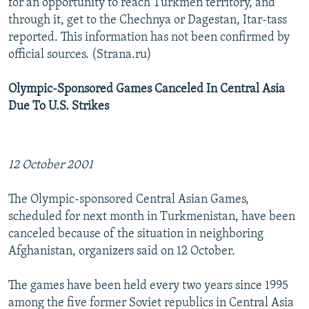
for an opportunity to reach Turkmen territory, and
through it, get to the Chechnya or Dagestan, Itar-tass
reported. This information has not been confirmed by
official sources. (Strana.ru)
Olympic-Sponsored Games Canceled In Central Asia
Due To U.S. Strikes
12 October 2001
The Olympic-sponsored Central Asian Games,
scheduled for next month in Turkmenistan, have been
canceled because of the situation in neighboring
Afghanistan, organizers said on 12 October.
The games have been held every two years since 1995
among the five former Soviet republics in Central Asia