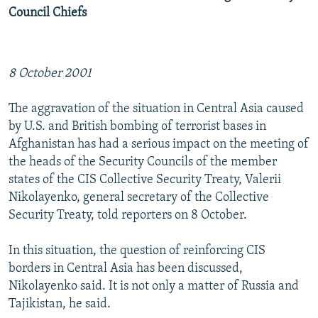
Council Chiefs
8 October 2001
The aggravation of the situation in Central Asia caused
by U.S. and British bombing of terrorist bases in
Afghanistan has had a serious impact on the meeting of
the heads of the Security Councils of the member
states of the CIS Collective Security Treaty, Valerii
Nikolayenko, general secretary of the Collective
Security Treaty, told reporters on 8 October.
In this situation, the question of reinforcing CIS
borders in Central Asia has been discussed,
Nikolayenko said. It is not only a matter of Russia and
Tajikistan, he said.