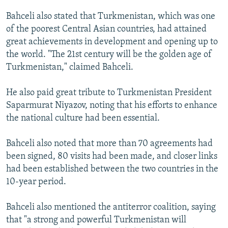
Bahceli also stated that Turkmenistan, which was one
of the poorest Central Asian countries, had attained
great achievements in development and opening up to
the world. "The 21st century will be the golden age of
Turkmenistan," claimed Bahceli.
He also paid great tribute to Turkmenistan President
Saparmurat Niyazov, noting that his efforts to enhance
the national culture had been essential.
Bahceli also noted that more than 70 agreements had
been signed, 80 visits had been made, and closer links
had been established between the two countries in the
10-year period.
Bahceli also mentioned the antiterror coalition, saying
that "a strong and powerful Turkmenistan will