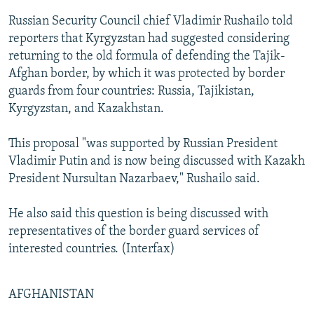
Russian Security Council chief Vladimir Rushailo told
reporters that Kyrgyzstan had suggested considering
returning to the old formula of defending the Tajik-
Afghan border, by which it was protected by border
guards from four countries: Russia, Tajikistan,
Kyrgyzstan, and Kazakhstan.
This proposal "was supported by Russian President
Vladimir Putin and is now being discussed with Kazakh
President Nursultan Nazarbaev," Rushailo said.
He also said this question is being discussed with
representatives of the border guard services of
interested countries. (Interfax)
AFGHANISTAN