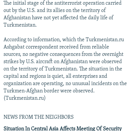
The initial stage of the antiterrorist operation carried
out by the U.S. and its allies on the territory of
Afghanistan have not yet affected the daily life of
Turkmenistan.
According to information, which the Turkmenistan.ru
Ashgabat correspondent received from reliable
sources, no negative consequences from the overnight
strikes by U.S. aircraft on Afghanistan were observed
on the territory of Turkmenistan. The situation in the
capital and regions is quiet, all enterprises and
organization are operating, no unusual incidents on the
Turkmen-Afghan border were observed.
(Turkmenistan.ru)
NEWS FROM THE NEIGHBORS
Situation In Central Asia Affects Meeting Of Security