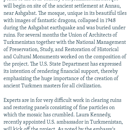
will begin on site of the ancient settlement at Annau,
near Ashgabat. The mosque, unique in its beautiful tiles
with images of fantastic dragons, collapsed in 1948
during the Ashgabat earthquake and was buried under
ruins. For several months the Union of Architects of
Turkmenistan together with the National Management
of Preservation, Study, and Restoration of Historical
and Cultural Monuments worked on the composition of
the project. The U.S. State Department has expressed
its intention of rendering financial support, thereby
emphasizing the huge importance of the creation of
ancient Turkmen masters for all civilization.
Experts are in for very difficult work in clearing ruins
and restoring panels consisting of fine particles on
which the mosaic has crumbled. Laura Kennedy,
recently appointed U.S. ambassador in Turkmenistan,
will kick off the project. As noted by the embassy's