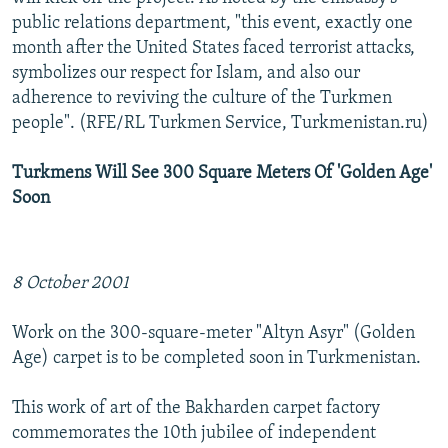
public relations department, "this event, exactly one
month after the United States faced terrorist attacks,
symbolizes our respect for Islam, and also our
adherence to reviving the culture of the Turkmen
people". (RFE/RL Turkmen Service, Turkmenistan.ru)
Turkmens Will See 300 Square Meters Of 'Golden Age'
Soon
8 October 2001
Work on the 300-square-meter "Altyn Asyr" (Golden
Age) carpet is to be completed soon in Turkmenistan.
This work of art of the Bakharden carpet factory
commemorates the 10th jubilee of independent