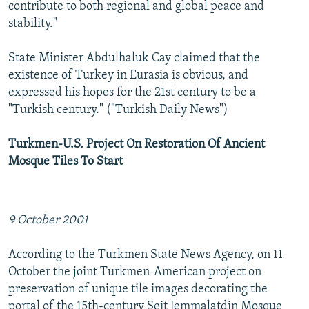
contribute to both regional and global peace and
stability."
State Minister Abdulhaluk Cay claimed that the
existence of Turkey in Eurasia is obvious, and
expressed his hopes for the 21st century to be a
"Turkish century." ("Turkish Daily News")
Turkmen-U.S. Project On Restoration Of Ancient
Mosque Tiles To Start
9 October 2001
According to the Turkmen State News Agency, on 11
October the joint Turkmen-American project on
preservation of unique tile images decorating the
portal of the 15th-century Seit Jemmalatdin Mosque