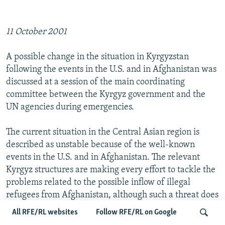
11 October 2001
A possible change in the situation in Kyrgyzstan
following the events in the U.S. and in Afghanistan was
discussed at a session of the main coordinating
committee between the Kyrgyz government and the
UN agencies during emergencies.
The current situation in the Central Asian region is
described as unstable because of the well-known
events in the U.S. and in Afghanistan. The relevant
Kyrgyz structures are making every effort to tackle the
problems related to the possible inflow of illegal
refugees from Afghanistan, although such a threat does
not exist at the moment, Kyrgyz Deputy Foreign
All RFE/RL websites
Follow RFE/RL on Google
Minister Sultan Zakirov said at the session on 11