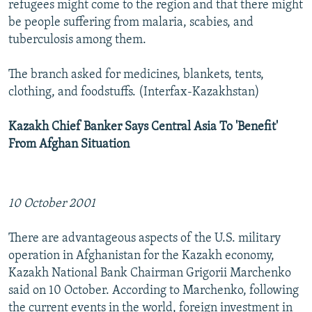
refugees might come to the region and that there might
be people suffering from malaria, scabies, and
tuberculosis among them.
The branch asked for medicines, blankets, tents,
clothing, and foodstuffs. (Interfax-Kazakhstan)
Kazakh Chief Banker Says Central Asia To 'Benefit'
From Afghan Situation
10 October 2001
There are advantageous aspects of the U.S. military
operation in Afghanistan for the Kazakh economy,
Kazakh National Bank Chairman Grigorii Marchenko
said on 10 October. According to Marchenko, following
the current events in the world, foreign investment in