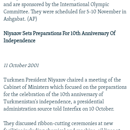
and are sponsored by the International Olympic
Committee. They were scheduled for 5-10 November in
Ashgabat. (AP)
Niyazov Sets Preparations For 10th Anniversary Of
Independence
11 October 2001
Turkmen President Niyazov chaired a meeting of the
Cabinet of Ministers which focused on the preparations
for the celebration of the 10th anniversary of
Turkmenistan's independence, a presidential
administration source told Interfax on 10 October.
They discussed ribbon-cutting ceremonies at new