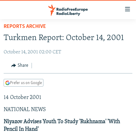
Accessibility
links
Skip
REPORTS ARCHIVE
to
TO READERS IN RUSSIA
Turkmen Report: October 14, 2001
main
RUSSIA PROGRAMMING
content
October 14, 2001 02:00 CET
IRAN
Skip
RADIO SVOBODA
to
CENTRAL ASIA
CURRENT TIME
Share
main
SOUTH ASIA
RADIO AZATLIQ
KAZAKHSTAN
Navigation
Prefer us on Google
Skip
CAUCASUS
MARSHO RADIO
KYRGYZSTAN
AFGHANISTAN
to
14 October 2001
CENTRAL/SE EUROPE
TAJIKISTAN
PAKISTAN
ARMENIA
Search
EAST EUROPE
TURKMENISTAN
AZERBAIJAN
BOSNIA
NATIONAL NEWS
VISUALS
UZBEKISTAN
GEORGIA
KOSOVO
BELARUS
Niyazov Advises Youth To Study 'Rukhnama' 'With
Pencil In Hand'
INVESTIGATIONS
MOLDOVA
UKRAINE