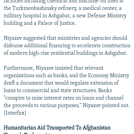
facilities including chemical and machine-oil lines at
the Turkmenbashinsky refinery, a medical center, a
military hospital in Ashgabat, a new Defense Ministry
building and a Palace of Justice.
Niyazov suggested that ministries and agencies should
disburse additional financing to accelerate construction
of modern high-rise residential buildings in Ashgabat.
Furthermore, Niyazov insisted that relevant
organizations such as banks, and the Economy Ministry
draft a document that would regulate extension of
loans to commercial and state structures. Banks
"conspire to raise interest rates on loans and channel
the proceeds to various purposes," Niyazov pointed out.
(Interfax)
Humanitarian Aid Transported To Afghanistan