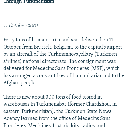
Through Turkmenistan
11 October 2001
Forty tons of humanitarian aid was delivered on 11
October from Brussels, Belgium, to the capital's airport
by an aircraft of the Turkmenhovayollary (Turkmen
airlines) national directorate. The consignment was
delivered for Medecins Sans Frontieres (MSF), which
has arranged a constant flow of humanitarian aid to the
Afghan people.
There is now about 300 tons of food stored in
warehouses in Turkmenabat (former Chardzhou, in
eastern Turkmenistan), the Turkmen State News
Agency learned from the office of Medecins Sans
Frontieres. Medicines, first aid kits, radios, and