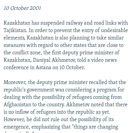
10 October 2001
Kazakhstan has suspended railway and road links with
Tajikistan. In order to prevent the entry of undesirable
elements, Kazakhstan is also planning to take similar
measures with regard to other states that are close to
the conflict zone, the first deputy prime minister of
Kazakhstan, Daniyal Akhmetov, told a video news
conference in Astana on 10 October.
Moreover, the deputy prime minister recalled that the
republic's government was considering a program for
dealing with the possibility of refugees coming from
Afghanistan to the country. Akhmetov noted that there
is no inflow of refugees into the republic as yet.
However, he did not rule out the possibility of its
emergence, emphasizing that "things are changing