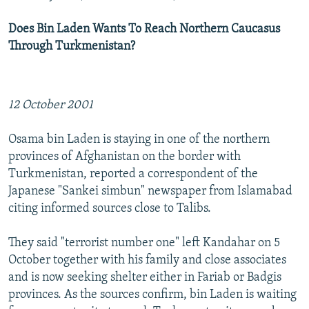
Does Bin Laden Wants To Reach Northern Caucasus
Through Turkmenistan?
12 October 2001
Osama bin Laden is staying in one of the northern
provinces of Afghanistan on the border with
Turkmenistan, reported a correspondent of the
Japanese "Sankei simbun" newspaper from Islamabad
citing informed sources close to Talibs.
They said "terrorist number one" left Kandahar on 5
October together with his family and close associates
and is now seeking shelter either in Fariab or Badgis
provinces. As the sources confirm, bin Laden is waiting