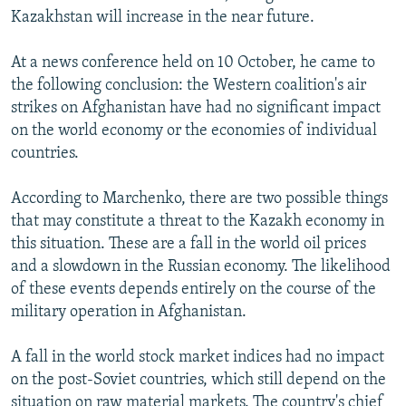
Kazakhstan will increase in the near future.
At a news conference held on 10 October, he came to
the following conclusion: the Western coalition's air
strikes on Afghanistan have had no significant impact
on the world economy or the economies of individual
countries.
According to Marchenko, there are two possible things
that may constitute a threat to the Kazakh economy in
this situation. These are a fall in the world oil prices
and a slowdown in the Russian economy. The likelihood
of these events depends entirely on the course of the
military operation in Afghanistan.
A fall in the world stock market indices had no impact
on the post-Soviet countries, which still depend on the
situation on raw material markets. The country's chief