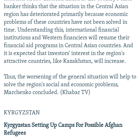
banker thinks that the situation in the Central Asian
region has deteriorated primarily because economic
problems of these countries have not been solved in
time. Understanding this, international financial
institutions and Western financiers will resume their
financial aid programs in Central Asian countries. And
it is expected that investors' interest in the region's
attractive countries, like Kazakhstan, will increase.
Thus, the worsening of the general situation will help to
solve the region's social and economic problems,
Marchenko concluded. (Khabar TV)
KYRGYZSTAN
Kyrgyzstan Setting Up Camps For Possible Afghan
Refugees