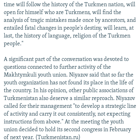
time will follow the history of the Turkmen nation, will
open for himself who are Turkmens, will find the
analysis of tragic mistakes made once by ancestors, and
entailed fatal changes in people's destiny, will learn, at
last, the history of language, religion of the Turkmen
people."
A significant part of the conversation was devoted to
questions connected to further activity of the
Makhtymkuli youth union. Niyazov said that so far the
youth organization has not found its place in the life of
the country. In his opinion, other public associations of
Turkmenistan also deserve a similar reproach. Niyazov
called for their management "to develop a strategic line
of activity and carry it out consistently, not expecting
instructions from above." At the meeting the youth
union decided to hold its second congress in February
of next year. (Turkmenistan.ru)