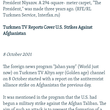
President Niyazov. A 294-square- meter carpet, "The
President," was made three years ago. (RFE/RL
Turkmen Service, Interfax.ru)
Turkmen TV Reports Cover U.S. Strikes Against
Afghanistan
8 October 2001
The foreign news program "Jahan yany" (World just
now) on Turkmen TV Altyn asyr (Golden age) channel
on 8 October started with a report on the antiterrorist
alliance strike on Afghanistan the previous day.
It was mentioned in the program that the U.S. had
begun a military strike against the Afghan Taliban. The
aim of such an attack is to prevent the formation of a