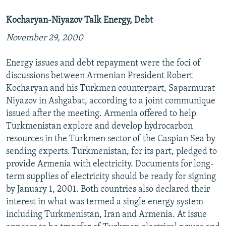
Kocharyan-Niyazov Talk Energy, Debt
November 29, 2000
Energy issues and debt repayment were the foci of
discussions between Armenian President Robert
Kocharyan and his Turkmen counterpart, Saparmurat
Niyazov in Ashgabat, according to a joint communique
issued after the meeting. Armenia offered to help
Turkmenistan explore and develop hydrocarbon
resources in the Turkmen sector of the Caspian Sea by
sending experts. Turkmenistan, for its part, pledged to
provide Armenia with electricity. Documents for long-
term supplies of electricity should be ready for signing
by January 1, 2001. Both countries also declared their
interest in what was termed a single energy system
including Turkmenistan, Iran and Armenia. At issue