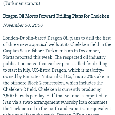
(Turkmenistan.ru)
Dragon Oil Moves Forward Drilling Plans for Cheleken
November 30, 2000
London-Dublin-based Dragon Oil plans to drill the first
of three new appraisal wells at its Cheleken field in the
Caspian Sea offshore Turkmenistan in December,
Platts reported this week. The respected oil industry
publication noted that earlier plans called for drilling
to start in July. UK-listed Dragon, which is majority-
owned by Emirates National Oil Co, has a 50% stake in
the offshore Block 2 concession, which includes the
Cheleken-2 field. Cheleken is currently producing
7,500 barrels per day. Half that volume is exported to
Iran via a swap arrangement whereby Iran consumes
the Turkmen oil in the north and exports an equivalent