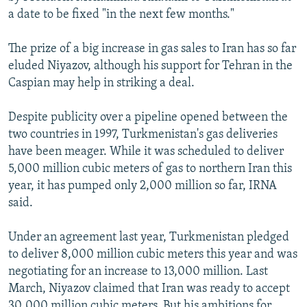
a date to be fixed "in the next few months."
The prize of a big increase in gas sales to Iran has so far
eluded Niyazov, although his support for Tehran in the
Caspian may help in striking a deal.
Despite publicity over a pipeline opened between the
two countries in 1997, Turkmenistan's gas deliveries
have been meager. While it was scheduled to deliver
5,000 million cubic meters of gas to northern Iran this
year, it has pumped only 2,000 million so far, IRNA
said.
Under an agreement last year, Turkmenistan pledged
to deliver 8,000 million cubic meters this year and was
negotiating for an increase to 13,000 million. Last
March, Niyazov claimed that Iran was ready to accept
30,000 million cubic meters. But his ambitions for