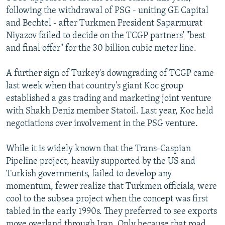
following the withdrawal of PSG - uniting GE Capital
and Bechtel - after Turkmen President Saparmurat
Niyazov failed to decide on the TCGP partners' "best
and final offer" for the 30 billion cubic meter line.
A further sign of Turkey's downgrading of TCGP came
last week when that country's giant Koc group
established a gas trading and marketing joint venture
with Shakh Deniz member Statoil. Last year, Koc held
negotiations over involvement in the PSG venture.
While it is widely known that the Trans-Caspian
Pipeline project, heavily supported by the US and
Turkish governments, failed to develop any
momentum, fewer realize that Turkmen officials, were
cool to the subsea project when the concept was first
tabled in the early 1990s. They preferred to see exports
move overland through Iran. Only because that road