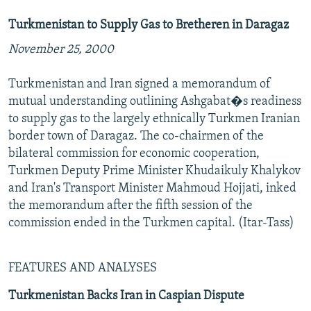
Turkmenistan to Supply Gas to Bretheren in Daragaz
November 25, 2000
Turkmenistan and Iran signed a memorandum of
mutual understanding outlining Ashgabat�s readiness
to supply gas to the largely ethnically Turkmen Iranian
border town of Daragaz. The co-chairmen of the
bilateral commission for economic cooperation,
Turkmen Deputy Prime Minister Khudaikuly Khalykov
and Iran's Transport Minister Mahmoud Hojjati, inked
the memorandum after the fifth session of the
commission ended in the Turkmen capital. (Itar-Tass)
FEATURES AND ANALYSES
Turkmenistan Backs Iran in Caspian Dispute