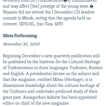
deviation from its [Turkmenistan�s] commitments
and may affect [the] prestige of the young state.�
Niyazov did not attend the 1 December CIS leaders
summit in Minsk, noting that the agenda held no
interest. (RFE/RL, Itar-Tass, AFP)
Miras Forthcoming
November 30, 2000
Beginning December a new quarterly publication will
be published by the Institute for the Cultural Heritage
of Turkmenistan in three languages, Turkmen, Russian
and English. A presidential decree on the subject said
that the magazine, entitled Miras (Heritage), is to
disseminate knowledge about the cultural heritage of
the Turkmen and undertake profound study of their
great past. Annagurban Ashirov has been appointed
editor-in-chief of the new magazine.