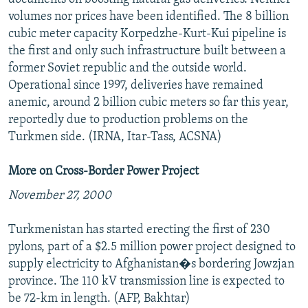
volumes nor prices have been identified. The 8 billion
cubic meter capacity Korpedzhe-Kurt-Kui pipeline is
the first and only such infrastructure built between a
former Soviet republic and the outside world.
Operational since 1997, deliveries have remained
anemic, around 2 billion cubic meters so far this year,
reportedly due to production problems on the
Turkmen side. (IRNA, Itar-Tass, ACSNA)
More on Cross-Border Power Project
November 27, 2000
Turkmenistan has started erecting the first of 230
pylons, part of a $2.5 million power project designed to
supply electricity to Afghanistan�s bordering Jowzjan
province. The 110 kV transmission line is expected to
be 72-km in length. (AFP, Bakhtar)