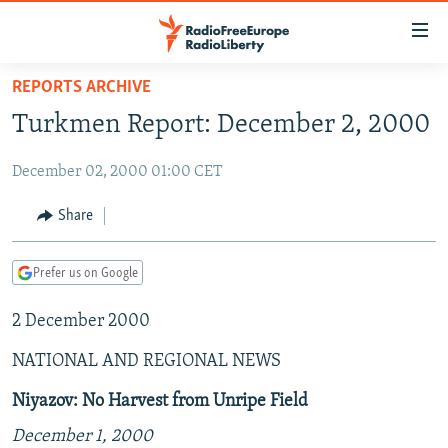
Accessibility
links
Skip
REPORTS ARCHIVE
to
TO READERS IN RUSSIA
Turkmen Report: December 2, 2000
main
RUSSIA PROGRAMMING
content
December 02, 2000 01:00 CET
IRAN
Skip
RADIO SVOBODA
to
CENTRAL ASIA
CURRENT TIME
Share
main
SOUTH ASIA
RADIO AZATLIQ
KAZAKHSTAN
Navigation
Prefer us on Google
Skip
CAUCASUS
MARSHO RADIO
KYRGYZSTAN
AFGHANISTAN
to
2 December 2000
CENTRAL/SE EUROPE
TAJIKISTAN
PAKISTAN
ARMENIA
Search
EAST EUROPE
TURKMENISTAN
AZERBAIJAN
BOSNIA
NATIONAL AND REGIONAL NEWS
VISUALS
UZBEKISTAN
GEORGIA
KOSOVO
BELARUS
Niyazov: No Harvest from Unripe Field
INVESTIGATIONS
MOLDOVA
UKRAINE
December 1, 2000