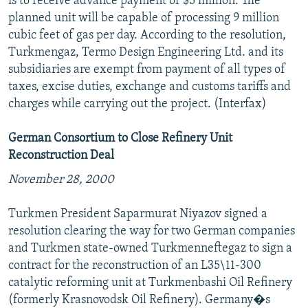
is to receive advance payment of $5 million. The
planned unit will be capable of processing 9 million
cubic feet of gas per day. According to the resolution,
Turkmengaz, Termo Design Engineering Ltd. and its
subsidiaries are exempt from payment of all types of
taxes, excise duties, exchange and customs tariffs and
charges while carrying out the project. (Interfax)
German Consortium to Close Refinery Unit
Reconstruction Deal
November 28, 2000
Turkmen President Saparmurat Niyazov signed a
resolution clearing the way for two German companies
and Turkmen state-owned Turkmenneftegaz to sign a
contract for the reconstruction of an L35\11-300
catalytic reforming unit at Turkmenbashi Oil Refinery
(formerly Krasnovodsk Oil Refinery). Germany�s