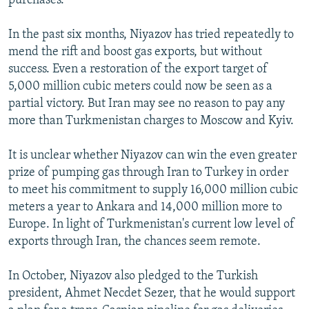
purchases.
In the past six months, Niyazov has tried repeatedly to
mend the rift and boost gas exports, but without
success. Even a restoration of the export target of
5,000 million cubic meters could now be seen as a
partial victory. But Iran may see no reason to pay any
more than Turkmenistan charges to Moscow and Kyiv.
It is unclear whether Niyazov can win the even greater
prize of pumping gas through Iran to Turkey in order
to meet his commitment to supply 16,000 million cubic
meters a year to Ankara and 14,000 million more to
Europe. In light of Turkmenistan's current low level of
exports through Iran, the chances seem remote.
In October, Niyazov also pledged to the Turkish
president, Ahmet Necdet Sezer, that he would support