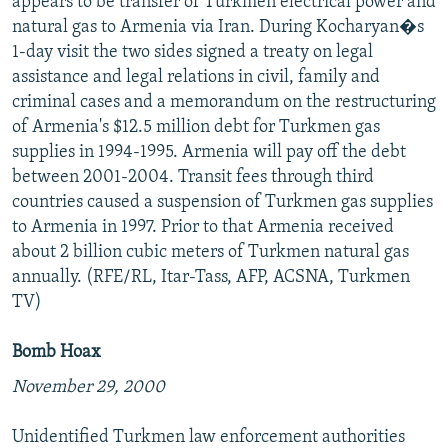
appears to be transfer of Turkmen electrical power and
natural gas to Armenia via Iran. During Kocharyan�s
1-day visit the two sides signed a treaty on legal
assistance and legal relations in civil, family and
criminal cases and a memorandum on the restructuring
of Armenia's $12.5 million debt for Turkmen gas
supplies in 1994-1995. Armenia will pay off the debt
between 2001-2004. Transit fees through third
countries caused a suspension of Turkmen gas supplies
to Armenia in 1997. Prior to that Armenia received
about 2 billion cubic meters of Turkmen natural gas
annually. (RFE/RL, Itar-Tass, AFP, ACSNA, Turkmen
TV)
Bomb Hoax
November 29, 2000
Unidentified Turkmen law enforcement authorities