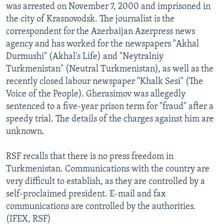
was arrested on November 7, 2000 and imprisoned in
the city of Krasnovodsk. The journalist is the
correspondent for the Azerbaijan Azerpress news
agency and has worked for the newspapers "Akhal
Durmushi" (Akhal's Life) and "Neytralniy
Turkmenistan" (Neutral Turkmenistan), as well as the
recently closed labour newspaper "Khalk Sesi" (The
Voice of the People). Gherasimov was allegedly
sentenced to a five-year prison term for "fraud" after a
speedy trial. The details of the charges against him are
unknown.
RSF recalls that there is no press freedom in
Turkmenistan. Communications with the country are
very difficult to establish, as they are controlled by a
self-proclaimed president. E-mail and fax
communications are controlled by the authorities.
(IFEX, RSF)