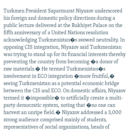
NEWSLETTERS
SERBIA
RFE/RL INVESTIGATES
Turkmen President Saparmurat Niyazov underscored
PODCASTS
SCHEMES
WIDER EUROPE BY RIKARD JOZWIAK
his foreign and domestic policy directions during a
public lecture delivered at the Rukhiyet Palace on the
SHARE TIPS SECURELY
SYSTEMA
THE RUNDOWN
MAJLIS
fifth anniversary of a United Nations resolution
BYPASS BLOCKING
acknowledging Turkmenistan�s avowed neutrality. In
ABOUT RFE/RL
opposing CIS integration, Niyazov said Turkmenistan
was trying to stand up for its financial interests thereby
CONTACT US
preventing the country from becoming �a donor of
raw materials.� He termed Turkmenistan�s
Subscribe
involvement in ECO integration �more fruitful,�
seeing Turkmenistan as a potential economic bridge
FOLLOW US
between the CIS and ECO. On domestic affairs, Niyazov
termed it �impossible� to artificially create a multi-
party democratic system, noting that �no one can
harvest an unripe field.� Niyazov addressed a 3,000
strong audience comprised mainly of students,
representatives of social organizations, heads of
All RFE/RL sites