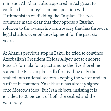
minister, Ali Ahani, also appeared in Ashgabat to
confirm his country's common position with
Turkmenistan on dividing the Caspian. The two
countries made clear that they oppose a Russian
solution to the ownership controversy that has thrown a
legal shadow over oil development for the past six
years.
At Ahani's previous stop in Baku, he tried to convince
Azerbaijan's President Heidar Aliyev not to endorse
Russia's formula for a pact among the five shoreline
states. The Russian plan calls for dividing only the
seabed into national sectors, keeping the water and its
surface in common. Kazakhstan has already signed
onto Moscow's idea. But Iran objects, insisting it is
entitled to 20 percent of both the seabed and the
waterway.