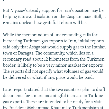
But Niyazov's steady support for Iran's position may be
helping it to avoid isolation on the Caspian issue. Still, it
remains unclear how grateful Tehran will be.
While the memorandum of understanding calls for
increasing Turkmen gas exports to Iran, initial reports
said only that Ashgabat would supply gas to the Iranian
town of Daragaz. The community, which lies on a
secondary road about 12 kilometers from the Turkmen
border, is likely to be a very minor market for exports.
The reports did not specify what volumes of gas would
be delivered or what, if any, price would be paid.
Later reports stated that the two countries plan to draft
documents for a more meaningful increase in Turkmen
gas exports. These are intended to be ready for a visit
by President Mohammad Khatami to Turkmenistan at