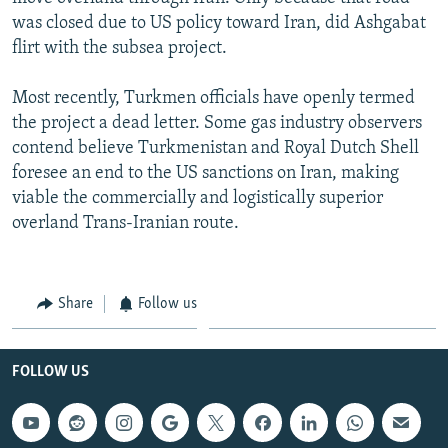
was closed due to US policy toward Iran, did Ashgabat
flirt with the subsea project.
Most recently, Turkmen officials have openly termed
the project a dead letter. Some gas industry observers
contend believe Turkmenistan and Royal Dutch Shell
foresee an end to the US sanctions on Iran, making
viable the commercially and logistically superior
overland Trans-Iranian route.
Share
Follow us
FOLLOW US