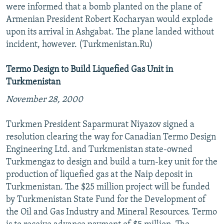
were informed that a bomb planted on the plane of
Armenian President Robert Kocharyan would explode
upon its arrival in Ashgabat. The plane landed without
incident, however. (Turkmenistan.Ru)
Termo Design to Build Liquefied Gas Unit in
Turkmenistan
November 28, 2000
Turkmen President Saparmurat Niyazov signed a
resolution clearing the way for Canadian Termo Design
Engineering Ltd. and Turkmenistan state-owned
Turkmengaz to design and build a turn-key unit for the
production of liquefied gas at the Naip deposit in
Turkmenistan. The $25 million project will be funded
by Turkmenistan State Fund for the Development of
the Oil and Gas Industry and Mineral Resources. Termo