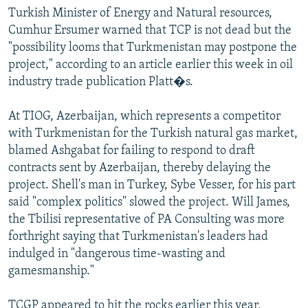
Turkish Minister of Energy and Natural resources,
Cumhur Ersumer warned that TCP is not dead but the
"possibility looms that Turkmenistan may postpone the
project," according to an article earlier this week in oil
industry trade publication Platt�s.
At TIOG, Azerbaijan, which represents a competitor
with Turkmenistan for the Turkish natural gas market,
blamed Ashgabat for failing to respond to draft
contracts sent by Azerbaijan, thereby delaying the
project. Shell's man in Turkey, Sybe Vesser, for his part
said "complex politics" slowed the project. Will James,
the Tbilisi representative of PA Consulting was more
forthright saying that Turkmenistan's leaders had
indulged in "dangerous time-wasting and
gamesmanship."
TCGP appeared to hit the rocks earlier this year,