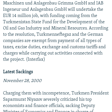
Maschinen und Anlagenbau Grimma GmbH and IAB
Ingeneur und Anlagenbau GmbH will undertake the
EUR 14 million job, with funding coming from the
Turkmenistan State Fund for the Development of the
Oil and Gas Industry and Mineral Resources. According
to the resolution, Turkmenneftegaz and the German
companies are exempt from payment of all types of
taxes, excise duties, exchange and customs tariffs and
charges while carrying out activities connected with
the project. (Interfax)
Latest Sackings
November 28, 2000
Charging them with incompetence, Turkmen President
Saparmurat Niyazov severely criticized his top
economists and finance officials, sacking Deputy