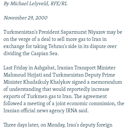
By Michael Lelyveld, RFE/RL
November 29, 2000
Turkmenistan's President Saparmurat Niyazov may be
on the verge of a deal to sell more gas to Iran in
exchange for taking Tehran's side in its dispute over
dividing the Caspian Sea.
Last Friday in Ashgabat, Iranian Transport Minister
Mahmoud Hojjati and Turkmenistan Deputy Prime
Minister Khudaikuly Khalykov signed a memorandum
of understanding that would reportedly increase
exports of Turkmen gas to Iran. The agreement
followed a meeting of a joint economic commission, the
Iranian official news agency IRNA said.
Three days later, on Monday, Iran's deputy foreign