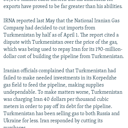
exports have proved to be far greater than his abilities.
IRNA reported last May that the National Iranian Gas
Company had decided to cut imports from
Turkmenistan by half as of April 1. The report cited a
dispute with Turkmenistan over the price of the gas,
which was being used to repay Iran for its 190-million-
dollar cost of building the pipeline from Turkmenistan.
Iranian officials complained that Turkmenistan had
failed to make needed investments in its Korpedzhe
gas field to feed the pipeline, making supplies
undependable. To make matters worse, Turkmenistan
was charging Iran 40 dollars per thousand cubic
meters in order to pay off its debt for the pipeline.
Turkmenistan has been selling gas to both Russia and
Ukraine for less. Iran responded by cutting its