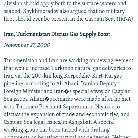
division should apply both to the surface waters and
seabed. Shykhmoradov also argued that no military
fleet should ever be present in the Caspian Sea. (IRNA)
Iran, Turkmenistan Discuss Gas Supply Boost
November 27, 2000
Turkmenistan and Iran are working on new agreement
that would increase Turkmen natural gas deliveries to
Iran via the 200-km long Korpedzhe-Kurt-Kui gas
pipeline, according to Ali Ahani, Iranian Deputy
Foreign Minister and Iran�s special envoy on Caspian
Sea issues. Ahani�s remarks were made after he met
with Turkmen President Saparamurat Niyazov to
discuss the expansion of trade and economic ties, and
Caspian Sea legal issues, in Ashgabat. A special
working group has been tasked with drafting
documents on boosting natural gas deliveries. Neither