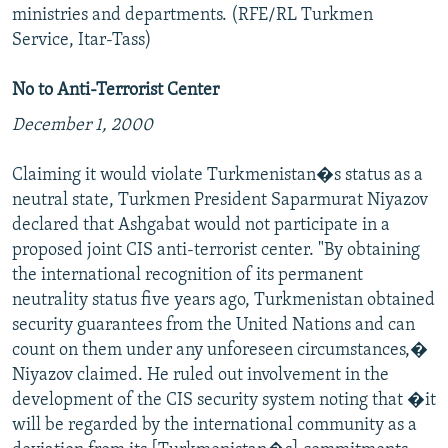
ministries and departments. (RFE/RL Turkmen
Service, Itar-Tass)
No to Anti-Terrorist Center
December 1, 2000
Claiming it would violate Turkmenistan�s status as a
neutral state, Turkmen President Saparmurat Niyazov
declared that Ashgabat would not participate in a
proposed joint CIS anti-terrorist center. "By obtaining
the international recognition of its permanent
neutrality status five years ago, Turkmenistan obtained
security guarantees from the United Nations and can
count on them under any unforeseen circumstances,�
Niyazov claimed. He ruled out involvement in the
development of the CIS security system noting that �it
will be regarded by the international community as a