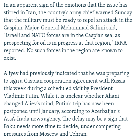
In an apparent sign of the emotions that the issue has
stirred in Iran, the country's army chief warned Sunday
that the military must be ready to repel an attack in the
Caspian. Major-General Mohammad Salimi said,
"Israeli and NATO forces are in the Caspian sea, as
prospecting for oil is in progress at that region," IRNA
reported. No such forces in the region are known to
exist.
Aliyev had previously indicated that he was preparing
to sign a Caspian cooperation agreement with Russia
this week during a scheduled visit by President
Vladimir Putin. While it is unclear whether Ahani
changed Aliev's mind, Putin's trip has now been
postponed until January, according to Azerbaijan's
AssA-Irada news agency. The delay may be a sign that
Baku needs more time to decide, under competing
pressures from Moscow and Tehran.