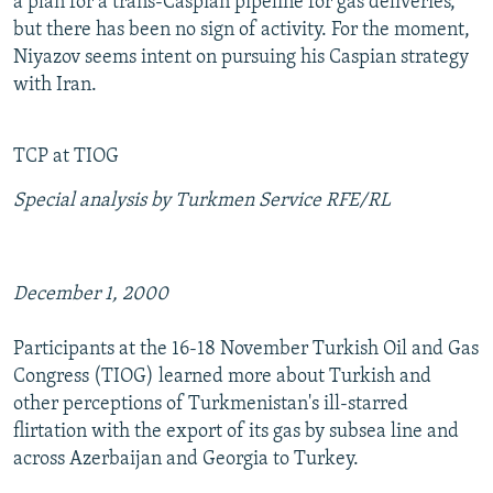
a plan for a trans-Caspian pipeline for gas deliveries,
but there has been no sign of activity. For the moment,
Niyazov seems intent on pursuing his Caspian strategy
with Iran.
TCP at TIOG
Special analysis by Turkmen Service RFE/RL
December 1, 2000
Participants at the 16-18 November Turkish Oil and Gas
Congress (TIOG) learned more about Turkish and
other perceptions of Turkmenistan's ill-starred
flirtation with the export of its gas by subsea line and
across Azerbaijan and Georgia to Turkey.