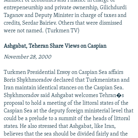
Minister of Economics and Finance in charge of
entrepeneurship and private ownership, Gilichdurdi
Taganov and Deputy Minister in charge of taxes and
credits, Serdar Bairiev. Others that were dismissed
were not named. (Turkmen TV)
Ashgabat, Teheran Share Views on Caspian
November 28, 2000
Turkmen Presidential Envoy on Caspian Sea affairs
Boris Shykhmoradov declared that Turkmenistan and
Iran maintain identical stances on the Caspian Sea.
Shykhmoradov said Ashgabat welcomes Tehran�s
proposal to hold a meeting of the littoral states of the
Caspian Sea at the deputy foreign ministerial level that
could be a prelude to a summit of the heads of littoral
states. He also stressed that Ashgabat, like Iran,
believes that the sea should be divided fairly and the