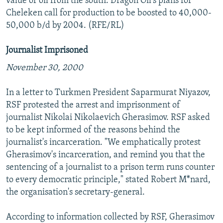
value of oil from the south. Dragon Oil's plans for
Cheleken call for production to be boosted to 40,000-
50,000 b/d by 2004. (RFE/RL)
Journalist Imprisoned
November 30, 2000
In a letter to Turkmen President Saparmurat Niyazov,
RSF protested the arrest and imprisonment of
journalist Nikolai Nikolaevich Gherasimov. RSF asked
to be kept informed of the reasons behind the
journalist's incarceration. "We emphatically protest
Gherasimov's incarceration, and remind you that the
sentencing of a journalist to a prison term runs counter
to every democratic principle," stated Robert M*nard,
the organisation's secretary-general.
According to information collected by RSF, Gherasimov