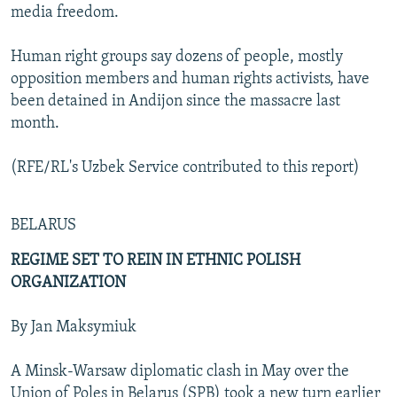
media freedom.
Human right groups say dozens of people, mostly
opposition members and human rights activists, have
been detained in Andijon since the massacre last
month.
(RFE/RL's Uzbek Service contributed to this report)
BELARUS
REGIME SET TO REIN IN ETHNIC POLISH
ORGANIZATION
By Jan Maksymiuk
A Minsk-Warsaw diplomatic clash in May over the
Union of Poles in Belarus (SPB) took a new turn earlier