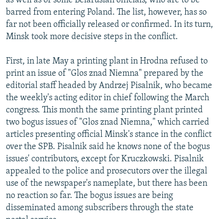
as well as of some Belarusian officials, who are to be
barred from entering Poland. The list, however, has so
far not been officially released or confirmed. In its turn,
Minsk took more decisive steps in the conflict.
First, in late May a printing plant in Hrodna refused to
print an issue of "Glos znad Niemna" prepared by the
editorial staff headed by Andrzej Pisalnik, who became
the weekly's acting editor in chief following the March
congress. This month the same printing plant printed
two bogus issues of "Glos znad Niemna," which carried
articles presenting official Minsk's stance in the conflict
over the SPB. Pisalnik said he knows none of the bogus
issues' contributors, except for Kruczkowski. Pisalnik
appealed to the police and prosecutors over the illegal
use of the newspaper's nameplate, but there has been
no reaction so far. The bogus issues are being
disseminated among subscribers through the state