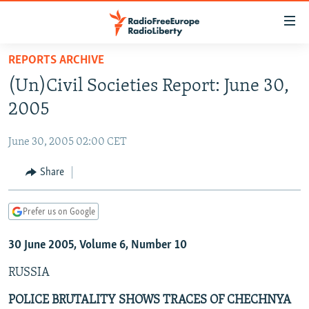
Accessibility
links
Skip
REPORTS ARCHIVE
to
TO READERS IN RUSSIA
(Un)Civil Societies Report: June 30,
main
RUSSIA PROGRAMMING
content
2005
IRAN
Skip
RADIO SVOBODA
to
June 30, 2005 02:00 CET
CENTRAL ASIA
CURRENT TIME
main
SOUTH ASIA
Share
RADIO AZATLIQ
KAZAKHSTAN
Navigation
Skip
CAUCASUS
MARSHO RADIO
KYRGYZSTAN
AFGHANISTAN
to
Prefer us on Google
CENTRAL/SE EUROPE
TAJIKISTAN
PAKISTAN
ARMENIA
Search
30 June 2005, Volume 6, Number 10
EAST EUROPE
TURKMENISTAN
AZERBAIJAN
BOSNIA
VISUALS
RUSSIA
UZBEKISTAN
GEORGIA
KOSOVO
BELARUS
INVESTIGATIONS
MOLDOVA
UKRAINE
POLICE BRUTALITY SHOWS TRACES OF CHECHNYA