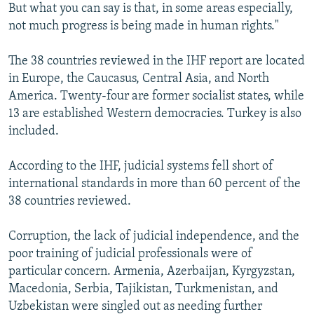
But what you can say is that, in some areas especially,
not much progress is being made in human rights."
The 38 countries reviewed in the IHF report are located
in Europe, the Caucasus, Central Asia, and North
America. Twenty-four are former socialist states, while
13 are established Western democracies. Turkey is also
included.
According to the IHF, judicial systems fell short of
international standards in more than 60 percent of the
38 countries reviewed.
Corruption, the lack of judicial independence, and the
poor training of judicial professionals were of
particular concern. Armenia, Azerbaijan, Kyrgyzstan,
Macedonia, Serbia, Tajikistan, Turkmenistan, and
Uzbekistan were singled out as needing further