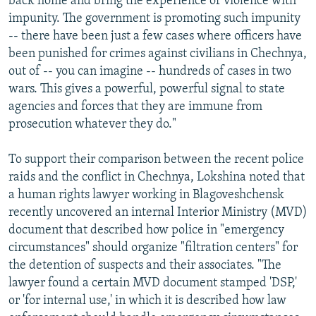
back home and bring the experience of violence with
impunity. The government is promoting such impunity
-- there have been just a few cases where officers have
been punished for crimes against civilians in Chechnya,
out of -- you can imagine -- hundreds of cases in two
wars. This gives a powerful, powerful signal to state
agencies and forces that they are immune from
prosecution whatever they do."
To support their comparison between the recent police
raids and the conflict in Chechnya, Lokshina noted that
a human rights lawyer working in Blagoveshchensk
recently uncovered an internal Interior Ministry (MVD)
document that described how police in "emergency
circumstances" should organize "filtration centers" for
the detention of suspects and their associates. "The
lawyer found a certain MVD document stamped 'DSP,'
or 'for internal use,' in which it is described how law