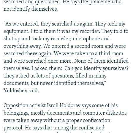
searched and questioned. He says the policemen did
not identify themselves.
"As we entered, they searched us again. They took my
equipment. I told them it was my recorder. They told to
shut up and took my recorder, microphone and
everything away. We entered a second room and were
searched there again. We were taken to a third room
and were searched once more. None of them identified
themselves. I asked them: 'Can you identify yourselves?'
They asked us lots of questions, filled in many
documents, but never identified themselves,"
Yuldoshev said.
Opposition activist Isroil Holdorov says some of his
belongings, mostly documents and computer diskettes,
were taken away without a proper confiscation
protocol. He says that among the confiscated