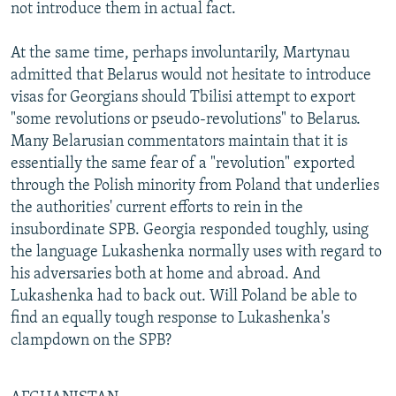
not introduce them in actual fact.
At the same time, perhaps involuntarily, Martynau
admitted that Belarus would not hesitate to introduce
visas for Georgians should Tbilisi attempt to export
"some revolutions or pseudo-revolutions" to Belarus.
Many Belarusian commentators maintain that it is
essentially the same fear of a "revolution" exported
through the Polish minority from Poland that underlies
the authorities' current efforts to rein in the
insubordinate SPB. Georgia responded toughly, using
the language Lukashenka normally uses with regard to
his adversaries both at home and abroad. And
Lukashenka had to back out. Will Poland be able to
find an equally tough response to Lukashenka's
clampdown on the SPB?