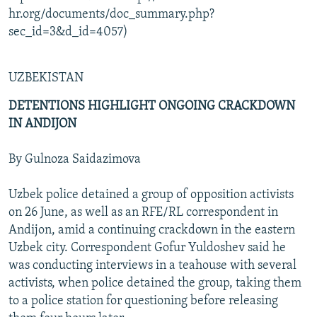
hr.org/documents/doc_summary.php?
sec_id=3&d_id=4057)
UZBEKISTAN
DETENTIONS HIGHLIGHT ONGOING CRACKDOWN
IN ANDIJON
By Gulnoza Saidazimova
Uzbek police detained a group of opposition activists
on 26 June, as well as an RFE/RL correspondent in
Andijon, amid a continuing crackdown in the eastern
Uzbek city. Correspondent Gofur Yuldoshev said he
was conducting interviews in a teahouse with several
activists, when police detained the group, taking them
to a police station for questioning before releasing