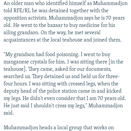
An older man who identified himself as Muhammadjon
told RFE/RL he was detained together with the
opposition activists. Muhammadjon says he is 70 years
old. He went to the bazaar to buy medicine for his
ailing grandson. On the way, he met several
acquaintances at the local teahouse and joined them.
"My grandson had food poisoning. I went to buy
manganese crystals for him. I was sitting there [in the
teahouse]. They came, asked for our documents,
searched us. They detained us and held us for three-
four hours. I was sitting with crossed legs, when the
deputy head of the police station came in and kicked
my legs. He didn't even consider that I am 70 years old.
He just said I shouldn't cross my legs," Muhammadjon
said.
Muhammadjon heads a local group that works on