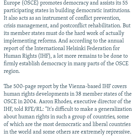
Europe (OSCE) promotes democracy and assists its 55
participating states in building democratic institutions.
It also acts as an instrument of conflict prevention,
crisis management, and postconflict rehabilitation. But
its member states must do the hard work of actually
implementing reforms. And according to the annual
report of the International Helsinki Federation for
Human Rights (IHF), a lot more remains to be done to
firmly establish democracy in many parts of the OSCE
region.
The 500-page report by the Vienna-based IHF covers
human rights developments in 38 member states of the
OSCE in 2004. Aaron Rhodes, executive director of the
IHF, told RFE/RL: "It's difficult to make a generalization
about human rights in such a group of countries, some
of which are the most democratic and liberal countries
in the world and some others are extremely repressive.