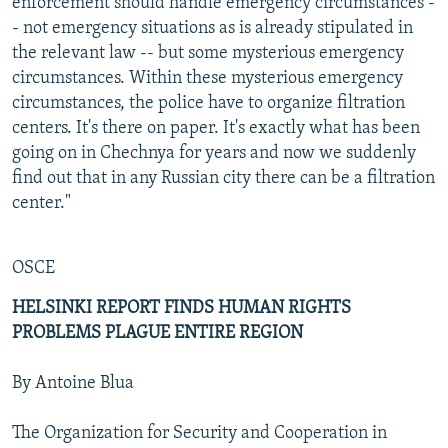
enforcement should handle emergency circumstances -
- not emergency situations as is already stipulated in
the relevant law -- but some mysterious emergency
circumstances. Within these mysterious emergency
circumstances, the police have to organize filtration
centers. It's there on paper. It's exactly what has been
going on in Chechnya for years and now we suddenly
find out that in any Russian city there can be a filtration
center."
OSCE
HELSINKI REPORT FINDS HUMAN RIGHTS
PROBLEMS PLAGUE ENTIRE REGION
By Antoine Blua
The Organization for Security and Cooperation in