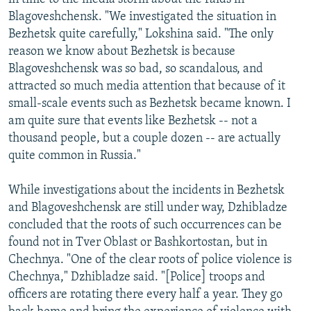
Blagoveshchensk. "We investigated the situation in
Bezhetsk quite carefully," Lokshina said. "The only
reason we know about Bezhetsk is because
Blagoveshchensk was so bad, so scandalous, and
attracted so much media attention that because of it
small-scale events such as Bezhetsk became known. I
am quite sure that events like Bezhetsk -- not a
thousand people, but a couple dozen -- are actually
quite common in Russia."
While investigations about the incidents in Bezhetsk
and Blagoveshchensk are still under way, Dzhibladze
concluded that the roots of such occurrences can be
found not in Tver Oblast or Bashkortostan, but in
Chechnya. "One of the clear roots of police violence is
Chechnya," Dzhibladze said. "[Police] troops and
officers are rotating there every half a year. They go