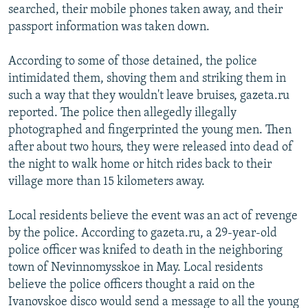
searched, their mobile phones taken away, and their
passport information was taken down.
According to some of those detained, the police
intimidated them, shoving them and striking them in
such a way that they wouldn't leave bruises, gazeta.ru
reported. The police then allegedly illegally
photographed and fingerprinted the young men. Then
after about two hours, they were released into dead of
the night to walk home or hitch rides back to their
village more than 15 kilometers away.
Local residents believe the event was an act of revenge
by the police. According to gazeta.ru, a 29-year-old
police officer was knifed to death in the neighboring
town of Nevinnomysskoe in May. Local residents
believe the police officers thought a raid on the
Ivanovskoe disco would send a message to all the young