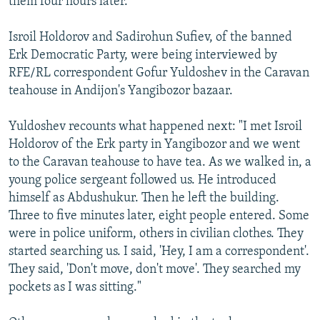
them four hours later.
Isroil Holdorov and Sadirohun Sufiev, of the banned
Erk Democratic Party, were being interviewed by
RFE/RL correspondent Gofur Yuldoshev in the Caravan
teahouse in Andijon's Yangibozor bazaar.
Yuldoshev recounts what happened next: "I met Isroil
Holdorov of the Erk party in Yangibozor and we went
to the Caravan teahouse to have tea. As we walked in, a
young police sergeant followed us. He introduced
himself as Abdushukur. Then he left the building.
Three to five minutes later, eight people entered. Some
were in police uniform, others in civilian clothes. They
started searching us. I said, 'Hey, I am a correspondent'.
They said, 'Don't move, don't move'. They searched my
pockets as I was sitting."