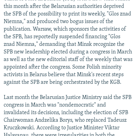
this month after the Belarusian authorities deprived
the SPB of the possibility to print its weekly, "Glos znad
Niemna," and produced two bogus issues of the
publication. Warsaw, which sponsors the activities of
the SPB, has reportedly suspended financing "Glos
znad Niemna," demanding that Minsk recognize the
SPB new leadership elected during a congress in March
as well as the new editorial staff of the weekly that was
appointed after the congress. Some Polish minority
activists in Belarus believe that Minsk's recent steps
against the SPB are being orchestrated by the KGB.
Last month the Belarusian Justice Ministry said the SPB
congress in March was "nondemocratic" and
invalidated its decisions, including the election of SPB
Chairwoman Andzelika Borys, who replaced Tadeusz
Kruczkowski. According to Justice Minister Viktar
Halavanau, there were irregularities in both the