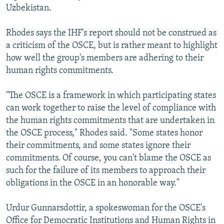
Uzbekistan.
Rhodes says the IHF's report should not be construed as
a criticism of the OSCE, but is rather meant to highlight
how well the group's members are adhering to their
human rights commitments.
"The OSCE is a framework in which participating states
can work together to raise the level of compliance with
the human rights commitments that are undertaken in
the OSCE process," Rhodes said. "Some states honor
their commitments, and some states ignore their
commitments. Of course, you can't blame the OSCE as
such for the failure of its members to approach their
obligations in the OSCE in an honorable way."
Urdur Gunnarsdottir, a spokeswoman for the OSCE's
Office for Democratic Institutions and Human Rights in