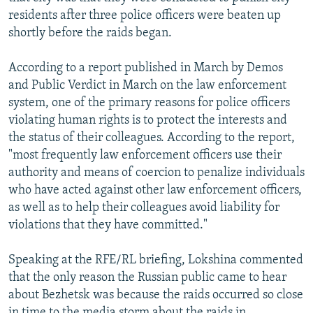
residents after three police officers were beaten up
shortly before the raids began.
According to a report published in March by Demos
and Public Verdict in March on the law enforcement
system, one of the primary reasons for police officers
violating human rights is to protect the interests and
the status of their colleagues. According to the report,
"most frequently law enforcement officers use their
authority and means of coercion to penalize individuals
who have acted against other law enforcement officers,
as well as to help their colleagues avoid liability for
violations that they have committed."
Speaking at the RFE/RL briefing, Lokshina commented
that the only reason the Russian public came to hear
about Bezhetsk was because the raids occurred so close
in time to the media storm about the raids in