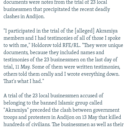
documents were notes from the trial of 23 local
businessmen that precipitated the recent deadly
clashes in Andijon.
"I participated in the trial of the [alleged] Akramiya
members and I had testimonies of all of those I spoke
to with me," Holdorov told RFE/RL. "They were unique
documents, because they included names and
testimonies of the 23 businessmen on the last day of
trial, 11 May. Some of them were written testimonies,
others told them orally and I wrote everything down.
That's what I had."
A trial of the 23 local businessmen accused of
belonging to the banned Islamic group called
"Akramiya" preceded the clash between government
troops and protesters in Andijon on 13 May that killed
hundreds of civilians. The businessmen as well as their