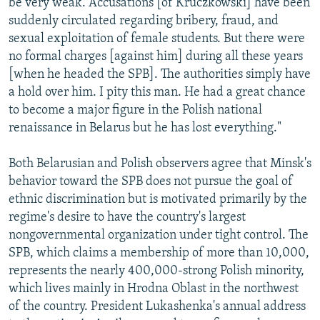
be very weak. Accusations [of Kruczkowski] have been
suddenly circulated regarding bribery, fraud, and
sexual exploitation of female students. But there were
no formal charges [against him] during all these years
[when he headed the SPB]. The authorities simply have
a hold over him. I pity this man. He had a great chance
to become a major figure in the Polish national
renaissance in Belarus but he has lost everything."
Both Belarusian and Polish observers agree that Minsk's
behavior toward the SPB does not pursue the goal of
ethnic discrimination but is motivated primarily by the
regime's desire to have the country's largest
nongovernmental organization under tight control. The
SPB, which claims a membership of more than 10,000,
represents the nearly 400,000-strong Polish minority,
which lives mainly in Hrodna Oblast in the northwest
of the country. President Lukashenka's annual address