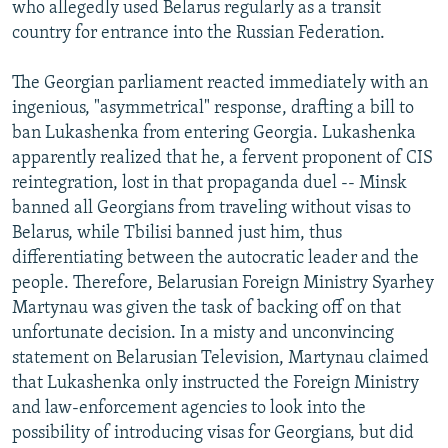
who allegedly used Belarus regularly as a transit
country for entrance into the Russian Federation.
The Georgian parliament reacted immediately with an
ingenious, "asymmetrical" response, drafting a bill to
ban Lukashenka from entering Georgia. Lukashenka
apparently realized that he, a fervent proponent of CIS
reintegration, lost in that propaganda duel -- Minsk
banned all Georgians from traveling without visas to
Belarus, while Tbilisi banned just him, thus
differentiating between the autocratic leader and the
people. Therefore, Belarusian Foreign Ministry Syarhey
Martynau was given the task of backing off on that
unfortunate decision. In a misty and unconvincing
statement on Belarusian Television, Martynau claimed
that Lukashenka only instructed the Foreign Ministry
and law-enforcement agencies to look into the
possibility of introducing visas for Georgians, but did