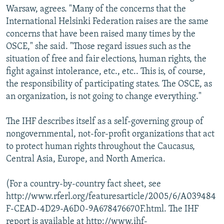
Warsaw, agrees. "Many of the concerns that the
International Helsinki Federation raises are the same
concerns that have been raised many times by the
OSCE," she said. "Those regard issues such as the
situation of free and fair elections, human rights, the
fight against intolerance, etc., etc.. This is, of course,
the responsibility of participating states. The OSCE, as
an organization, is not going to change everything."
The IHF describes itself as a self-governing group of
nongovernmental, not-for-profit organizations that act
to protect human rights throughout the Caucasus,
Central Asia, Europe, and North America.
(For a country-by-country fact sheet, see
http://www.rferl.org/featuresarticle/2005/6/A039484
F-CEAD-4D29-A6D0-9A678476670F.html. The IHF
report is available at http://www.ihf-