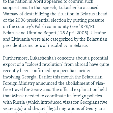
to the nation in April appeared to confirm such
suppositions. In that speech, Lukashenka accused
Warsaw of destabilizing the situation in Belarus ahead
of the 2006 presidential election by putting pressure
on the country's Polish community (see "RFE/RL
Belarus and Ukraine Report," 25 April 2005). Ukraine
and Lithuania were also categorized by the Belarusian
president as inciters of instability in Belarus.
Furthermore, Lukashenka's concerns about a potential
export of a "colored revolution" from abroad have quite
recently been confirmed by a peculiar incident
involving Georgia. Earlier this month the Belarusian
Foreign Ministry announced the abolishment of visa-
free travel for Georgians. The official explanation held
that Minsk needed to coordinate its foreign policies
with Russia (which introduced visas for Georgians five
years ago) and thwart illegal migrations of Georgians