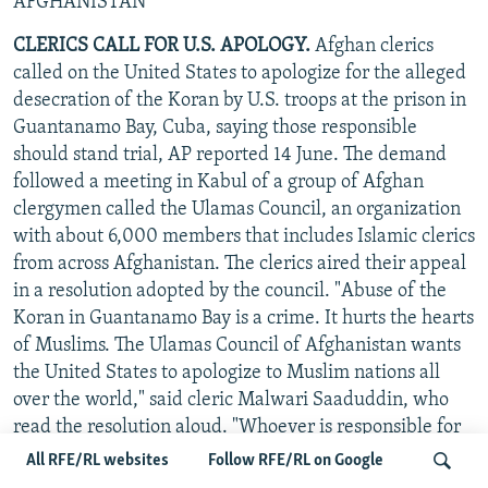
AFGHANISTAN
CLERICS CALL FOR U.S. APOLOGY.
Afghan clerics
called on the United States to apologize for the alleged
desecration of the Koran by U.S. troops at the prison in
Guantanamo Bay, Cuba, saying those responsible
should stand trial, AP reported 14 June. The demand
followed a meeting in Kabul of a group of Afghan
clergymen called the Ulamas Council, an organization
with about 6,000 members that includes Islamic clerics
from across Afghanistan. The clerics aired their appeal
in a resolution adopted by the council. "Abuse of the
Koran in Guantanamo Bay is a crime. It hurts the hearts
of Muslims. The Ulamas Council of Afghanistan wants
the United States to apologize to Muslim nations all
over the world," said cleric Malwari Saaduddin, who
read the resolution aloud. "Whoever is responsible for
these crimes should be handed over to an Islamic
All RFE/RL websites
Follow RFE/RL on Google
country to face trial." ("RFE/RL Newsline," 15 June)