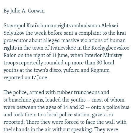
NEWSLETTERS
SERBIA
RFE/RL INVESTIGATES
By Julie A. Corwin
PODCASTS
SCHEMES
WIDER EUROPE BY RIKARD JOZWIAK
Stavropol Krai's human rights ombudsman Aleksei
SHARE TIPS SECURELY
SYSTEMA
THE RUNDOWN
MAJLIS
Selyukov the week before sent a complaint to the krai
BYPASS BLOCKING
prosecutor about alleged massive violations of human
rights in the town of Ivanovskoe in the Kochygbeevskoe
ABOUT RFE/RL
Raion on the night of 11 June, when Interior Ministry
CONTACT US
troops reportedly rounded up more than 30 local
youths at the town's disco, yufo.ru and Regnum
Subscribe
reported on 17 June.
FOLLOW US
The police, armed with rubber truncheons and
submachine guns, loaded the youths -- most of whom
were between the ages of 14 and 23 -- onto a police bus
and took them to a local police station, gazeta.ru
reported. There they were forced to face the wall with
their hands in the air without speaking. They were
All RFE/RL sites