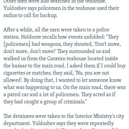
Other men were also searched in the teahouse.
Yuldoshev says policemen in the teahouse used their
radios to call for backup.
After a while, all the men were taken to a police
station. Holdorov recalls how events unfolded: "They
[policemen] had weapons, they shouted, 'Don't move,
don't move, don't move!' They surrounded us and
walked us from the Caravan teahouse located inside
the bazaar to the main road. I asked them if I could buy
cigarettes or matches, they said, 'No, you are not
allowed'. By doing that, I wanted to let someone know
what was happening to us. On the main road, there was
a patrol car and a lot of policemen. They acted as if
they had caught a group of criminals."
The detainees were taken to the Interior Ministry's city
department. Yuldoshev says they were repeatedly