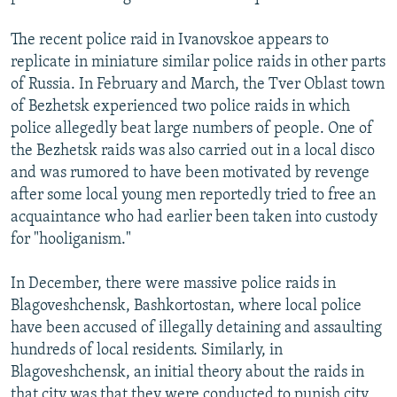
The recent police raid in Ivanovskoe appears to
replicate in miniature similar police raids in other parts
of Russia. In February and March, the Tver Oblast town
of Bezhetsk experienced two police raids in which
police allegedly beat large numbers of people. One of
the Bezhetsk raids was also carried out in a local disco
and was rumored to have been motivated by revenge
after some local young men reportedly tried to free an
acquaintance who had earlier been taken into custody
for "hooliganism."
In December, there were massive police raids in
Blagoveshchensk, Bashkortostan, where local police
have been accused of illegally detaining and assaulting
hundreds of local residents. Similarly, in
Blagoveshchensk, an initial theory about the raids in
that city was that they were conducted to punish city