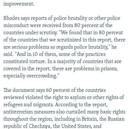
improvement.
Rhodes says reports of police brutality or other police
misconduct were received from 80 percent of the
countries under scrutiny. "We found that in 80 percent
of the countries that we scrutinized in this report, there
are serious problems as regards police brutality," he
said. "And in 10 of them, some of the practices
constituted torture. In a majority of countries that are
covered in the report, there are problems in prisons,
especially overcrowding."
The document says 60 percent of the countries
reviewed violated the right to asylum or other rights of
refugees and migrants. According to the report,
antiterrorism measures also curtailed many basic rights
throughout the region, including in Britain, the Russian
republic of Chechnya, the United States, and