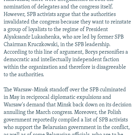
nomination of delegates and the congress itself.
However, SPB activists argue that the authorities
invalidated the congress because they want to reinstate
a group of loyalists to the regime of President
Alyaksandr Lukashenka, who are led by former SPB
Chairman Kruczkowski, in the SPB leadership.
According to this line of argument, Borys personifies a
democratic and intellectually independent faction
within the organization and therefore is disagreeable
to the authorities.
The Warsaw-Minsk standoff over the SPB culminated
in May in reciprocal diplomatic expulsions and
Warsaw's demand that Minsk back down on its decision
annulling the March congress. Moreover, the Polish
government reportedly compiled a list of SPB activists
who support the Belarusian government in the conflict,