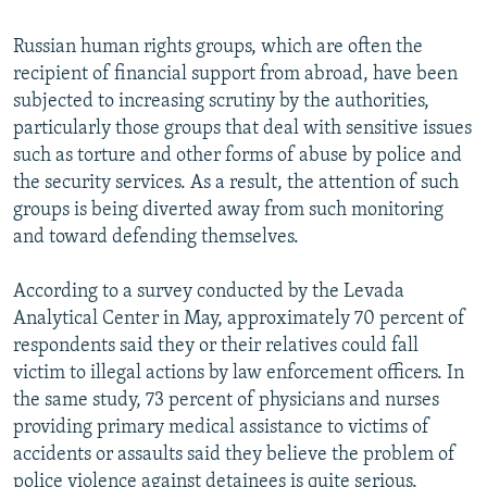
Russian human rights groups, which are often the
recipient of financial support from abroad, have been
subjected to increasing scrutiny by the authorities,
particularly those groups that deal with sensitive issues
such as torture and other forms of abuse by police and
the security services. As a result, the attention of such
groups is being diverted away from such monitoring
and toward defending themselves.
According to a survey conducted by the Levada
Analytical Center in May, approximately 70 percent of
respondents said they or their relatives could fall
victim to illegal actions by law enforcement officers. In
the same study, 73 percent of physicians and nurses
providing primary medical assistance to victims of
accidents or assaults said they believe the problem of
police violence against detainees is quite serious.