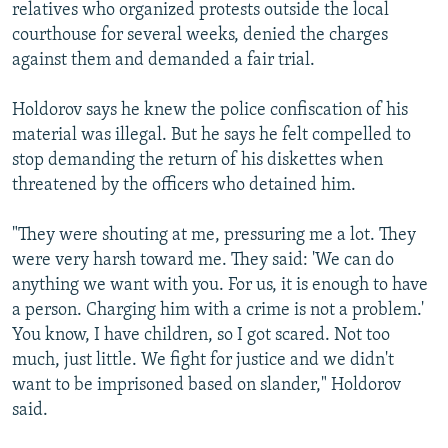
relatives who organized protests outside the local
courthouse for several weeks, denied the charges
against them and demanded a fair trial.
Holdorov says he knew the police confiscation of his
material was illegal. But he says he felt compelled to
stop demanding the return of his diskettes when
threatened by the officers who detained him.
"They were shouting at me, pressuring me a lot. They
were very harsh toward me. They said: 'We can do
anything we want with you. For us, it is enough to have
a person. Charging him with a crime is not a problem.'
You know, I have children, so I got scared. Not too
much, just little. We fight for justice and we didn't
want to be imprisoned based on slander," Holdorov
said.