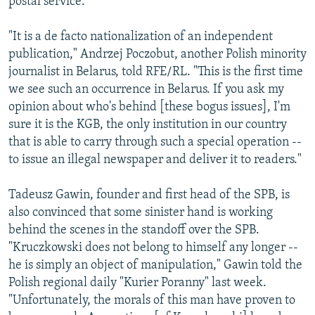
postal service.
"It is a de facto nationalization of an independent
publication," Andrzej Poczobut, another Polish minority
journalist in Belarus, told RFE/RL. "This is the first time
we see such an occurrence in Belarus. If you ask my
opinion about who's behind [these bogus issues], I'm
sure it is the KGB, the only institution in our country
that is able to carry through such a special operation --
to issue an illegal newspaper and deliver it to readers."
Tadeusz Gawin, founder and first head of the SPB, is
also convinced that some sinister hand is working
behind the scenes in the standoff over the SPB.
"Kruczkowski does not belong to himself any longer --
he is simply an object of manipulation," Gawin told the
Polish regional daily "Kurier Poranny" last week.
"Unfortunately, the morals of this man have proven to