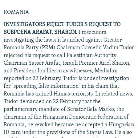
ROMANIA
INVESTIGATORS REJECT TUDOR'S REQUEST TO
SUBPOENA ARAFAT, SHARON.
Prosecutors
investigating the lawsuit launched against Greater
Romania Party (PRM) Chairman Corneliu Vadim Tudor
rejected his request to call Palestinian Authority
Chairman Yasser Arafat, Israeli Premier Ariel Sharon,
and President Ion Iliescu as witnesses, Mediafax
reported on 22 February. Tudor is under investigation
for "spreading false information" in his claim that
Romania has trained Hamas terrorists. In related news,
Tudor demanded on 22 February that the
parliamentary mandate of Senator Bela Marko, the
chairman of the Hungarian Democratic Federation of
Romania, be revoked because he accepted a Hungarian
ID card under the provisions of the Status Law. He also