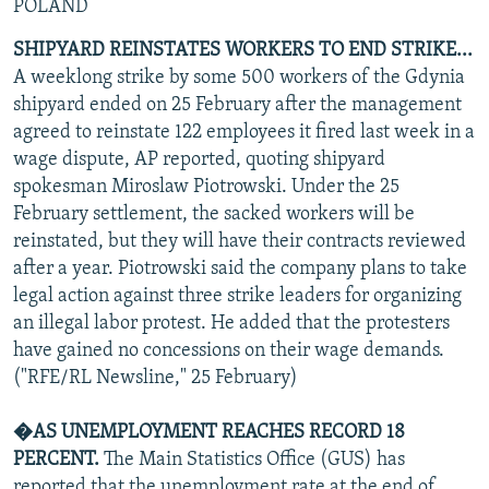
POLAND
SHIPYARD REINSTATES WORKERS TO END STRIKE...
A weeklong strike by some 500 workers of the Gdynia
shipyard ended on 25 February after the management
agreed to reinstate 122 employees it fired last week in a
wage dispute, AP reported, quoting shipyard
spokesman Miroslaw Piotrowski. Under the 25
February settlement, the sacked workers will be
reinstated, but they will have their contracts reviewed
after a year. Piotrowski said the company plans to take
legal action against three strike leaders for organizing
an illegal labor protest. He added that the protesters
have gained no concessions on their wage demands.
("RFE/RL Newsline," 25 February)
�AS UNEMPLOYMENT REACHES RECORD 18
PERCENT.
The Main Statistics Office (GUS) has
reported that the unemployment rate at the end of