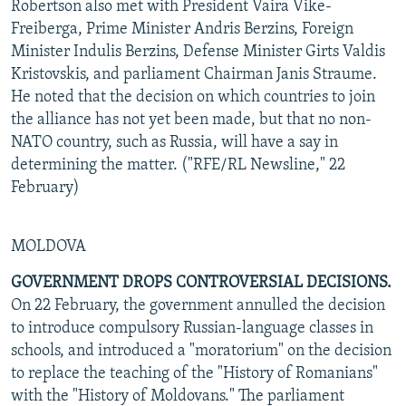
Robertson also met with President Vaira Vike-
Freiberga, Prime Minister Andris Berzins, Foreign
Minister Indulis Berzins, Defense Minister Girts Valdis
Kristovskis, and parliament Chairman Janis Straume.
He noted that the decision on which countries to join
the alliance has not yet been made, but that no non-
NATO country, such as Russia, will have a say in
determining the matter. ("RFE/RL Newsline," 22
February)
MOLDOVA
GOVERNMENT DROPS CONTROVERSIAL DECISIONS.
On 22 February, the government annulled the decision
to introduce compulsory Russian-language classes in
schools, and introduced a "moratorium" on the decision
to replace the teaching of the "History of Romanians"
with the "History of Moldovans." The parliament