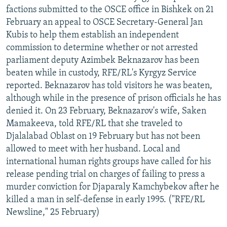
factions submitted to the OSCE office in Bishkek on 21
February an appeal to OSCE Secretary-General Jan
Kubis to help them establish an independent
commission to determine whether or not arrested
parliament deputy Azimbek Beknazarov has been
beaten while in custody, RFE/RL's Kyrgyz Service
reported. Beknazarov has told visitors he was beaten,
although while in the presence of prison officials he has
denied it. On 23 February, Beknazarov's wife, Saken
Mamakeeva, told RFE/RL that she traveled to
Djalalabad Oblast on 19 February but has not been
allowed to meet with her husband. Local and
international human rights groups have called for his
release pending trial on charges of failing to press a
murder conviction for Djaparaly Kamchybekov after he
killed a man in self-defense in early 1995. ("RFE/RL
Newsline," 25 February)