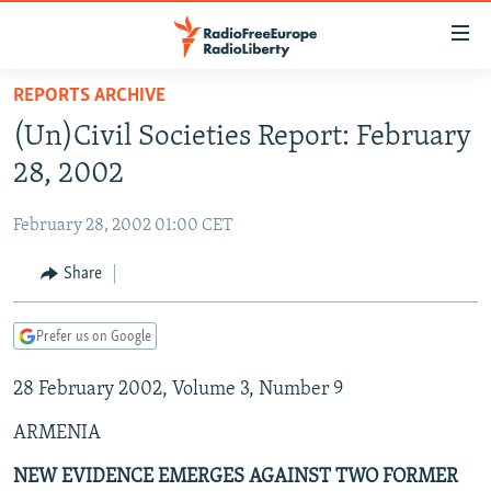
Accessibility
links
Skip
REPORTS ARCHIVE
to
TO READERS IN RUSSIA
(Un)Civil Societies Report: February
main
RUSSIA PROGRAMMING
content
28, 2002
IRAN
Skip
RADIO SVOBODA
to
February 28, 2002 01:00 CET
CENTRAL ASIA
CURRENT TIME
main
SOUTH ASIA
Share
RADIO AZATLIQ
KAZAKHSTAN
Navigation
Skip
CAUCASUS
MARSHO RADIO
KYRGYZSTAN
AFGHANISTAN
to
Prefer us on Google
CENTRAL/SE EUROPE
TAJIKISTAN
PAKISTAN
ARMENIA
Search
28 February 2002, Volume 3, Number 9
EAST EUROPE
TURKMENISTAN
AZERBAIJAN
BOSNIA
VISUALS
ARMENIA
UZBEKISTAN
GEORGIA
KOSOVO
BELARUS
INVESTIGATIONS
MOLDOVA
UKRAINE
NEW EVIDENCE EMERGES AGAINST TWO FORMER