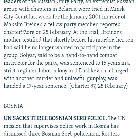
leaders of the Russian Unity Party, an extremist Russian
group with chapters in Belarus, were tried in Minsk
City Court last week for the January 2001 murder of
Maksim Breiner, a fellow party member, reported
charter97.org on 25 February. At the trial, Breiner's
mother testified that shortly before his murder, her son
had said he no longer wanted to participate in the
group. Solyar, said to be a hand-to-hand combat
instructor for the party, was sentenced to 15 years in a
strict-regimen labor colony and Dashkevich, charged
with another murder and unlawful gunplay, was
handed a 17-year sentence. (Charter 97, 25 February)
BOSNIA
UN SACKS THREE BOSNIAN SERB POLICE.
The UN
mission that supervises police work in Bosnia has
dismissed three Bosnian Serb policemen, Reuters