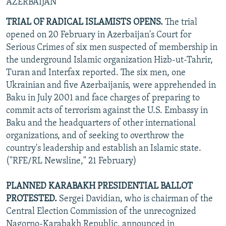
AZERBAIJAN
TRIAL OF RADICAL ISLAMISTS OPENS.
The trial
opened on 20 February in Azerbaijan's Court for
Serious Crimes of six men suspected of membership in
the underground Islamic organization Hizb-ut-Tahrir,
Turan and Interfax reported. The six men, one
Ukrainian and five Azerbaijanis, were apprehended in
Baku in July 2001 and face charges of preparing to
commit acts of terrorism against the U.S. Embassy in
Baku and the headquarters of other international
organizations, and of seeking to overthrow the
country's leadership and establish an Islamic state.
("RFE/RL Newsline," 21 February)
PLANNED KARABAKH PRESIDENTIAL BALLOT
PROTESTED.
Sergei Davidian, who is chairman of the
Central Election Commission of the unrecognized
Nagorno-Karabakh Republic, announced in