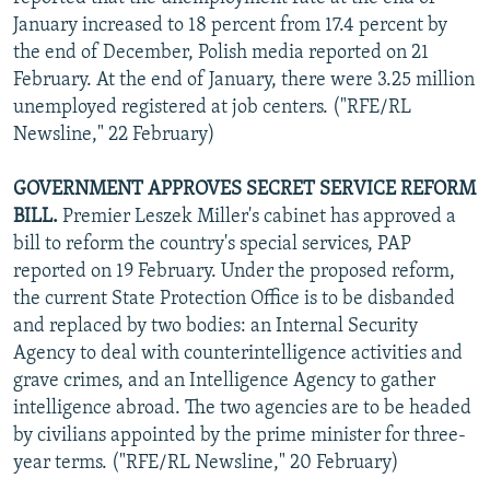
January increased to 18 percent from 17.4 percent by
the end of December, Polish media reported on 21
February. At the end of January, there were 3.25 million
unemployed registered at job centers. ("RFE/RL
Newsline," 22 February)
GOVERNMENT APPROVES SECRET SERVICE REFORM
BILL.
Premier Leszek Miller's cabinet has approved a
bill to reform the country's special services, PAP
reported on 19 February. Under the proposed reform,
the current State Protection Office is to be disbanded
and replaced by two bodies: an Internal Security
Agency to deal with counterintelligence activities and
grave crimes, and an Intelligence Agency to gather
intelligence abroad. The two agencies are to be headed
by civilians appointed by the prime minister for three-
year terms. ("RFE/RL Newsline," 20 February)