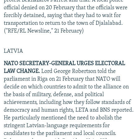
protest Beknazarov's arrest and trial. A local police
official denied on 20 February that the officials were
forcibly detained, saying that they had to wait for
transportation to return to the town of Djalalabad.
("RFE/RL Newsline," 21 February)
LATVIA
NATO SECRETARY-GENERAL URGES ELECTORAL
LAW CHANGE.
Lord George Robertson told the
parliament in Riga on 21 February that NATO will
decide on which countries to admit to the alliance on
the basis of military, defense, and political
achievements, including how they follow standards of
democracy and human rights, LETA and BNS reported.
He particularly mentioned the need to abolish the
stringent Latvian-language requirements for
candidates to the parliament and local councils.