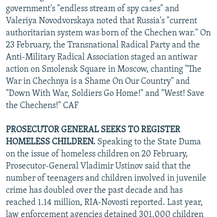
government's "endless stream of spy cases" and
Valeriya Novodvorskaya noted that Russia's "current
authoritarian system was born of the Chechen war." On
23 February, the Transnational Radical Party and the
Anti-Military Radical Association staged an antiwar
action on Smolensk Square in Moscow, chanting "The
War in Chechnya is a Shame On Our Country" and
"Down With War, Soldiers Go Home!" and "West! Save
the Chechens!" CAF
PROSECUTOR GENERAL SEEKS TO REGISTER
HOMELESS CHILDREN.
Speaking to the State Duma
on the issue of homeless children on 20 February,
Prosecutor-General Vladimir Ustinov said that the
number of teenagers and children involved in juvenile
crime has doubled over the past decade and has
reached 1.14 million, RIA-Novosti reported. Last year,
law enforcement agencies detained 301,000 children