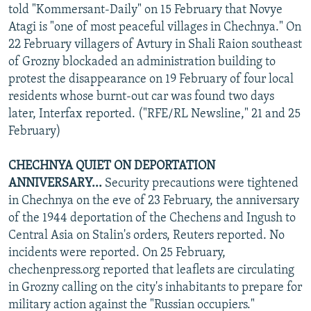
told "Kommersant-Daily" on 15 February that Novye
Atagi is "one of most peaceful villages in Chechnya." On
22 February villagers of Avtury in Shali Raion southeast
of Grozny blockaded an administration building to
protest the disappearance on 19 February of four local
residents whose burnt-out car was found two days
later, Interfax reported. ("RFE/RL Newsline," 21 and 25
February)
CHECHNYA QUIET ON DEPORTATION
ANNIVERSARY...
Security precautions were tightened
in Chechnya on the eve of 23 February, the anniversary
of the 1944 deportation of the Chechens and Ingush to
Central Asia on Stalin's orders, Reuters reported. No
incidents were reported. On 25 February,
chechenpress.org reported that leaflets are circulating
in Grozny calling on the city's inhabitants to prepare for
military action against the "Russian occupiers."