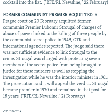
cocktail into the flat. ("RFE/RL Newsline," 22 February)
FORMER COMMUNIST PREMIER ACQUITTED.
A
Prague court on 20 February acquitted former
communist Premier Lubomir Strougal of charges of
abuse of power linked to the killing of three people by
the communist secret police in 1949, CTK and
international agencies reported. The judge said there
was not sufficient evidence to link Strougal to the
crime. Strougal was charged with protecting seven
members of the secret police from being brought to
justice for those murders as well as stopping the
investigation while he was the interior minister in 1965.
The prosecution said it will appeal the verdict. Strougal
became premier in 1970 and remained in that post for
18 years. ("RFE/RL Newsline," 21 February)