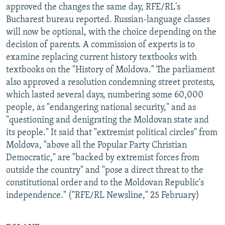
approved the changes the same day, RFE/RL's
Bucharest bureau reported. Russian-language classes
will now be optional, with the choice depending on the
decision of parents. A commission of experts is to
examine replacing current history textbooks with
textbooks on the "History of Moldova." The parliament
also approved a resolution condemning street protests,
which lasted several days, numbering some 60,000
people, as "endangering national security," and as
"questioning and denigrating the Moldovan state and
its people." It said that "extremist political circles" from
Moldova, "above all the Popular Party Christian
Democratic," are "backed by extremist forces from
outside the country" and "pose a direct threat to the
constitutional order and to the Moldovan Republic's
independence." ("RFE/RL Newsline," 25 February)