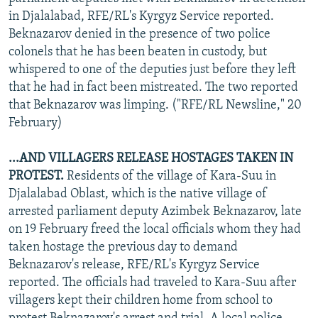
in Djalalabad, RFE/RL's Kyrgyz Service reported.
Beknazarov denied in the presence of two police
colonels that he has been beaten in custody, but
whispered to one of the deputies just before they left
that he had in fact been mistreated. The two reported
that Beknazarov was limping. ("RFE/RL Newsline," 20
February)
...AND VILLAGERS RELEASE HOSTAGES TAKEN IN
PROTEST.
Residents of the village of Kara-Suu in
Djalalabad Oblast, which is the native village of
arrested parliament deputy Azimbek Beknazarov, late
on 19 February freed the local officials whom they had
taken hostage the previous day to demand
Beknazarov's release, RFE/RL's Kyrgyz Service
reported. The officials had traveled to Kara-Suu after
villagers kept their children home from school to