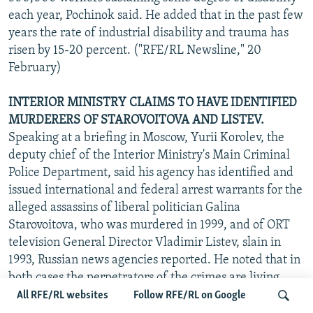
each year, Pochinok said. He added that in the past few
years the rate of industrial disability and trauma has
risen by 15-20 percent. ("RFE/RL Newsline," 20
February)
INTERIOR MINISTRY CLAIMS TO HAVE IDENTIFIED
MURDERERS OF STAROVOITOVA AND LISTEV.
Speaking at a briefing in Moscow, Yurii Korolev, the
deputy chief of the Interior Ministry's Main Criminal
Police Department, said his agency has identified and
issued international and federal arrest warrants for the
alleged assassins of liberal politician Galina
Starovoitova, who was murdered in 1999, and of ORT
television General Director Vladimir Listev, slain in
1993, Russian news agencies reported. He noted that in
both cases the perpetrators of the crimes are living
abroad. Korolev also said that two Russian criminals
All RFE/RL websites
Follow RFE/RL on Google
recently extradited by the Czech Republic are