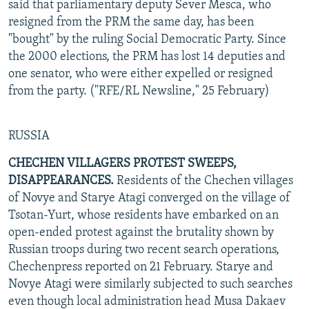
said that parliamentary deputy Sever Mesca, who
resigned from the PRM the same day, has been
"bought" by the ruling Social Democratic Party. Since
the 2000 elections, the PRM has lost 14 deputies and
one senator, who were either expelled or resigned
from the party. ("RFE/RL Newsline," 25 February)
RUSSIA
CHECHEN VILLAGERS PROTEST SWEEPS,
DISAPPEARANCES.
Residents of the Chechen villages
of Novye and Starye Atagi converged on the village of
Tsotan-Yurt, whose residents have embarked on an
open-ended protest against the brutality shown by
Russian troops during two recent search operations,
Chechenpress reported on 21 February. Starye and
Novye Atagi were similarly subjected to such searches
even though local administration head Musa Dakaev