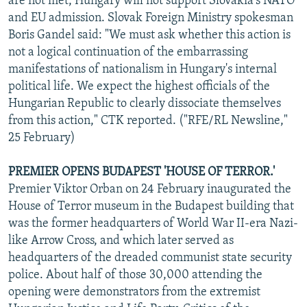
are not met, Hungary will not support Slovakia's NATO
and EU admission. Slovak Foreign Ministry spokesman
Boris Gandel said: "We must ask whether this action is
not a logical continuation of the embarrassing
manifestations of nationalism in Hungary's internal
political life. We expect the highest officials of the
Hungarian Republic to clearly dissociate themselves
from this action," CTK reported. ("RFE/RL Newsline,"
25 February)
PREMIER OPENS BUDAPEST 'HOUSE OF TERROR.'
Premier Viktor Orban on 24 February inaugurated the
House of Terror museum in the Budapest building that
was the former headquarters of World War II-era Nazi-
like Arrow Cross, and which later served as
headquarters of the dreaded communist state security
police. About half of those 30,000 attending the
opening were demonstrators from the extremist