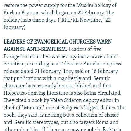
restore the power supply for the Muslim holiday of
Kurban Bayram, which began on 22 February. The
holiday lasts three days. ("RFE/RL Newsline," 22
February)
LEADERS OF EVANGELICAL CHURCHES WARN
AGAINST ANTI-SEMITISM.
Leaders of five
Evangelical churches warned against a wave of anti-
Semitism, according to a Tolerance Foundation press
release dated 21 February. They said on 16 February
that publications with a manifestly anti-Semitic
character have recently been published and that
Holocaust-denying literature is also being circulated.
They cited a book by Volen Siderov, deputy editor in
chief of "Monitor," one of Bulgaria's largest dailies. The
book, they said, is nothing but a collection of classic
anti-Semitic stereotypes, but also targets Roma and
other minorities. "If there are now people in Bulgaria