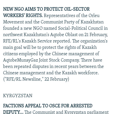
NEW NGO AIMS TO PROTECT OIL-SECTOR
WORKERS' RIGHTS.
Representatives of the Orleu
Movement and the Communist Party of Kazakhstan
founded a new NGO named Social-Political Council in
northwest Kazakhstan's Aqtobe Oblast on 21 February,
RFE/RL's Kazakh Service reported. The organization's
main goal will be to protect the rights of Kazakh
citizens employed by the Chinese management of
AqtobeMunayGaz Joint Stock Company. There have
been repeated disputes in recent years between the
Chinese management and the Kazakh workforce.
("RFE/RL Newsline," 22 February)
KYRGYZSTAN
FACTIONS APPEAL TO OSCE FOR ARRESTED
DEPUTY...
The Communist and Kyrgyzstan parliament