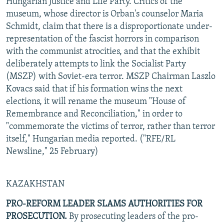
Hungarian Justice and Life Party. Critics of the
museum, whose director is Orban's counselor Maria
Schmidt, claim that there is a disproportionate under-
representation of the fascist horrors in comparison
with the communist atrocities, and that the exhibit
deliberately attempts to link the Socialist Party
(MSZP) with Soviet-era terror. MSZP Chairman Laszlo
Kovacs said that if his formation wins the next
elections, it will rename the museum "House of
Remembrance and Reconciliation," in order to
"commemorate the victims of terror, rather than terror
itself," Hungarian media reported. ("RFE/RL
Newsline," 25 February)
KAZAKHSTAN
PRO-REFORM LEADER SLAMS AUTHORITIES FOR
PROSECUTION.
By prosecuting leaders of the pro-