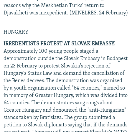
reasons why the Meskhetian Turks' return to
Djavakheti was inexpedient. (MINELRES, 24 February)
HUNGARY
IRREDENTISTS PROTEST AT SLOVAK EMBASSY.
Approximately 100 young people staged a
demonstration outside the Slovak Embassy in Budapest
on 23 February to protest Slovakia's rejection of
Hungary's Status Law and demand the cancellation of
the Benes decrees. The demonstration was organized
by a youth organization called "64 counties," named so
in memory of Greater Hungary, which was divided into
64 counties. The demonstrators sang songs about
Greater Hungary and denounced the "anti-Hungarian"
stands taken by Bratislava. The group submitted a
petition to Slovak diplomats saying that if the demands