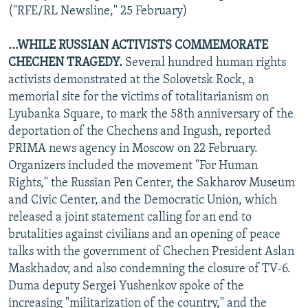
("RFE/RL Newsline," 25 February)
...WHILE RUSSIAN ACTIVISTS COMMEMORATE
CHECHEN TRAGEDY.
Several hundred human rights
activists demonstrated at the Solovetsk Rock, a
memorial site for the victims of totalitarianism on
Lyubanka Square, to mark the 58th anniversary of the
deportation of the Chechens and Ingush, reported
PRIMA news agency in Moscow on 22 February.
Organizers included the movement "For Human
Rights," the Russian Pen Center, the Sakharov Museum
and Civic Center, and the Democratic Union, which
released a joint statement calling for an end to
brutalities against civilians and an opening of peace
talks with the government of Chechen President Aslan
Maskhadov, and also condemning the closure of TV-6.
Duma deputy Sergei Yushenkov spoke of the
increasing "militarization of the country," and the