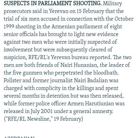
SUSPECTS IN PARLIAMENT SHOOTING.
Military
NEWSLETTERS
SERBIA
RFE/RL INVESTIGATES
prosecutors said in Yerevan on 15 February that the
PODCASTS
SCHEMES
WIDER EUROPE BY RIKARD JOZWIAK
trial of six men accused in connection with the October
1999 shooting in the Armenian parliament of eight
SHARE TIPS SECURELY
SYSTEMA
THE RUNDOWN
MAJLIS
senior officials has brought to light new evidence
BYPASS BLOCKING
against two men who were initially suspected of
involvement but were subsequently cleared of
ABOUT RFE/RL
suspicion, RFE/RL's Yerevan bureau reported. The two
CONTACT US
men are both friends of Nairi Hunanian, the leader of
the five gunmen who perpetrated the bloodbath.
Subscribe
Pollster and former journalist Nairi Badalian was
charged with complicity in the killings and spent
FOLLOW US
several months in detention but was then released,
while former police officer Armen Harutiunian was
released in July 2001 under a general amnesty.
("RFE/RL Newsline," 19 February)
All RFE/RL sites