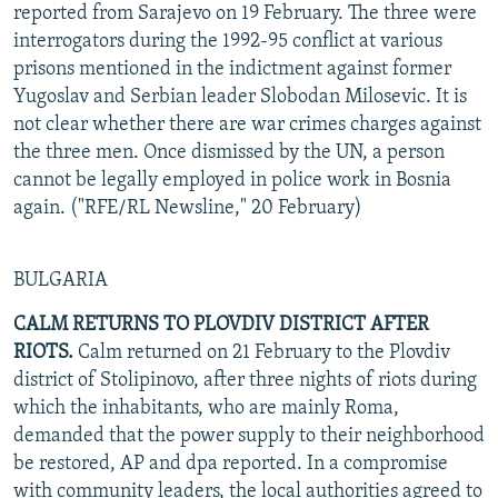
reported from Sarajevo on 19 February. The three were
interrogators during the 1992-95 conflict at various
prisons mentioned in the indictment against former
Yugoslav and Serbian leader Slobodan Milosevic. It is
not clear whether there are war crimes charges against
the three men. Once dismissed by the UN, a person
cannot be legally employed in police work in Bosnia
again. ("RFE/RL Newsline," 20 February)
BULGARIA
CALM RETURNS TO PLOVDIV DISTRICT AFTER
RIOTS.
Calm returned on 21 February to the Plovdiv
district of Stolipinovo, after three nights of riots during
which the inhabitants, who are mainly Roma,
demanded that the power supply to their neighborhood
be restored, AP and dpa reported. In a compromise
with community leaders, the local authorities agreed to