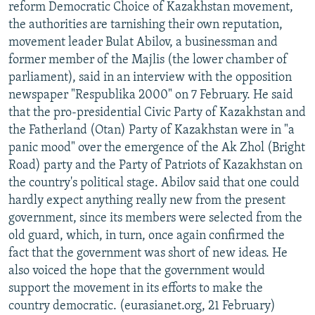
reform Democratic Choice of Kazakhstan movement,
the authorities are tarnishing their own reputation,
movement leader Bulat Abilov, a businessman and
former member of the Majlis (the lower chamber of
parliament), said in an interview with the opposition
newspaper "Respublika 2000" on 7 February. He said
that the pro-presidential Civic Party of Kazakhstan and
the Fatherland (Otan) Party of Kazakhstan were in "a
panic mood" over the emergence of the Ak Zhol (Bright
Road) party and the Party of Patriots of Kazakhstan on
the country's political stage. Abilov said that one could
hardly expect anything really new from the present
government, since its members were selected from the
old guard, which, in turn, once again confirmed the
fact that the government was short of new ideas. He
also voiced the hope that the government would
support the movement in its efforts to make the
country democratic. (eurasianet.org, 21 February)