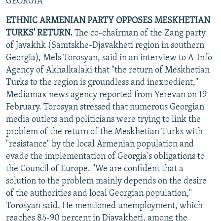
GEORGIA
ETHNIC ARMENIAN PARTY OPPOSES MESKHETIAN
TURKS' RETURN.
The co-chairman of the Zang party
of Javakhk (Samtskhe-Djavakheti region in southern
Georgia), Mels Torosyan, said in an interview to A-Info
Agency of Akhalkalaki that "the return of Meskhetian
Turks to the region is groundless and inexpedient,"
Mediamax news agency reported from Yerevan on 19
February. Torosyan stressed that numerous Georgian
media outlets and politicians were trying to link the
problem of the return of the Meskhetian Turks with
"resistance" by the local Armenian population and
evade the implementation of Georgia's obligations to
the Council of Europe. "We are confident that a
solution to the problem mainly depends on the desire
of the authorities and local Georgian population,"
Torosyan said. He mentioned unemployment, which
reaches 85-90 percent in Djavakheti, among the