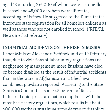
aged 13 or under, 295,000 of whom were not enrolled
in school and 45,000 of whom were illiterate,
according to Ustinov. He suggested to the Duma that it
introduce state registration for all homeless children as
well as those who are not enrolled in school. ("RFE/RL
Newsline," 21 February)
INDUSTRIAL ACCIDENTS ON THE RISE IN RUSSIA.
Labor Minister Aleksandr Pochinok said on 19 February
that, due to violations of labor safety regulations and
negligence by management, more Russians have died
or become disabled as the result of industrial accidents
than in the wars in Afghanistan and Chechnya
combined, pravda.ru reported. According to the State
Statistics Committee, some 45 percent of Russia's
industrial enterprises are not in compliance with the
most basic safety regulations, which results in about
500,000 workers sustaining some degree of disability