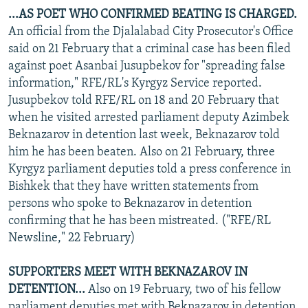
...AS POET WHO CONFIRMED BEATING IS CHARGED.
An official from the Djalalabad City Prosecutor's Office
said on 21 February that a criminal case has been filed
against poet Asanbai Jusupbekov for "spreading false
information," RFE/RL's Kyrgyz Service reported.
Jusupbekov told RFE/RL on 18 and 20 February that
when he visited arrested parliament deputy Azimbek
Beknazarov in detention last week, Beknazarov told
him he has been beaten. Also on 21 February, three
Kyrgyz parliament deputies told a press conference in
Bishkek that they have written statements from
persons who spoke to Beknazarov in detention
confirming that he has been mistreated. ("RFE/RL
Newsline," 22 February)
SUPPORTERS MEET WITH BEKNAZAROV IN
DETENTION...
Also on 19 February, two of his fellow
parliament deputies met with Beknazarov in detention