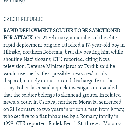
February)
CZECH REPUBLIC
RAPID DEPLOYMENT SOLDIER TO BE SANCTIONED
FOR ATTACK.
On 21 February, a member of the elite
rapid deployment brigade attacked a 17-year-old boy in
Hlinsko, northern Bohemia, brutally beating him while
shouting Nazi slogans, CTK reported, citing Nova
television. Defense Minister Jaroslav Tvrdik said he
would use the "stiffest possible measures" at his
disposal, namely demotion and discharge from the
army. Police later said a quick investigation revealed
that the soldier belongs to skinhead groups. In related
news, a court in Ostrava, northern Moravia, sentenced
on 21 February to two years in prison a man from Krnov,
who set fire to a flat inhabited by a Romany family in
1998, CTK reported. Radek Bedri, 21, threw a Molotov