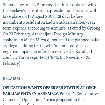
Stepanakert on 22 February that in accordance with
the enclave's constitution, presidential elections will
take place on 11 August 2002, 28 days before
incumbent President Arkadii Ghukasian's four-year
term expires, according to Arminfo, as cited by Groong.
On 23 February, Azerbaijani Foreign Ministry
spokesman Matin Mirza denounced the planned ballot
as illegal, adding that it will "undoubtedly" have a
negative impact on efforts to resolve the Karabakh
conflict, Turan reported. ("RFE/RL Newsline," 25
February)
BELARUS
OPPOSITION WANTS OBSERVER STATUS AT OSCE
PARLIAMENTARY ASSEMBLY.
Belarus's Consultative
Council of Opposition Parties proposed to the