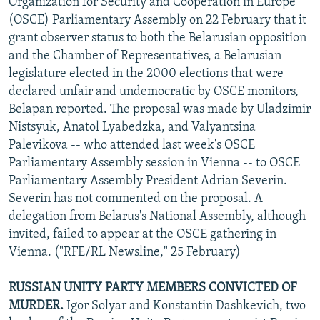
Organization for Security and Cooperation in Europe
(OSCE) Parliamentary Assembly on 22 February that it
grant observer status to both the Belarusian opposition
and the Chamber of Representatives, a Belarusian
legislature elected in the 2000 elections that were
declared unfair and undemocratic by OSCE monitors,
Belapan reported. The proposal was made by Uladzimir
Nistsyuk, Anatol Lyabedzka, and Valyantsina
Palevikova -- who attended last week's OSCE
Parliamentary Assembly session in Vienna -- to OSCE
Parliamentary Assembly President Adrian Severin.
Severin has not commented on the proposal. A
delegation from Belarus's National Assembly, although
invited, failed to appear at the OSCE gathering in
Vienna. ("RFE/RL Newsline," 25 February)
RUSSIAN UNITY PARTY MEMBERS CONVICTED OF
MURDER.
Igor Solyar and Konstantin Dashkevich, two