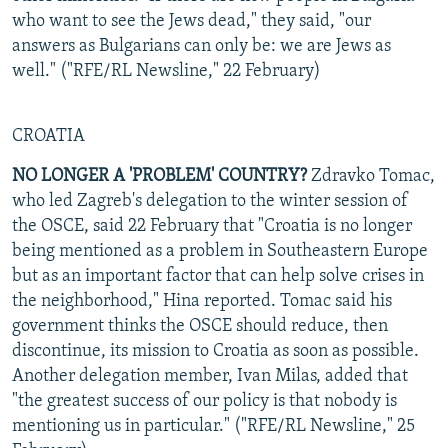
who want to see the Jews dead," they said, "our
answers as Bulgarians can only be: we are Jews as
well." ("RFE/RL Newsline," 22 February)
CROATIA
NO LONGER A 'PROBLEM' COUNTRY?
Zdravko Tomac,
who led Zagreb's delegation to the winter session of
the OSCE, said 22 February that "Croatia is no longer
being mentioned as a problem in Southeastern Europe
but as an important factor that can help solve crises in
the neighborhood," Hina reported. Tomac said his
government thinks the OSCE should reduce, then
discontinue, its mission to Croatia as soon as possible.
Another delegation member, Ivan Milas, added that
"the greatest success of our policy is that nobody is
mentioning us in particular." ("RFE/RL Newsline," 25