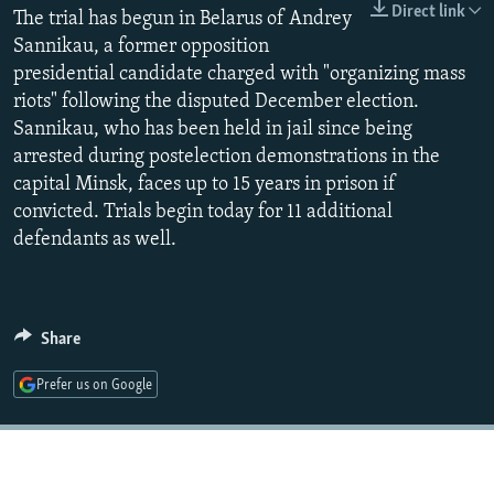
Direct link
The trial has begun in Belarus of Andrey
NEWSLETTERS
SERBIA
RFE/RL INVESTIGATES
Sannikau, a former opposition
PODCASTS
SCHEMES
WIDER EUROPE BY RIKARD JOZWIAK
presidential candidate charged with "organizing mass
SHARE TIPS SECURELY
SYSTEMA
THE RUNDOWN
MAJLIS
riots" following the disputed December election.
Sannikau, who has been held in jail since being
BYPASS BLOCKING
arrested during postelection demonstrations in the
ABOUT RFE/RL
capital Minsk, faces up to 15 years in prison if
convicted. Trials begin today for 11 additional
CONTACT US
defendants as well.
Subscribe
FOLLOW US
Share
Prefer us on Google
All RFE/RL sites