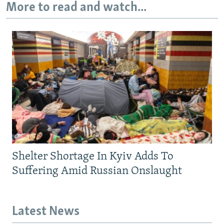
More to read and watch...
Shelter Shortage In Kyiv Adds To
Suffering Amid Russian Onslaught
Latest News