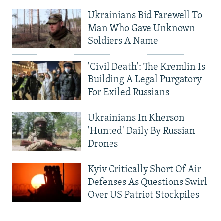
Ukrainians Bid Farewell To
Man Who Gave Unknown
Soldiers A Name
'Civil Death': The Kremlin Is
Building A Legal Purgatory
For Exiled Russians
Ukrainians In Kherson
'Hunted' Daily By Russian
Drones
Kyiv Critically Short Of Air
Defenses As Questions Swirl
Over US Patriot Stockpiles