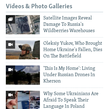
Videos & Photo Galleries
Satellite Images Reveal
Damage To Russia's
Wildberries Warehouses
Oleksiy Yukov, Who Brought
Home Ukraine's Fallen, Dies
On The Battlefield
'This Is My Home': Living
Under Russian Drones In
Kherson
Why Some Ukrainians Are
Afraid To Speak Their
Language In Poland