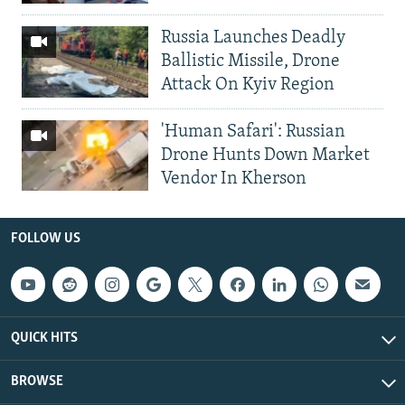
Russia Launches Deadly
Ballistic Missile, Drone
Attack On Kyiv Region
'Human Safari': Russian
Drone Hunts Down Market
Vendor In Kherson
FOLLOW US
QUICK HITS
BROWSE