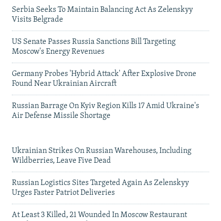
Serbia Seeks To Maintain Balancing Act As Zelenskyy
Visits Belgrade
US Senate Passes Russia Sanctions Bill Targeting
Moscow's Energy Revenues
Germany Probes 'Hybrid Attack' After Explosive Drone
Found Near Ukrainian Aircraft
Russian Barrage On Kyiv Region Kills 17 Amid Ukraine's
Air Defense Missile Shortage
Ukrainian Strikes On Russian Warehouses, Including
Wildberries, Leave Five Dead
Russian Logistics Sites Targeted Again As Zelenskyy
Urges Faster Patriot Deliveries
At Least 3 Killed, 21 Wounded In Moscow Restaurant