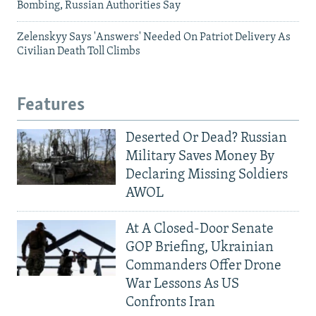
Bombing, Russian Authorities Say
Zelenskyy Says 'Answers' Needed On Patriot Delivery As
Civilian Death Toll Climbs
Features
Deserted Or Dead? Russian
Military Saves Money By
Declaring Missing Soldiers
AWOL
At A Closed-Door Senate
GOP Briefing, Ukrainian
Commanders Offer Drone
War Lessons As US
Confronts Iran