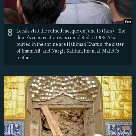
8
Locals visit the ruined mosque on June 13 (Fars) - The
dome's construction was completed in 1905. Also
buried in the shrine are Hakimah Khatun, the sister
of Imam Ali, and Nargis Kahtun, Imam al-Mahdi's
mother.