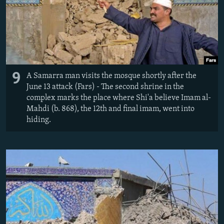
9
A Samarra man visits the mosque shortly after the
June 13 attack (Fars) - The second shrine in the
complex marks the place where Shi'a believe Imam al-
Mahdi (b. 868), the 12th and final imam, went into
hiding.