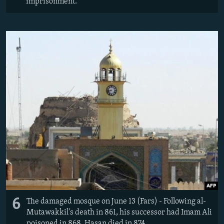
imprisonment.
6
The damaged mosque on June 13 (Fars) - Following al-
Mutawakkil's death in 861, his successor had Imam Ali
poisoned in 868. Hasan died in 874.