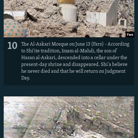
10
The Al-Askari Mosque on June 13 (Fars) - According
to Shi'ite tradition, Imam al-Mahdi, the son of
Hasan al-Askari, descended into a cellar under the
present-day shrine and disappeared. Shi'a believe
he never died and that he will return on Judgment
Day.