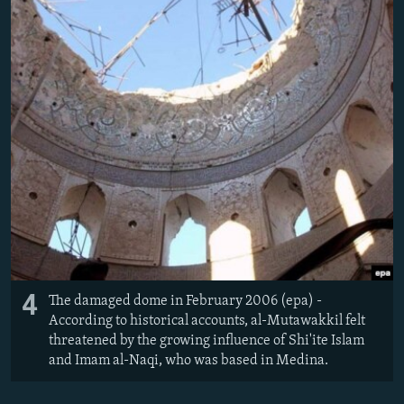
4
The damaged dome in February 2006 (epa) -
According to historical accounts, al-Mutawakkil felt
threatened by the growing influence of Shi'ite Islam
and Imam al-Naqi, who was based in Medina.