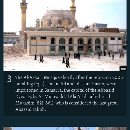
3
The Al-Askari Mosque shortly after the February 2006
bombing (epa) - Imam Ali and his son, Hasan, were
imprisoned in Samarra, the capital of the Abbasid
Dynasty, by Al-Mutawakkil Ala Allah Jafar bin al-
Mu'tasim (821-861), who is considered the last great
Abassid caliph.