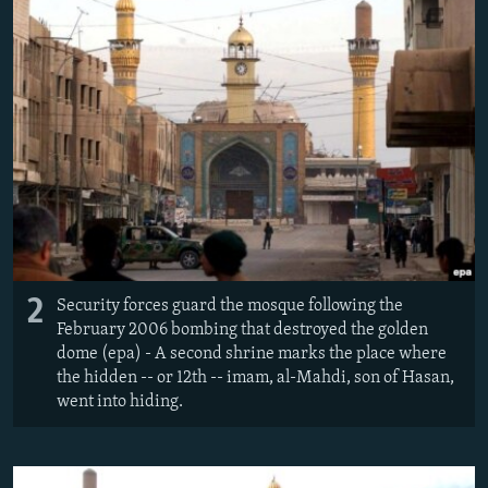
2
Security forces guard the mosque following the
February 2006 bombing that destroyed the golden
dome (epa) - A second shrine marks the place where
the hidden -- or 12th -- imam, al-Mahdi, son of Hasan,
went into hiding.