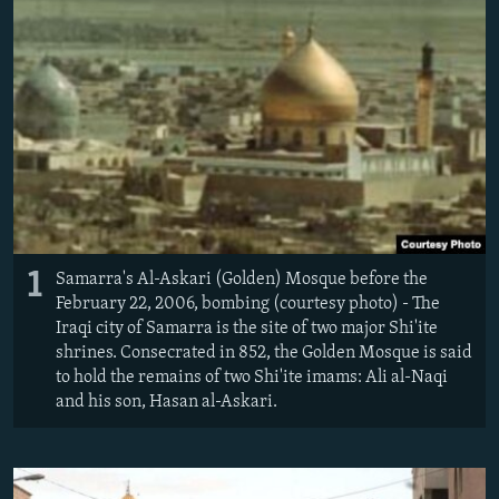
1
Samarra's Al-Askari (Golden) Mosque before the
February 22, 2006, bombing (courtesy photo) - The
Iraqi city of Samarra is the site of two major Shi'ite
shrines. Consecrated in 852, the Golden Mosque is said
to hold the remains of two Shi'ite imams: Ali al-Naqi
and his son, Hasan al-Askari.