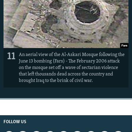
11
An aerial view of the Al-Askari Mosque following the
June 13 bombing (Fars) - The February 2006 attack
on the mosque set off a wave of sectarian violence
that left thousands dead across the country and
brought Iraq to the brink of civil war.
FOLLOW US