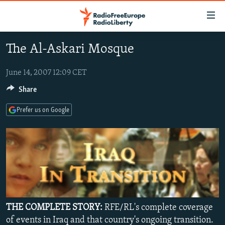
Accessibility
links
Skip
The Al-Askari Mosque
to
TO READERS IN RUSSIA
main
RUSSIA PROGRAMMING
June 14, 2007 12:09 CET
content
IRAN
Skip
Share
RADIO SVOBODA
to
CENTRAL ASIA
CURRENT TIME
Prefer us on Google
main
SOUTH ASIA
RADIO AZATLIQ
KAZAKHSTAN
Navigation
Skip
CAUCASUS
MARSHO RADIO
KYRGYZSTAN
AFGHANISTAN
to
CENTRAL/SE EUROPE
TAJIKISTAN
PAKISTAN
ARMENIA
Search
EAST EUROPE
TURKMENISTAN
AZERBAIJAN
BOSNIA
VISUALS
UZBEKISTAN
GEORGIA
KOSOVO
BELARUS
THE COMPLETE STORY:
RFE/RL's complete coverage
INVESTIGATIONS
MOLDOVA
UKRAINE
of events in Iraq and that country's ongoing transition.