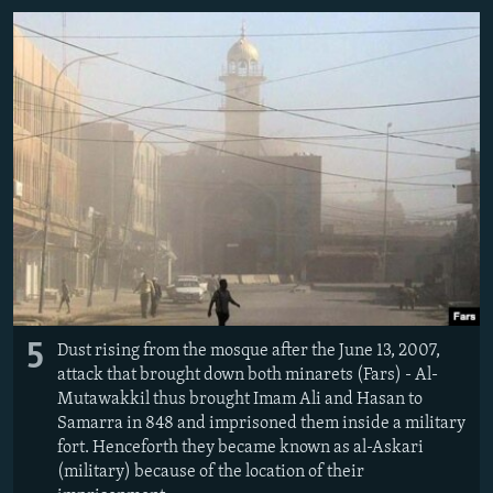
5
Dust rising from the mosque after the June 13, 2007,
attack that brought down both minarets (Fars) - Al-
Mutawakkil thus brought Imam Ali and Hasan to
Samarra in 848 and imprisoned them inside a military
fort. Henceforth they became known as al-Askari
(military) because of the location of their