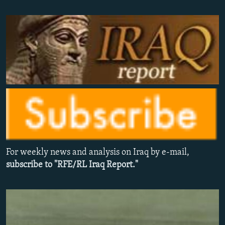
NEWSLETTERS
SERBIA
RFE/RL INVESTIGATES
PODCASTS
SCHEMES
WIDER EUROPE BY RIKARD JOZWIAK
SHARE TIPS SECURELY
SYSTEMA
THE RUNDOWN
MAJLIS
BYPASS BLOCKING
ABOUT RFE/RL
CONTACT US
Subscribe
For weekly news and analysis on Iraq by e-mail,
FOLLOW US
subscribe to "RFE/RL Iraq Report."
All RFE/RL sites