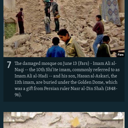
7
The damaged mosque on June 13 (Fars) - Imam Ali al-
Naqi -- the 10th Shi'ite imam, commonly referred to as
Imam Ali al-Hadi -- and his son, Hasan al-Askari, the
11th imam, are buried under the Golden Dome, which
was a gift from Persian ruler Nasr al-Din Shah (1848-
96).