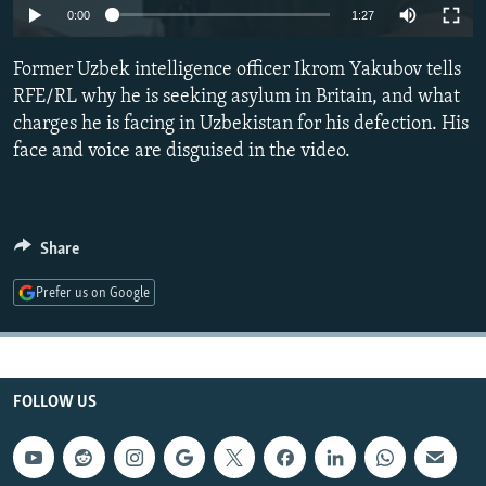
0:00
1:27
NEWSLETTERS
SERBIA
RFE/RL INVESTIGATES
PODCASTS
SCHEMES
WIDER EUROPE BY RIKARD JOZWIAK
Former Uzbek intelligence officer Ikrom Yakubov tells
RFE/RL why he is seeking asylum in Britain, and what
SHARE TIPS SECURELY
SYSTEMA
THE RUNDOWN
MAJLIS
charges he is facing in Uzbekistan for his defection. His
BYPASS BLOCKING
face and voice are disguised in the video.
ABOUT RFE/RL
CONTACT US
Share
Subscribe
Prefer us on Google
FOLLOW US
FOLLOW US
All RFE/RL sites