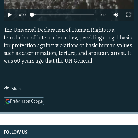
NEWSLETTERS
SERBIA
RFE/RL INVESTIGATES
0:00
0:42
PODCASTS
SCHEMES
WIDER EUROPE BY RIKARD JOZWIAK
SHARE TIPS SECURELY
SYSTEMA
THE RUNDOWN
MAJLIS
The Universal Declaration of Human Rights is a
foundation of international law, providing a legal basis
BYPASS BLOCKING
for protection against violations of basic human values
ABOUT RFE/RL
such as discrimination, torture, and arbitrary arrest. It
was 60 years ago that the UN General
CONTACT US
Subscribe
Share
FOLLOW US
Prefer us on Google
FOLLOW US
All RFE/RL sites