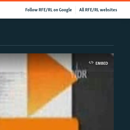
Follow RFE/RL on Google
All RFE/RL websites
EMBED