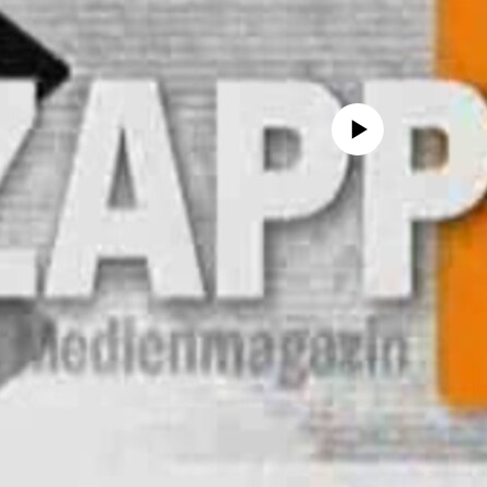
No media source currently avail