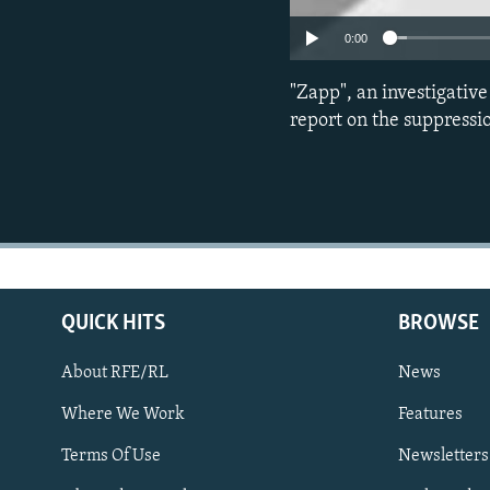
0:00
"Zapp", an investigativ
report on the suppressi
QUICK HITS
BROWSE
About RFE/RL
News
Where We Work
Features
Subscribe
Terms Of Use
Newsletters