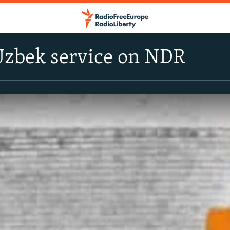
Uzbek service on NDR