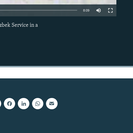
8:09
zbek Service in a
EMBED