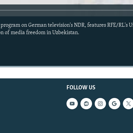
e program on German television's NDR, features RFE/RL's U
on of media freedom in Uzbekistan.
FOLLOW US