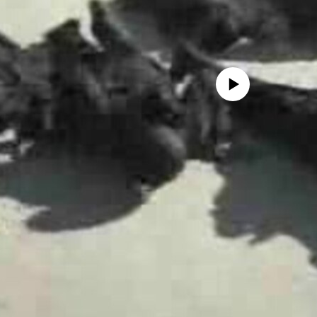
No media source currently avail