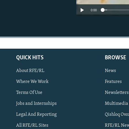
0:00
QUICK HITS
BROWSE
About RFE/RL
News
Where We Work
Features
Subscribe
Terms Of Use
Newsletters
Jobs and Internships
Multimedia
FOLLOW US
Legal And Reporting
Qishloq Ovo
All RFE/RL Sites
RFE/RL New