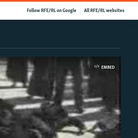
Follow RFE/RL on Google
All RFE/RL websites
EMBED