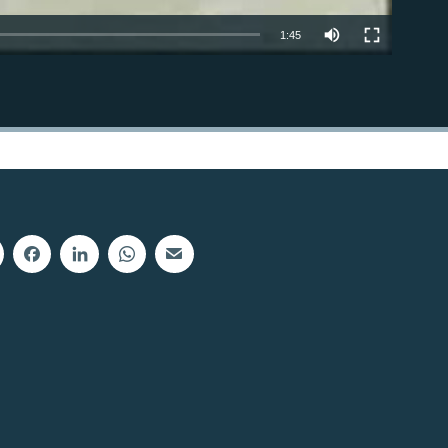
1:45
EMBED