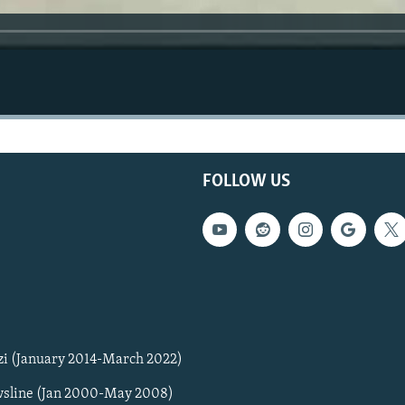
FOLLOW US
zi (January 2014-March 2022)
sline (Jan 2000-May 2008)