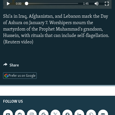
0:00
1:45
NEWSLETTERS
SERBIA
RFE/RL INVESTIGATES
PODCASTS
SCHEMES
WIDER EUROPE BY RIKARD JOZWIAK
Shi'a in Iraq, Afghanistan, and Lebanon mark the Day
of Ashura on January 7. Worshipers mourn the
SHARE TIPS SECURELY
SYSTEMA
THE RUNDOWN
MAJLIS
martyrdom of the Prophet Muhammad's grandson,
BYPASS BLOCKING
Hussein, with rituals that can include self-flagellation.
ABOUT RFE/RL
(Reuters video)
CONTACT US
Subscribe
Share
Prefer us on Google
FOLLOW US
FOLLOW US
All RFE/RL sites