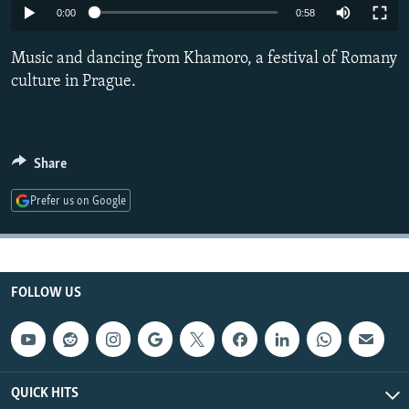
0:00
0:58
NEWSLETTERS
SERBIA
RFE/RL INVESTIGATES
PODCASTS
SCHEMES
WIDER EUROPE BY RIKARD JOZWIAK
Music and dancing from Khamoro, a festival of Romany
culture in Prague.
SHARE TIPS SECURELY
SYSTEMA
THE RUNDOWN
MAJLIS
BYPASS BLOCKING
ABOUT RFE/RL
Share
CONTACT US
Prefer us on Google
Subscribe
FOLLOW US
FOLLOW US
QUICK HITS
All RFE/RL sites