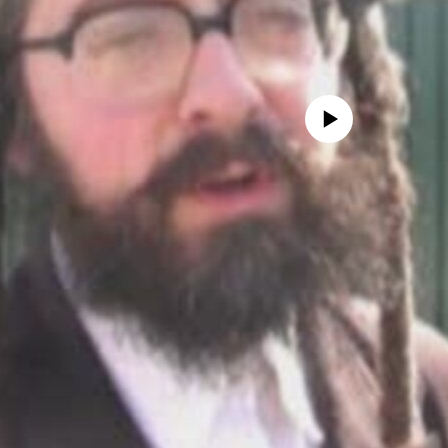
No media source currently avail