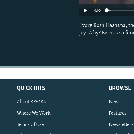
0:00
Every Rosh Hashana, th
joy. Why? Because a fam
QUICK HITS
BROWSE
About RFE/RL
News
Where We Work
Features
Subscribe
Terms Of Use
Newsletters