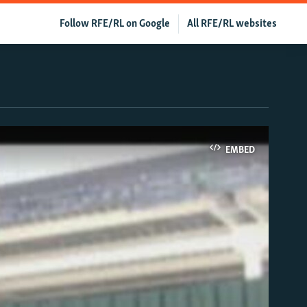
Follow RFE/RL on Google
All RFE/RL websites
EMBED