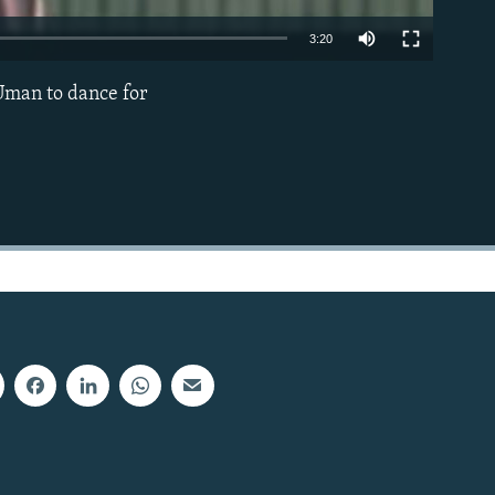
3:20
Uman to dance for
EMBED