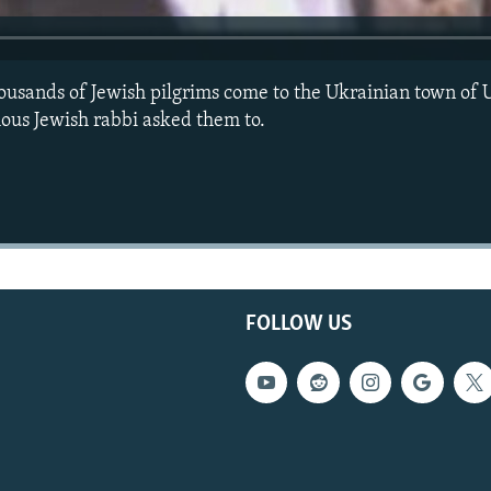
ousands of Jewish pilgrims come to the Ukrainian town of 
ous Jewish rabbi asked them to.
FOLLOW US