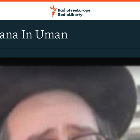
ana In Uman