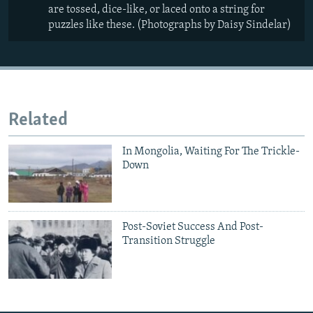
are tossed, dice-like, or laced onto a string for
puzzles like these. (Photographs by Daisy Sindelar)
Related
In Mongolia, Waiting For The Trickle-
Down
Post-Soviet Success And Post-
Transition Struggle