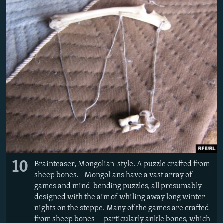
10
Brainteaser, Mongolian-style. A puzzle crafted from
sheep bones. - Mongolians have a vast array of
games and mind-bending puzzles, all presumably
designed with the aim of whiling away long winter
nights on the steppe. Many of the games are crafted
from sheep bones -- particularly ankle bones, which