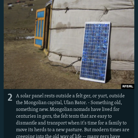
2
A solar panel rests outside a felt ger, or yurt, outside
the Mongolian capital, Ulan Bator. - Something old,
something new. Mongolian nomads have lived for
centuries in gers, the felt tents that are easy to
dismantle and transport when it's time for a family to
move its herds to a new pasture. But modern times are
creeping into the old way of life -- many gers have