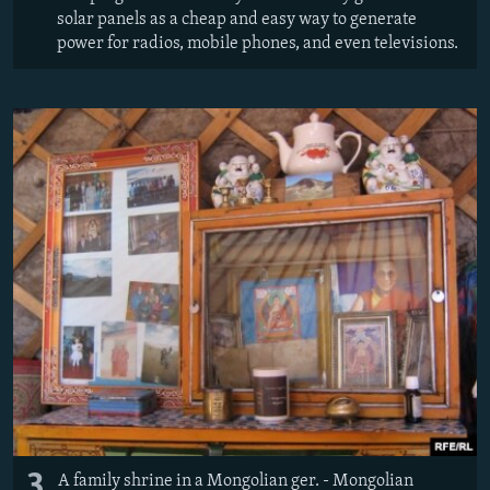
solar panels as a cheap and easy way to generate
power for radios, mobile phones, and even televisions.
3
A family shrine in a Mongolian ger. - Mongolian