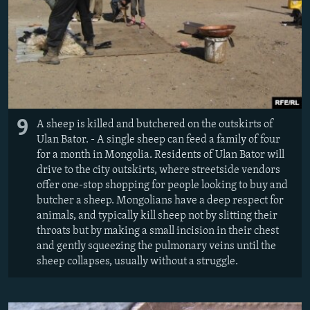
9
A sheep is killed and butchered on the outskirts of
Ulan Bator. - A single sheep can feed a family of four
for a month in Mongolia. Residents of Ulan Bator will
drive to the city outskirts, where streetside vendors
offer one-stop shopping for people looking to buy and
butcher a sheep. Mongolians have a deep respect for
animals, and typically kill sheep not by slitting their
throats but by making a small incision in their chest
and gently squeezing the pulmonary veins until the
sheep collapses, usually without a struggle.