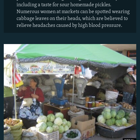
including a taste for sour homemade pickles.
Numerous women at markets can be spotted wearing
cabbage leaves on their heads, which are believed to
relieve headaches caused by high blood pressure.