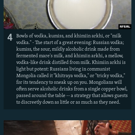
4
Bowls of vodka, kumiss, and khimiin arkhi, or "milk
vodka." - The start of a great evening: Russian vodka;
kumiss, the sour, mildly alcoholic drink made from
fermented mare's milk, and khimiin arkhi, a mellow,
vodka-like drink distilled from milk. Khimiin arkhi is
light but potent: Russians living in communist
Mongolia called it "khitraya vodka," or "tricky vodka,"
for its tendency to sneak up on you. Mongolians will
often serve alcoholic drinks from a single copper bowl,
passed around the table -- a strategy that allows guests
to discreetly down as little or as much as they need.