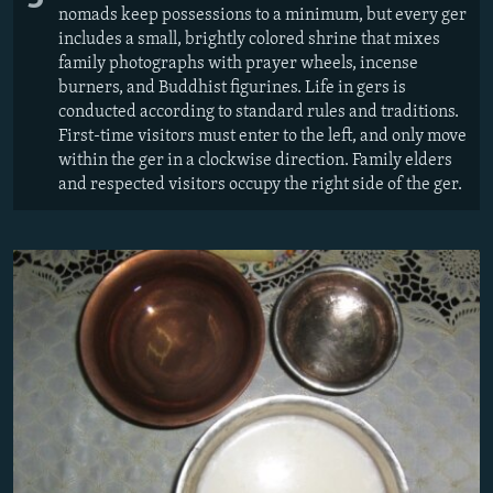
nomads keep possessions to a minimum, but every ger
includes a small, brightly colored shrine that mixes
family photographs with prayer wheels, incense
burners, and Buddhist figurines. Life in gers is
conducted according to standard rules and traditions.
First-time visitors must enter to the left, and only move
within the ger in a clockwise direction. Family elders
and respected visitors occupy the right side of the ger.