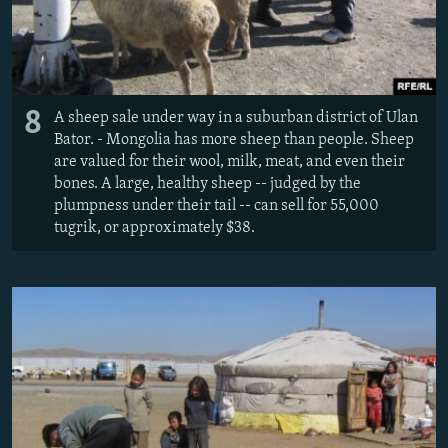
8
A sheep sale under way in a suburban district of Ulan
Bator. - Mongolia has more sheep than people. Sheep
are valued for their wool, milk, meat, and even their
bones. A large, healthy sheep -- judged by the
plumpness under their tail -- can sell for 55,000
tugrik, or approximately $38.