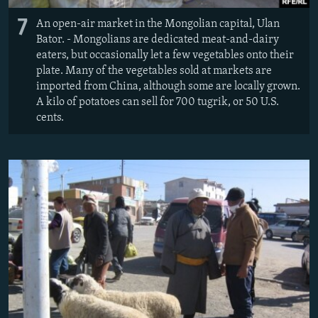
7
An open-air market in the Mongolian capital, Ulan
Bator. - Mongolians are dedicated meat-and-dairy
eaters, but occasionally let a few vegetables onto their
plate. Many of the vegetables sold at markets are
imported from China, although some are locally grown.
A kilo of potatoes can sell for 700 tugrik, or 50 U.S.
cents.