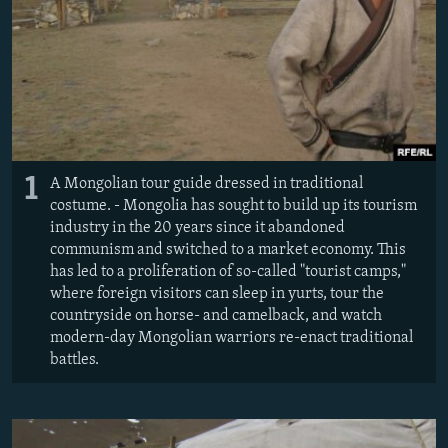
NEWSLETTERS
SERBIA
RFE/RL INVESTIGATES
PODCASTS
SCHEMES
WIDER EUROPE BY RIKARD JOZWIAK
SHARE TIPS SECURELY
SYSTEMA
THE RUNDOWN
MAJLIS
BYPASS BLOCKING
ABOUT RFE/RL
1
A Mongolian tour guide dressed in traditional
CONTACT US
costume. - Mongolia has sought to build up its tourism
industry in the 20 years since it abandoned
Subscribe
communism and switched to a market economy. This
has led to a proliferation of so-called "tourist camps,"
where foreign visitors can sleep in yurts, tour the
FOLLOW US
countryside on horse- and camelback, and watch
modern-day Mongolian warriors re-enact traditional
battles.
All RFE/RL sites