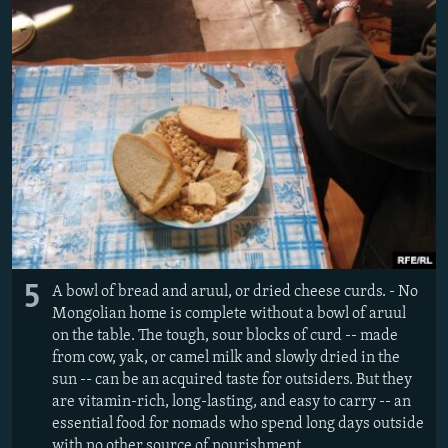
5
A bowl of bread and aruul, or dried cheese curds. - No
Mongolian home is complete without a bowl of aruul
on the table. The tough, sour blocks of curd -- made
from cow, yak, or camel milk and slowly dried in the
sun -- can be an acquired taste for outsiders. But they
are vitamin-rich, long-lasting, and easy to carry -- an
essential food for nomads who spend long days outside
with no other source of nourishment.