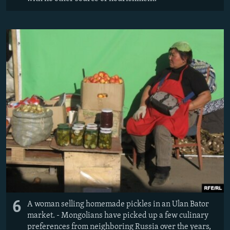
6
A woman selling homemade pickles in an Ulan Bator
market. - Mongolians have picked up a few culinary
preferences from neighboring Russia over the years,