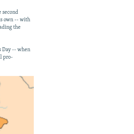
e second
ts own -- with
ading the
s Day -- when
l pro-