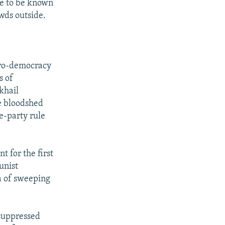
me to be known
wds outside.
 pro-democracy
s of
khail
e bloodshed
e-party rule
t for the first
unist
a of sweeping
suppressed