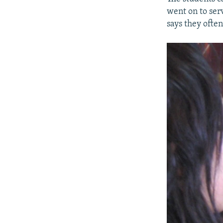
went on to ser
says they often