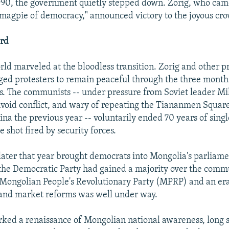
990, the government quietly stepped down. Zorig, who ca
 magpie of democracy," announced victory to the joyous cro
ord
rld marveled at the bloodless transition. Zorig and other
ged protesters to remain peaceful through the three month
. The communists -- under pressure from Soviet leader Mi
void conflict, and wary of repeating the Tiananmen Squar
ina the previous year -- voluntarily ended 70 years of singl
e shot fired by security forces.
later that year brought democrats into Mongolia's parliamen
 the Democratic Party had gained a majority over the comm
 Mongolian People's Revolutionary Party (MPRP) and an er
 and market reforms was well under way.
ked a renaissance of Mongolian national awareness, long 