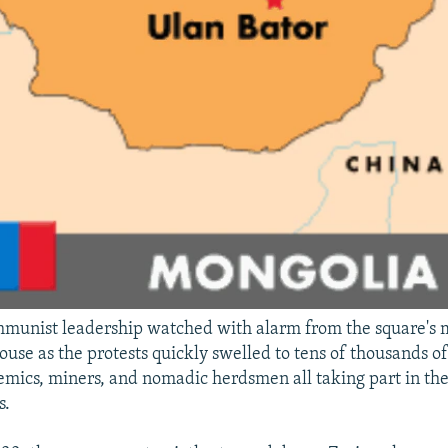
munist leadership watched with alarm from the square's 
se as the protests quickly swelled to tens of thousands of
emics, miners, and nomadic herdsmen all taking part in th
s.