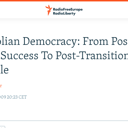
lian Democracy: From Pos
 Success To Post-Transitio
le
r
009 20:23 CET