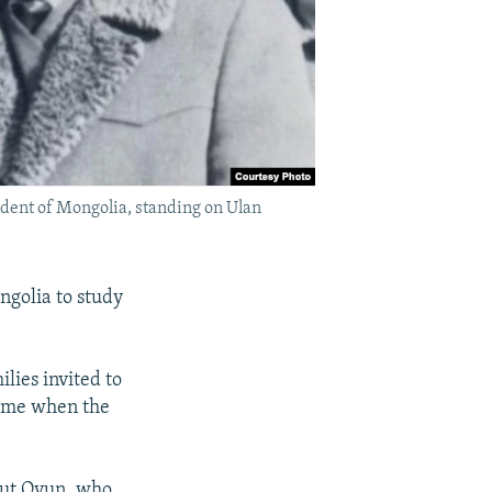
ident of Mongolia, standing on Ulan
ngolia to study
ies invited to
 time when the
But Oyun, who