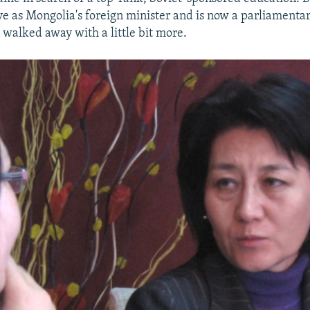
ve as Mongolia's foreign minister and is now a parliament
 walked away with a little bit more.