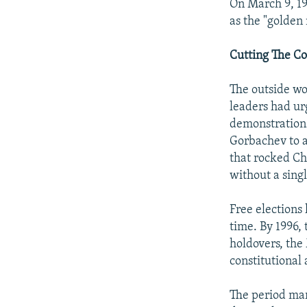
On March 9, 1
as the "golden
Cutting The C
The outside wo
leaders had ur
demonstrations
Gorbachev to a
that rocked Ch
without a singl
Free elections 
time. By 1996,
holdovers, the
constitutional
The period mar