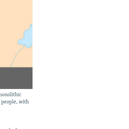
monolithic
 people, with
e