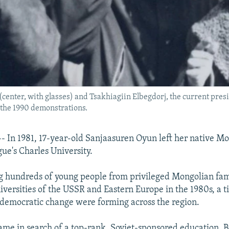
enter, with glasses) and Tsakhiagiin Elbegdorj, the current pres
 the 1990 demonstrations.
In 1981, 17-year-old Sanjaasuren Oyun left her native Mo
gue's Charles University.
hundreds of young people from privileged Mongolian famil
niversities of the USSR and Eastern Europe in the 1980s, a
of democratic change were forming across the region.
ame in search of a top-rank, Soviet-sponsored education. 