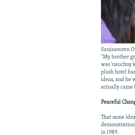
Sanjaasuren Oy
"My brother gr
was 'nauchny k
plush hotel ba
ideas, and he
actually came b
Peaceful Chan
That same idea
demonstrations
in 1989.