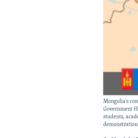
Mongolia's com
Government Hou
students, acad
demonstration