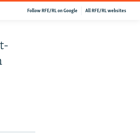
Follow RFE/RL on Google
All RFE/RL websites
t-
n