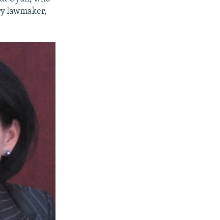
ary lawmaker,