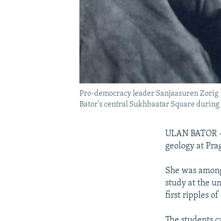
Pro-democracy leader Sanjaasuren Zorig (c
Bator's central Sukhbaatar Square during
ULAN BATOR -- 
geology at Pra
She was among 
study at the u
first ripples 
The students c