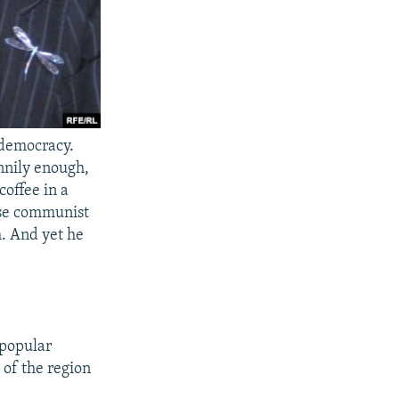
 democracy.
nnily enough,
offee in a
hese communist
. And yet he
 popular
of the region