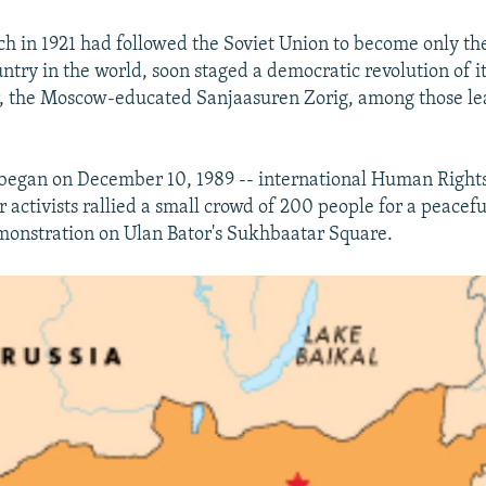
h in 1921 had followed the Soviet Union to become only th
try in the world, soon staged a democratic revolution of i
r, the Moscow-educated Sanjaasuren Zorig, among those le
 began on December 10, 1989 -- international Human Right
 activists rallied a small crowd of 200 people for a peacefu
onstration on Ulan Bator's Sukhbaatar Square.