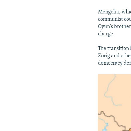
Mongolia, whic
communist coun
Oyun's brothe
charge.
The transition
Zorig and other
democracy dem