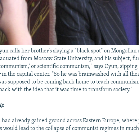
un calls her brother's slaying a "black spot" on Mongolian
aduated from Moscow State University, and his subject, fu
ommunism,' or scientific communism," says Oyun, sipping c
r in the capital center. "So he was brainwashed with all t
 was supposed to be coming back home to teach communism
ack with the idea that it was time to transform society."
ge
 had already gained ground across Eastern Europe, where
 would lead to the collapse of communist regimes in much 