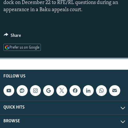
dock on December 22 to RFE/RL questions during an
NEWSLETTERS
SERBIA
RFE/RL INVESTIGATES
appearance in a Baku appeals court.
PODCASTS
SCHEMES
WIDER EUROPE BY RIKARD JOZWIAK
SHARE TIPS SECURELY
SYSTEMA
THE RUNDOWN
MAJLIS
BYPASS BLOCKING
Share
ABOUT RFE/RL
Prefer us on Google
CONTACT US
Subscribe
FOLLOW US
FOLLOW US
QUICK HITS
BROWSE
All RFE/RL sites