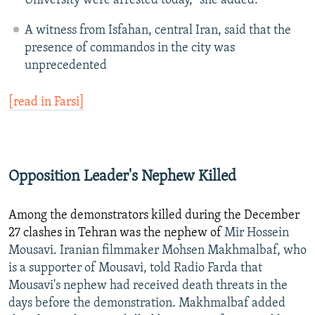
University were arrested today," she added.
A witness from Isfahan, central Iran, said that the
presence of commandos in the city was
unprecedented
[read in Farsi]
Opposition Leader's Nephew Killed
Among the demonstrators killed during the December
27 clashes in Tehran was the nephew of
Mir Hossein
Mousavi. Iranian filmmaker Mohsen Makhmalbaf, who
is a supporter of Mousavi, told Radio Farda that
Mousavi's nephew had received death threats in the
days before the demonstration. Makhmalbaf added