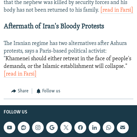
that the nephew was killed by security forces and his
body has not been returned to his family.
[read in Farsi]
Aftermath of Iran's Bloody Protests
The Iranian regime has two alternatives after Ashura
protests, says a Paris-based political activist:
"
Khamenei should either retreat in the face of people's
demands, or the Islamic establishment will collapse."
[read in Farsi]
Share
Follow us
FOLLOW US