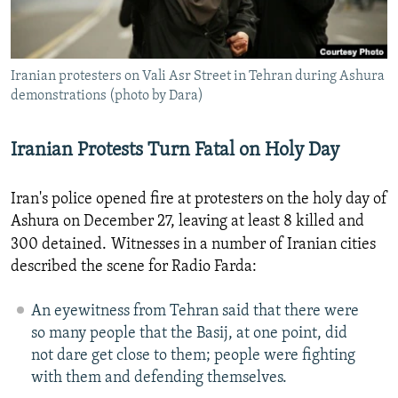
NEWSLETTERS
SERBIA
RFE/RL INVESTIGATES
PODCASTS
SCHEMES
WIDER EUROPE BY RIKARD JOZWIAK
Iranian protesters on Vali Asr Street in Tehran during Ashura
SHARE TIPS SECURELY
SYSTEMA
THE RUNDOWN
MAJLIS
demonstrations (photo by Dara)
BYPASS BLOCKING
ABOUT RFE/RL
Iranian Protests Turn Fatal on Holy Day
CONTACT US
Iran's police opened fire at protesters on the holy day of
Ashura on December 27, leaving at least 8 killed and
Subscribe
300 detained.
Witnesses in a number of Iranian cities
described the scene for Radio Farda:
FOLLOW US
An eyewitness from Tehran said that there were
so many people that the Basij, at one point, did
not dare get close to them; people were fighting
with them and defending themselves.
All RFE/RL sites