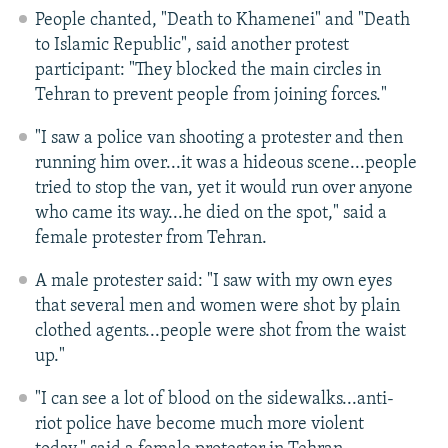
People chanted, "Death to Khamenei" and "Death
to Islamic Republic", said another protest
participant: "They blocked the main circles in
Tehran to prevent people from joining forces."
"I saw a police van shooting a protester and then
running him over...it was a hideous scene...people
tried to stop the van, yet it would run over anyone
who came its way...he died on the spot," said a
female protester from Tehran.
A male protester said: "I saw with my own eyes
that several men and women were shot by plain
clothed agents...people were shot from the waist
up."
"I can see a lot of blood on the sidewalks...anti-
riot police have become much more violent