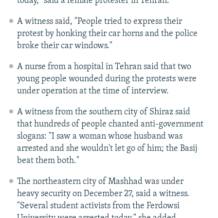
today," said a female protester in Tehran.
A witness said, "People tried to express their
protest by honking their car horns and the police
broke their car windows."
A nurse from a hospital in Tehran said that two
young people wounded during the protests were
under operation at the time of interview.
A witness from the southern city of Shiraz said
that hundreds of people chanted anti-government
slogans: "I saw a woman whose husband was
arrested and she wouldn't let go of him; the Basij
beat them both."
The northeastern city of Mashhad was under
heavy security on December 27, said a witness.
"Several student activists from the Ferdowsi