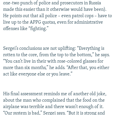
one-two punch of police and prosecutors in Russia
made this easier than it otherwise would have been).
He points out that all police – even patrol cops – have to
live up to the APPG quotas, even for administrative
offenses like “fighting.”
Sergei’s conclusions are not uplifting: “Everything is
rotten to the core, from the top to the bottom,” he says.
“You can’t live in their with rose-colored glasses for
more than six months,” he adds. “After that, you either
act like everyone else or you leave.”
His final assessment reminds me of another old joke,
about the man who complained that the food on the
airplane was terrible and there wasn’t enough of it.
“Our system is bad,” Sergei says. “But it is strong and