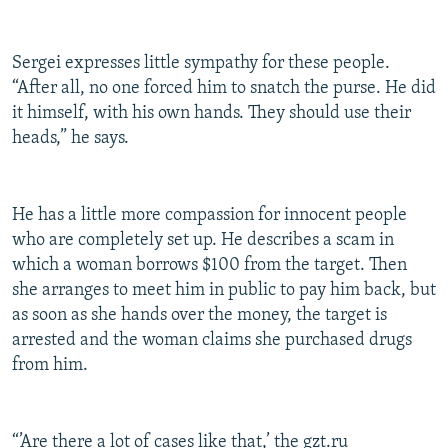
Sergei expresses little sympathy for these people.
“After all, no one forced him to snatch the purse. He did
it himself, with his own hands. They should use their
heads,” he says.
He has a little more compassion for innocent people
who are completely set up. He describes a scam in
which a woman borrows $100 from the target. Then
she arranges to meet him in public to pay him back, but
as soon as she hands over the money, the target is
arrested and the woman claims she purchased drugs
from him.
“’Are there a lot of cases like that,’ the gzt.ru