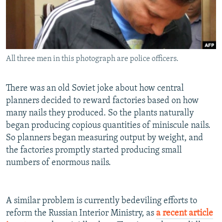
NEWSLETTERS
SERBIA
RFE/RL INVESTIGATES
PODCASTS
SCHEMES
WIDER EUROPE BY RIKARD JOZWIAK
SHARE TIPS SECURELY
SYSTEMA
THE RUNDOWN
MAJLIS
All three men in this photograph are police officers.
BYPASS BLOCKING
ABOUT RFE/RL
There was an old Soviet joke about how central
CONTACT US
planners decided to reward factories based on how
many nails they produced. So the plants naturally
Subscribe
began producing copious quantities of miniscule nails.
So planners began measuring output by weight, and
the factories promptly started producing small
FOLLOW US
numbers of enormous nails.
A similar problem is currently bedeviling efforts to
reform the Russian Interior Ministry, as
a recent article
All RFE/RL sites