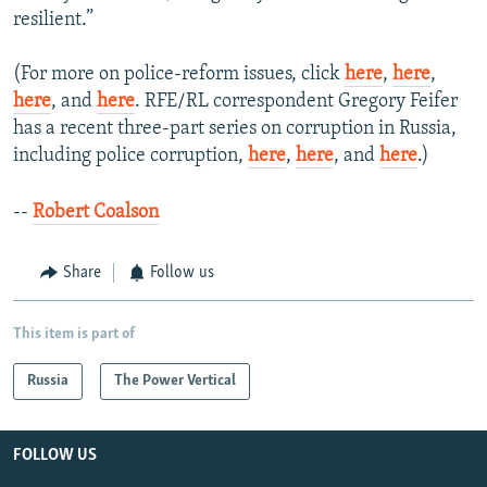
resilient.”
(For more on police-reform issues, click
here
,
here
,
here
, and
here
. RFE/RL correspondent Gregory Feifer
has a recent three-part series on corruption in Russia,
including police corruption,
here
,
here
, and
here
.)
--
Robert Coalson
Share
Follow us
This item is part of
Russia
The Power Vertical
FOLLOW US