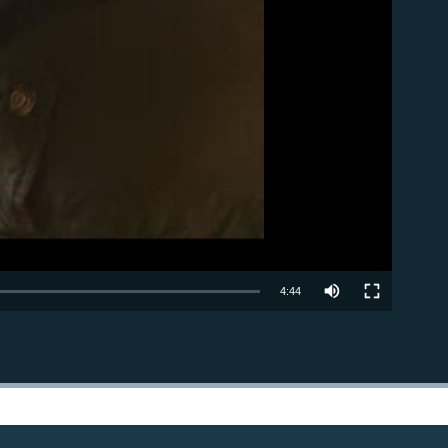
able
4:44
EMBED