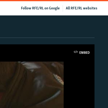
Follow RFE/RL on Google
All RFE/RL websites
EMBED