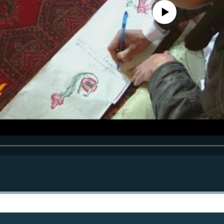
No media source currently avail