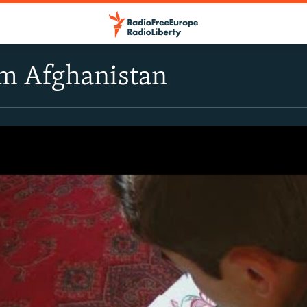
om Afghanistan