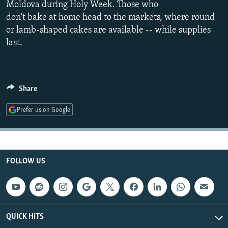
Moldova during Holy Week. Those who
NEWSLETTERS
SERBIA
RFE/RL INVESTIGATES
don't bake at home head to the markets, where round
PODCASTS
SCHEMES
WIDER EUROPE BY RIKARD JOZWIAK
or lamb-shaped cakes are available -- while supplies
last.
SHARE TIPS SECURELY
SYSTEMA
THE RUNDOWN
MAJLIS
BYPASS BLOCKING
ABOUT RFE/RL
Share
CONTACT US
Prefer us on Google
Subscribe
FOLLOW US
FOLLOW US
QUICK HITS
All RFE/RL sites