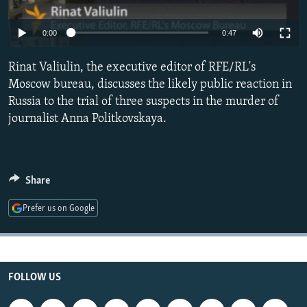
NEWSLETTERS
SERBIA
RFE/RL INVESTIGATES
0:00
0:47
PODCASTS
SCHEMES
WIDER EUROPE BY RIKARD JOZWIAK
SHARE TIPS SECURELY
SYSTEMA
THE RUNDOWN
MAJLIS
Rinat Valiulin, the executive editor of RFE/RL's
Moscow bureau, discusses the likely public reaction in
BYPASS BLOCKING
Russia to the trial of three suspects in the murder of
ABOUT RFE/RL
journalist Anna Politkovskaya.
CONTACT US
Subscribe
Share
FOLLOW US
Prefer us on Google
FOLLOW US
All RFE/RL sites