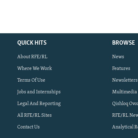
QUICK HITS
BROWSE
About RFE/RL
News
Where We Work
Features
Subscribe
Terms Of Use
Newsletters
Jobs and Internships
Multimedia
FOLLOW US
Legal And Reporting
Qishloq Ovo
All RFE/RL Sites
RFE/RL New
Contact Us
Analytical 
All RFE/RL sites