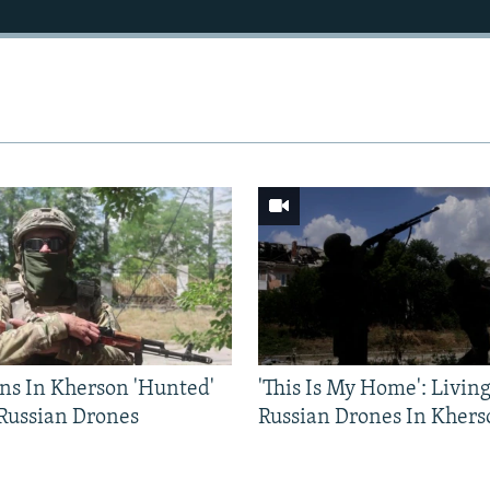
ns In Kherson 'Hunted'
'This Is My Home': Livin
 Russian Drones
Russian Drones In Khers