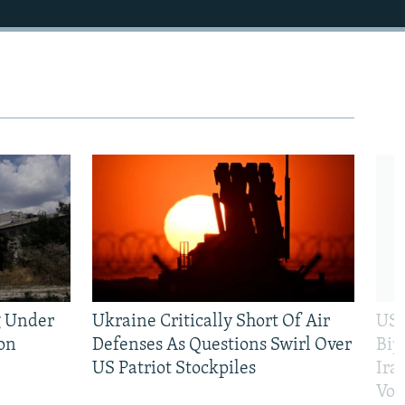
g Under
Ukraine Critically Short Of Air
US 
on
Defenses As Questions Swirl Over
Bip
US Patriot Stockpiles
Ira
Vot