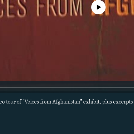
No media source currently avail
eo tour of "Voices from Afghanistan" exhibit, plus excerpt