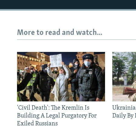
More to read and watch...
'Civil Death': The Kremlin Is
Ukrainia
Building A Legal Purgatory For
Daily By
Exiled Russians