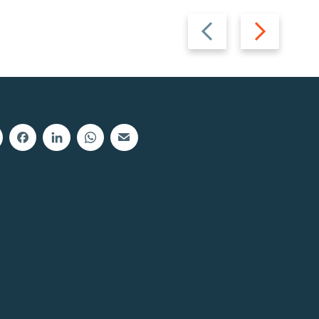
Previous
Next
slide
slide