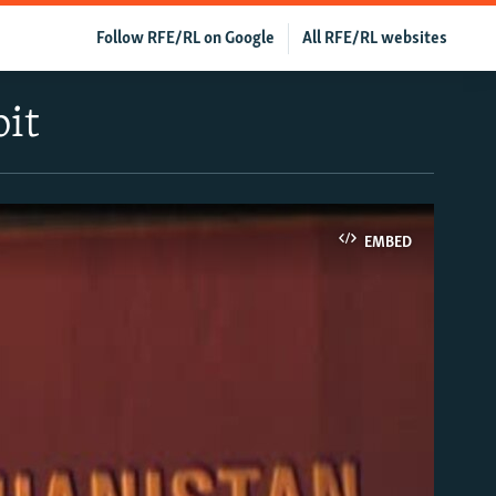
Follow RFE/RL on Google
All RFE/RL websites
bit
EMBED