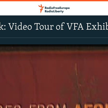
k: Video Tour of VFA Exhi