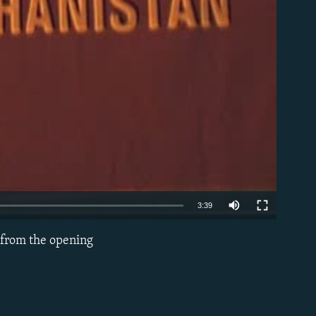
able
3:39
s from the opening
EMBED