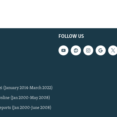
FOLLOW US
zi (January 2014-March 2022)
sline (Jan 2000-May 2008)
Reports (Jan 2000-June 2008)