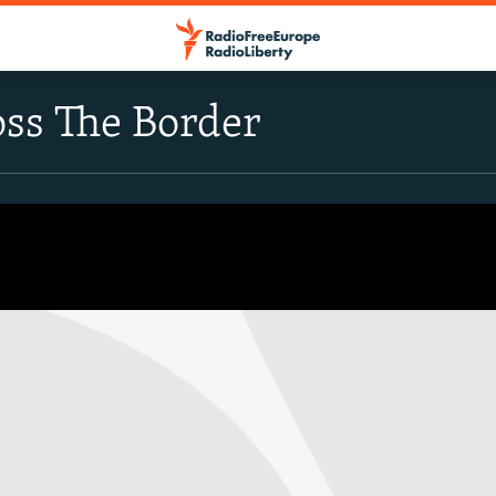
oss The Border