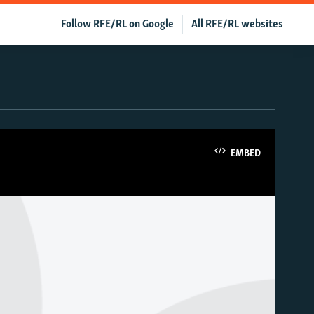
Follow RFE/RL on Google
All RFE/RL websites
EMBED