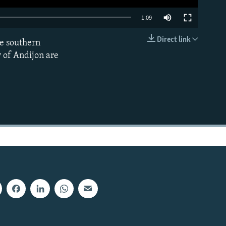
1:09
Direct link
he southern
EMBED
 of Andijon are