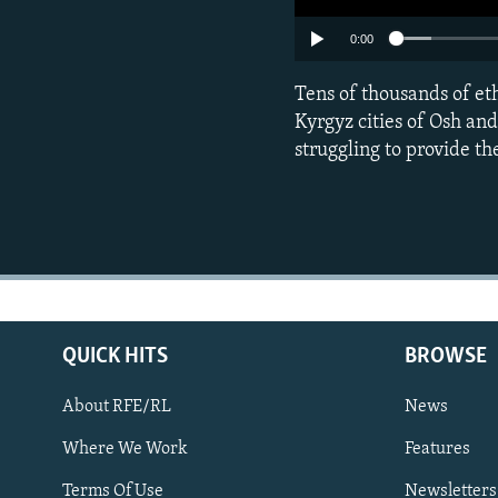
0:00
Tens of thousands of et
Kyrgyz cities of Osh an
struggling to provide t
QUICK HITS
BROWSE
About RFE/RL
News
Where We Work
Features
Subscribe
Terms Of Use
Newsletters