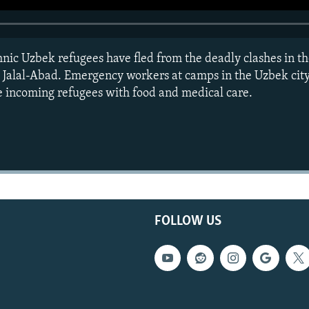
hnic Uzbek refugees have fled from the deadly clashes in t
d Jalal-Abad. Emergency workers at camps in the Uzbek city
he incoming refugees with food and medical care.
FOLLOW US