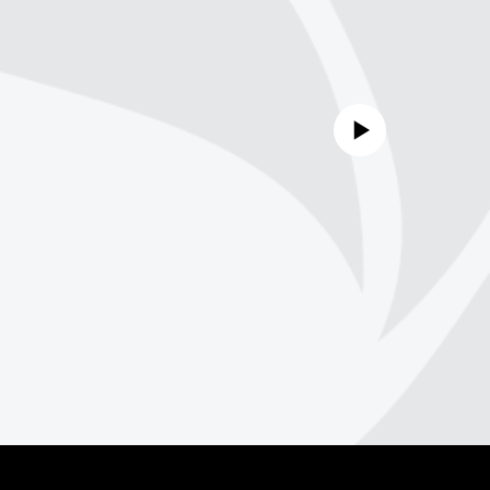
No media source currently avail