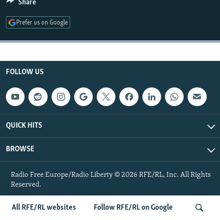
Share
NEWSLETTERS
SERBIA
RFE/RL INVESTIGATES
Prefer us on Google
PODCASTS
SCHEMES
WIDER EUROPE BY RIKARD JOZWIAK
SHARE TIPS SECURELY
SYSTEMA
THE RUNDOWN
MAJLIS
BYPASS BLOCKING
FOLLOW US
ABOUT RFE/RL
CONTACT US
Subscribe
QUICK HITS
BROWSE
FOLLOW US
Radio Free Europe/Radio Liberty © 2026 RFE/RL, Inc. All Rights
Reserved.
All RFE/RL websites
Follow RFE/RL on Google
All RFE/RL sites