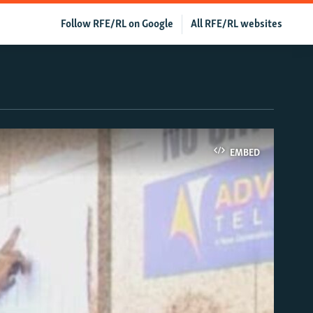
Follow RFE/RL on Google
All RFE/RL websites
EMBED