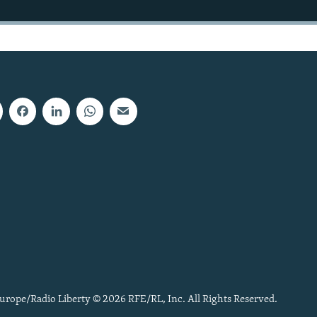
urope/Radio Liberty © 2026 RFE/RL, Inc. All Rights Reserved.