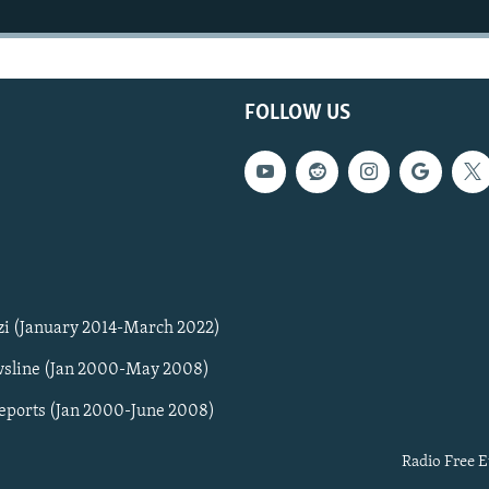
FOLLOW US
zi (January 2014-March 2022)
sline (Jan 2000-May 2008)
Reports (Jan 2000-June 2008)
Radio Free E