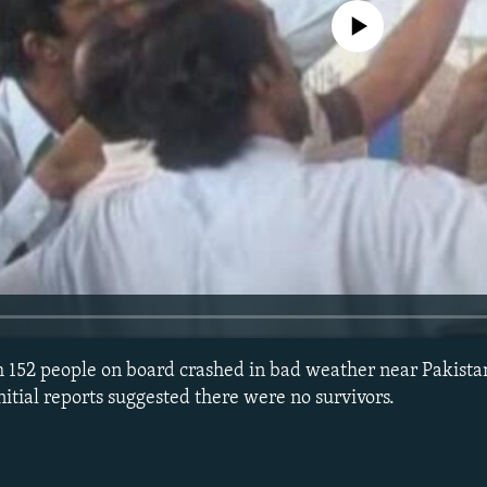
No media source currently avail
th 152 people on board crashed in bad weather near Pakistan
nitial reports suggested there were no survivors.