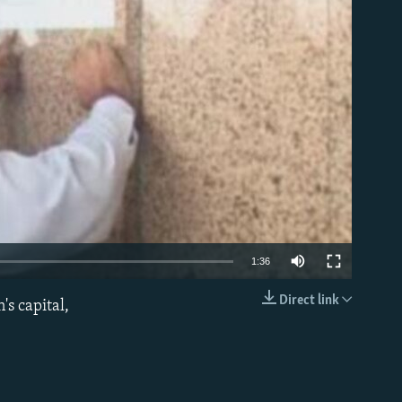
able
1:36
Direct link
's capital,
EMBED