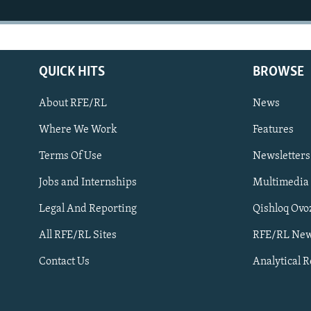
QUICK HITS
BROWSE
About RFE/RL
News
Where We Work
Features
Subscribe
Terms Of Use
Newsletters
Jobs and Internships
Multimedia
FOLLOW US
Legal And Reporting
Qishloq Ovo
All RFE/RL Sites
RFE/RL New
Contact Us
Analytical 
All RFE/RL sites