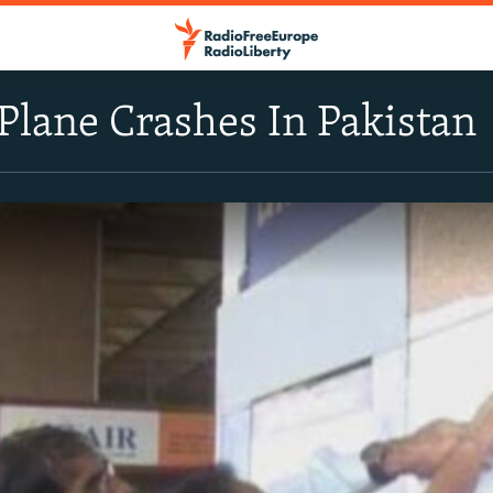
Plane Crashes In Pakistan